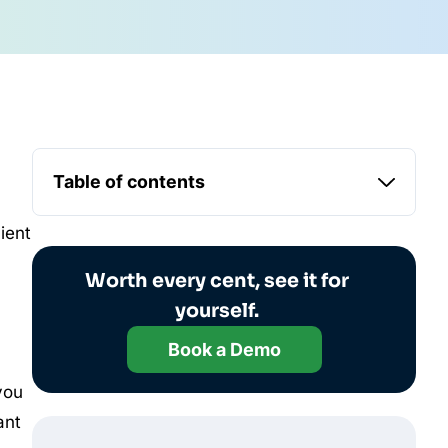
Table of contents
ient
Worth every cent, see it for
yourself.
Book a Demo
you
ant