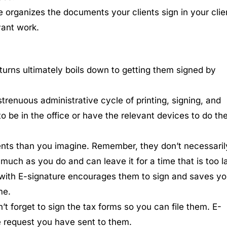
e organizes the documents your clients sign in your clie
vant work.
 returns ultimately boils down to getting them signed by
strenuous administrative cycle of printing, signing, and
o be in the office or have the relevant devices to do th
ients than you imagine. Remember, they don’t necessaril
uch as you do and can leave it for a time that is too la
 with E-signature encourages them to sign and saves y
me.
’t forget to sign the tax forms so you can file them. E-
e request you have sent to them.