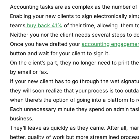
Accounting tasks are as complex as the number of 
Enabling your new clients to sign electronically simp
teams
buy back 41%
of their time, allowing them t
Neither you nor the client needs several steps to do
Once you have drafted your
accounting engagement
button and wait for your client to sign it.
On the client’s part, they no longer need to print t
by email or fax.
If your new client has to go through the wet signat
they will soon realize that your process is too outda
when there’s the option of going into a platform to
Each unnecessary minute they spend on admin task
business.
They’ll leave as quickly as they came. After all, ma
better, quality of work but more streamlined proces