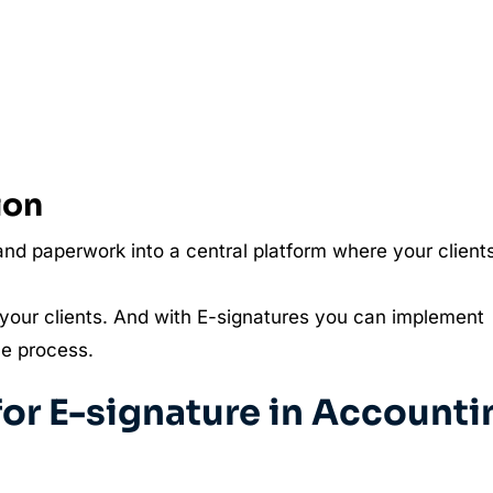
ion
nd paperwork into a central platform where your client
your clients. And with E-signatures you can implement
he process.
r E-signature in Accounti