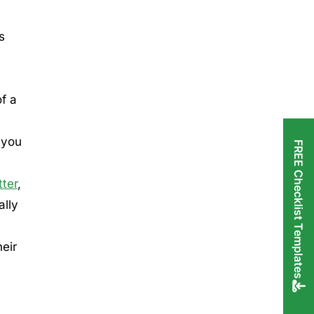
s
of a
 you
FREE Checklist Templates
ter
,
ally
eir