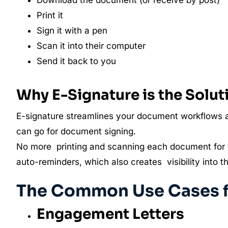
Download the document (or receive by post)
Print it
Sign it with a pen
Scan it into their computer
Send it back to you
Why E-Signature is the Solut
E-signature streamlines your document workflows a
can go for document signing.
No more printing and scanning each document for 
auto-reminders, which also creates visibility into t
The Common Use Cases fo
Engagement Letters