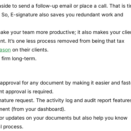
side to send a follow-up email or place a call. That is t
k. So, E-signature also saves you redundant work and
 make your team more productive; it also makes your clie
nt. It’s one less process removed from being that tax
eason
on their clients.
 firm long-term.
 approval for any document by making it easier and fast
nt approval is required.
gnature request. The activity log and audit report feature
ment (from your dashboard).
 for updates on your documents but also help you know
l process.