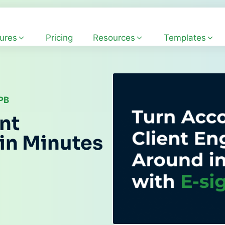
ures
Pricing
Resources
Templates
CPB
nt
in Minutes