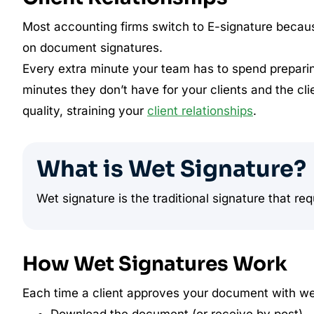
Most accounting firms switch to E-signature because 
on document signatures.
Every extra minute your team has to spend preparin
minutes they don’t have for your clients and the cl
quality, straining your
client relationships
.
What is Wet Signature?
Wet signature is the traditional signature that req
How Wet Signatures Work
Each time a client approves your document with wet