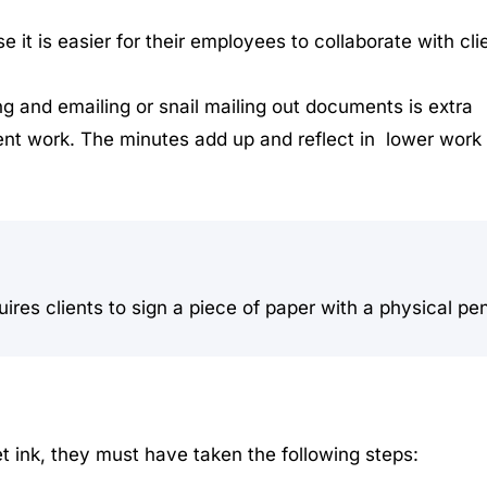
it is easier for their employees to collaborate with cli
g and emailing or snail mailing out documents is extra
ient work. The minutes add up and reflect in lower work
uires clients to sign a piece of paper with a physical pe
 ink, they must have taken the following steps: