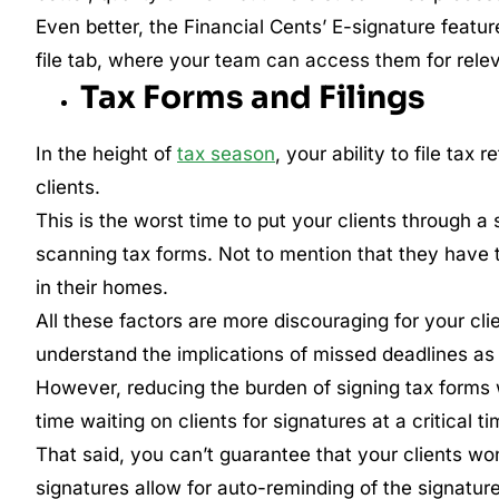
Even better, the Financial Cents’ E-signature featur
file tab, where your team can access them for rele
Tax Forms and Filings
In the height of
tax season
, your ability to file tax
clients.
This is the worst time to put your clients through a 
scanning tax forms. Not to mention that they have t
in their homes.
All these factors are more discouraging for your cl
understand the implications of missed deadlines as m
However, reducing the burden of signing tax forms
time waiting on clients for signatures at a critical ti
That said, you can’t guarantee that your clients won
signatures allow for auto-reminding of the signatur