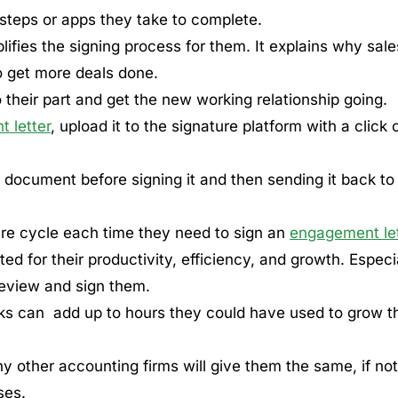
steps or apps they take to complete.
lifies the signing process for them. It explains why sale
o get more deals done.
 their part and get the new working relationship going.
 letter
, upload it to the signature platform with a click 
he document before signing it and then sending it back to
ure cycle each time they need to sign an
engagement let
ted for their productivity, efficiency, and growth. Especi
 review and sign them.
s can add up to hours they could have used to grow th
ny other accounting firms will give them the same, if not
ses.