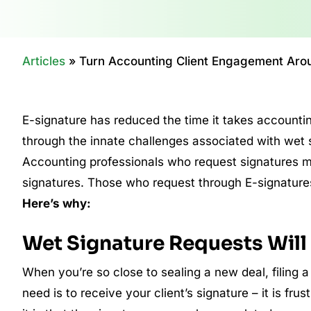
Articles
»
Turn Accounting Client Engagement Arou
E-signature has reduced the time it takes accounting
through the innate challenges associated with wet 
Accounting professionals who request signatures ma
signatures. Those who request through E-signatures
Here’s why:
Wet Signature Requests Wil
When you’re so close to sealing a new deal, filing a
need is to receive your client’s signature – it is fr