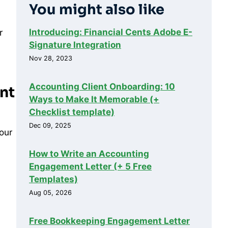
You might also like
Introducing: Financial Cents Adobe E-
r
Signature Integration
Nov 28, 2023
Accounting Client Onboarding: 10
ent
Ways to Make It Memorable (+
Checklist template)
Dec 09, 2025
your
How to Write an Accounting
Engagement Letter (+ 5 Free
Templates)
Aug 05, 2026
Free Bookkeeping Engagement Letter