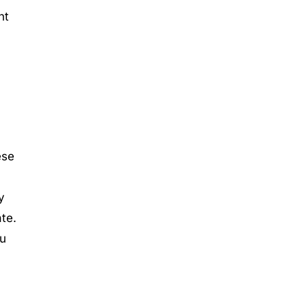
nt
ese
y
te.
ou