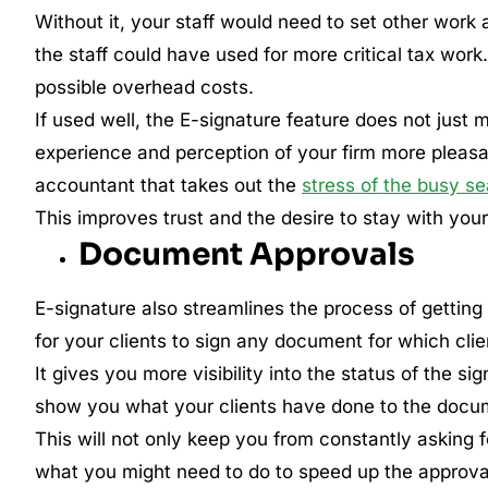
Without it, your staff would need to set other work a
the staff could have used for more critical tax wor
possible overhead costs.
If used well, the E-signature feature does not just
experience and perception of your firm more pleasa
accountant that takes out the
stress of the busy s
This improves trust and the desire to stay with your
Document Approvals
E-signature also streamlines the process of getting
for your clients to sign any document for which clie
It gives you more visibility into the status of the si
show you what your clients have done to the docu
This will not only keep you from constantly asking
what you might need to do to speed up the approva