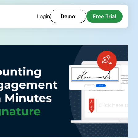
Login
Demo
Free Trial