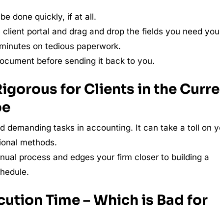
e done quickly, if at all.
client portal and drag and drop the fields you need you
e minutes on tedious paperwork.
 document before sending it back to you.
Rigorous for Clients in the Curr
pe
nd demanding tasks in accounting. It can take a toll on 
itional methods.
ual process and edges your firm closer to building a
chedule.
cution Time – Which is Bad for