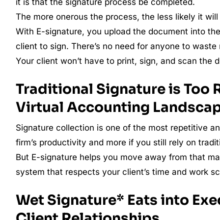
it is that the signature process be completed.
The more onerous the process, the less likely it will b
With E-signature, you upload the document into the 
client to sign. There’s no need for anyone to wast
Your client won’t have to print, sign, and scan the
Traditional Signature is Too 
Virtual Accounting Landsca
Signature collection is one of the most repetitive a
firm’s productivity and more if you still rely on trad
But E-signature helps you move away from that man
system that respects your client’s time and work s
Wet Signature* Eats into Exe
Client Relationships