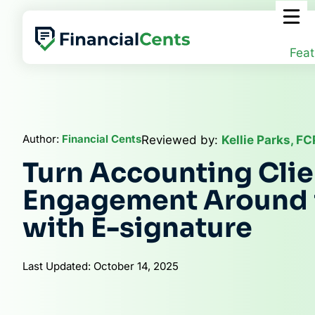
Skip
to
content
Feat
Author:
Financial Cents
Reviewed by:
Kellie Parks, F
Turn Accounting Clie
Engagement Around 
with E-signature
Last Updated: October 14, 2025