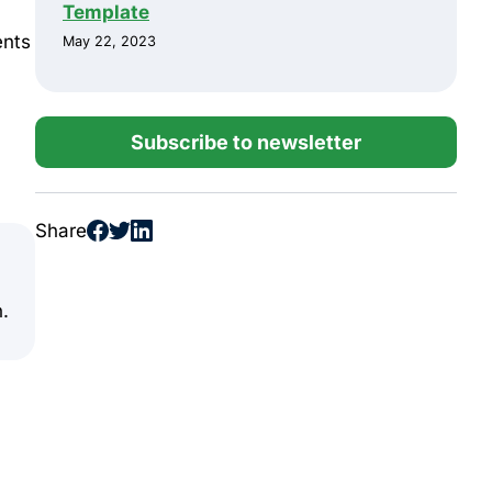
Template
ents
May 22, 2023
Subscribe to newsletter
Share
n.