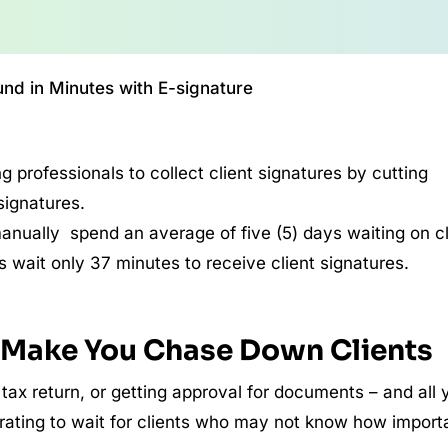
nd in Minutes with E-signature
 professionals to collect client signatures by cutting
signatures.
nually spend an average of five (5) days waiting on cl
 wait only 37 minutes to receive client signatures.
l Make You Chase Down Clients
 tax return, or getting approval for documents – and all 
ustrating to wait for clients who may not know how import