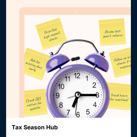
Tax Season Hub