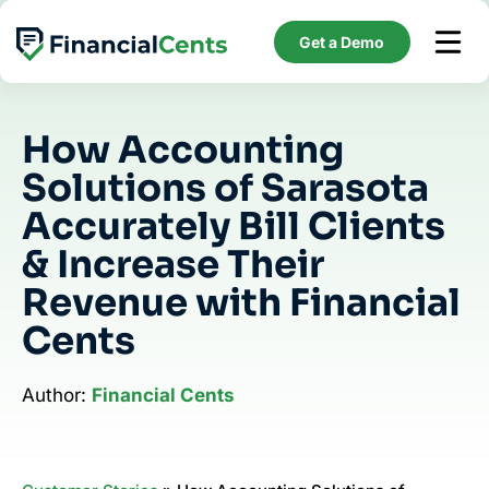
Skip
to
Get a Demo
content
How Accounting
Solutions of Sarasota
Accurately Bill Clients
& Increase Their
Revenue with Financial
Cents
Author:
Financial Cents