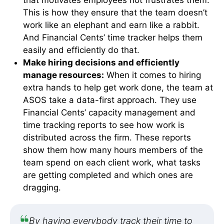
This is how they ensure that the team doesn’t
work like an elephant and earn like a rabbit.
And Financial Cents’ time tracker helps them
easily and efficiently do that.
Make hiring decisions and efficiently
manage resources:
When it comes to hiring
extra hands to help get work done, the team at
ASOS take a data-first approach. They use
Financial Cents’ capacity management and
time tracking reports to see how work is
distributed across the firm. These reports
show them how many hours members of the
team spend on each client work, what tasks
are getting completed and which ones are
dragging.
By having everybody track their time to