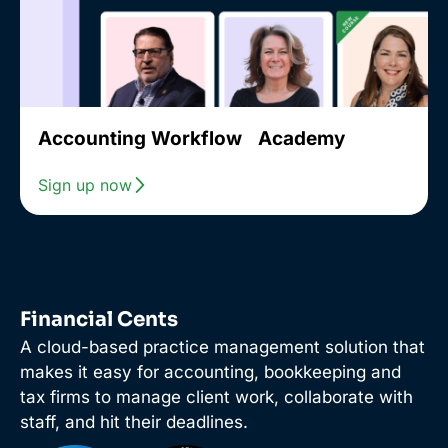
Accounting Workflow Academy
Sign up now
Financial Cents
A cloud-based practice management solution that
makes it easy for accounting, bookkeeping and
tax firms to manage client work, collaborate with
staff, and hit their deadlines.