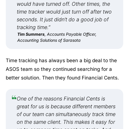
would have turned off. Other times, the
time tracker would just turn off after two
seconds. It just didn’t do a good job of
tracking time.”
Tim Summers
, Accounts Payable Officer,
Accounting Solutions of Sarasota
Time tracking has always been a big deal to the
ASOS team so they continued searching for a
better solution. Then they found Financial Cents.
One of the reasons Financial Cents is
great for us is because different members
of our team can simultaneously track time
on the same client. This makes it easy for