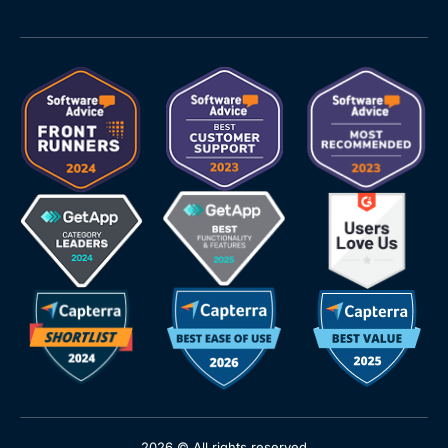
2026 © All rights reserved