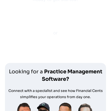
Enter your e-mail to get a
free platform demo.
or
Start your free trial
Looking for a
Practice Management
Software?
Connect with a specialist and see how Financial Cents
simplifies your operations from day one.