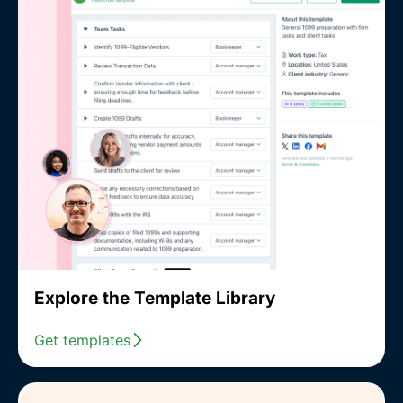
Explore the Template Library
Get templates