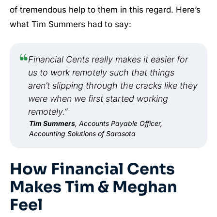
of tremendous help to them in this regard. Here’s
what Tim Summers had to say:
Financial Cents really makes it easier for
us to work remotely such that things
aren’t slipping through the cracks like they
were when we first started working
remotely.”
Tim Summers
, Accounts Payable Officer,
Accounting Solutions of Sarasota
How Financial Cents
Makes Tim & Meghan
Feel