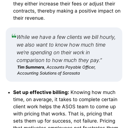
they either increase their fees or adjust their
contracts, thereby making a positive impact on
their revenue.
While we have a few clients we bill hourly,
we also want to know how much time
we’re spending on their work in
comparison to how much they pay.”
Tim Summers
, Accounts Payable Officer,
Accounting Solutions of Sarasota
Set up effective billing:
Knowing how much
time, on average, it takes to complete certain
client work helps the ASOS team to come up
with pricing that works. That is, pricing that
sets them up for success, not failure. Pricing
that motivates employees not frustrates them.