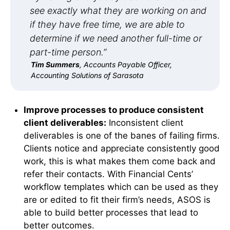
see exactly what they are working on and
if they have free time, we are able to
determine if we need another full-time or
part-time person.”
Tim Summers
, Accounts Payable Officer,
Accounting Solutions of Sarasota
Improve processes to produce consistent
client deliverables:
Inconsistent client
deliverables is one of the banes of failing firms.
Clients notice and appreciate consistently good
work, this is what makes them come back and
refer their contacts. With Financial Cents’
workflow templates which can be used as they
are or edited to fit their firm’s needs, ASOS is
able to build better processes that lead to
better outcomes.