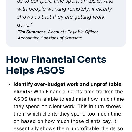
us to compare time spent on tasks. And
with people working remotely, it clearly
shows us that they are getting work
done.”
Tim Summers
, Accounts Payable Officer,
Accounting Solutions of Sarasota
How Financial Cents
Helps ASOS
Identify over-budget work and unprofitable
clients:
With Financial Cents’ time tracker, the
ASOS team is able to estimate how much time
they spend on client work. This in turn shows
them which clients they spend too much time
on based on how much those clients pay. It
essentially shows them unprofitable clients so