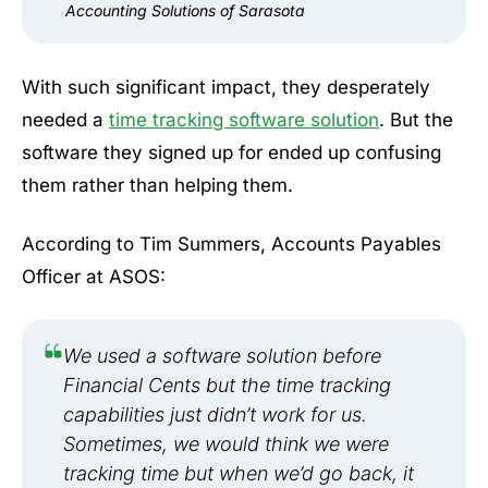
Accounting Solutions of Sarasota
With such significant impact, they desperately
needed a
time tracking software solution
. But the
software they signed up for ended up confusing
them rather than helping them.
According to Tim Summers, Accounts Payables
Officer at ASOS:
We used a software solution before
Financial Cents but the time tracking
capabilities just didn’t work for us.
Sometimes, we would think we were
tracking time but when we’d go back, it