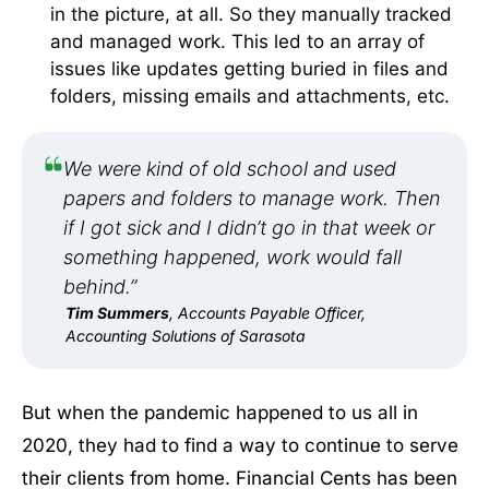
in the picture, at all. So they manually tracked
and managed work. This led to an array of
issues like updates getting buried in files and
folders, missing emails and attachments, etc.
We were kind of old school and used
papers and folders to manage work. Then
if I got sick and I didn’t go in that week or
something happened, work would fall
behind.”
Tim Summers
, Accounts Payable Officer,
Accounting Solutions of Sarasota
But when the pandemic happened to us all in
2020, they had to find a way to continue to serve
their clients from home. Financial Cents has been