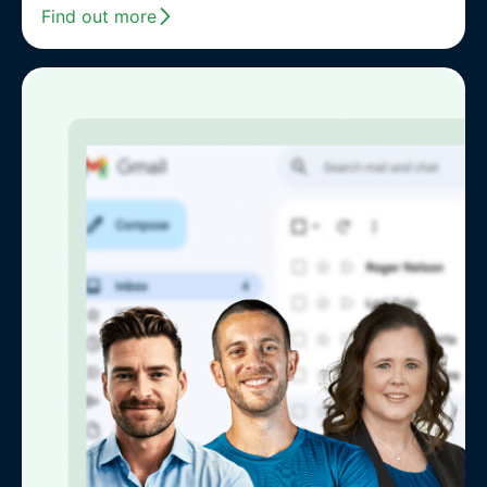
Find out more