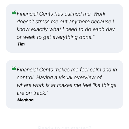
Financial Cents has calmed me. Work
doesn’t stress me out anymore because I
know exactly what I need to do each day
or week to get everything done.”
Tim
Financial Cents makes me feel calm and in
control. Having a visual overview of
where work is at makes me feel like things
are on track.”
Meghan
Ready to get started?