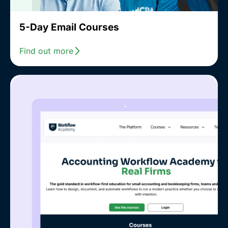
5-Day Email Courses
Find out more