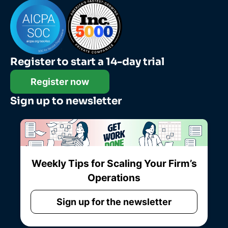
Register to start a 14-day trial
Register now
Sign up to newsletter
Weekly Tips for Scaling Your Firm’s
Operations
Sign up for the newsletter