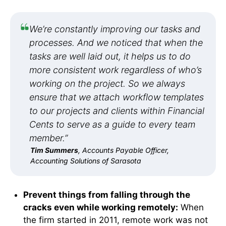
We’re constantly improving our tasks and
processes. And we noticed that when the
tasks are well laid out, it helps us to do
more consistent work regardless of who’s
working on the project. So we always
ensure that we attach workflow templates
to our projects and clients within Financial
Cents to serve as a guide to every team
member.”
Tim Summers
, Accounts Payable Officer,
Accounting Solutions of Sarasota
Prevent things from falling through the
cracks even while working remotely:
When
the firm started in 2011, remote work was not