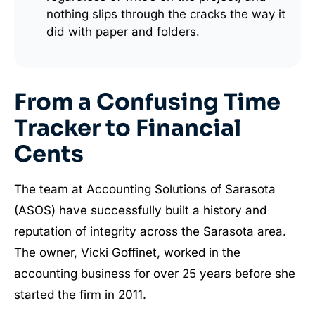
nothing slips through the cracks the way it
did with paper and folders.
From a Confusing Time
Tracker to Financial
Cents
The team at Accounting Solutions of Sarasota
(ASOS) have successfully built a history and
reputation of integrity across the Sarasota area.
The owner, Vicki Goffinet, worked in the
accounting business for over 25 years before she
started the firm in 2011.