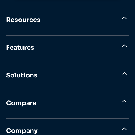
Resources
Features
Solutions
Compare
Company