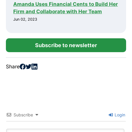
Amanda Uses Financial Cents to Build Her
Firm and Collaborate with Her Team
Jun 02, 2023
Subscribe to newsletter
Share
Subscribe
Login