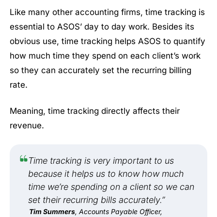
Like many other accounting firms, time tracking is
essential to ASOS’ day to day work. Besides its
obvious use, time tracking helps ASOS to quantify
how much time they spend on each client’s work
so they can accurately set the recurring billing
rate.
Meaning, time tracking directly affects their
revenue.
Time tracking is very important to us
because it helps us to know how much
time we’re spending on a client so we can
set their recurring bills accurately.”
Tim Summers
, Accounts Payable Officer,