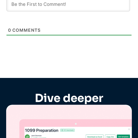
0
COMMENTS
Dive deeper