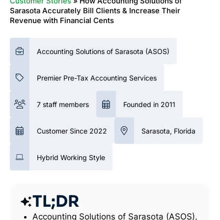
Customer Stories
»
How Accounting Solutions of
Sarasota Accurately Bill Clients & Increase Their
Revenue with Financial Cents
Accounting Solutions of Sarasota (ASOS)
Premier Pre-Tax Accounting Services
7 staff members
Founded in 2011
Customer Since 2022
Sarasota, Florida
Hybrid Working Style
TL;DR
Accounting Solutions of Sarasota (ASOS),