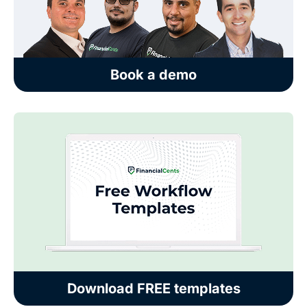
Book a demo
Download FREE templates