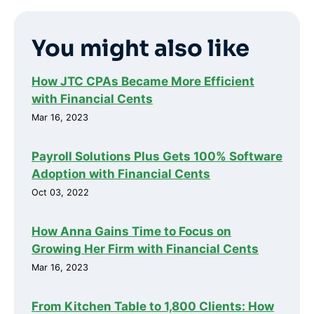
You might also like
How JTC CPAs Became More Efficient
with Financial Cents
Mar 16, 2023
Payroll Solutions Plus Gets 100% Software
Adoption with Financial Cents
Oct 03, 2022
How Anna Gains Time to Focus on
Growing Her Firm with Financial Cents
Mar 16, 2023
From Kitchen Table to 1,800 Clients: How