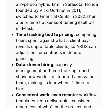
a 7-person hybrid firm in Sarasota, Florida
founded by Vicki Goffinet in 2011,
switched to Financial Cents in 2022 after
a prior time tracker kept turning itself off
mid-task.
Time tracking tied to pricing:
comparing
hours spent against what a client pays
reveals unprofitable clients, so ASOS can
adjust fees or contracts instead of
guessing.
Data-driven hiring:
capacity
management and time tracking reports
show how work is distributed across the
team, making it clear when it’s time to
hire.
Consistent work, even remote:
workflow
templates keep deliverables consistent
regardless of who’s on the project, and