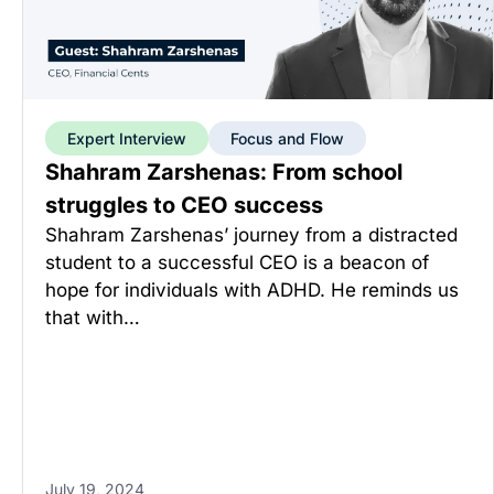
Expert Interview
Focus and Flow
Shahram Zarshenas: From school
struggles to CEO success
Shahram Zarshenas’ journey from a distracted
student to a successful CEO is a beacon of
hope for individuals with ADHD. He reminds us
that with…
July 19, 2024