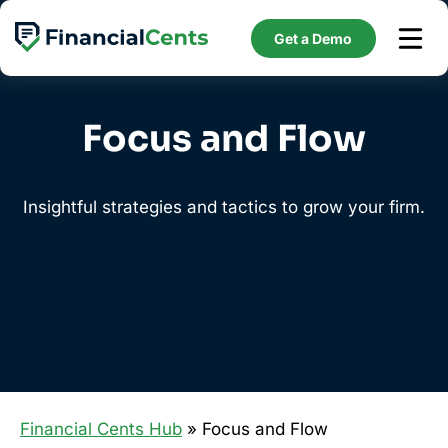
Skip
to
Get a Demo
content
Focus and Flow
Insightful strategies and tactics to grow your firm.
Financial Cents Hub
» Focus and Flow