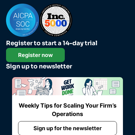
Register to start a 14-day trial
Register now
Sign up to newsletter
Weekly Tips for Scaling Your Firm’s
Operations
Sign up for the newsletter