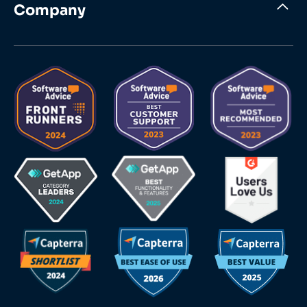
Company