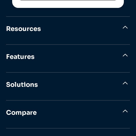
Resources
Features
Solutions
Compare