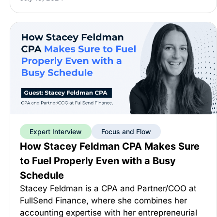
Expert Interview
Focus and Flow
How Stacey Feldman CPA Makes Sure
to Fuel Properly Even with a Busy
Schedule
Stacey Feldman is a CPA and Partner/COO at
FullSend Finance, where she combines her
accounting expertise with her entrepreneurial