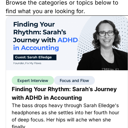
Browse the categories or topics below to
find what you are looking for.
Expert Interview
Focus and Flow
Finding Your Rhythm: Sarah’s Journey
with ADHD in Accounting
The bass drops heavy through Sarah Elledge's
headphones as she settles into her fourth hour
of deep focus. Her hips will ache when she
finally…