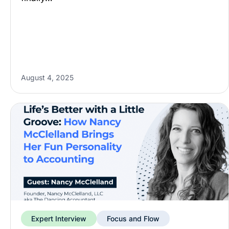
August 4, 2025
Expert Interview
Focus and Flow