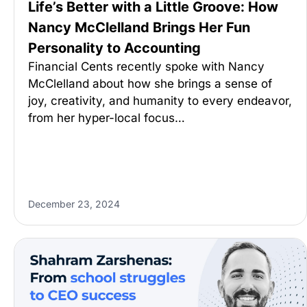
Life’s Better with a Little Groove: How
Nancy McClelland Brings Her Fun
Personality to Accounting
Financial Cents recently spoke with Nancy
McClelland about how she brings a sense of
joy, creativity, and humanity to every endeavor,
from her hyper-local focus…
December 23, 2024