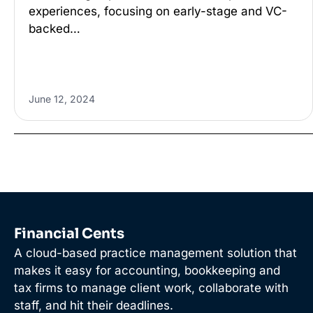
experiences, focusing on early-stage and VC-
backed…
June 12, 2024
Financial Cents
A cloud-based practice management solution that
makes it easy for accounting, bookkeeping and
tax firms to manage client work, collaborate with
staff, and hit their deadlines.