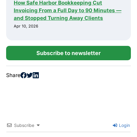
How Safe Harbor Bookkeeping Cut
Invoicing From a Full Day to 90 Minutes —
and Stopped Turning Away Clients
Apr 10, 2026
Subscribe to newsletter
Share
Subscribe
Login