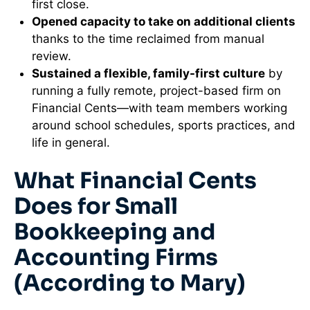
first close.
Opened capacity to take on additional clients
thanks to the time reclaimed from manual
review.
Sustained a flexible, family-first culture
by
running a fully remote, project-based firm on
Financial Cents—with team members working
around school schedules, sports practices, and
life in general.
What Financial Cents
Does for Small
Bookkeeping and
Accounting Firms
(According to Mary)