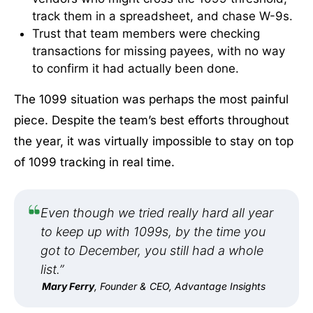
track them in a spreadsheet, and chase W-9s.
Trust that team members were checking
transactions for missing payees, with no way
to confirm it had actually been done.
The 1099 situation was perhaps the most painful
piece. Despite the team’s best efforts throughout
the year, it was virtually impossible to stay on top
of 1099 tracking in real time.
Even though we tried really hard all year
to keep up with 1099s, by the time you
got to December, you still had a whole
list.”
Mary Ferry
, Founder & CEO, Advantage Insights