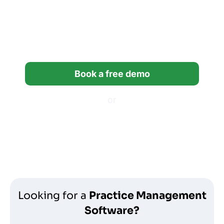
Try Financial Cents free for
14 days built for
bookkeeping firms.
Book a free demo
or
Start a free trial
*14-day free trial, no credit card required.
Looking for a
Practice Management
Software?