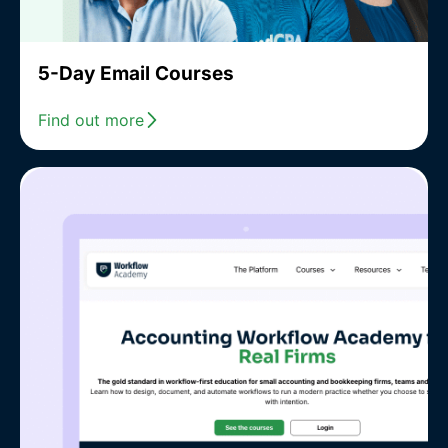
5-Day Email Courses
Find out more