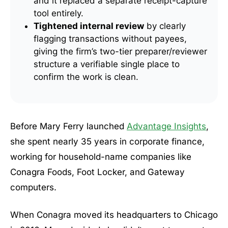
and it replaced a separate receipt-capture
tool entirely.
Tightened internal review
by clearly
flagging transactions without payees,
giving the firm’s two-tier preparer/reviewer
structure a verifiable single place to
confirm the work is clean.
Before Mary Ferry launched
Advantage Insights
,
she spent nearly 35 years in corporate finance,
working for household-name companies like
Conagra Foods, Foot Locker, and Gateway
computers.
When Conagra moved its headquarters to Chicago