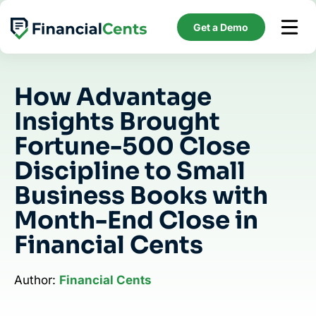
Skip
to
Get a Demo
content
How Advantage
Insights Brought
Fortune-500 Close
Discipline to Small
Business Books with
Month-End Close in
Financial Cents
Author:
Financial Cents