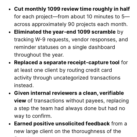
Cut monthly 1099 review time roughly in half
for each project—from about 10 minutes to 5—
across approximately 90 projects each month.
Eliminated the year-end 1099 scramble
by
tracking W-9 requests, vendor responses, and
reminder statuses on a single dashboard
throughout the year.
Replaced a separate receipt-capture tool
for
at least one client by routing credit card
activity through uncategorized transactions
instead.
Given internal reviewers a clean, verifiable
view
of transactions without payees, replacing
a step the team had always done but had no
way to confirm.
Earned positive unsolicited feedback
from a
new large client on the thoroughness of the