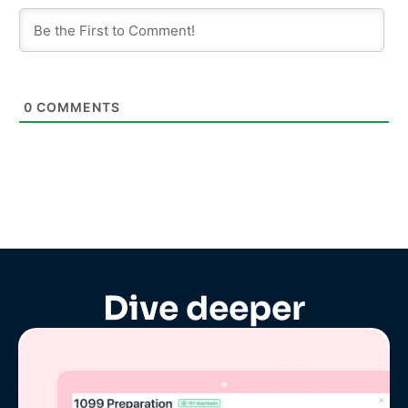
0
COMMENTS
Dive deeper