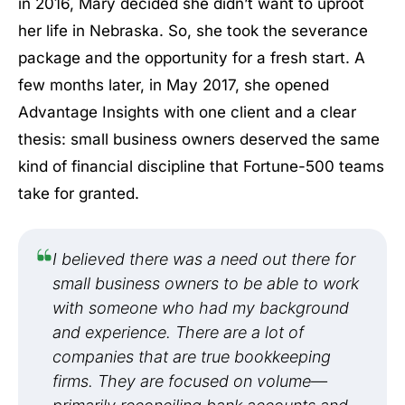
in 2016, Mary decided she didn’t want to uproot
her life in Nebraska. So, she took the severance
package and the opportunity for a fresh start. A
few months later, in May 2017, she opened
Advantage Insights with one client and a clear
thesis: small business owners deserved the same
kind of financial discipline that Fortune-500 teams
take for granted.
I believed there was a need out there for
small business owners to be able to work
with someone who had my background
and experience. There are a lot of
companies that are true bookkeeping
firms. They are focused on volume—