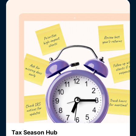
Tax Season Hub