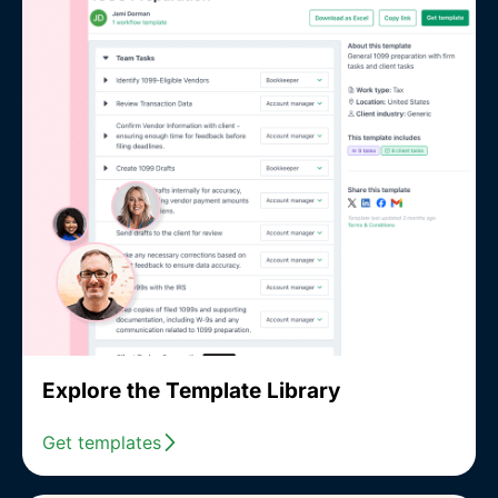
Explore the Template Library
Get templates