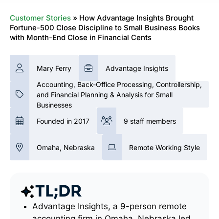
Customer Stories
»
How Advantage Insights Brought
Fortune-500 Close Discipline to Small Business Books
with Month-End Close in Financial Cents
Mary Ferry
Advantage Insights
Accounting, Back-Office Processing, Controllership,
and Financial Planning & Analysis for Small
Businesses
Founded in 2017
9 staff members
Omaha, Nebraska
Remote Working Style
TL;DR
Advantage Insights, a 9-person remote
accounting firm in Omaha, Nebraska led