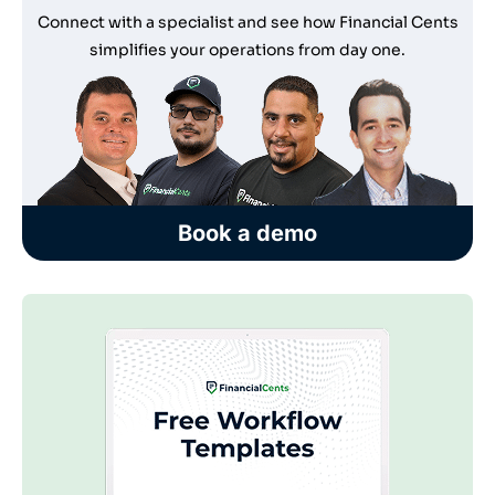
Connect with a specialist and see how Financial Cents
simplifies your operations from day one.
Book a demo