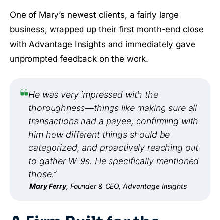
One of Mary’s newest clients, a fairly large
business, wrapped up their first month-end close
with Advantage Insights and immediately gave
unprompted feedback on the work.
He was very impressed with the
thoroughness—things like making sure all
transactions had a payee, confirming with
him how different things should be
categorized, and proactively reaching out
to gather W-9s. He specifically mentioned
those.”
Mary Ferry
, Founder & CEO, Advantage Insights