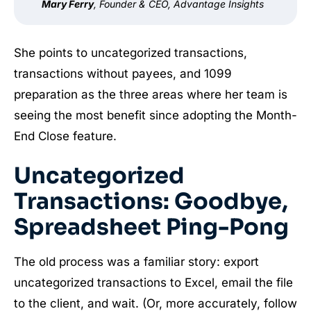
Mary Ferry
, Founder & CEO, Advantage Insights
She points to uncategorized transactions,
transactions without payees, and 1099
preparation as the three areas where her team is
seeing the most benefit since adopting the Month-
End Close feature.
Uncategorized
Transactions: Goodbye,
Spreadsheet Ping-Pong
The old process was a familiar story: export
uncategorized transactions to Excel, email the file
to the client, and wait. (Or, more accurately, follow