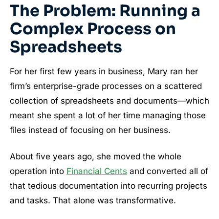
The Problem: Running a
Complex Process on
Spreadsheets
For her first few years in business, Mary ran her
firm’s enterprise-grade processes on a scattered
collection of spreadsheets and documents—which
meant she spent a lot of her time managing those
files instead of focusing on her business.
About five years ago, she moved the whole
operation into
Financial Cents
and converted all of
that tedious documentation into recurring projects
and tasks. That alone was transformative.