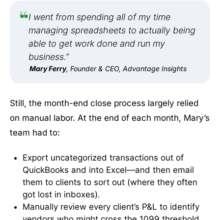
I went from spending all of my time
managing spreadsheets to actually being
able to get work done and run my
business.”
Mary Ferry
, Founder & CEO, Advantage Insights
Still, the month-end close process largely relied
on manual labor. At the end of each month, Mary’s
team had to:
Export uncategorized transactions out of
QuickBooks and into Excel—and then email
them to clients to sort out (where they often
got lost in inboxes).
Manually review every client’s P&L to identify
vendors who might cross the 1099 threshold,