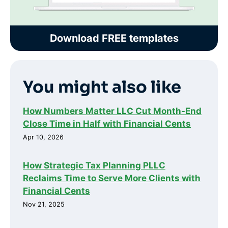
Download FREE templates
You might also like
How Numbers Matter LLC Cut Month-End
Close Time in Half with Financial Cents
Apr 10, 2026
How Strategic Tax Planning PLLC
Reclaims Time to Serve More Clients with
Financial Cents
Nov 21, 2025