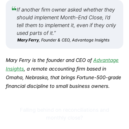
If another firm owner asked whether they
should implement Month-End Close, I’d
tell them to implement it, even if they only
used parts of it.”
Mary Ferry
, Founder & CEO, Advantage Insights
Mary Ferry is the founder and CEO of
Advantage
Insights
, a remote accounting firm based in
Omaha, Nebraska, that brings Fortune-500-grade
financial discipline to small business owners.
Falling behind on reconciliations and
monthly close?