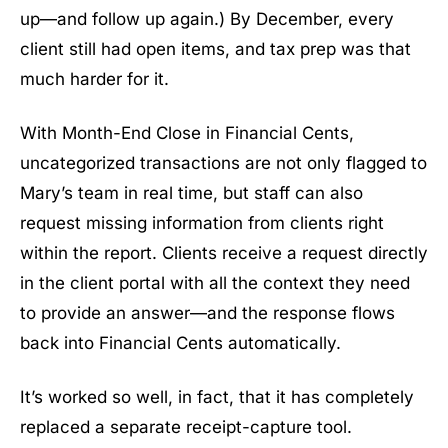
up—and follow up again.) By December, every
client still had open items, and tax prep was that
much harder for it.
With Month-End Close in Financial Cents,
uncategorized transactions are not only flagged to
Mary’s team in real time, but staff can also
request missing information from clients right
within the report. Clients receive a request directly
in the client portal with all the context they need
to provide an answer—and the response flows
back into Financial Cents automatically.
It’s worked so well, in fact, that it has completely
replaced a separate receipt-capture tool.