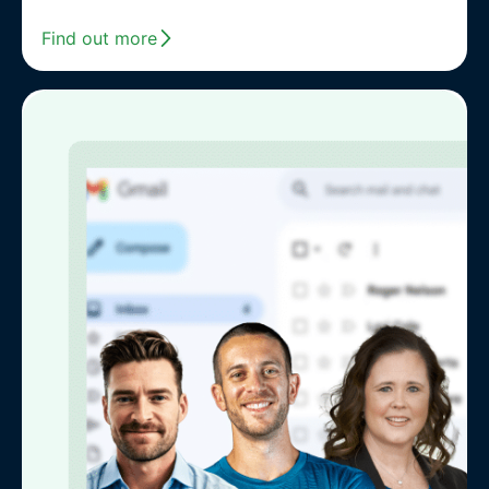
Find out more