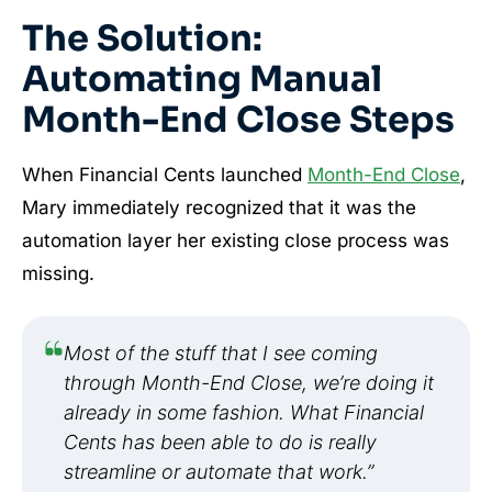
The Solution:
Automating Manual
Month-End Close Steps
When Financial Cents launched
Month-End Close
,
Mary immediately recognized that it was the
automation layer her existing close process was
missing.
Most of the stuff that I see coming
through Month-End Close, we’re doing it
already in some fashion. What Financial
Cents has been able to do is really
streamline or automate that work.”