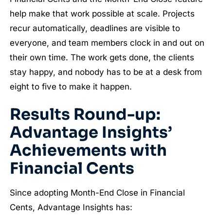
help make that work possible at scale. Projects
recur automatically, deadlines are visible to
everyone, and team members clock in and out on
their own time. The work gets done, the clients
stay happy, and nobody has to be at a desk from
eight to five to make it happen.
Results Round-up:
Advantage Insights’
Achievements with
Financial Cents
Since adopting Month-End Close in Financial
Cents, Advantage Insights has: