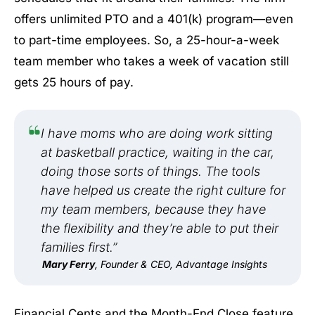
offers unlimited PTO and a 401(k) program—even
to part-time employees. So, a 25-hour-a-week
team member who takes a week of vacation still
gets 25 hours of pay.
I have moms who are doing work sitting
at basketball practice, waiting in the car,
doing those sorts of things. The tools
have helped us create the right culture for
my team members, because they have
the flexibility and they’re able to put their
families first.”
Mary Ferry
, Founder & CEO, Advantage Insights
Financial Cents and the Month-End Close feature