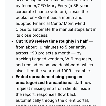
by founder/CEO Mary Ferry (a 35-year
corporate finance veteran), closes the
books for ~85 entities a month and
adopted Financial Cents’ Month-End
Close to automate the manual steps left in
its close process.
Cut 1099 review time roughly in half
—
from about 10 minutes to 5 per entity
across ~90 projects a month — by
tracking flagged vendors, W-9 requests,
and reminders on one dashboard, which
also killed the year-end 1099 scramble.
Ended spreadsheet ping-pong on
uncategorized transactions:
staff now
request missing info from clients inside
the report, responses flow back
automatically through the client portal,