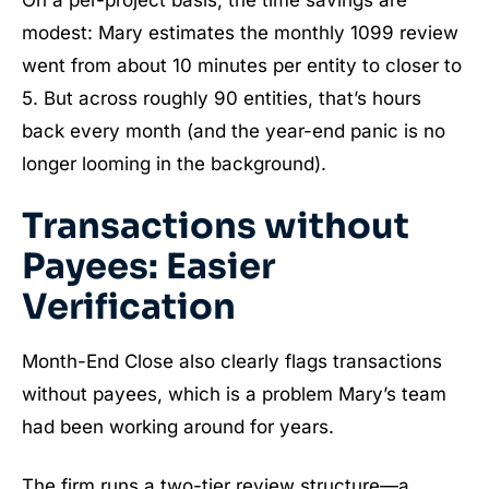
modest: Mary estimates the monthly 1099 review
went from about 10 minutes per entity to closer to
5. But across roughly 90 entities, that’s hours
back every month (and the year-end panic is no
longer looming in the background).
Transactions without
Payees: Easier
Verification
Month-End Close also clearly flags transactions
without payees, which is a problem Mary’s team
had been working around for years.
The firm runs a two-tier review structure—a