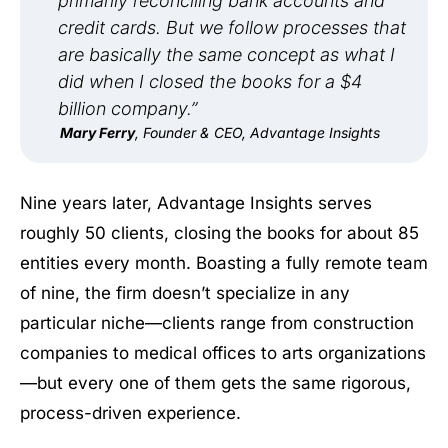
primarily reconciling bank accounts and
credit cards. But we follow processes that
are basically the same concept as what I
did when I closed the books for a $4
billion company.”
Mary Ferry
, Founder & CEO, Advantage Insights
Nine years later, Advantage Insights serves
roughly 50 clients, closing the books for about 85
entities every month. Boasting a fully remote team
of nine, the firm doesn’t specialize in any
particular niche—clients range from construction
companies to medical offices to arts organizations
—but every one of them gets the same rigorous,
process-driven experience.