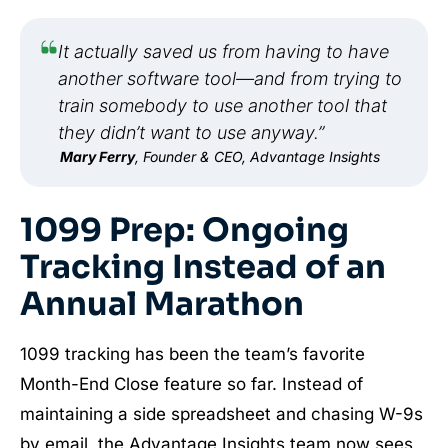
It actually saved us from having to have
another software tool—and from trying to
train somebody to use another tool that
they didn’t want to use anyway.”
Mary Ferry
, Founder & CEO, Advantage Insights
1099 Prep: Ongoing
Tracking Instead of an
Annual Marathon
1099 tracking has been the team’s favorite
Month-End Close feature so far. Instead of
maintaining a side spreadsheet and chasing W-9s
by email, the Advantage Insights team now sees