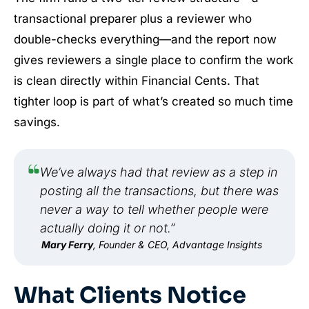
transactional preparer plus a reviewer who
double-checks everything—and the report now
gives reviewers a single place to confirm the work
is clean directly within Financial Cents. That
tighter loop is part of what’s created so much time
savings.
We’ve always had that review as a step in
posting all the transactions, but there was
never a way to tell whether people were
actually doing it or not.”
Mary Ferry
, Founder & CEO, Advantage Insights
What Clients Notice