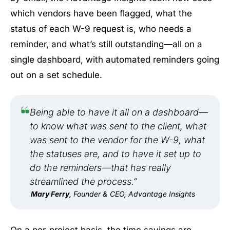
which vendors have been flagged, what the
status of each W-9 request is, who needs a
reminder, and what’s still outstanding—all on a
single dashboard, with automated reminders going
out on a set schedule.
Being able to have it all on a dashboard—
to know what was sent to the client, what
was sent to the vendor for the W-9, what
the statuses are, and to have it set up to
do the reminders—that has really
streamlined the process.”
Mary Ferry
, Founder & CEO, Advantage Insights
On a per-project basis, the time savings are