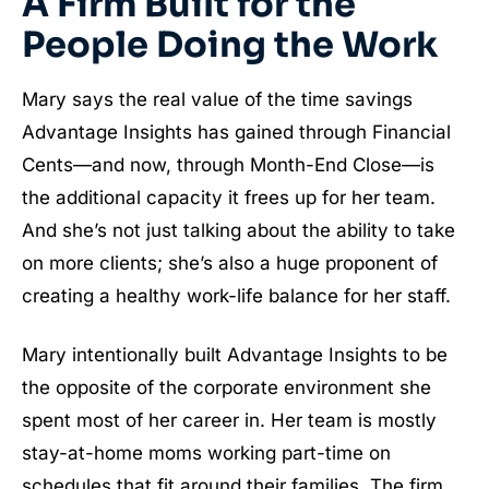
A Firm Built for the
People Doing the Work
Mary says the real value of the time savings
Advantage Insights has gained through Financial
Cents—and now, through Month-End Close—is
the additional capacity it frees up for her team.
And she’s not just talking about the ability to take
on more clients; she’s also a huge proponent of
creating a healthy work-life balance for her staff.
Mary intentionally built Advantage Insights to be
the opposite of the corporate environment she
spent most of her career in. Her team is mostly
stay-at-home moms working part-time on
schedules that fit around their families. The firm