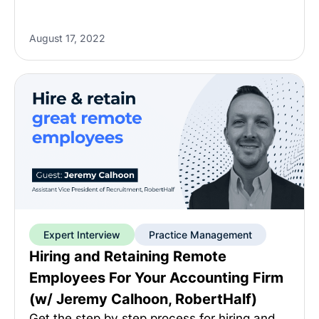
August 17, 2022
Expert Interview
Practice Management
Hiring and Retaining Remote
Employees For Your Accounting Firm
(w/ Jeremy Calhoon, RobertHalf)
Get the step by step process for hiring and