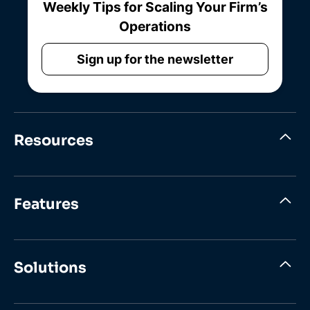
Weekly Tips for Scaling Your Firm’s
Operations
Sign up for the newsletter
Resources
Features
Solutions