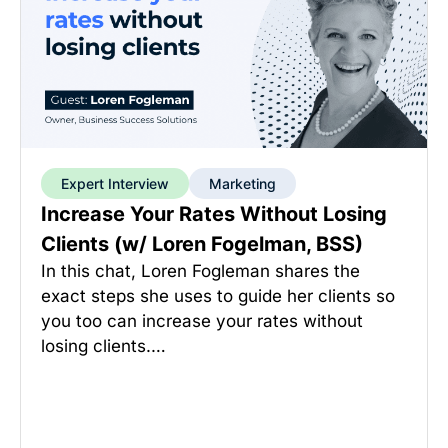
Expert Interview
Marketing
Increase Your Rates Without Losing
Clients (w/ Loren Fogelman, BSS)
In this chat, Loren Fogleman shares the
exact steps she uses to guide her clients so
you too can increase your rates without
losing clients.…