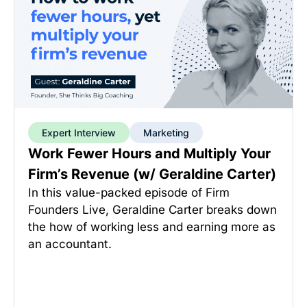
Expert Interview
Marketing
Work Fewer Hours and Multiply Your
Firm’s Revenue (w/ Geraldine Carter)
In this value-packed episode of Firm
Founders Live, Geraldine Carter breaks down
the how of working less and earning more as
an accountant.