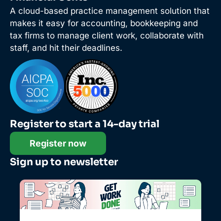
A cloud-based practice management solution that
makes it easy for accounting, bookkeeping and
tax firms to manage client work, collaborate with
staff, and hit their deadlines.
Register to start a 14-day trial
Register now
Sign up to newsletter