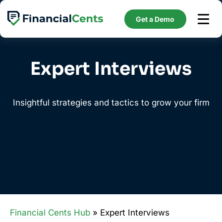
Skip
to
Get a Demo
content
Expert Interviews
Insightful strategies and tactics to grow your firm
Financial Cents Hub
» Expert Interviews