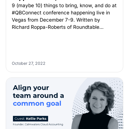
9 (maybe 10) things to bring, know, and do at
#QBConnect conference happening live in
Vegas from December 7-9. Written by
Richard Roppa-Roberts of Roundtable…
October 27, 2022