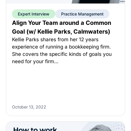
Expert Interview
Practice Management
Align Your Team around a Common
Goal (w/ Kellie Parks, Calmwaters)
Kellie Parks shares from her 12 years
experience of running a bookkeeping firm.
She covers the specific kinds of goals you
need for your firm…
October 13, 2022