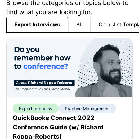
Browse the categories or topics below to
find what you are looking for.
All
Checklist Templ
Expert Interviews
Expert Interview
Practice Management
QuickBooks Connect 2022
Conference Guide (w/ Richard
Roppa-Roberts)