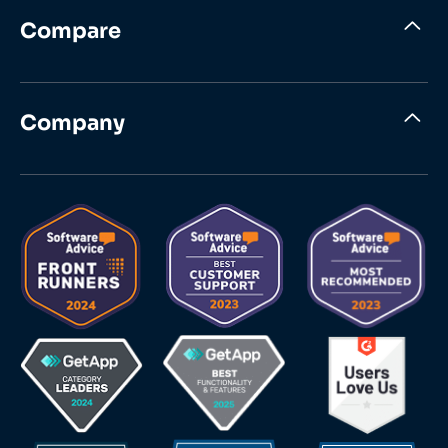
Compare
Company