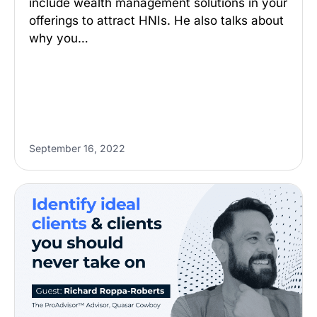
include wealth management solutions in your
offerings to attract HNIs. He also talks about
why you…
September 16, 2022