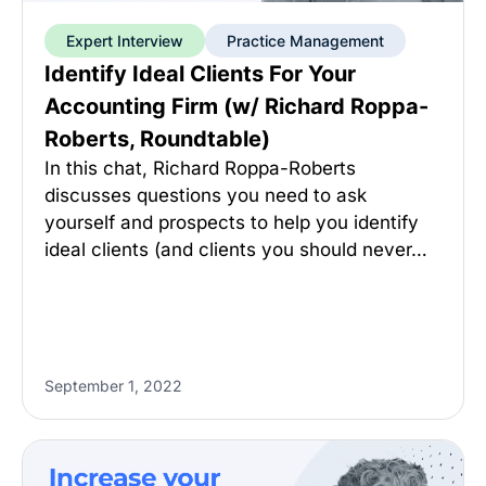
Expert Interview
Practice Management
Identify Ideal Clients For Your
Accounting Firm (w/ Richard Roppa-
Roberts, Roundtable)
In this chat, Richard Roppa-Roberts
discusses questions you need to ask
yourself and prospects to help you identify
ideal clients (and clients you should never…
September 1, 2022