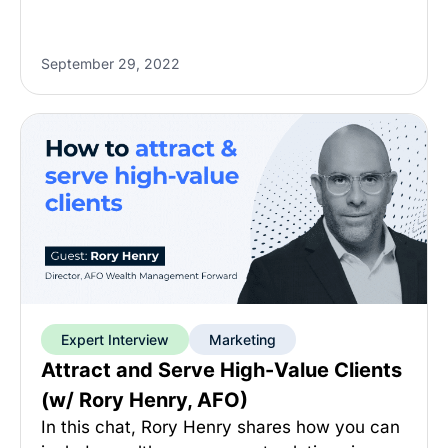
September 29, 2022
Expert Interview
Marketing
Attract and Serve High-Value Clients
(w/ Rory Henry, AFO)
In this chat, Rory Henry shares how you can