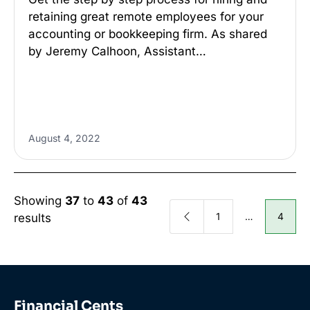
retaining great remote employees for your
accounting or bookkeeping firm. As shared
by Jeremy Calhoon, Assistant…
August 4, 2022
Showing
37
to
43
of
43
1
…
4
results
Financial Cents