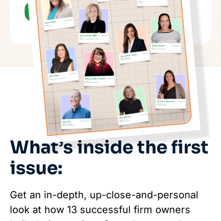
What’s inside the first
issue:
Get an in-depth, up-close-and-personal
look at how 13 successful firm owners