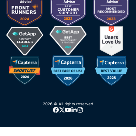
2026 © All rights reserved