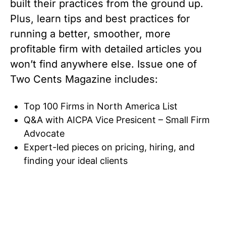
built their practices from the ground up.
Plus, learn tips and best practices for
running a better, smoother, more
profitable firm with detailed articles you
won’t find anywhere else. Issue one of
Two Cents Magazine includes:
Top 100 Firms in North America List
Q&A with AICPA Vice Presicent – Small Firm
Advocate
Expert-led pieces on pricing, hiring, and
finding your ideal clients