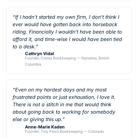
“If I hadn’t started my own firm, I don’t think I
ever would have gotten back into horseback
riding. Financially I wouldn’t have been able to
afford it, and time-wise I would have been tied
to a desk.”
Cathryn Vidal
Founder, Crema Bookkeeping — Nanaimo, British
Columbia
“Even on my hardest days and my most
frustrated points or just exhaustion, I love it.
There is not a stitch in me that would think
about going back to working for somebody
else or giving this up.”
Anne-Marie Kaden
Founder, Tiny Paws Bookkeeping — Colorado