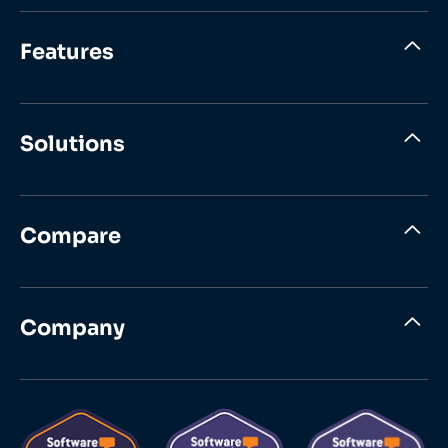
Features
Solutions
Compare
Company