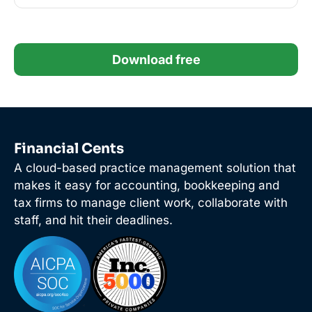
Download free
Financial Cents
A cloud-based practice management solution that
makes it easy for accounting, bookkeeping and
tax firms to manage client work, collaborate with
staff, and hit their deadlines.