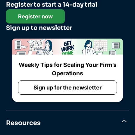
Register to start a 14-day trial
Register now
Sign up to newsletter
Weekly Tips for Scaling Your Firm’s
Operations
Sign up for the newsletter
Resources