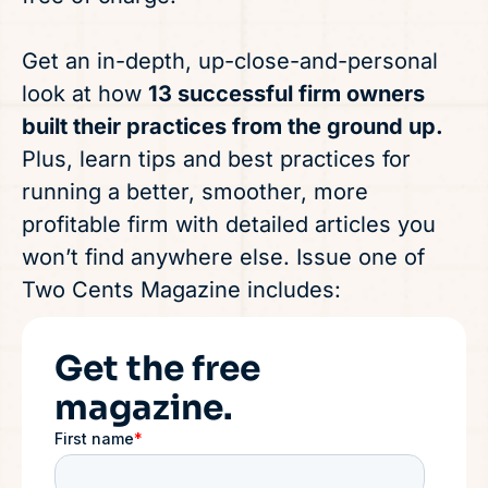
Get an in-depth, up-close-and-personal
look at how
13 successful firm owners
built their practices from the ground up.
Plus, learn tips and best practices for
running a better, smoother, more
profitable firm with detailed articles you
won’t find anywhere else. Issue one of
Two Cents Magazine includes:
Get the free
magazine.