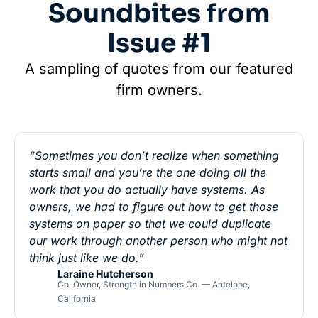
Soundbites from
Issue #1
A sampling of quotes from our featured
firm owners.
“Sometimes you don’t realize when something
starts small and you’re the one doing all the
work that you do actually have systems. As
owners, we had to figure out how to get those
systems on paper so that we could duplicate
our work through another person who might not
think just like we do.”
Laraine Hutcherson
Co-Owner, Strength in Numbers Co. — Antelope,
California