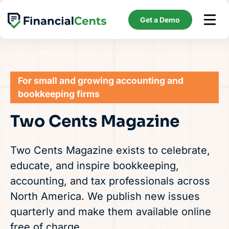
Skip
to
Get a Demo
content
For small and growing accounting and
bookkeeping firms
Two Cents Magazine
Two Cents Magazine exists to celebrate,
educate, and inspire bookkeeping,
accounting, and tax professionals across
North America. We publish new issues
quarterly and make them available online
free of charge.