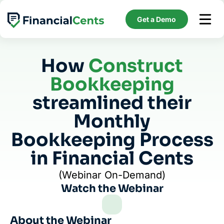
Skip
to
Get a Demo
content
How
Construct
Bookkeeping
streamlined their
Monthly
Bookkeeping Process
in Financial Cents
(Webinar On-Demand)
Watch the Webinar
About the Webinar