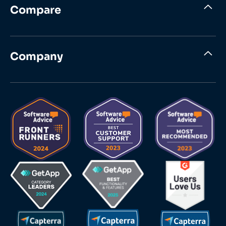
Compare
Company