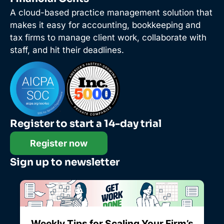
A cloud-based practice management solution that
makes it easy for accounting, bookkeeping and
tax firms to manage client work, collaborate with
staff, and hit their deadlines.
Register to start a 14-day trial
Register now
Sign up to newsletter
Weekly Tips for Scaling Your Firm’s