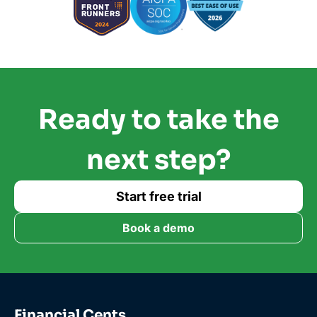
Ready to take the
next step?
Start free trial
Book a demo
Financial Cents