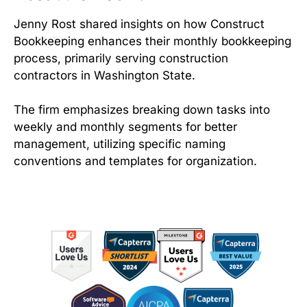
Jenny Rost shared insights on how Construct
Bookkeeping enhances their monthly bookkeeping
process, primarily serving construction
contractors in Washington State.
The firm emphasizes breaking down tasks into
weekly and monthly segments for better
management, utilizing specific naming
conventions and templates for organization.