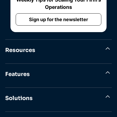
Operations
Sign up for the newsletter
Resources
Features
Solutions