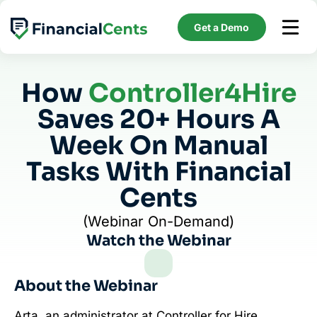
Skip
to
Get a Demo
content
How
Controller4Hire
Saves 20+ Hours A
Week On Manual
Tasks With Financial
Cents
(Webinar On-Demand)
Watch the Webinar
About the Webinar
Arta, an administrator at Controller for Hire,