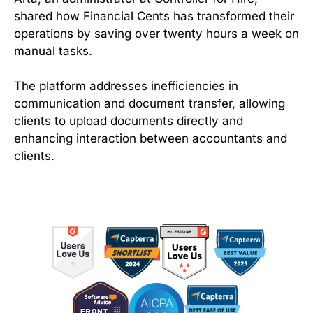
shared how Financial Cents has transformed their
operations by saving over twenty hours a week on
manual tasks.
The platform addresses inefficiencies in
communication and document transfer, allowing
clients to upload documents directly and
enhancing interaction between accountants and
clients.