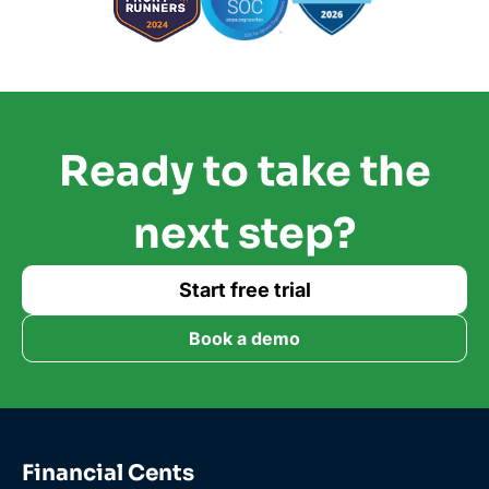
Ready to take the
next step?
Start free trial
Book a demo
Financial Cents