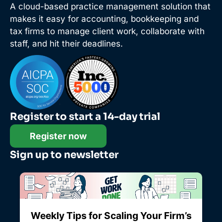
A cloud-based practice management solution that
makes it easy for accounting, bookkeeping and
tax firms to manage client work, collaborate with
staff, and hit their deadlines.
Register to start a 14-day trial
Register now
Sign up to newsletter
Weekly Tips for Scaling Your Firm’s