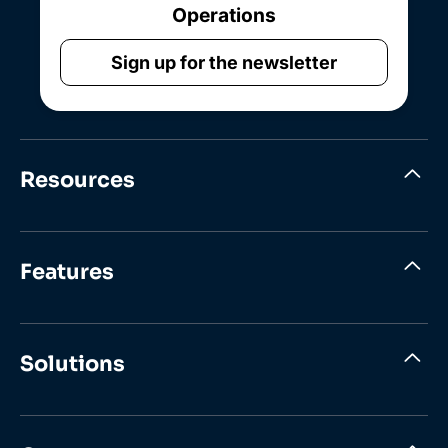
Operations
Sign up for the newsletter
Resources
Features
Solutions