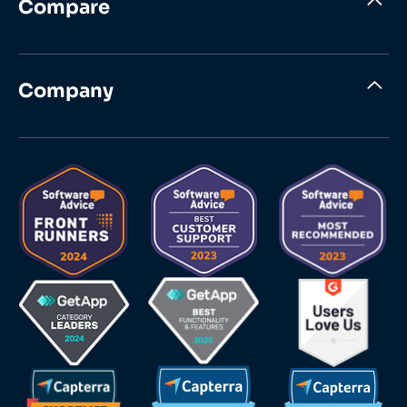
Compare
Company