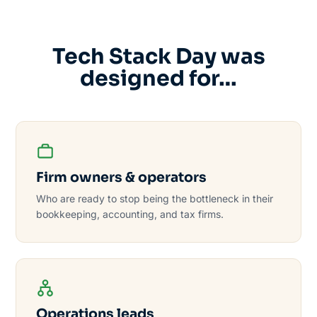
Tech Stack Day was
designed for…
Firm owners & operators
Who are ready to stop being the bottleneck in their
bookkeeping, accounting, and tax firms.
Operations leads