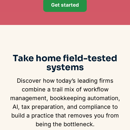
Get started
Take home field-tested
systems
Discover how today’s leading firms
combine a trail mix of workflow
management, bookkeeping automation,
AI, tax preparation, and compliance to
build a practice that removes you from
being the bottleneck.