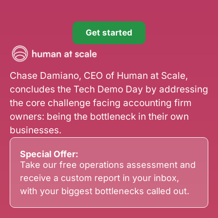
Get started
Chase Damiano, CEO of Human at Scale,
concludes the Tech Demo Day by addressing
the core challenge facing accounting firm
owners: being the bottleneck in their own
businesses.
Special Offer:
Take our free operations assessment and
receive a custom report in your inbox,
with your biggest bottlenecks called out.