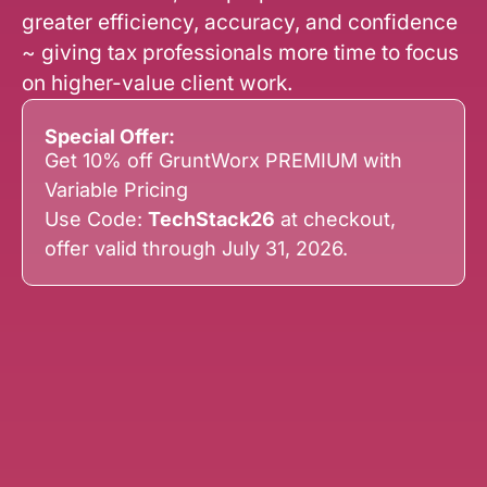
greater efficiency, accuracy, and confidence
~ giving tax professionals more time to focus
on higher-value client work.
Special Offer:
Get 10% off GruntWorx PREMIUM with
Variable Pricing
Use Code:
TechStack26
at checkout,
offer valid through July 31, 2026.