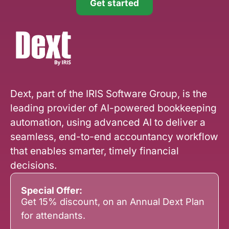
Get started
Dext, part of the IRIS Software Group, is the
leading provider of AI-powered bookkeeping
automation, using advanced AI to deliver a
seamless, end-to-end accountancy workflow
that enables smarter, timely financial
decisions.
Special Offer:
Get 15% discount, on an Annual Dext Plan
for attendants.