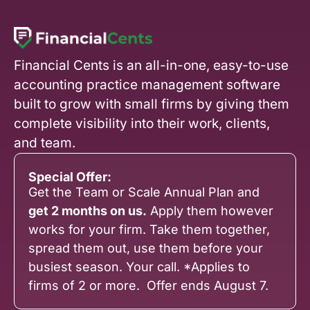
Financial Cents is an all-in-one, easy-to-use
accounting practice management software
built to grow with small firms by giving them
complete visibility into their work, clients,
and team.
Special Offer:
Get the Team or Scale Annual Plan and
get 2 months on us.
Apply them however
works for your firm. Take them together,
spread them out, use them before your
busiest season. Your call. *Applies to
firms of 2 or more. Offer ends August 7.