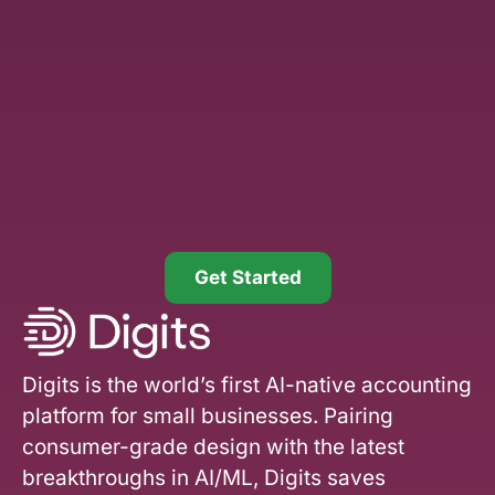
Get Started
Digits is the world’s first AI-native accounting
platform for small businesses. Pairing
consumer-grade design with the latest
breakthroughs in AI/ML, Digits saves