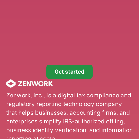
Get started
Zenwork, Inc., is a digital tax compliance and
regulatory reporting technology company
that helps businesses, accounting firms, and
enterprises simplify IRS-authorized efiling,
business identity verification, and information
reporting at scale.