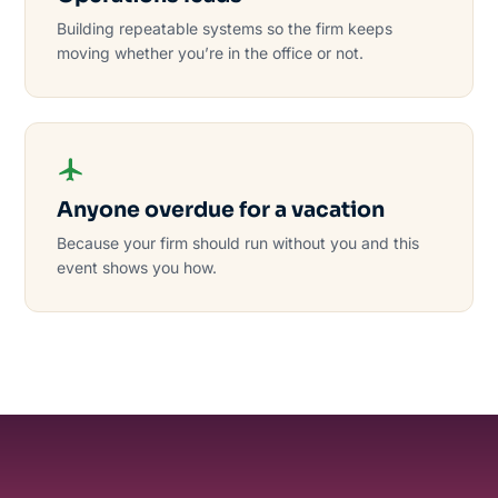
Building repeatable systems so the firm keeps
moving whether you’re in the office or not.
Anyone overdue for a vacation
Because your firm should run without you and this
event shows you how.