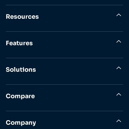
Resources
Features
Solutions
Compare
Company