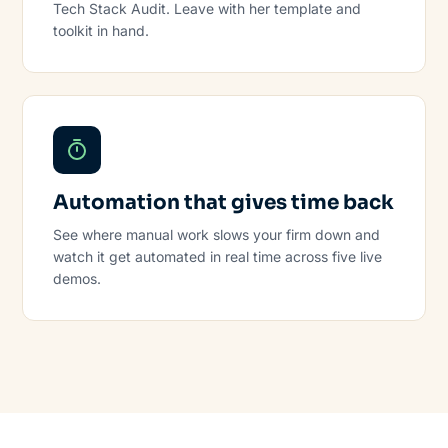
Tech Stack Audit. Leave with her template and
toolkit in hand.
Automation that gives time back
See where manual work slows your firm down and
watch it get automated in real time across five live
demos.