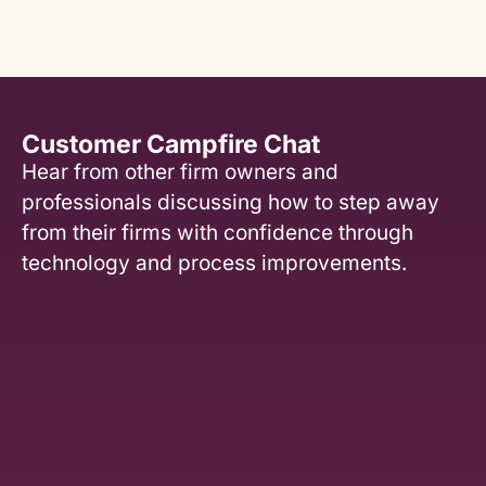
Customer Campfire Chat
Hear from other firm owners and
professionals discussing how to step away
from their firms with confidence through
technology and process improvements.