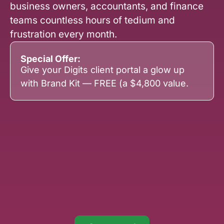
business owners, accountants, and finance
teams countless hours of tedium and
frustration every month.
Special Offer:
Give your Digits client portal a glow up
with Brand Kit — FREE (a $4,800 value.