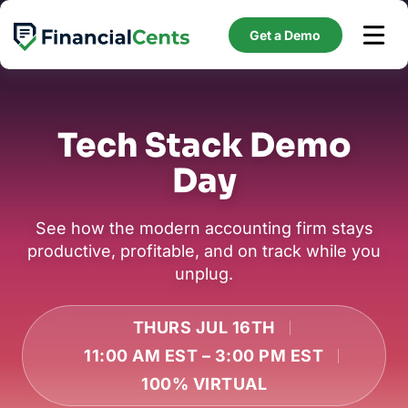
Skip
to
Get a Demo
content
Tech Stack Demo
Day
See how the modern accounting firm stays
productive, profitable, and on track while you
unplug.
THURS JUL 16TH
11:00 AM EST – 3:00 PM EST
100% VIRTUAL