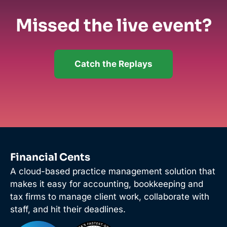
Missed the live event?
Catch the Replays
Financial Cents
A cloud-based practice management solution that
makes it easy for accounting, bookkeeping and
tax firms to manage client work, collaborate with
staff, and hit their deadlines.