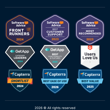
2026 © All rights reserved