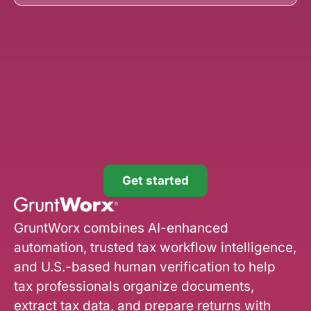
Get started
GruntWorx combines AI-enhanced
automation, trusted tax workflow intelligence,
and U.S.-based human verification to help
tax professionals organize documents,
extract tax data, and prepare returns with