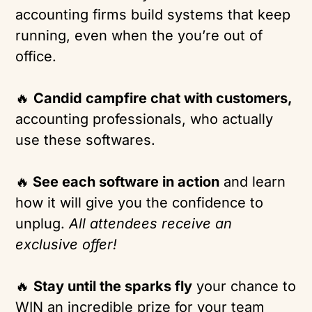
accounting firms build systems that keep
running, even when the you’re out of
office.
🔥
Candid campfire chat with customers,
accounting professionals, who actually
use these softwares.
🔥
See each software in action
and learn
how it will give you the confidence to
unplug.
All attendees receive an
exclusive offer!
🔥
Stay until the sparks fly
your chance to
WIN an incredible prize for your team