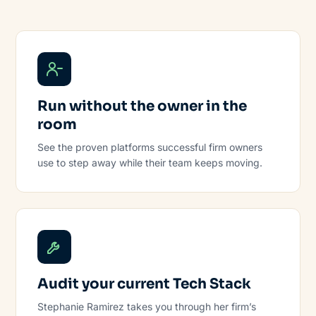
Run without the owner in the
room
See the proven platforms successful firm owners
use to step away while their team keeps moving.
Audit your current Tech Stack
Stephanie Ramirez takes you through her firm’s