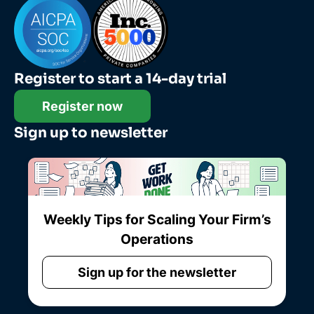
Register to start a 14-day trial
Register now
Sign up to newsletter
Weekly Tips for Scaling Your Firm’s
Operations
Sign up for the newsletter