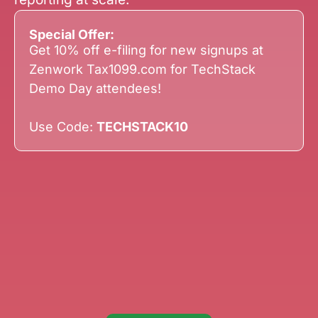
Special Offer:
Get 10% off e-filing for new signups at
Zenwork Tax1099.com for TechStack
Demo Day attendees!
Use Code:
TECHSTACK10