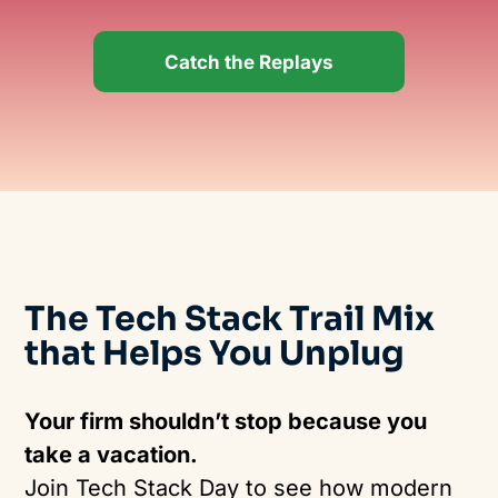
Catch the Replays
The
Tech Stack
Trail Mix
that
Helps
Yo
u Unplug
Your firm shouldn’t stop because you
take a vacation.
Join Tech Stack Day to see how modern