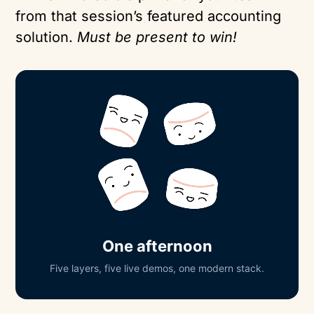
from that session’s featured accounting
solution.
Must be present to win!
One afternoon
Five layers, five live demos, one modern stack.