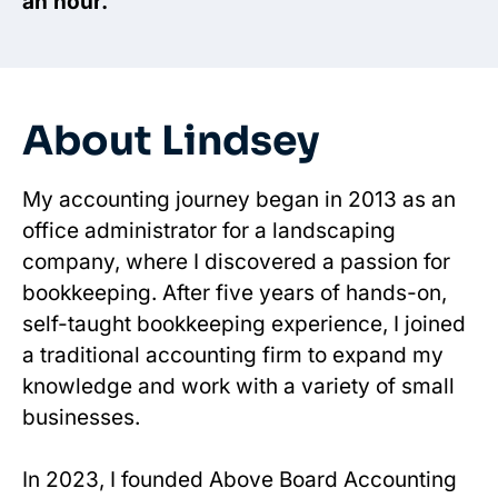
an hour.
About Lindsey
My accounting journey began in 2013 as an
office administrator for a landscaping
company, where I discovered a passion for
bookkeeping. After five years of hands-on,
self-taught bookkeeping experience, I joined
a traditional accounting firm to expand my
knowledge and work with a variety of small
businesses.
In 2023, I founded Above Board Accounting