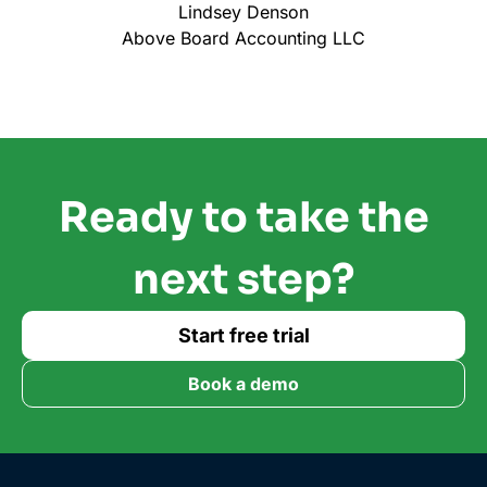
Lindsey Denson
Above Board Accounting LLC
Ready to take the
next step?
Start free trial
Book a demo