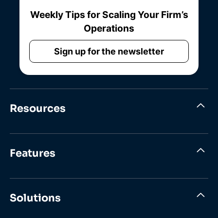
Weekly Tips for Scaling Your Firm’s
Operations
Sign up for the newsletter
Resources
Features
Solutions