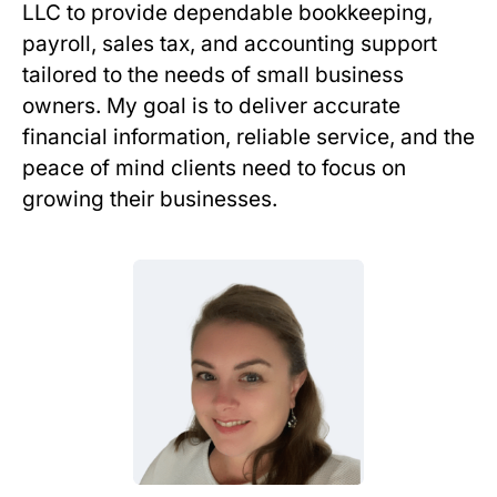
LLC to provide dependable bookkeeping,
payroll, sales tax, and accounting support
tailored to the needs of small business
owners. My goal is to deliver accurate
financial information, reliable service, and the
peace of mind clients need to focus on
growing their businesses.