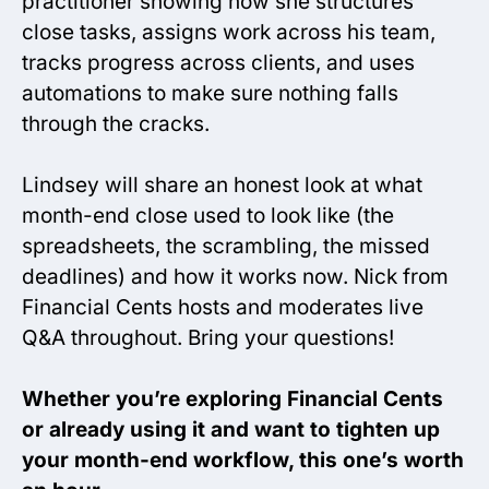
practitioner showing how she structures
close tasks, assigns work across his team,
tracks progress across clients, and uses
automations to make sure nothing falls
through the cracks.
Lindsey will share an honest look at what
month-end close used to look like (the
spreadsheets, the scrambling, the missed
deadlines) and how it works now. Nick from
Financial Cents hosts and moderates live
Q&A throughout. Bring your questions!
Whether you’re exploring Financial Cents
or already using it and want to tighten up
your month-end workflow, this one’s worth