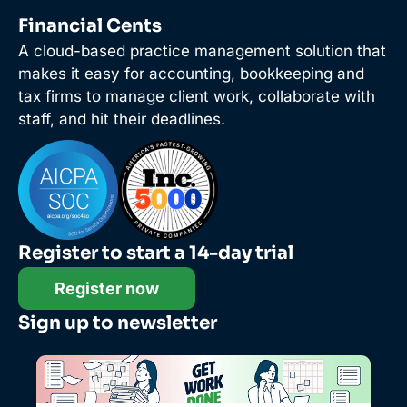
Financial Cents
A cloud-based practice management solution that
makes it easy for accounting, bookkeeping and
tax firms to manage client work, collaborate with
staff, and hit their deadlines.
Register to start a 14-day trial
Register now
Sign up to newsletter