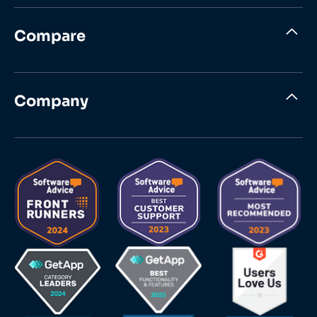
Compare
Company