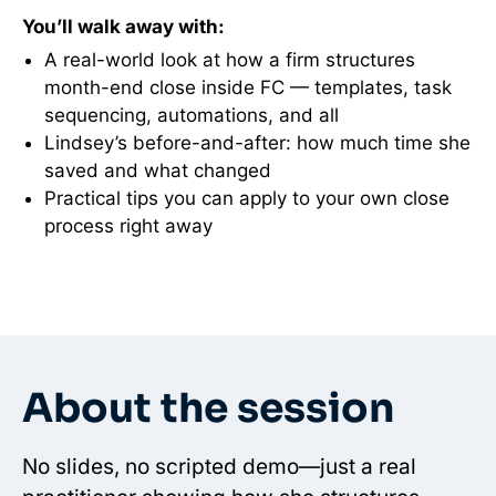
You’ll walk away with:
A real-world look at how a firm structures
month-end close inside FC — templates, task
sequencing, automations, and all
Lindsey’s before-and-after: how much time she
saved and what changed
Practical tips you can apply to your own close
process right away
About the session
No slides, no scripted demo—just a real