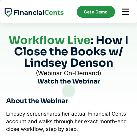
Skip
to
Get a Demo
content
Workflow Live
: How I
Close the Books w/
Lindsey Denson
(Webinar On-Demand)
Watch the Webinar
About the Webinar
Lindsey screenshares her actual Financial Cents
account and walks through her exact month-end
close workflow, step by step.