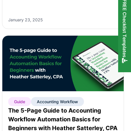
FREE Checklist Templates
January 23, 2025
Guide
Accounting Workflow
The 5-Page Guide to Accounting
Workflow Automation Basics for
Beginners with Heather Satterley, CPA