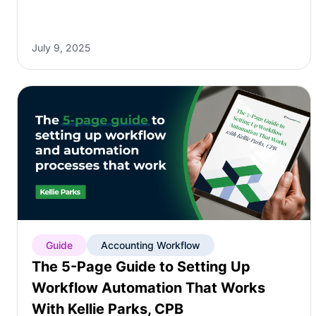
July 9, 2025
Guide
Accounting Workflow
The 5-Page Guide to Setting Up
Workflow Automation That Works
With Kellie Parks, CPB