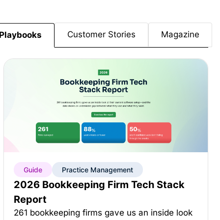
Customer Stories
Magazine
Playbooks
Guide
Practice Management
2026 Bookkeeping Firm Tech Stack
Report
261 bookkeeping firms gave us an inside look