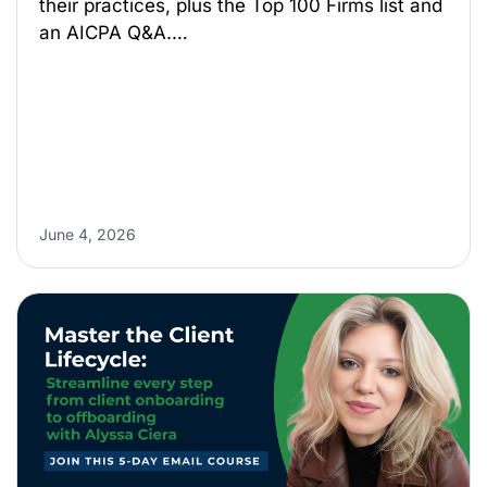
their practices, plus the Top 100 Firms list and
an AICPA Q&A.…
June 4, 2026