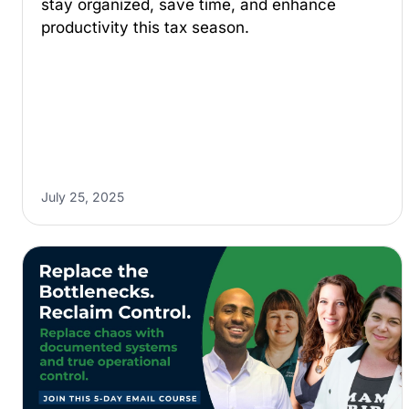
stay organized, save time, and enhance
productivity this tax season.
July 25, 2025