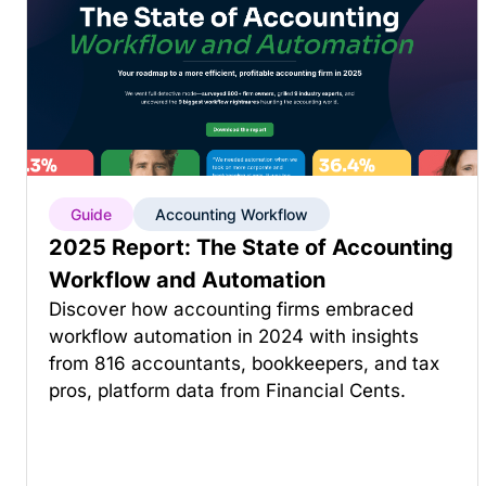
Guide
Accounting Workflow
2025 Report: The State of Accounting
Workflow and Automation
Discover how accounting firms embraced
workflow automation in 2024 with insights
from 816 accountants, bookkeepers, and tax
pros, platform data from Financial Cents.