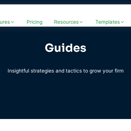
ures
Pricing
Resources
Templates
Guides
Insightful strategies and tactics to grow your firm