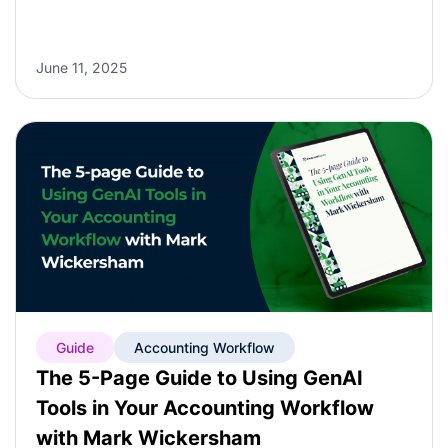
June 11, 2025
Guide
Accounting Workflow
The 5-Page Guide to Using GenAI
Tools in Your Accounting Workflow
with Mark Wickersham