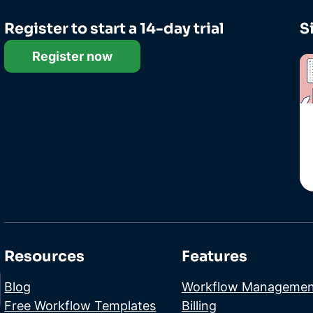
Register to start a 14-day trial
S
Register now
Resources
Features
Blog
Workflow Managemen
Free Workflow Templates
Billing