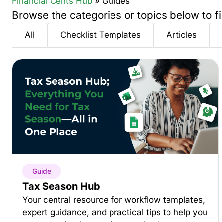
Financial Cents Hub
» Guides
Browse the categories or topics below to fi
All
Checklist Templates
Articles
Guide
Tax Season Hub
Your central resource for workflow templates,
expert guidance, and practical tips to help you