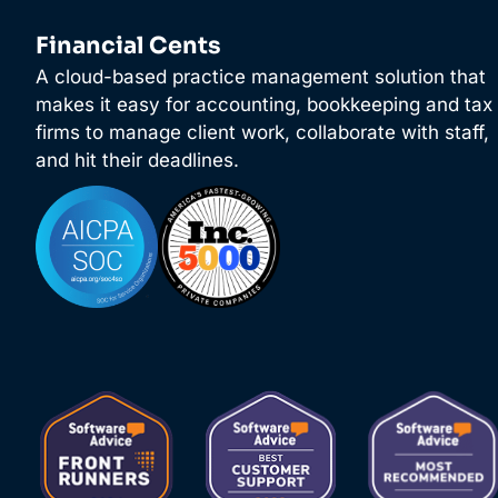
Financial Cents
A cloud-based practice management solution that
makes it easy for accounting, bookkeeping and tax
firms to manage client work, collaborate with staff,
and hit their deadlines.