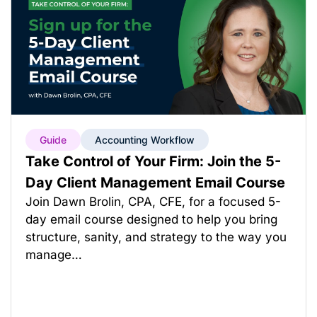
Guide
Accounting Workflow
Take Control of Your Firm: Join the 5-
Day Client Management Email Course
Join Dawn Brolin, CPA, CFE, for a focused 5-
day email course designed to help you bring
structure, sanity, and strategy to the way you
manage…