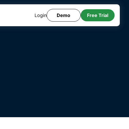
Login
Demo
Free Trial