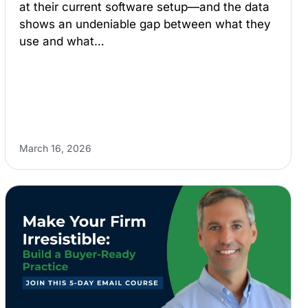
at their current software setup—and the data
shows an undeniable gap between what they
use and what…
March 16, 2026