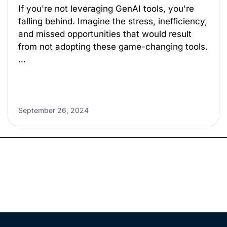
If you're not leveraging GenAI tools, you're
falling behind. Imagine the stress, inefficiency,
and missed opportunities that would result
from not adopting these game-changing tools.
…
September 26, 2024