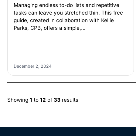
Managing endless to-do lists and repetitive
tasks can leave you stretched thin. This free
guide, created in collaboration with Kellie
Parks, CPB, offers a simple,…
December 2, 2024
Showing
1
to
12
of
33
results