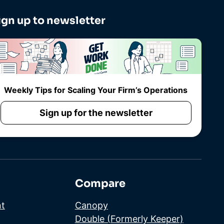
ign up to newsletter
Weekly Tips for Scaling Your Firm’s Operations
Sign up for the newsletter
Compare
t
Canopy
Double (Formerly Keeper)