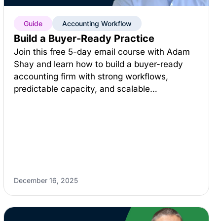
Guide
Accounting Workflow
Build a Buyer-Ready Practice
Join this free 5-day email course with Adam
Shay and learn how to build a buyer-ready
accounting firm with strong workflows,
predictable capacity, and scalable…
December 16, 2025