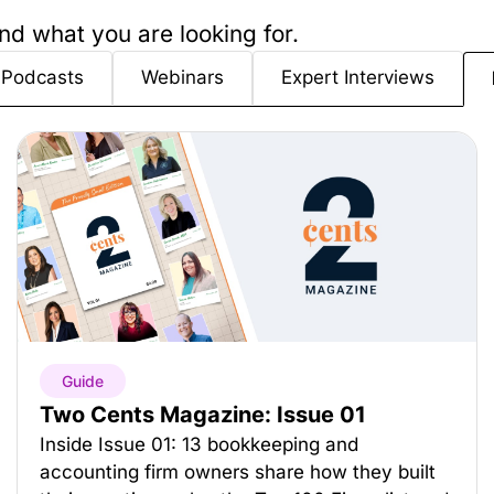
nd what you are looking for.
Podcasts
Webinars
Expert Interviews
Guide
Two Cents Magazine: Issue 01
Inside Issue 01: 13 bookkeeping and
accounting firm owners share how they built