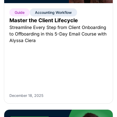
Guide
Accounting Workflow
Master the Client Lifecycle
Streamline Every Step from Client Onboarding
to Offboarding in this 5-Day Email Course with
Alyssa Ciera
December 18, 2025