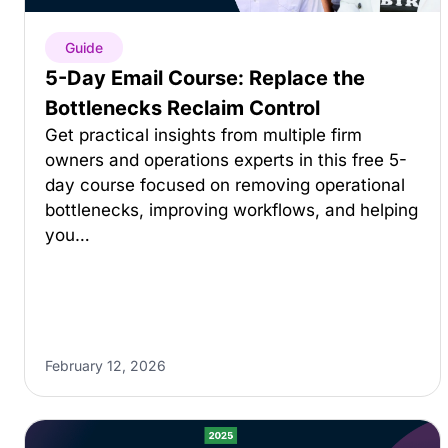
Guide
5-Day Email Course: Replace the
Bottlenecks Reclaim Control
Get practical insights from multiple firm
owners and operations experts in this free 5-
day course focused on removing operational
bottlenecks, improving workflows, and helping
you…
February 12, 2026