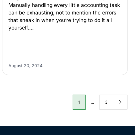
Manually handling every little accounting task
can be exhausting, not to mention the errors
that sneak in when you’re trying to do it all
yourself.…
August 20, 2024
1
…
3