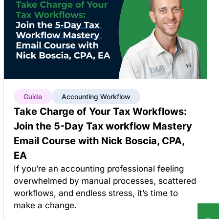
Guide
Accounting Workflow
Take Charge of Your Tax Workflows:
Join the 5-Day Tax workflow Mastery
Email Course with Nick Boscia, CPA,
EA
If you’re an accounting professional feeling
overwhelmed by manual processes, scattered
workflows, and endless stress, it’s time to
make a change.