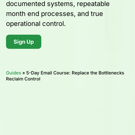
documented systems, repeatable
month end processes, and true
operational control.
Sign Up
Guides
»
5-Day Email Course: Replace the Bottlenecks
Reclaim Control