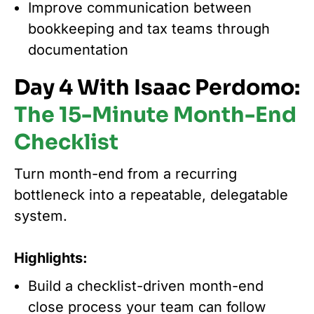
Improve communication between
bookkeeping and tax teams through
documentation
Day 4 With Isaac Perdomo:
The 15-Minute Month-End
Checklist
Turn month-end from a recurring
bottleneck into a repeatable, delegatable
system.
Highlights:
Build a checklist-driven month-end
close process your team can follow