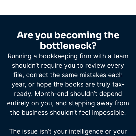
Are you becoming the
bottleneck?
Running a bookkeeping firm with a team
shouldn’t require you to review every
file, correct the same mistakes each
year, or hope the books are truly tax-
ready. Month-end shouldn’t depend
entirely on you, and stepping away from
the business shouldn’t feel impossible.
The issue isn’t your intelligence or your