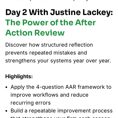
Day 2 With Justine Lackey:
The Power of the After
Action Review
Discover how structured reflection
prevents repeated mistakes and
strengthens your systems year over year.
Highlights:
Apply the 4-question AAR framework to
improve workflows and reduce
recurring errors
Build a repeatable improvement process