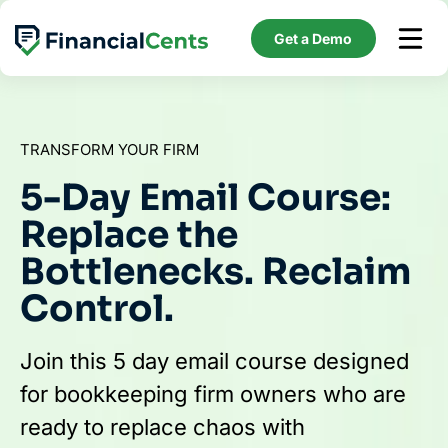
Skip
to
Get a Demo
content
TRANSFORM YOUR FIRM
5-Day Email Course:
Replace the
Bottlenecks. Reclaim
Control.
Join this 5 day email course designed
for bookkeeping firm owners who are
ready to replace chaos with