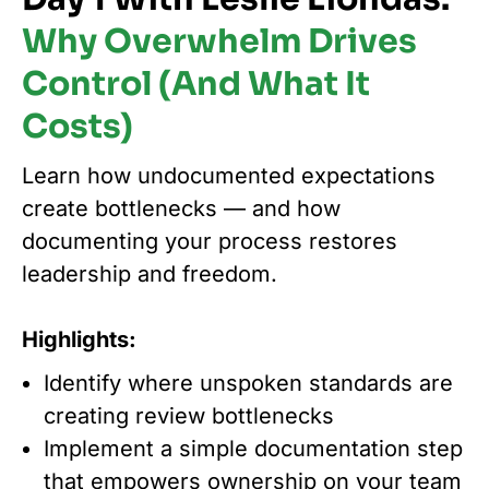
Why Overwhelm Drives
Control (And What It
Costs)
Learn how undocumented expectations
create bottlenecks — and how
documenting your process restores
leadership and freedom.
Highlights:
Identify where unspoken standards are
creating review bottlenecks
Implement a simple documentation step
that empowers ownership on your team