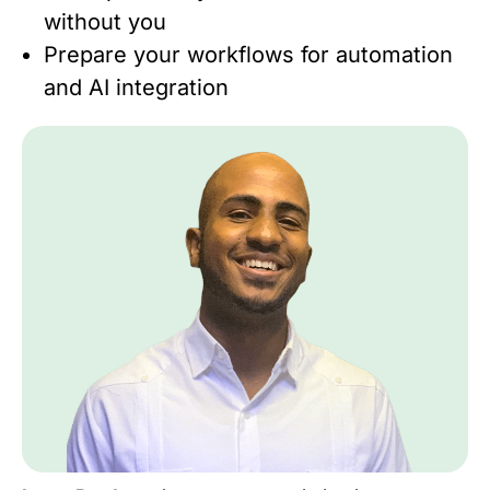
without you
Prepare your workflows for automation
and AI integration