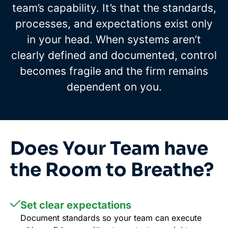
team’s capability. It’s that the standards,
processes, and expectations exist only
in your head. When systems aren’t
clearly defined and documented, control
becomes fragile and the firm remains
dependent on you.
Does Your Team have
the Room to Breathe?
Set clear expectations
Document standards so your team can execute