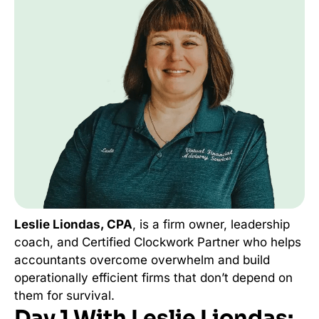
Leslie Liondas, CPA
, is a firm owner, leadership
coach, and Certified Clockwork Partner who helps
accountants overcome overwhelm and build
operationally efficient firms that don’t depend on
them for survival.
Day 1 With Leslie Liondas: