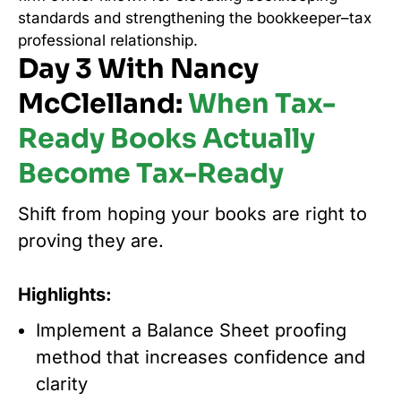
standards and strengthening the bookkeeper–tax
professional relationship.
Day 3 With Nancy
McClelland:
When Tax-
Ready Books Actually
Become Tax-Ready
Shift from hoping your books are right to
proving they are.
Highlights:
Implement a Balance Sheet proofing
method that increases confidence and
clarity