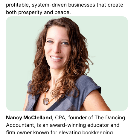
profitable, system-driven businesses that create
both prosperity and peace.
Nancy McClelland
, CPA, founder of The Dancing
Accountant, is an award-winning educator and
firm owner known for elevating bookkeeping