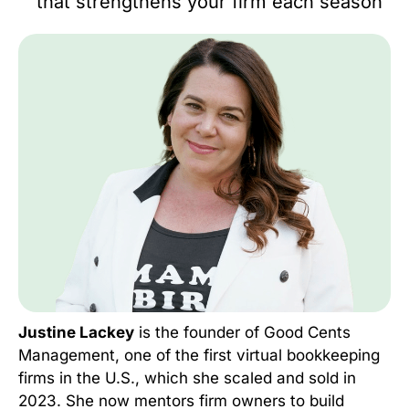
that strengthens your firm each season
Justine Lackey
is the founder of Good Cents
Management, one of the first virtual bookkeeping
firms in the U.S., which she scaled and sold in
2023. She now mentors firm owners to build