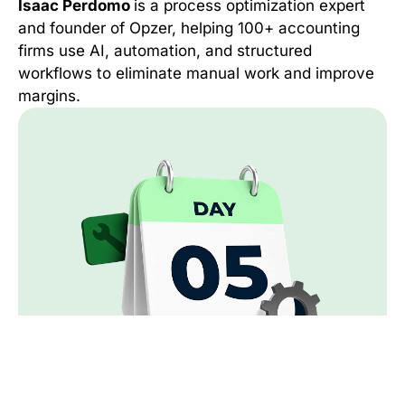
Isaac Perdomo
is a process optimization expert
and founder of Opzer, helping 100+ accounting
firms use AI, automation, and structured
workflows to eliminate manual work and improve
margins.
Day 5:
Operating with