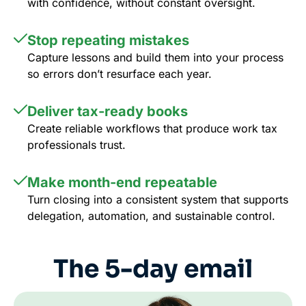
with confidence, without constant oversight.
Stop repeating mistakes
Capture lessons and build them into your process
so errors don’t resurface each year.
Deliver tax-ready books
Create reliable workflows that produce work tax
professionals trust.
Make month-end repeatable
Turn closing into a consistent system that supports
delegation, automation, and sustainable control.
The 5-day email
course