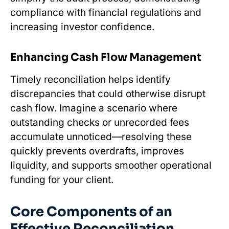
compliance with financial regulations and
increasing investor confidence.
Enhancing Cash Flow Management
Timely reconciliation helps identify
discrepancies that could otherwise disrupt
cash flow. Imagine a scenario where
outstanding checks or unrecorded fees
accumulate unnoticed—resolving these
quickly prevents overdrafts, improves
liquidity, and supports smoother operational
funding for your client.
Core Components of an
Effective Reconciliation