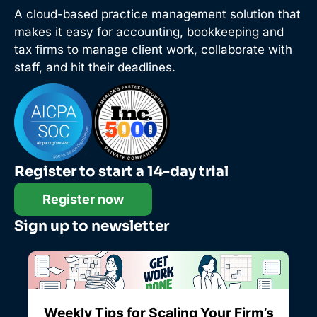
A cloud-based practice management solution that
makes it easy for accounting, bookkeeping and
tax firms to manage client work, collaborate with
staff, and hit their deadlines.
Register to start a 14-day trial
Register now
Sign up to newsletter
Weekly Tips for Scaling Your Firm’s