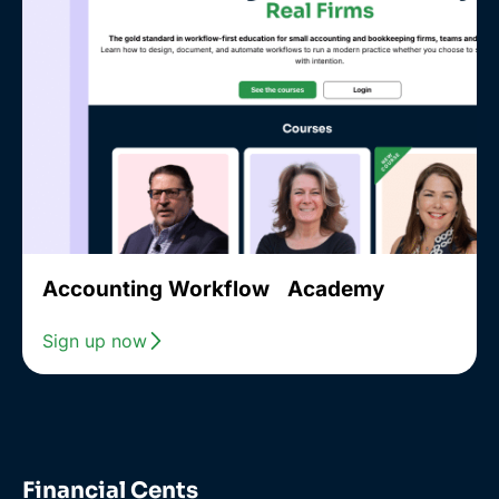
Accounting Workflow Academy
Sign up now
Financial Cents