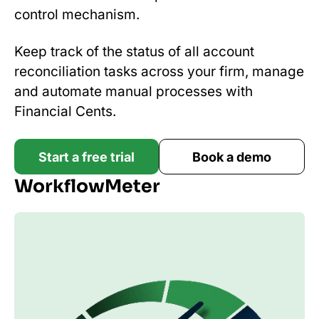
control mechanism.
Keep track of the status of all account
reconciliation tasks across your firm, manage
and automate manual processes with
Financial Cents.
Start a free trial
Book a demo
WorkflowMeter