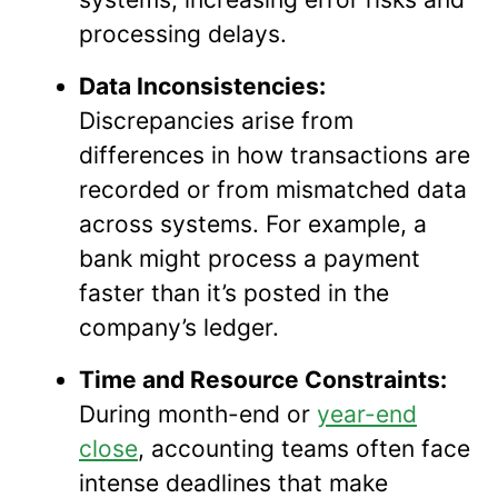
processing delays.
Data Inconsistencies:
Discrepancies arise from
differences in how transactions are
recorded or from mismatched data
across systems. For example, a
bank might process a payment
faster than it’s posted in the
company’s ledger.
Time and Resource Constraints:
During month-end or
year-end
close
, accounting teams often face
intense deadlines that make