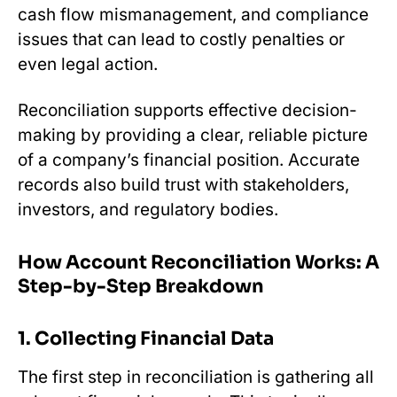
cash flow mismanagement, and compliance
issues that can lead to costly penalties or
even legal action.
Reconciliation supports effective decision-
making by providing a clear, reliable picture
of a company’s financial position. Accurate
records also build trust with stakeholders,
investors, and regulatory bodies.
How Account Reconciliation Works: A
Step-by-Step Breakdown
1. Collecting Financial Data
The first step in reconciliation is gathering all