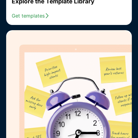
Explore the Template Library
Get templates