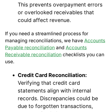
This prevents overpayment errors
or overlooked receivables that
could affect revenue.
If you need a streamlined process for
managing reconciliations, we have
Accounts
Payable reconciliation
and
Accounts
Receivable reconciliation
checklists you can
use.
Credit Card Reconciliation:
Verifying that credit card
statements align with internal
records. Discrepancies could be
due to forgotten transactions,