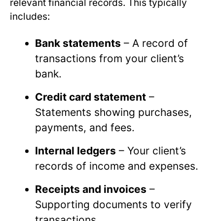
relevant financial records. This typically
includes:
Bank statements
– A record of
transactions from your client’s
bank.
Credit card statement
–
Statements showing purchases,
payments, and fees.
Internal ledgers
– Your client’s
records of income and expenses.
Receipts and invoices
–
Supporting documents to verify
transactions.