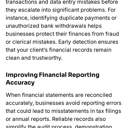
transactions and data entry mistakes before
they escalate into significant problems. For
instance, identifying duplicate payments or
unauthorized bank withdrawals helps
businesses protect their finances from fraud
or clerical mistakes. Early detection ensures
that your client’s financial records remain
clean and trustworthy.
Improving Financial Reporting
Accuracy
When financial statements are reconciled
accurately, businesses avoid reporting errors
that could lead to misstatements in tax filings
or annual reports. Reliable records also
simplify the audit process, demonstrating