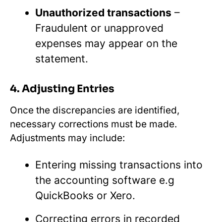
Unauthorized transactions
–
Fraudulent or unapproved
expenses may appear on the
statement.
4. Adjusting Entries
Once the discrepancies are identified,
necessary corrections must be made.
Adjustments may include:
Entering missing transactions into
the accounting software e.g
QuickBooks or Xero.
Correcting errors in recorded