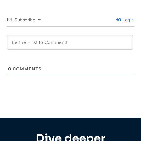
Subscribe
Login
0
COMMENTS
Dive deeper