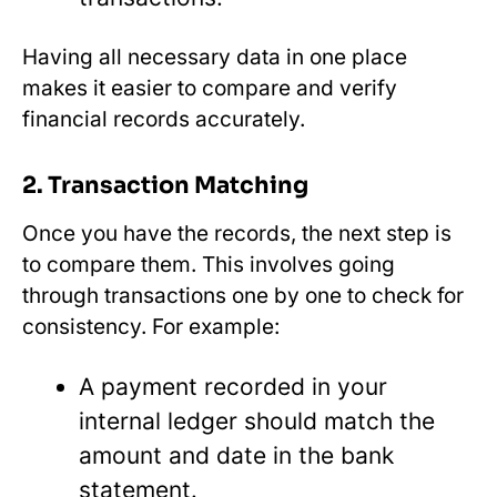
Having all necessary data in one place
makes it easier to compare and verify
financial records accurately.
2. Transaction Matching
Once you have the records, the next step is
to compare them. This involves going
through transactions one by one to check for
consistency. For example:
A payment recorded in your
internal ledger should match the
amount and date in the bank
statement.