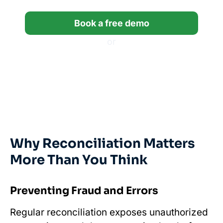
Book a free demo
or
Start a free trial
*14-day free trial, no credit card required.
Why Reconciliation Matters
More Than You Think
Preventing Fraud and Errors
Regular reconciliation exposes unauthorized