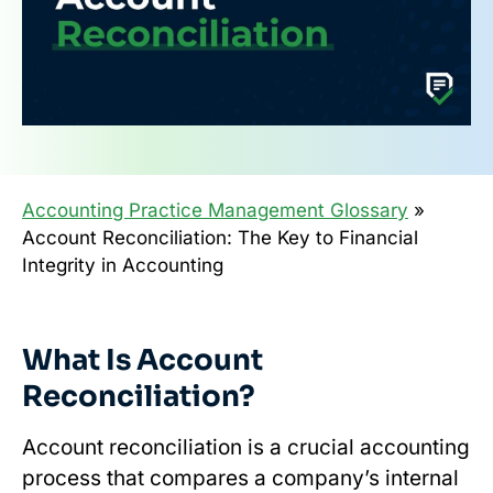
Accounting Practice Management Glossary
»
Account Reconciliation: The Key to Financial
Integrity in Accounting
What Is Account
Reconciliation?
Account reconciliation is a crucial accounting
process that compares a company’s internal