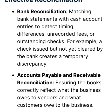
Bank Reconciliation:
Matching
bank statements with cash account
entries to detect timing
differences, unrecorded fees, or
outstanding checks. For example, a
check issued but not yet cleared by
the bank creates a temporary
discrepancy.
Accounts Payable and Receivable
Reconciliation:
Ensuring the books
correctly reflect what the business
owes to vendors and what
customers owe to the business.