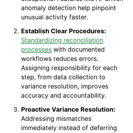
anomaly detection help pinpoint
unusual activity faster.
Establish Clear Procedures:
Standardizing reconciliation
processes
with documented
workflows reduces errors.
Assigning responsibility for each
step, from data collection to
variance resolution, improves
accuracy and accountability.
Proactive Variance Resolution:
Addressing mismatches
immediately instead of deferring