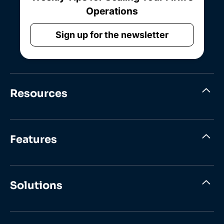
Operations
Sign up for the newsletter
Resources
Features
Solutions