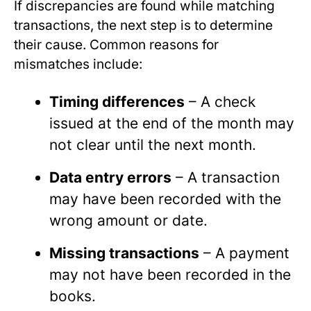
If discrepancies are found while matching
transactions, the next step is to determine
their cause. Common reasons for
mismatches include:
Timing differences
– A check
issued at the end of the month may
not clear until the next month.
Data entry errors
– A transaction
may have been recorded with the
wrong amount or date.
Missing transactions
– A payment
may not have been recorded in the
books.