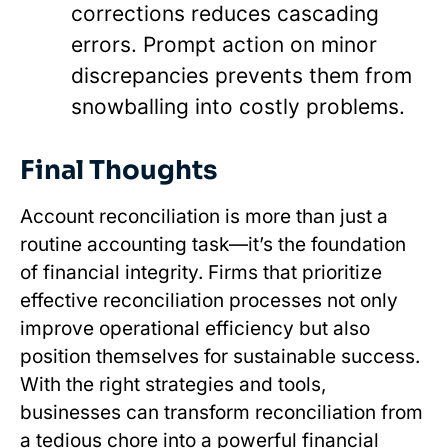
corrections reduces cascading
errors. Prompt action on minor
discrepancies prevents them from
snowballing into costly problems.
Final Thoughts
Account reconciliation is more than just a
routine accounting task—it’s the foundation
of financial integrity. Firms that prioritize
effective reconciliation processes not only
improve operational efficiency but also
position themselves for sustainable success.
With the right strategies and tools,
businesses can transform reconciliation from
a tedious chore into a powerful financial