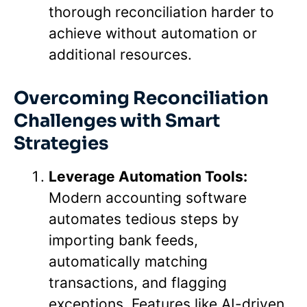
thorough reconciliation harder to
achieve without automation or
additional resources.
Overcoming Reconciliation
Challenges with Smart
Strategies
Leverage Automation Tools:
Modern accounting software
automates tedious steps by
importing bank feeds,
automatically matching
transactions, and flagging
exceptions. Features like AI-driven