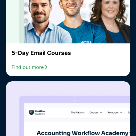
5-Day Email Courses
Find out more