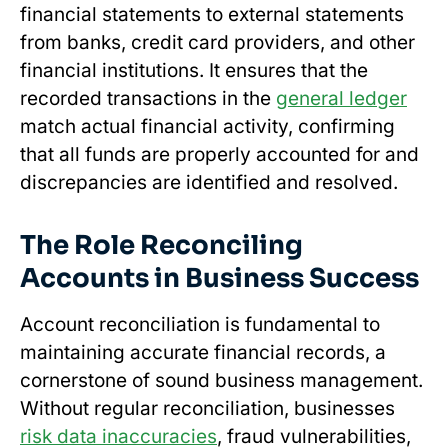
financial statements to external statements
from banks, credit card providers, and other
financial institutions. It ensures that the
recorded transactions in the
general ledger
match actual financial activity, confirming
that all funds are properly accounted for and
discrepancies are identified and resolved.
The Role Reconciling
Accounts in Business Success
Account reconciliation is fundamental to
maintaining accurate financial records, a
cornerstone of sound business management.
Without regular reconciliation, businesses
risk data inaccuracies
, fraud vulnerabilities,