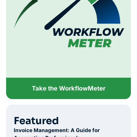
Take the WorkflowMeter
Featured
Invoice Management: A Guide for