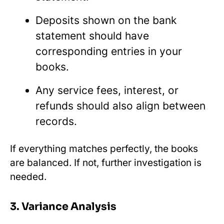
Deposits shown on the bank
statement should have
corresponding entries in your
books.
Any service fees, interest, or
refunds should also align between
records.
If everything matches perfectly, the books
are balanced. If not, further investigation is
needed.
3. Variance Analysis