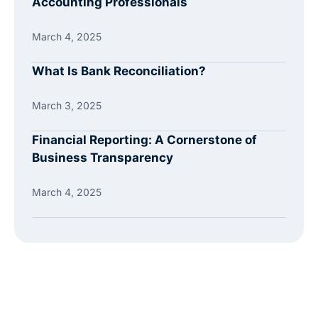
Accounting Professionals
March 4, 2025
What Is Bank Reconciliation?
March 3, 2025
Financial Reporting: A Cornerstone of
Business Transparency
March 4, 2025