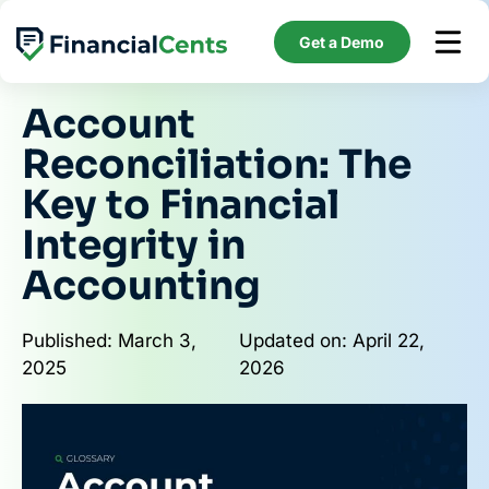
Skip
to
Get a Demo
content
Account
Reconciliation: The
Key to Financial
Integrity in
Accounting
Published: March 3,
Updated on: April 22,
2025
2026