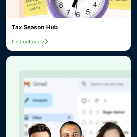
Tax Season Hub
Find out more