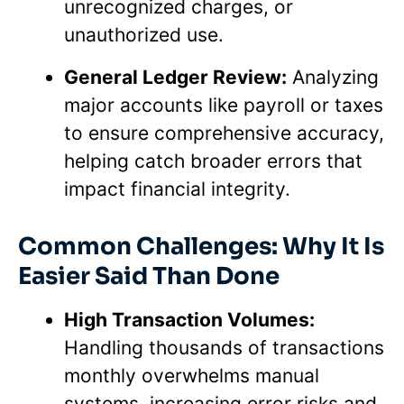
unrecognized charges, or
unauthorized use.
General Ledger Review:
Analyzing
major accounts like payroll or taxes
to ensure comprehensive accuracy,
helping catch broader errors that
impact financial integrity.
Common Challenges: Why It Is
Easier Said Than Done
High Transaction Volumes:
Handling thousands of transactions
monthly overwhelms manual
systems, increasing error risks and