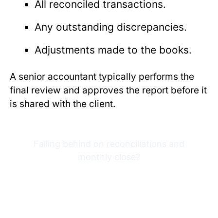
All reconciled transactions.
Any outstanding discrepancies.
Adjustments made to the books.
A senior accountant typically performs the
final review and approves the report before it
is shared with the client.
Falling behind on reconciliations and
monthly close?
Try Financial Cents free for
14 days built for
bookkeeping firms.