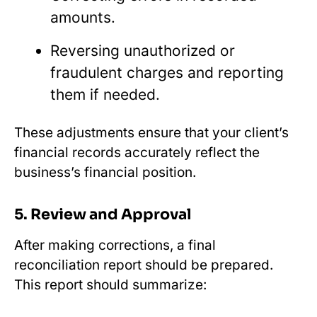
amounts.
Reversing unauthorized or
fraudulent charges and reporting
them if needed.
These adjustments ensure that your client’s
financial records accurately reflect the
business’s financial position.
5. Review and Approval
After making corrections, a final
reconciliation report should be prepared.
This report should summarize: