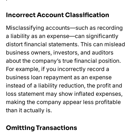
Incorrect Account Classification
Misclassifying accounts—such as recording
a liability as an expense—can significantly
distort financial statements. This can mislead
business owners, investors, and auditors
about the company’s true financial position.
For example, if you incorrectly record a
business loan repayment as an expense
instead of a liability reduction, the profit and
loss statement may show inflated expenses,
making the company appear less profitable
than it actually is.
Omitting Transactions