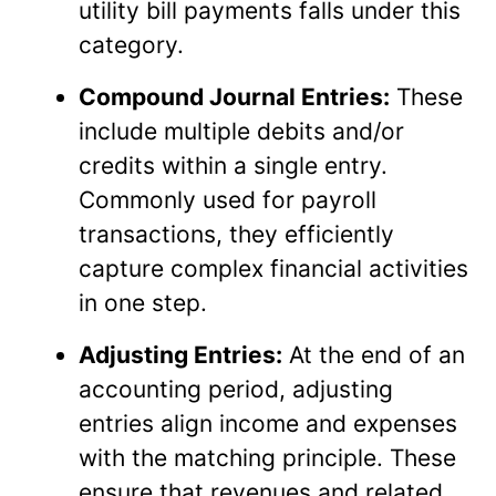
utility bill payments falls under this
category.
Compound Journal Entries:
These
include multiple debits and/or
credits within a single entry.
Commonly used for payroll
transactions, they efficiently
capture complex financial activities
in one step.
Adjusting Entries:
At the end of an
accounting period, adjusting
entries align income and expenses
with the matching principle. These
ensure that revenues and related