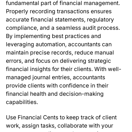
fundamental part of financial management.
Properly recording transactions ensures
accurate financial statements, regulatory
compliance, and a seamless audit process.
By implementing best practices and
leveraging automation, accountants can
maintain precise records, reduce manual
errors, and focus on delivering strategic
financial insights for their clients. With well-
managed journal entries, accountants
provide clients with confidence in their
financial health and decision-making
capabilities.
Use Financial Cents to keep track of client
work, assign tasks, collaborate with your