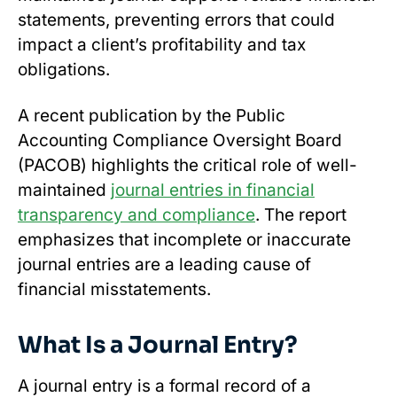
statements, preventing errors that could
impact a client’s profitability and tax
obligations.
A recent publication by the Public
Accounting Compliance Oversight Board
(PACOB) highlights the critical role of well-
maintained
journal entries in financial
transparency and compliance
. The report
emphasizes that incomplete or inaccurate
journal entries are a leading cause of
financial misstatements.
What Is a Journal Entry?
A journal entry is a formal record of a