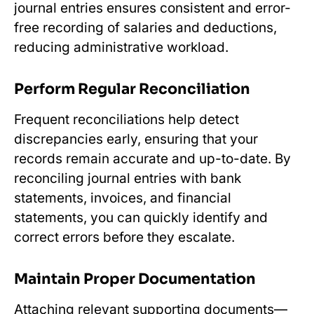
journal entries ensures consistent and error-
free recording of salaries and deductions,
reducing administrative workload.
Perform Regular Reconciliation
Frequent reconciliations help detect
discrepancies early, ensuring that your
records remain accurate and up-to-date. By
reconciling journal entries with bank
statements, invoices, and financial
statements, you can quickly identify and
correct errors before they escalate.
Maintain Proper Documentation
Attaching relevant supporting documents—