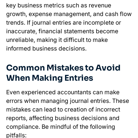
key business metrics such as revenue
growth, expense management, and cash flow
trends. If journal entries are incomplete or
inaccurate, financial statements become
unreliable, making it difficult to make
informed business decisions.
Common Mistakes to Avoid
When Making Entries
Even experienced accountants can make
errors when managing journal entries. These
mistakes can lead to creation of incorrect
reports, affecting business decisions and
compliance. Be mindful of the following
pitfalls: