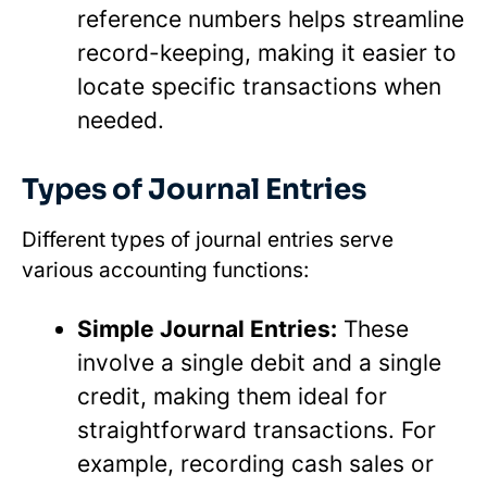
reference numbers helps streamline
record-keeping, making it easier to
locate specific transactions when
needed.
Types of Journal Entries
Different types of journal entries serve
various accounting functions:
Simple Journal Entries:
These
involve a single debit and a single
credit, making them ideal for
straightforward transactions. For
example, recording cash sales or