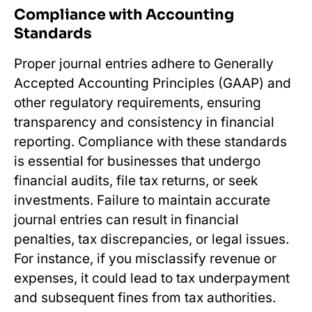
Compliance with Accounting
Standards
Proper journal entries adhere to Generally
Accepted Accounting Principles (GAAP) and
other regulatory requirements, ensuring
transparency and consistency in financial
reporting. Compliance with these standards
is essential for businesses that undergo
financial audits, file tax returns, or seek
investments. Failure to maintain accurate
journal entries can result in financial
penalties, tax discrepancies, or legal issues.
For instance, if you misclassify revenue or
expenses, it could lead to tax underpayment
and subsequent fines from tax authorities.