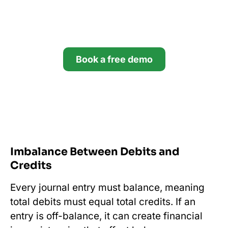
Try Financial Cents free for
14 days.
Book a free demo
Start your free trial
*no credit card required
Imbalance Between Debits and
Credits
Every journal entry must balance, meaning
total debits must equal total credits. If an
entry is off-balance, it can create financial