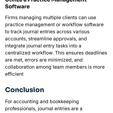
Software
Firms managing multiple clients can use
practice management or workflow software
to track journal entries across various
accounts, streamline approvals, and
integrate journal entry tasks into a
centralized workflow. This ensures deadlines
are met, errors are minimized, and
collaboration among team members is more
efficient
Conclusion
For accounting and bookkeeping
professionals, journal entries are a