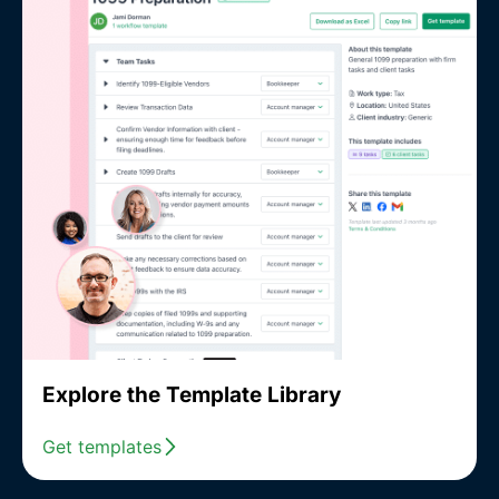
Explore the Template Library
Get templates