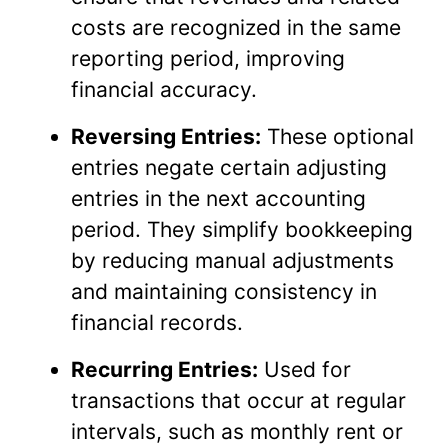
costs are recognized in the same
reporting period, improving
financial accuracy.
Reversing Entries:
These optional
entries negate certain adjusting
entries in the next accounting
period. They simplify bookkeeping
by reducing manual adjustments
and maintaining consistency in
financial records.
Recurring Entries:
Used for
transactions that occur at regular
intervals, such as monthly rent or