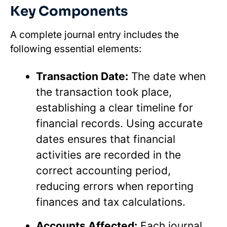
Key Components
A complete journal entry includes the
following essential elements:
Transaction Date:
The date when
the transaction took place,
establishing a clear timeline for
financial records. Using accurate
dates ensures that financial
activities are recorded in the
correct accounting period,
reducing errors when reporting
finances and tax calculations.
Accounts Affected:
Each journal