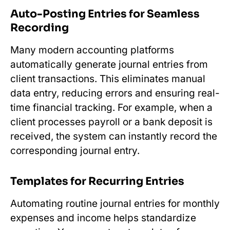
Auto-Posting Entries for Seamless
Recording
Many modern accounting platforms
automatically generate journal entries from
client transactions. This eliminates manual
data entry, reducing errors and ensuring real-
time financial tracking. For example, when a
client processes payroll or a bank deposit is
received, the system can instantly record the
corresponding journal entry.
Templates for Recurring Entries
Automating routine journal entries for monthly
expenses and income helps standardize