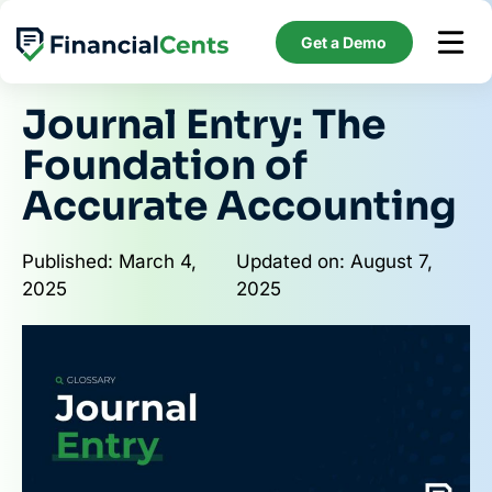
Skip
to
Get a Demo
content
Journal Entry: The
Foundation of
Accurate Accounting
Published: March 4,
Updated on: August 7,
2025
2025