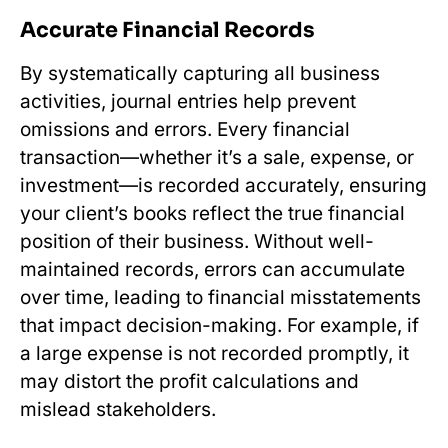
Accurate Financial Records
By systematically capturing all business
activities, journal entries help prevent
omissions and errors. Every financial
transaction—whether it’s a sale, expense, or
investment—is recorded accurately, ensuring
your client’s books reflect the true financial
position of their business. Without well-
maintained records, errors can accumulate
over time, leading to financial misstatements
that impact decision-making. For example, if
a large expense is not recorded promptly, it
may distort the profit calculations and
mislead stakeholders.