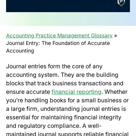
Accounting Practice Management Glossary
»
Journal Entry: The Foundation of Accurate
Accounting
Journal entries form the core of any
accounting system. They are the building
blocks that track business transactions and
ensure accurate
financial reporting
. Whether
you’re handling books for a small business or
a large firm, understanding journal entries is
essential for maintaining financial integrity
and regulatory compliance. A well-
maintained journal supports reliable financial