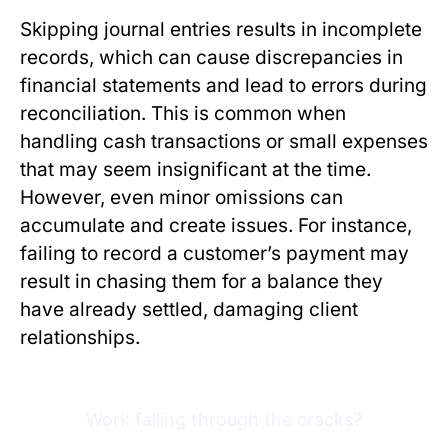
Skipping journal entries results in incomplete
records, which can cause discrepancies in
financial statements and lead to errors during
reconciliation. This is common when
handling cash transactions or small expenses
that may seem insignificant at the time.
However, even minor omissions can
accumulate and create issues. For instance,
failing to record a customer’s payment may
result in chasing them for a balance they
have already settled, damaging client
relationships.
Work falling through the cracks?