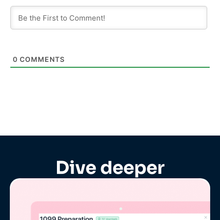
0
COMMENTS
Dive deeper