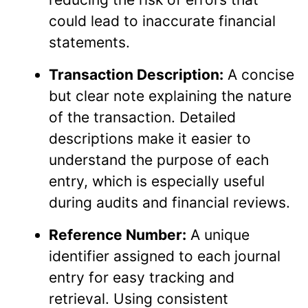
could lead to inaccurate financial
statements.
Transaction Description:
A concise
but clear note explaining the nature
of the transaction. Detailed
descriptions make it easier to
understand the purpose of each
entry, which is especially useful
during audits and financial reviews.
Reference Number:
A unique
identifier assigned to each journal
entry for easy tracking and
retrieval. Using consistent