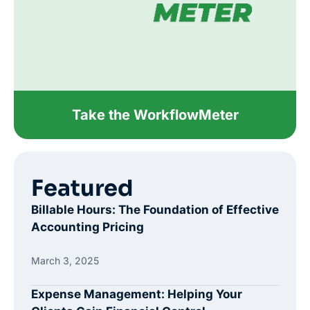
Take the WorkflowMeter
Featured
Billable Hours: The Foundation of Effective
Accounting Pricing
March 3, 2025
Expense Management: Helping Your