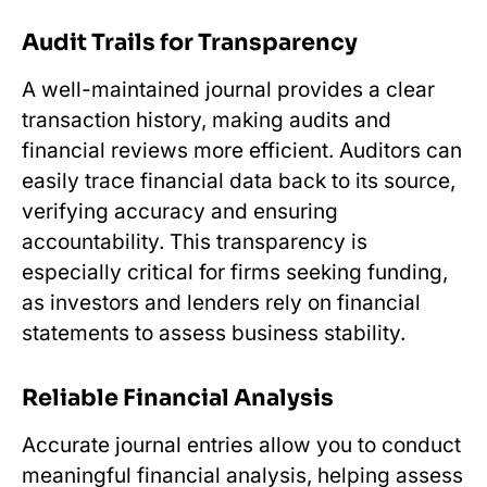
Audit Trails for Transparency
A well-maintained journal provides a clear
transaction history, making audits and
financial reviews more efficient. Auditors can
easily trace financial data back to its source,
verifying accuracy and ensuring
accountability. This transparency is
especially critical for firms seeking funding,
as investors and lenders rely on financial
statements to assess business stability.
Reliable Financial Analysis
Accurate journal entries allow you to conduct
meaningful financial analysis, helping assess