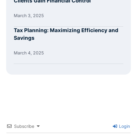
Clients Gain Financial Control
March 3, 2025
Tax Planning: Maximizing Efficiency and
Savings
March 4, 2025
Subscribe
Login