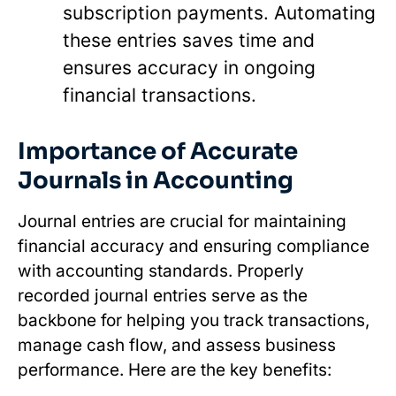
subscription payments. Automating
these entries saves time and
ensures accuracy in ongoing
financial transactions.
Importance of Accurate
Journals in Accounting
Journal entries are crucial for maintaining
financial accuracy and ensuring compliance
with accounting standards. Properly
recorded journal entries serve as the
backbone for helping you track transactions,
manage cash flow, and assess business
performance. Here are the key benefits: