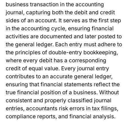
business transaction in the accounting
journal, capturing both the debit and credit
sides of an account. It serves as the first step
in the accounting cycle, ensuring financial
activities are documented and later posted to
the general ledger. Each entry must adhere to
the principles of double-entry bookkeeping,
where every debit has a corresponding
credit of equal value. Every journal entry
contributes to an accurate general ledger,
ensuring that financial statements reflect the
true financial position of a business. Without
consistent and properly classified journal
entries, accountants risk errors in tax filings,
compliance reports, and financial analysis.