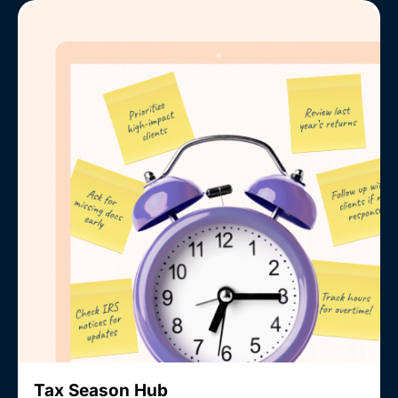
Tax Season Hub