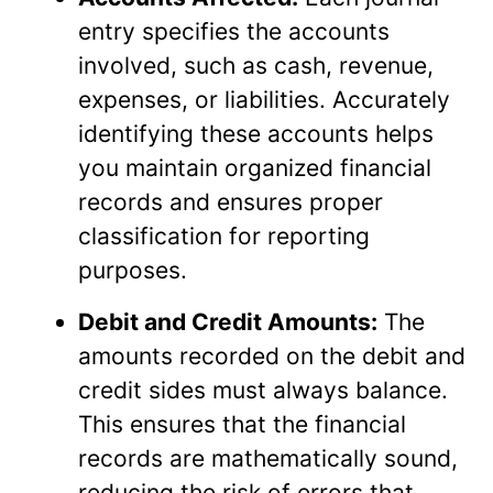
entry specifies the accounts
involved, such as cash, revenue,
expenses, or liabilities. Accurately
identifying these accounts helps
you maintain organized financial
records and ensures proper
classification for reporting
purposes.
Debit and Credit Amounts:
The
amounts recorded on the debit and
credit sides must always balance.
This ensures that the financial
records are mathematically sound,
reducing the risk of errors that