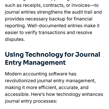
such as receipts, contracts, or invoices—to
journal entries strengthens the audit trail and
provides necessary backup for financial
reporting. Well-documented entries make it
easier to verify transactions and resolve
disputes.
Using Technology for Journal
Entry Management
Modern accounting software has
revolutionized journal entry management,
making it more efficient, accurate, and
accessible. Here’s how technology enhances
journal entry processes: