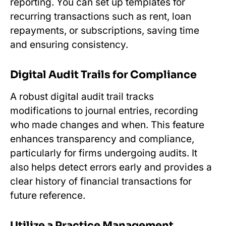
reporting. You can set up templates for
recurring transactions such as rent, loan
repayments, or subscriptions, saving time
and ensuring consistency.
Digital Audit Trails for Compliance
A robust digital audit trail tracks
modifications to journal entries, recording
who made changes and when. This feature
enhances transparency and compliance,
particularly for firms undergoing audits. It
also helps detect errors early and provides a
clear history of financial transactions for
future reference.
Utilize a Practice Management