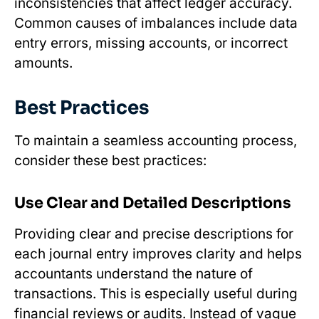
inconsistencies that affect ledger accuracy.
Common causes of imbalances include data
entry errors, missing accounts, or incorrect
amounts.
Best Practices
To maintain a seamless accounting process,
consider these best practices:
Use Clear and Detailed Descriptions
Providing clear and precise descriptions for
each journal entry improves clarity and helps
accountants understand the nature of
transactions. This is especially useful during
financial reviews or audits. Instead of vague