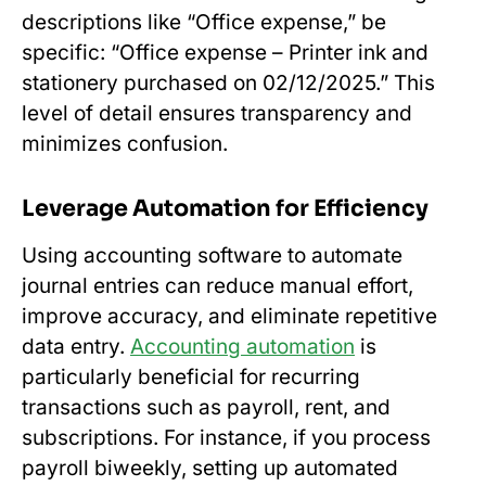
descriptions like “Office expense,” be
specific: “Office expense – Printer ink and
stationery purchased on 02/12/2025.” This
level of detail ensures transparency and
minimizes confusion.
Leverage Automation for Efficiency
Using accounting software to automate
journal entries can reduce manual effort,
improve accuracy, and eliminate repetitive
data entry.
Accounting automation
is
particularly beneficial for recurring
transactions such as payroll, rent, and
subscriptions. For instance, if you process
payroll biweekly, setting up automated