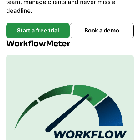
team, manage clients and never miss a
deadline.
Start a free trial
Book a demo
WorkflowMeter