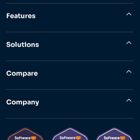
Features
Solutions
Compare
Company