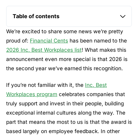
Table of contents
We’re excited to share some news we’re pretty
proud of:
Financial Cents
has been named to the
2026 Inc. Best Workplaces list
! What makes this
announcement even more special is that 2026 is
the second year we’ve earned this recognition.
If you’re not familiar with it, the
Inc. Best
Workplaces program
celebrates companies that
truly support and invest in their people, building
exceptional internal cultures along the way. The
part that means the most to us is that the award is
based largely on employee feedback. In other