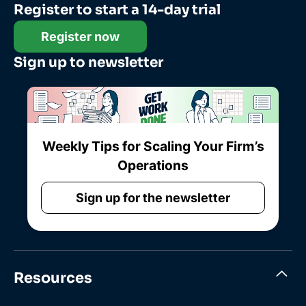
Register to start a 14-day trial
Register now
Sign up to newsletter
Weekly Tips for Scaling Your Firm’s
Operations
Sign up for the newsletter
Resources