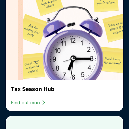
Tax Season Hub
Find out more