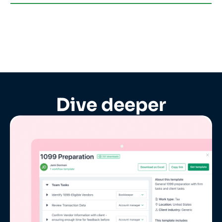
Dive deeper