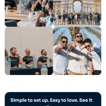
Simple to set up. Easy to love. See it