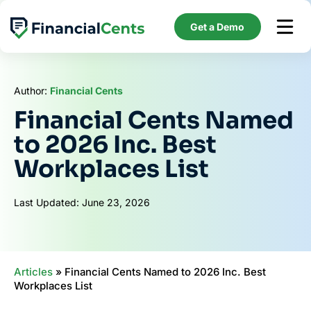
Skip
to
Get a Demo
content
Author:
Financial Cents
Financial Cents Named
to 2026 Inc. Best
Workplaces List
Last Updated: June 23, 2026
Articles
»
Financial Cents Named to 2026 Inc. Best
Workplaces List