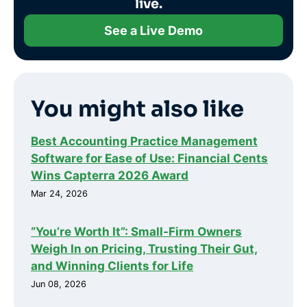
live.
See a Live Demo
You might also like
Best Accounting Practice Management
Software for Ease of Use: Financial Cents
Wins Capterra 2026 Award
Mar 24, 2026
“You’re Worth It”: Small-Firm Owners
Weigh In on Pricing, Trusting Their Gut,
and Winning Clients for Life
Jun 08, 2026