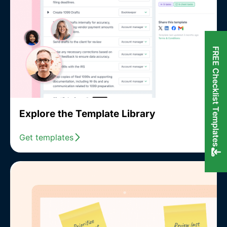
FREE Checklist Templates
Explore the Template Library
Get templates