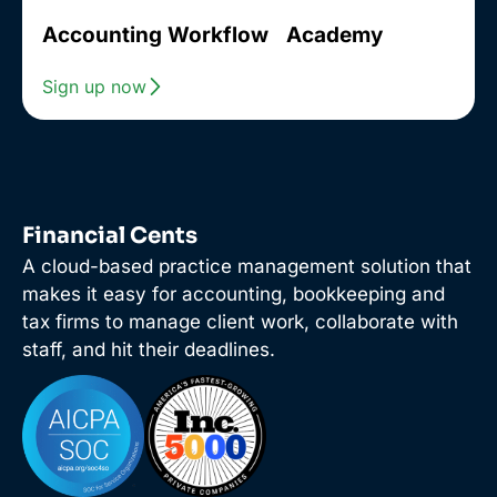
Accounting Workflow Academy
Sign up now
Financial Cents
A cloud-based practice management solution that
makes it easy for accounting, bookkeeping and
tax firms to manage client work, collaborate with
staff, and hit their deadlines.