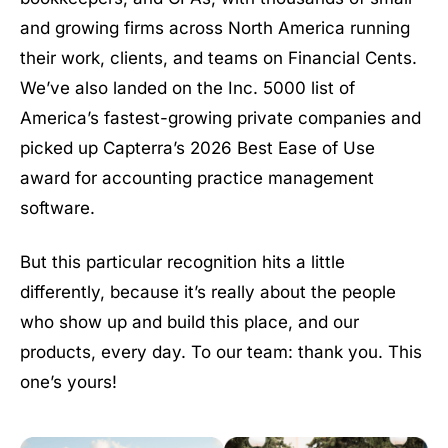
and growing firms across North America running
their work, clients, and teams on Financial Cents.
We’ve also landed on the Inc. 5000 list of
America’s fastest-growing private companies and
picked up Capterra’s 2026 Best Ease of Use
award for accounting practice management
software.
But this particular recognition hits a little
differently, because it’s really about the people
who show up and build this place, and our
products, every day. To our team: thank you. This
one’s yours!