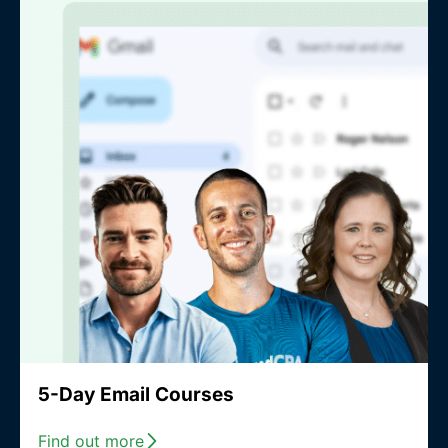
5-Day Email Courses
Find out more