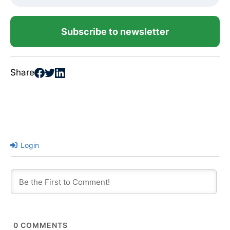
Subscribe to newsletter
Share
Login
0
COMMENTS