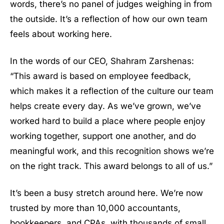
words, there’s no panel of judges weighing in from
the outside. It’s a reflection of how our own team
feels about working here.
In the words of our CEO, Shahram Zarshenas:
“This award is based on employee feedback,
which makes it a reflection of the culture our team
helps create every day. As we’ve grown, we’ve
worked hard to build a place where people enjoy
working together, support one another, and do
meaningful work, and this recognition shows we’re
on the right track. This award belongs to all of us.”
It’s been a busy stretch around here. We’re now
trusted by more than 10,000 accountants,
bookkeepers, and CPAs, with thousands of small