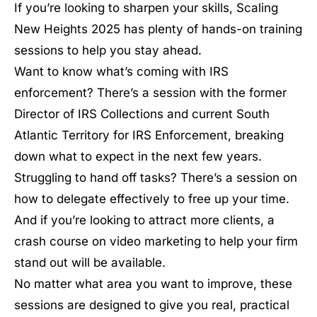
If you’re looking to sharpen your skills, Scaling
New Heights 2025 has plenty of hands-on training
sessions to help you stay ahead.
Want to know what’s coming with IRS
enforcement? There’s a session with the former
Director of IRS Collections and current South
Atlantic Territory for IRS Enforcement, breaking
down what to expect in the next few years.
Struggling to hand off tasks? There’s a session on
how to delegate effectively to free up your time.
And if you’re looking to attract more clients, a
crash course on video marketing to help your firm
stand out will be available.
No matter what area you want to improve, these
sessions are designed to give you real, practical