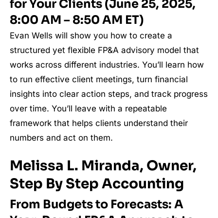
for Your Clients (June 25, 2025,
8:00 AM – 8:50 AM ET)
Evan Wells will show you how to create a
structured yet flexible FP&A advisory model that
works across different industries. You’ll learn how
to run effective client meetings, turn financial
insights into clear action steps, and track progress
over time. You’ll leave with a repeatable
framework that helps clients understand their
numbers and act on them.
Melissa L. Miranda, Owner,
Step By Step Accounting
From Budgets to Forecasts: A