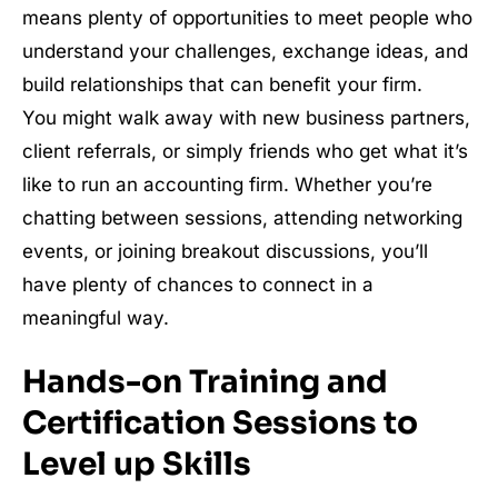
means plenty of opportunities to meet people who
understand your challenges, exchange ideas, and
build relationships that can benefit your firm.
You might walk away with new business partners,
client referrals, or simply friends who get what it’s
like to run an accounting firm. Whether you’re
chatting between sessions, attending networking
events, or joining breakout discussions, you’ll
have plenty of chances to connect in a
meaningful way.
Hands-on Training and
Certification Sessions to
Level up Skills