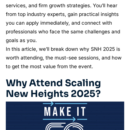
services, and firm growth strategies. You’ll hear
from top industry experts, gain practical insights
you can apply immediately, and connect with
professionals who face the same challenges and
goals as you.
In this article, we’ll break down why SNH 2025 is
worth attending, the must-see sessions, and how
to get the most value from the event.
Why Attend Scaling
New Heights 2025?