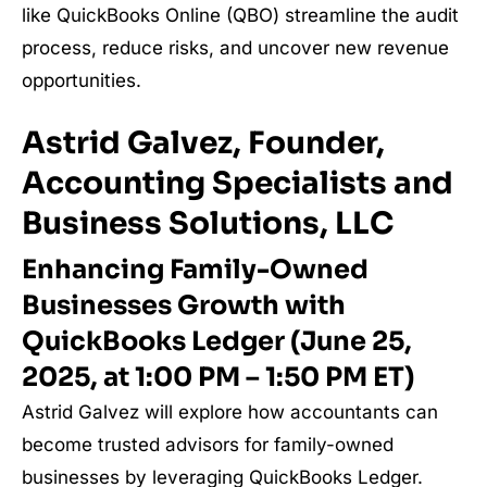
like QuickBooks Online (QBO) streamline the audit
process, reduce risks, and uncover new revenue
opportunities.
Astrid Galvez, Founder,
Accounting Specialists and
Business Solutions, LLC
Enhancing Family-Owned
Businesses Growth with
QuickBooks Ledger (June 25,
2025, at 1:00 PM – 1:50 PM ET)
Astrid Galvez will explore how accountants can
become trusted advisors for family-owned
businesses by leveraging QuickBooks Ledger.