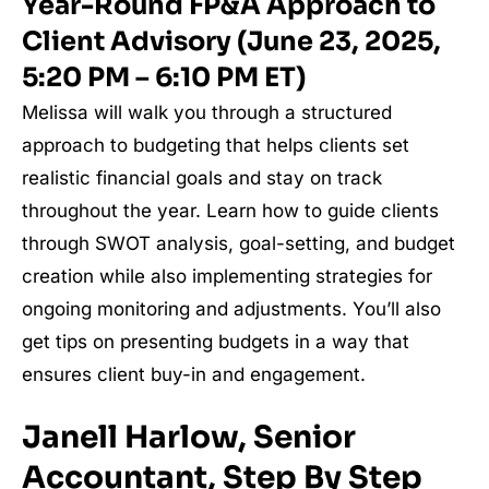
Year-Round FP&A Approach to
Client Advisory (June 23, 2025,
5:20 PM – 6:10 PM ET)
Melissa will walk you through a structured
approach to budgeting that helps clients set
realistic financial goals and stay on track
throughout the year. Learn how to guide clients
through SWOT analysis, goal-setting, and budget
creation while also implementing strategies for
ongoing monitoring and adjustments. You’ll also
get tips on presenting budgets in a way that
ensures client buy-in and engagement.
Janell Harlow, Senior
Accountant, Step By Step