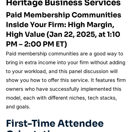
Heritage Business Services
Paid Membership Communities
Inside Your Firm: High Margin,
High Value (Jan 22, 2025, at 1:10
PM – 2:00 PM ET)
Paid membership communities are a good way to
bring in extra income into your firm without adding
to your workload, and this panel discussion will
show you how to offer this service. It features firm
owners who have successfully implemented this
model, each with different niches, tech stacks,
and goals.
First-Time Attendee