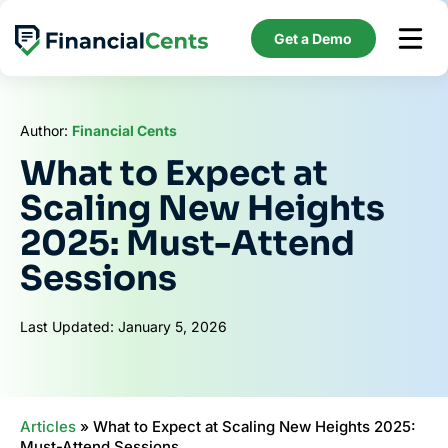
Skip
to
Get a Demo
content
Author:
Financial Cents
What to Expect at
Scaling New Heights
2025: Must-Attend
Sessions
Last Updated: January 5, 2026
Articles
»
What to Expect at Scaling New Heights 2025:
Must-Attend Sessions