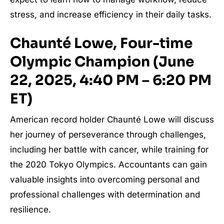
stress, and increase efficiency in their daily tasks.
Chaunté Lowe, Four-time
Olympic Champion (June
22, 2025, 4:40 PM – 6:20 PM
ET)
American record holder Chaunté Lowe will discuss
her journey of perseverance through challenges,
including her battle with cancer, while training for
the 2020 Tokyo Olympics. Accountants can gain
valuable insights into overcoming personal and
professional challenges with determination and
resilience.