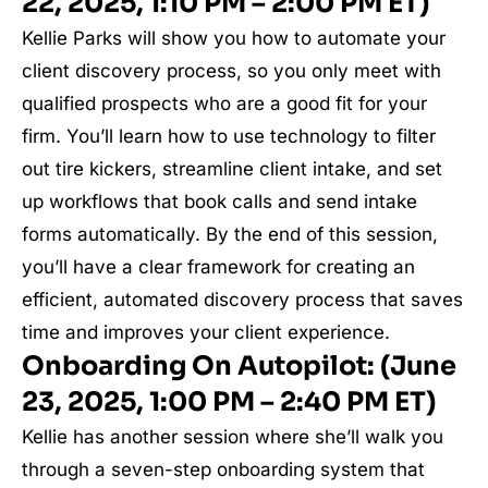
22, 2025, 1:10 PM – 2:00 PM ET)
Kellie Parks will show you how to automate your
client discovery process, so you only meet with
qualified prospects who are a good fit for your
firm. You’ll learn how to use technology to filter
out tire kickers, streamline client intake, and set
up workflows that book calls and send intake
forms automatically. By the end of this session,
you’ll have a clear framework for creating an
efficient, automated discovery process that saves
time and improves your client experience.
Onboarding On Autopilot: (June
23, 2025, 1:00 PM – 2:40 PM ET)
Kellie has another session where she’ll walk you
through a seven-step onboarding system that