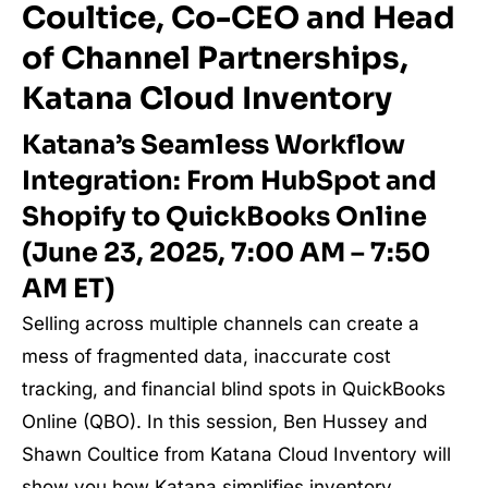
Coultice, Co-CEO and Head
of Channel Partnerships,
Katana Cloud Inventory
Katana’s Seamless Workflow
Integration: From HubSpot and
Shopify to QuickBooks Online
(June 23, 2025, 7:00 AM – 7:50
AM ET)
Selling across multiple channels can create a
mess of fragmented data, inaccurate cost
tracking, and financial blind spots in QuickBooks
Online (QBO). In this session, Ben Hussey and
Shawn Coultice from Katana Cloud Inventory will
show you how Katana simplifies inventory,