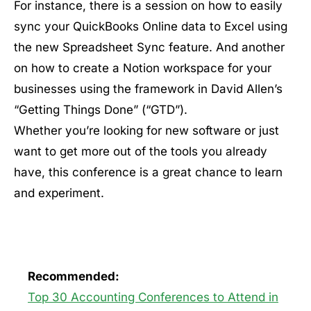
For instance, there is a session on how to easily
sync your QuickBooks Online data to Excel using
the new Spreadsheet Sync feature. And another
on how to create a Notion workspace for your
businesses using the framework in David Allen’s
“Getting Things Done” (“GTD”).
Whether you’re looking for new software or just
want to get more out of the tools you already
have, this conference is a great chance to learn
and experiment.
Recommended:
Top 30 Accounting Conferences to Attend in