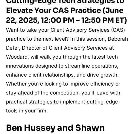
Cutting-Edge Tech Strategies to
Elevate Your CAS Practice (June
22, 2025, 12:00 PM – 12:50 PM ET)
Want to take your Client Advisory Services (CAS)
practice to the next level? In this session, Deborah
Defer, Director of Client Advisory Services at
Woodard, will walk you through the latest tech
innovations designed to streamline operations,
enhance client relationships, and drive growth.
Whether you’re looking to improve efficiency or
stay ahead of the competition, you’ll leave with
practical strategies to implement cutting-edge
tools in your firm.
Ben Hussey and Shawn