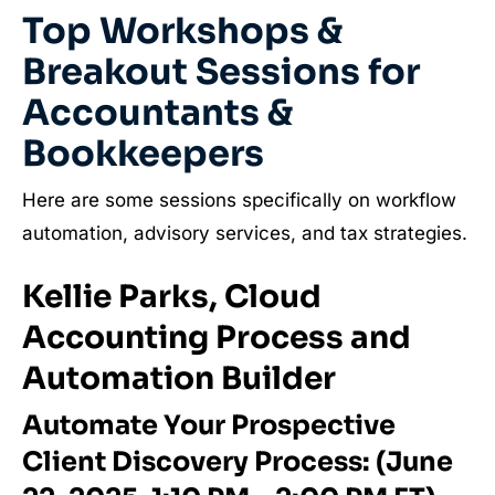
Top Workshops &
Breakout Sessions for
Accountants &
Bookkeepers
Here are some sessions specifically on workflow
automation, advisory services, and tax strategies.
Kellie Parks, Cloud
Accounting Process and
Automation Builder
Automate Your Prospective
Client Discovery Process: (June