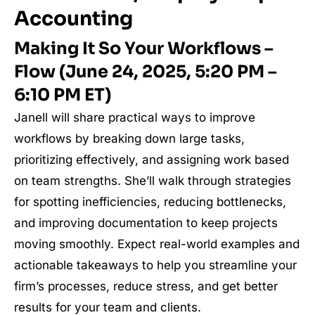
Accounting
Making It So Your Workflows –
Flow (June 24, 2025, 5:20 PM –
6:10 PM ET)
Janell will share practical ways to improve
workflows by breaking down large tasks,
prioritizing effectively, and assigning work based
on team strengths. She’ll walk through strategies
for spotting inefficiencies, reducing bottlenecks,
and improving documentation to keep projects
moving smoothly. Expect real-world examples and
actionable takeaways to help you streamline your
firm’s processes, reduce stress, and get better
results for your team and clients.