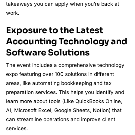
takeaways you can apply when you’re back at
work.
Exposure to the Latest
Accounting Technology and
Software Solutions
The event includes a comprehensive technology
expo featuring over 100 solutions in different
areas, like automating bookkeeping and tax
preparation services. This helps you identify and
learn more about tools (Like QuickBooks Online,
AI, Microsoft Excel, Google Sheets, Notion) that
can streamline operations and improve client
services.