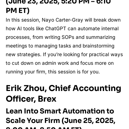
(June 23, 2025, 5:20 PM – 6:10
PM ET)
In this session, Nayo Carter-Gray will break down
how AI tools like ChatGPT can automate internal
processes, from writing SOPs and summarizing
meetings to managing tasks and brainstorming
new strategies. If you’re looking for practical ways
to cut down on admin work and focus more on
running your firm, this session is for you.
Erik Zhou, Chief Accounting
Officer, Brex
Lean Into Smart Automation to
Scale Your Firm (June 25, 2025,