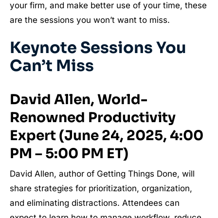
your firm, and make better use of your time, these
are the sessions you won’t want to miss.
Keynote Sessions You
Can’t Miss
David Allen, World-
Renowned Productivity
Expert (June 24, 2025, 4:00
PM – 5:00 PM ET)
David Allen, author of Getting Things Done, will
share strategies for prioritization, organization,
and eliminating distractions. Attendees can
expect to learn how to manage workflow, reduce