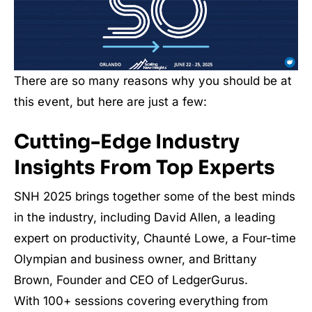
There are so many reasons why you should be at
this event, but here are just a few:
Cutting-Edge Industry
Insights From Top Experts
SNH 2025 brings together some of the best minds
in the industry, including David Allen, a leading
expert on productivity, Chaunté Lowe, a Four-time
Olympian and business owner, and Brittany
Brown, Founder and CEO of LedgerGurus.
With 100+ sessions covering everything from