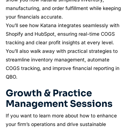
manufacturing, and order fulfillment while keeping
your financials accurate.
You’ll see how Katana integrates seamlessly with
Shopify and HubSpot, ensuring real-time COGS
tracking and clear profit insights at every level.
You’ll also walk away with practical strategies to
streamline inventory management, automate
COGS tracking, and improve financial reporting in
QBO.
Growth & Practice
Management Sessions
If you want to learn more about how to enhance
your firm’s operations and drive sustainable