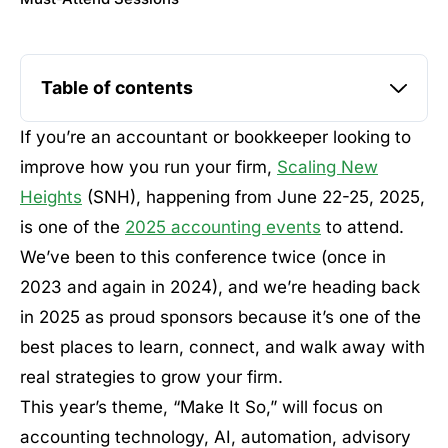
Table of contents
If you’re an accountant or bookkeeper looking to
improve how you run your firm,
Scaling New
Heights
(SNH), happening from June 22-25, 2025,
is one of the
2025 accounting events
to attend.
We’ve been to this conference twice (once in
2023 and again in 2024), and we’re heading back
in 2025 as proud sponsors because it’s one of the
best places to learn, connect, and walk away with
real strategies to grow your firm.
This year’s theme, “Make It So,” will focus on
accounting technology, AI, automation, advisory