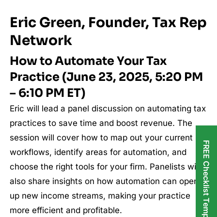
Eric Green, Founder, Tax Rep
Network
How to Automate Your Tax
Practice (June 23, 2025, 5:20 PM
– 6:10 PM ET)
Eric will lead a panel discussion on automating tax
practices to save time and boost revenue. The
session will cover how to map out your current
FREE Checklist Templates
workflows, identify areas for automation, and
choose the right tools for your firm. Panelists will
also share insights on how automation can open
up new income streams, making your practice
more efficient and profitable.