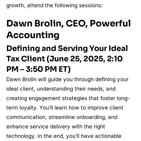
growth, attend the following sessions:
Dawn Brolin, CEO, Powerful
Accounting
Defining and Serving Your Ideal
Tax Client (June 25, 2025, 2:10
PM – 3:50 PM ET)
Dawn Brolin will guide you through defining your
ideal client, understanding their needs, and
creating engagement strategies that foster long-
term loyalty. You’ll learn how to improve client
communication, streamline onboarding, and
enhance service delivery with the right
technology. In the end, you’ll have actionable