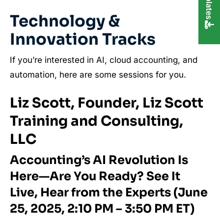
Technology &
Innovation Tracks
If you’re interested in AI, cloud accounting, and
automation, here are some sessions for you.
Liz Scott, Founder, Liz Scott
Training and Consulting,
LLC
Accounting’s AI Revolution Is
Here—Are You Ready? See It
Live, Hear from the Experts (June
25, 2025, 2:10 PM – 3:50 PM ET)