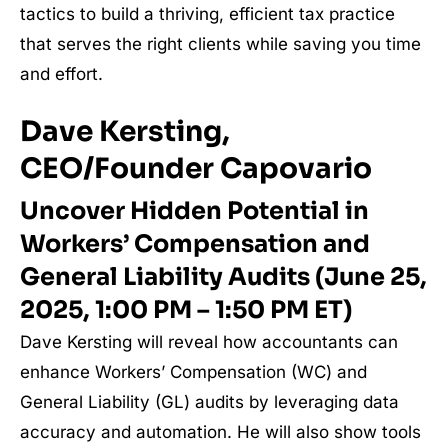
tactics to build a thriving, efficient tax practice
that serves the right clients while saving you time
and effort.
Dave Kersting,
CEO/Founder Capovario
Uncover Hidden Potential in
Workers’ Compensation and
General Liability Audits (June 25,
2025, 1:00 PM – 1:50 PM ET)
Dave Kersting will reveal how accountants can
enhance Workers’ Compensation (WC) and
General Liability (GL) audits by leveraging data
accuracy and automation. He will also show tools