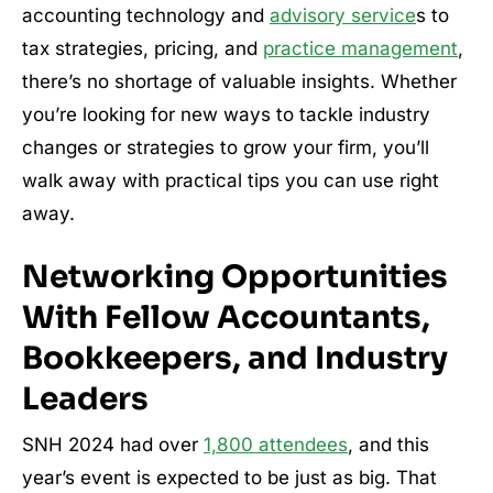
accounting technology and
advisory service
s to
tax strategies, pricing, and
practice management
,
there’s no shortage of valuable insights. Whether
you’re looking for new ways to tackle industry
changes or strategies to grow your firm, you’ll
walk away with practical tips you can use right
away.
Networking Opportunities
With Fellow Accountants,
Bookkeepers, and Industry
Leaders
SNH 2024 had over
1,800 attendees
, and this
year’s event is expected to be just as big. That