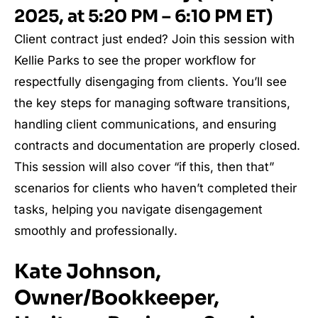
2025, at 5:20 PM – 6:10 PM ET)
Client contract just ended? Join this session with
Kellie Parks to see the proper workflow for
respectfully disengaging from clients. You’ll see
the key steps for managing software transitions,
handling client communications, and ensuring
contracts and documentation are properly closed.
This session will also cover “if this, then that”
scenarios for clients who haven’t completed their
tasks, helping you navigate disengagement
smoothly and professionally.
Kate Johnson,
Owner/Bookkeeper,