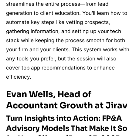
streamlines the entire process—from lead
generation to client education. You’ll learn how to
automate key steps like vetting prospects,
gathering information, and setting up your tech
stack while keeping the process smooth for both
your firm and your clients. This system works with
any tools you prefer, but the session will also
cover top app recommendations to enhance
efficiency.
Evan Wells, Head of
Accountant Growth at Jirav
Turn Insights into Action: FP&A
Advisory Models That Make It So