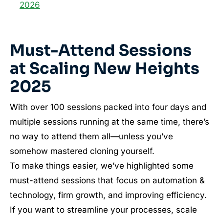
2026
Must-Attend Sessions
at Scaling New Heights
2025
With over 100 sessions packed into four days and
multiple sessions running at the same time, there’s
no way to attend them all—unless you’ve
somehow mastered cloning yourself.
To make things easier, we’ve highlighted some
must-attend sessions that focus on automation &
technology, firm growth, and improving efficiency.
If you want to streamline your processes, scale