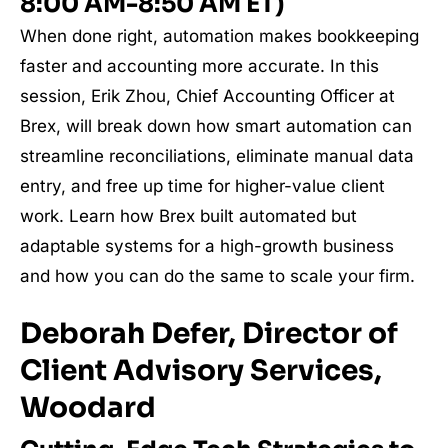
8:00 AM-8:50 AM ET)
When done right, automation makes bookkeeping
faster and accounting more accurate. In this
session, Erik Zhou, Chief Accounting Officer at
Brex, will break down how smart automation can
streamline reconciliations, eliminate manual data
entry, and free up time for higher-value client
work. Learn how Brex built automated but
adaptable systems for a high-growth business
and how you can do the same to scale your firm.
Deborah Defer, Director of
Client Advisory Services,
Woodard