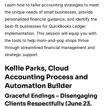
Learn how to tailor accounting strategies to meet
the unique needs of small businesses, provide
personalized financial guidance, and identify the
best-fit businesses for QuickBooks Ledger
implementation. This session will equip you with
the tools to help mom-and-pop shops thrive
through streamlined financial management and
strategic support.
Kellie Parks, Cloud
Accounting Process and
Automation Builder
Graceful Endings – Disengaging
Clients Respectfully (June 23,