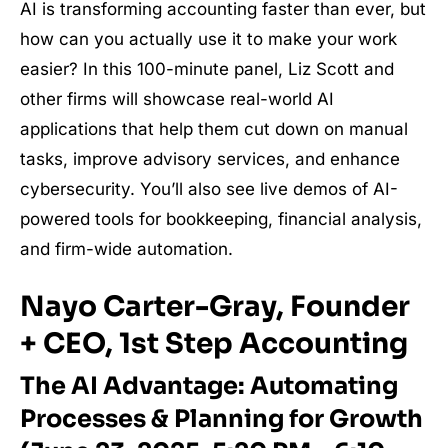
AI is transforming accounting faster than ever, but
how can you actually use it to make your work
easier? In this 100-minute panel, Liz Scott and
other firms will showcase real-world AI
applications that help them cut down on manual
tasks, improve advisory services, and enhance
cybersecurity. You’ll also see live demos of AI-
powered tools for bookkeeping, financial analysis,
and firm-wide automation.
Nayo Carter-Gray, Founder
+ CEO, 1st Step Accounting
The AI Advantage: Automating
Processes & Planning for Growth