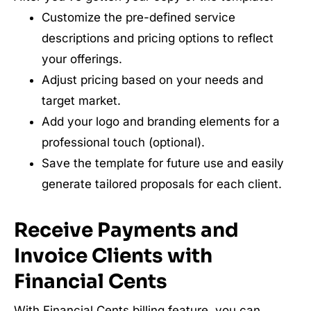
Customize the pre-defined service
descriptions and pricing options to reflect
your offerings.
Adjust pricing based on your needs and
target market.
Add your logo and branding elements for a
professional touch (optional).
Save the template for future use and easily
generate tailored proposals for each client.
Receive Payments and
Invoice Clients with
Financial Cents
With Financial Cents billing feature, you can