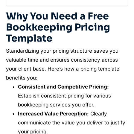
Why You Need a Free
Bookkeeping Pricing
Template
Standardizing your pricing structure saves you
valuable time and ensures consistency across
your client base. Here’s how a pricing template
benefits you:
Consistent and Competitive Pricing:
Establish consistent pricing for various
bookkeeping services you offer.
Increased Value Perception:
Clearly
communicate the value you deliver to justify
your pricing.