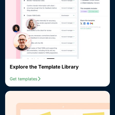
Explore the Template Library
Get templates