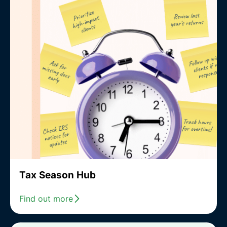
Tax Season Hub
Find out more