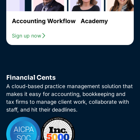
Accounting Workflow Academy
Sign up now
Financial Cents
A cloud-based practice management solution that
makes it easy for accounting, bookkeeping and
tax firms to manage client work, collaborate with
staff, and hit their deadlines.