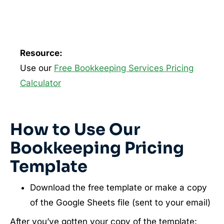
Resource:
Use our
Free Bookkeeping Services Pricing
Calculator
How to Use Our
Bookkeeping Pricing
Template
Download the free template or make a copy
of the Google Sheets file (sent to your email)
After you’ve gotten your copy of the template: