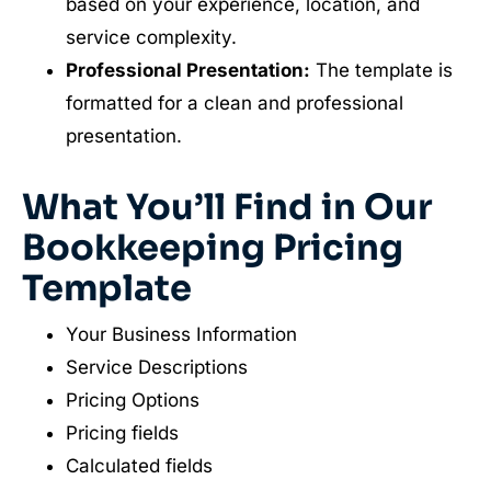
based on your experience, location, and
service complexity.
Professional Presentation:
The template is
formatted for a clean and professional
presentation.
What You’ll Find in Our
Bookkeeping Pricing
Template
Your Business Information
Service Descriptions
Pricing Options
Pricing fields
Calculated fields