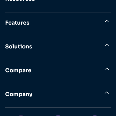
Features
Solutions
Compare
Company