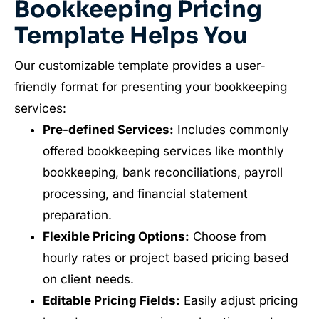
Bookkeeping Pricing
Template Helps You
Our customizable template provides a user-
friendly format for presenting your bookkeeping
services:
Pre-defined Services:
Includes commonly
offered bookkeeping services like monthly
bookkeeping, bank reconciliations, payroll
processing, and financial statement
preparation.
Flexible Pricing Options:
Choose from
hourly rates or project based pricing based
on client needs.
Editable Pricing Fields:
Easily adjust pricing