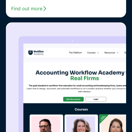
Find out more