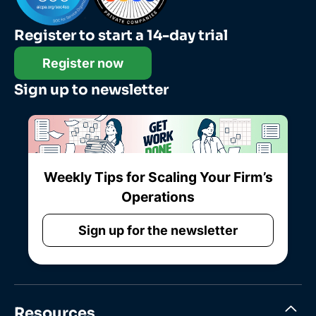
Register to start a 14-day trial
Register now
Sign up to newsletter
Weekly Tips for Scaling Your Firm’s
Operations
Sign up for the newsletter
Resources