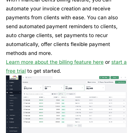
automate your invoice creation and receive
payments from clients with ease. You can also
send automated payment reminders to clients,
auto charge clients, set payments to recur
automatically, offer clients flexible payment
methods and more.
Learn more about the billing feature here
or
start a
free trial
to get started.