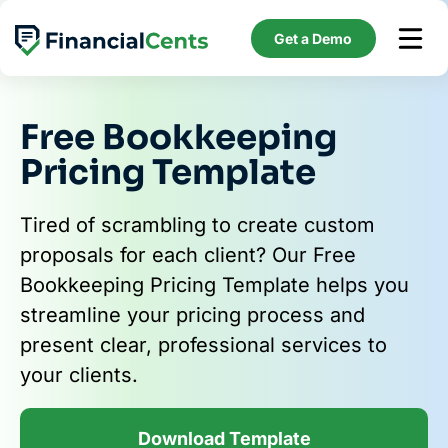
Skip
to
Get a Demo
content
Free Bookkeeping
Pricing Template
Tired of scrambling to create custom
proposals for each client? Our Free
Bookkeeping Pricing Template helps you
streamline your pricing process and
present clear, professional services to
your clients.
Download Template