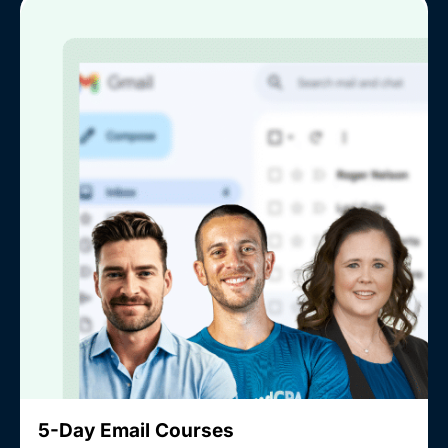
5-Day Email Courses