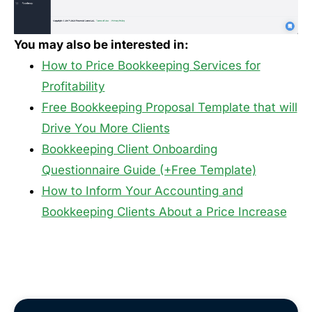
You may also be interested in:
How to Price Bookkeeping Services for
Profitability
Free Bookkeeping Proposal Template that will
Drive You More Clients
Bookkeeping Client Onboarding
Questionnaire Guide (+Free Template)
How to Inform Your Accounting and
Bookkeeping Clients About a Price Increase