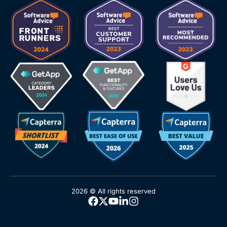
2026 © All rights reserved