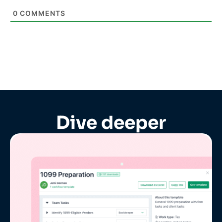
0
COMMENTS
Dive deeper