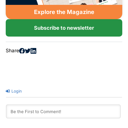
Explore the Magazine
Subscribe to newsletter
Share
Login