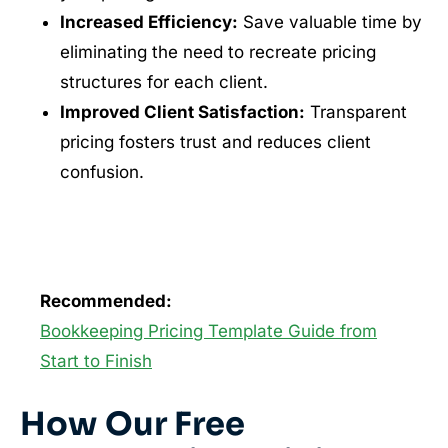
Increased Efficiency:
Save valuable time by
eliminating the need to recreate pricing
structures for each client.
Improved Client Satisfaction:
Transparent
pricing fosters trust and reduces client
confusion.
Recommended:
Bookkeeping Pricing Template Guide from
Start to Finish
How Our Free