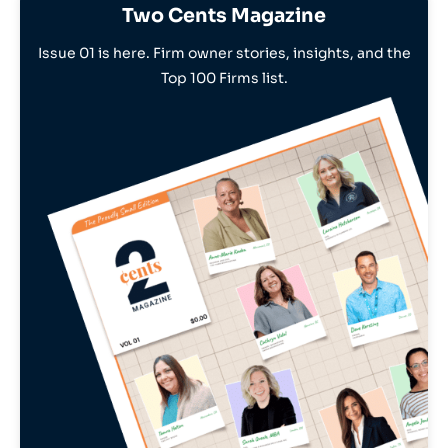
Two Cents Magazine
Issue 01 is here. Firm owner stories, insights, and the
Top 100 Firms list.