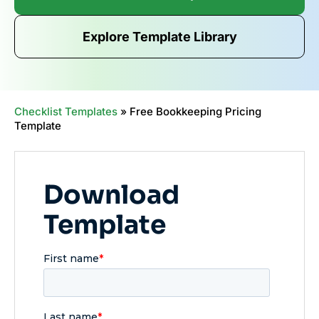
Explore Template Library
Checklist Templates
»
Free Bookkeeping Pricing
Template
Download
Template