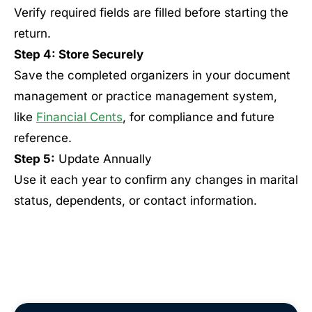
Verify required fields are filled before starting the
return.
Step 4: Store Securely
Save the completed organizers in your document
management or practice management system,
like
Financial Cents
, for compliance and future
reference.
Step 5:
Update Annually
Use it each year to confirm any changes in marital
status, dependents, or contact information.