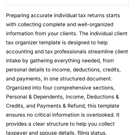
Preparing accurate individual tax returns starts
with collecting complete and well-organized
information from your clients. The individual client
tax organizer template is designed to help
accounting and tax professionals streamline client
intake by gathering everything needed, from
personal details to income, deductions, credits,
and payments, in one structured document.
Organized into four comprehensive sections,
Personal & Dependents, Income, Deductions &
Credits, and Payments & Refund, this template
ensures no critical information is overlooked. It
provides a clear structure to help you collect
taxpayer and spouse details, filing status,