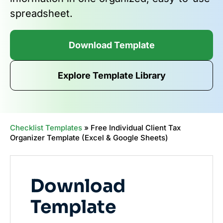
spreadsheet.
Download Template
Explore Template Library
Checklist Templates
»
Free Individual Client Tax
Organizer Template (Excel & Google Sheets)
Download
Template