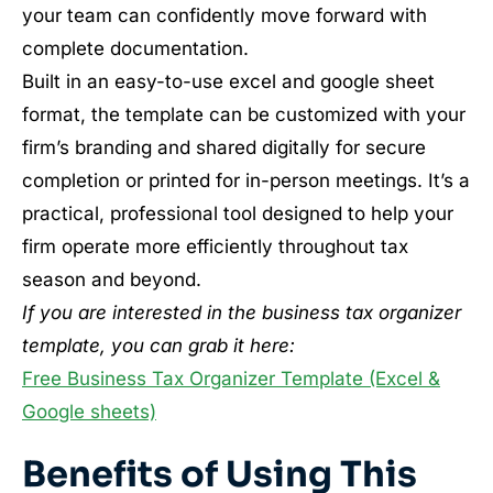
your team can confidently move forward with
complete documentation.
Built in an easy-to-use excel and google sheet
format, the template can be customized with your
firm’s branding and shared digitally for secure
completion or printed for in-person meetings. It’s a
practical, professional tool designed to help your
firm operate more efficiently throughout tax
season and beyond.
If you are interested in the business tax organizer
template, you can grab it here:
Free Business Tax Organizer Template (Excel &
Google sheets)
Benefits of Using This