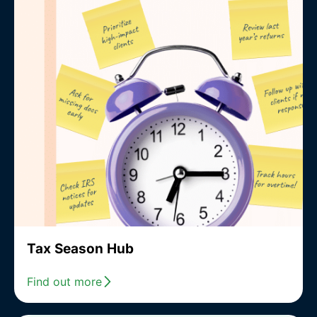
Tax Season Hub
Find out more