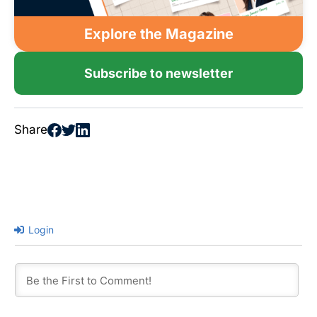
Explore the Magazine
Subscribe to newsletter
Share
Login