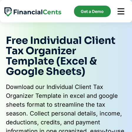
Skip
to
Get a Demo
content
Free Individual Client
Tax Organizer
Template (Excel &
Google Sheets)
Download our Individual Client Tax
Organizer Template in excel and google
sheets format to streamline the tax
season. Collect personal details, income,
deductions, credits, and payment
information in one organized, easy-to-use