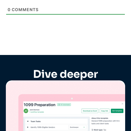
0
COMMENTS
Dive deeper