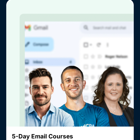
5-Day Email Courses