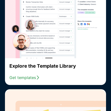
Explore the Template Library
Get templates