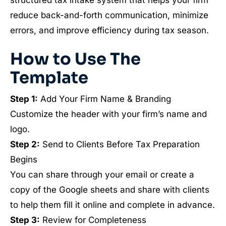
structured tax intake system that helps your firm
reduce back-and-forth communication, minimize
errors, and improve efficiency during tax season.
How to Use The
Template
Step 1:
Add Your Firm Name & Branding
Customize the header with your firm’s name and
logo.
Step 2:
Send to Clients Before Tax Preparation
Begins
You can share through your email or create a
copy of the Google sheets and share with clients
to help them fill it online and complete in advance.
Step 3:
Review for Completeness