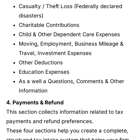
Casualty / Theft Loss (Federally declared
disasters)
Charitable Contributions
Child & Other Dependent Care Expenses
Moving, Employment, Business Mileage &
Travel, Investment Expenses
Other Deductions
Education Expenses
As a well a Questions, Comments & Other
Information
4. Payments & Refund
This section collects information related to tax
payments and refund preferences.
These four sections help you create a complete,