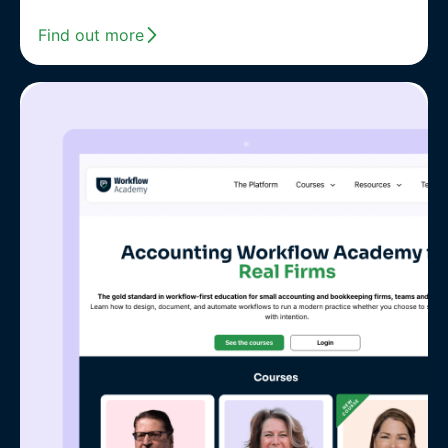
Find out more