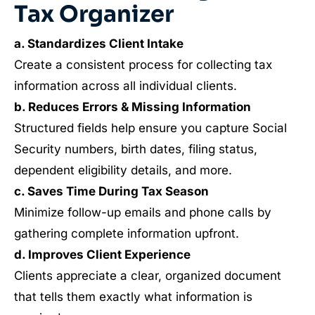
Tax Organizer
a. Standardizes Client Intake
Create a consistent process for collecting tax
information across all individual clients.
b. Reduces Errors & Missing Information
Structured fields help ensure you capture Social
Security numbers, birth dates, filing status,
dependent eligibility details, and more.
c. Saves Time During Tax Season
Minimize follow-up emails and phone calls by
gathering complete information upfront.
d. Improves Client Experience
Clients appreciate a clear, organized document
that tells them exactly what information is