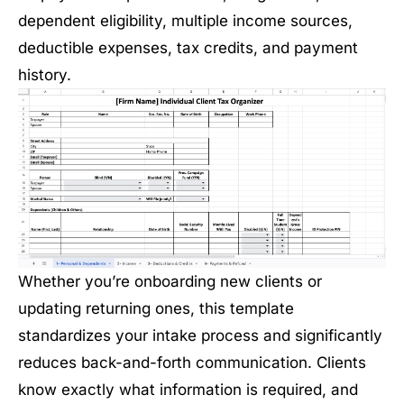
dependent eligibility, multiple income sources,
deductible expenses, tax credits, and payment
history.
Whether you’re onboarding new clients or
updating returning ones, this template
standardizes your intake process and significantly
reduces back-and-forth communication. Clients
know exactly what information is required, and