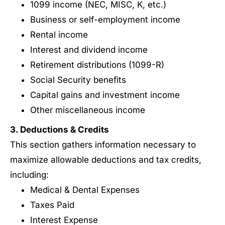
1099 income (NEC, MISC, K, etc.)
Business or self-employment income
Rental income
Interest and dividend income
Retirement distributions (1099-R)
Social Security benefits
Capital gains and investment income
Other miscellaneous income
3. Deductions & Credits
This section gathers information necessary to
maximize allowable deductions and tax credits,
including:
Medical & Dental Expenses
Taxes Paid
Interest Expense