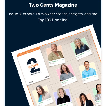
Two Cents Magazine
Issue 01 is here. Firm owner stories, insights, and the
Top 100 Firms list.