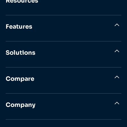
Resources
Features
Solutions
Compare
Company