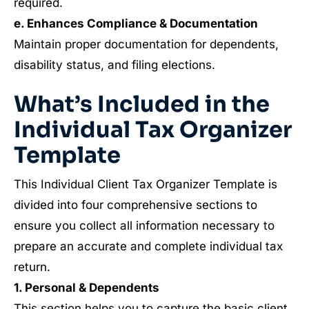
required.
e. Enhances Compliance & Documentation
Maintain proper documentation for dependents,
disability status, and filing elections.
What’s Included in the
Individual Tax Organizer
Template
This Individual Client Tax Organizer Template is
divided into four comprehensive sections to
ensure you collect all information necessary to
prepare an accurate and complete individual tax
return.
1. Personal & Dependents
This section helps you to capture the basic client