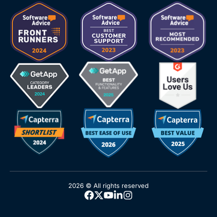
2026 © All rights reserved