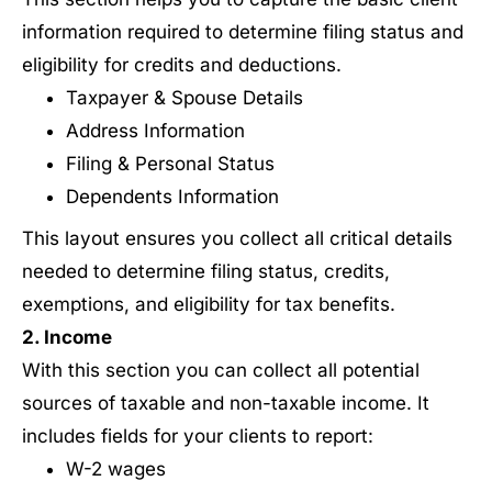
information required to determine filing status and
eligibility for credits and deductions.
Taxpayer & Spouse Details
Address Information
Filing & Personal Status
Dependents Information
This layout ensures you collect all critical details
needed to determine filing status, credits,
exemptions, and eligibility for tax benefits.
2. Income
With this section you can collect all potential
sources of taxable and non-taxable income. It
includes fields for your clients to report:
W-2 wages