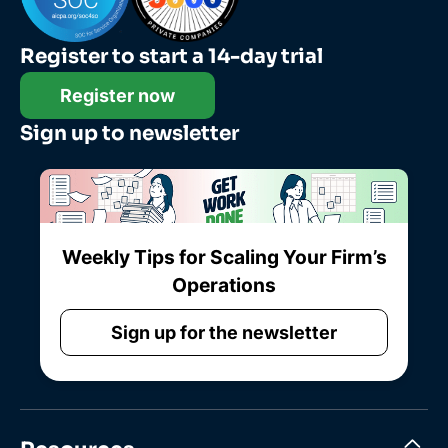
Register to start a 14-day trial
Register now
Sign up to newsletter
Weekly Tips for Scaling Your Firm’s
Operations
Sign up for the newsletter