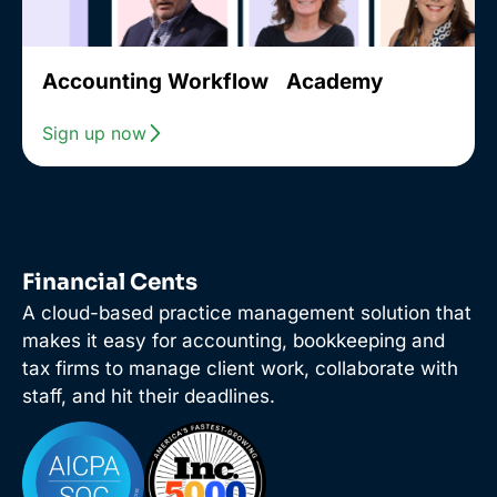
Accounting Workflow Academy
Sign up now
Financial Cents
A cloud-based practice management solution that
makes it easy for accounting, bookkeeping and
tax firms to manage client work, collaborate with
staff, and hit their deadlines.