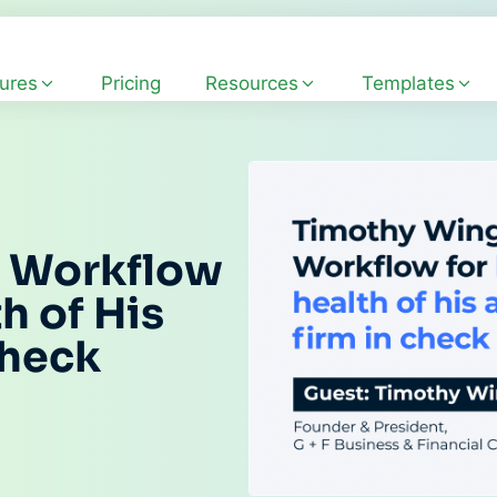
ures
Pricing
Resources
Templates
s Workflow
h of His
Check