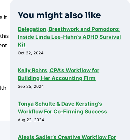
You might also like
 it
Delegation, Breathwork and Pomodoro:
this
Inside Linda Lee-Hahn’s ADHD Survival
Kit
ent
Oct 22, 2024
Kelly Rohrs, CPA’s Workflow for
Building Her Accounting Firm
Sep 25, 2024
lth
Tonya Schulte & Dave Kersting’s
Workflow For Co-Firming Success
Aug 22, 2024
Alexis Sadler’s Creative Workflow For