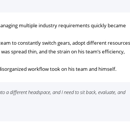
 managing multiple industry requirements quickly became
eam to constantly switch gears, adopt different resources
as spread thin, and the strain on his team’s efficiency,
s disorganized workflow took on his team and himself.
to a different headspace, and I need to sit back, evaluate, and