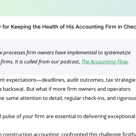
 for Keeping the Health of His Accounting Firm in Che
low processes firm owners have implemented to systematize
 firms. It is culled from our podcast,
The Accounting Flow.
ent expectations—deadlines, audit outcomes, tax strategi
e a backseat. But what if more firm owners and operators
the same attention to detail, regular check-ins, and rigorou
pulse of your firm are essential to delivering exceptional
n construction accounting, confronted this challenge first