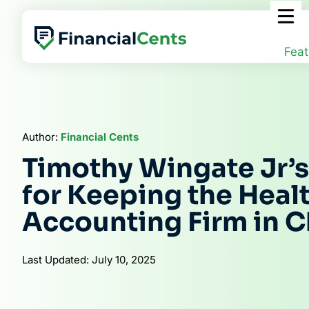
Skip
to
content
Feat
Author:
Financial Cents
Timothy Wingate Jr’
for Keeping the Healt
Accounting Firm in 
Last Updated: July 10, 2025