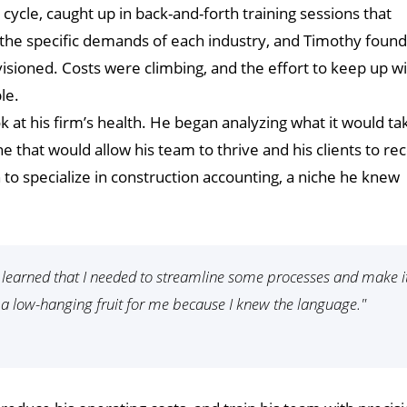
ycle, caught up in back-and-forth training sessions that
the specific demands of each industry, and Timothy found
visioned. Costs were climbing, and the effort to keep up w
le.
k at his firm’s health. He began analyzing what it would ta
ne that would allow his team to thrive and his clients to re
on to specialize in construction accounting, a niche he knew
I learned that I needed to streamline some processes and make i
 a low-hanging fruit for me because I knew the language."