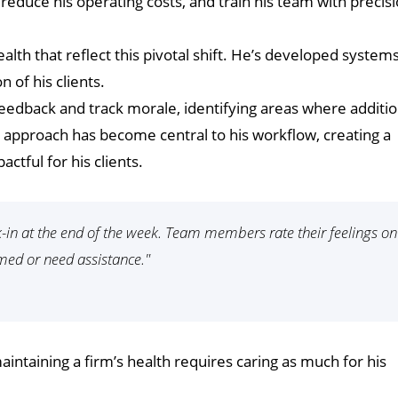
 reduce his operating costs, and train his team with precisi
alth that reflect this pivotal shift. He’s developed systems
 of his clients.
 feedback and track morale, identifying areas where additio
t approach has become central to his workflow, creating a
actful for his clients.
ck-in at the end of the week. Team members rate their feelings on
lmed or need assistance."
intaining a firm’s health requires caring as much for his