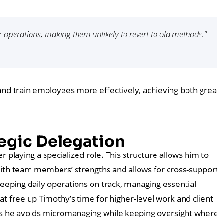
r operations, making them unlikely to revert to old methods."
 and train employees more effectively, achieving both grea
egic Delegation
playing a specialized role. This structure allows him to
s with team members’ strengths and allows for cross-suppor
o keeping daily operations on track, managing essential
t free up Timothy’s time for higher-level work and client
s he avoids micromanaging while keeping oversight where