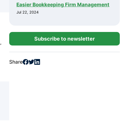
Easier Bookkeeping Firm Management
Jul 22, 2024
Subscribe to newsletter
,
Share