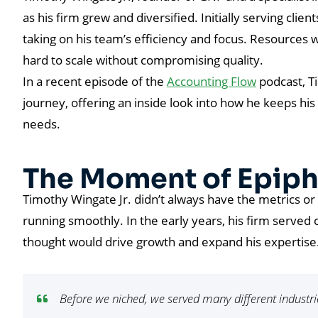
as his firm grew and diversified. Initially serving clien
taking on his team’s efficiency and focus. Resources w
hard to scale without compromising quality.
In a recent episode of the
Accounting Flow
podcast, Ti
journey, offering an inside look into how he keeps his
needs.
The Moment of Epip
Timothy Wingate Jr. didn’t always have the metrics or
running smoothly. In the early years, his firm served c
thought would drive growth and expand his expertise
Before we niched, we served many different industrie