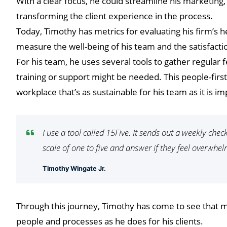
With a clear focus, he could streamline his marketing,
transforming the client experience in the process.
Today, Timothy has metrics for evaluating his firm’s he
measure the well-being of his team and the satisfaction
For his team, he uses several tools to gather regular
training or support might be needed. This people-firs
workplace that’s as sustainable for his team as it is imp
I use a tool called 15Five. It sends out a weekly che
scale of one to five and answer if they feel overwhe
Timothy Wingate Jr.
Through this journey, Timothy has come to see that ma
people and processes as he does for his clients.