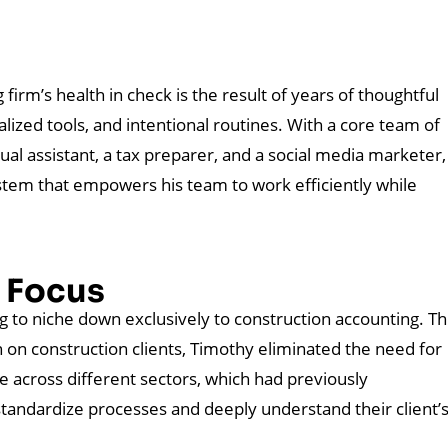
firm’s health in check is the result of years of thoughtful
lized tools, and intentional routines. With a core team of
ual assistant, a tax preparer, and a social media marketer,
ystem that empowers his team to work efficiently while
e Focus
 to niche down exclusively to construction accounting. Th
n on construction clients, Timothy eliminated the need for
 across different sectors, which had previously
standardize processes and deeply understand their client’