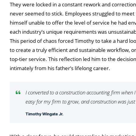
They were locked in a constant rework and correction c
never seemed to stick. Employees struggled to meet 
himself unable to offer the level of service he had en
each industry’s unique requirements was unsustainab
This period of chaos forced Timothy to take a hard loo
to create a truly efficient and sustainable workflow, o
top-tier service. This reflection led him to the decisi
intimately from his father’s lifelong career.
I converted to a construction accounting firm when 
easy for my firm to grow, and construction was just
Timothy Wingate Jr.