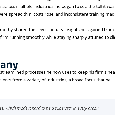
ts across multiple industries, he began to see the toll it was
ere spread thin, costs rose, and inconsistent training made
mothy shared the revolutionary insights he’s gained from 
 firm running smoothly while staying sharply attuned to cli
hany
 streamlined processes he now uses to keep his firm’s hea
lients from a variety of industries, a broad focus that he
.
s, which made it hard to be a superstar in every area."