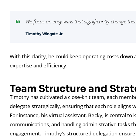
We focus on easy wins that significantly change thei
Timothy Wingate Jr.
With this clarity, he could keep operating costs down
expertise and efficiency.
Team Structure and Strat
Timothy has cultivated a close-knit team, each member 
delegate strategically, ensuring that each role align
For instance, his virtual assistant, Becky, is central t
communications, and handling administrative tasks tha
engagement. Timothy’s structured delegation ensure