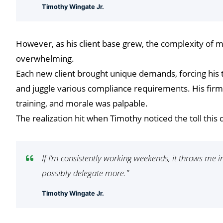
Timothy Wingate Jr.
However, as his client base grew, the complexity of
overwhelming.
Each new client brought unique demands, forcing his t
and juggle various compliance requirements. His firm w
training, and morale was palpable.
The realization hit when Timothy noticed the toll thi
If I’m consistently working weekends, it throws me in
possibly delegate more."
Timothy Wingate Jr.