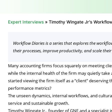
Expert Interviews
»
Timothy Wingate Jr’s Workflow
Workflow Diaries is a series that explores the workf
their processes, improve productivity, and scale their
Many accounting firms focus squarely on meeting cli
while the internal health of the firm may quietly tak
started viewing the firm itself as a “client” deserving 
performance metrics?
The unseen dynamics, internal workflows, and cultural 
service and sustainable growth.
Timothy Wingate Jr., founder of GNF and a specialist i