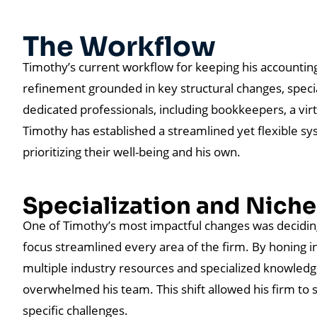
The Workflow
Timothy’s current workflow for keeping his accounting 
refinement grounded in key structural changes, specia
dedicated professionals, including bookkeepers, a virt
Timothy has established a streamlined yet flexible s
prioritizing their well-being and his own.
Specialization and Nich
One of Timothy’s most impactful changes was deciding
focus streamlined every area of the firm. By honing i
multiple industry resources and specialized knowledge
overwhelmed his team. This shift allowed his firm to 
specific challenges.