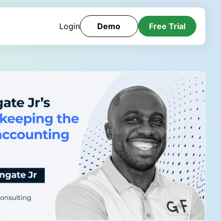
Login
Demo
Free Trial