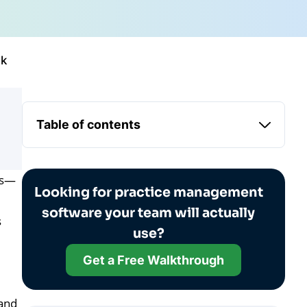
ck
Table of contents
es—
Looking for practice management
software your team will actually
s
use?
Get a Free Walkthrough
hand