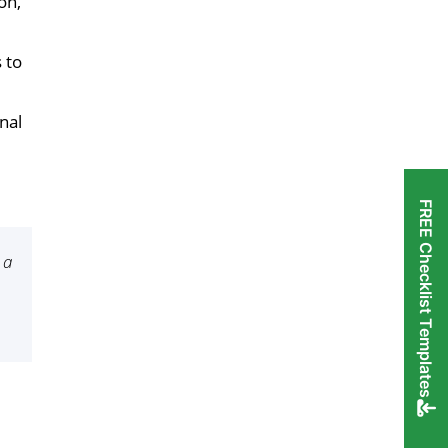
on,
 to
nal
FREE Checklist Templates
 a