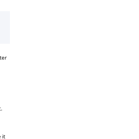
ter
t.
 it