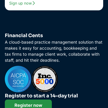
Sign up now
Financial Cents
A cloud-based practice management solution that
makes it easy for accounting, bookkeeping and
tax firms to manage client work, collaborate with
staff, and hit their deadlines.
Register to start a 14-day trial
Register now