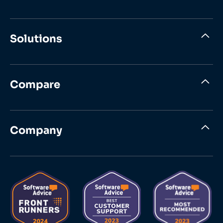
Solutions
Compare
Company