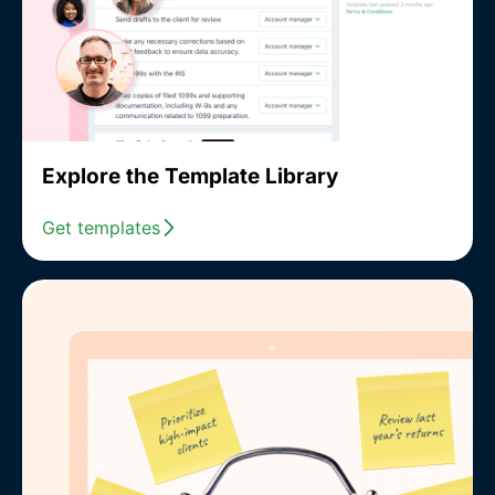
Explore the Template Library
Get templates