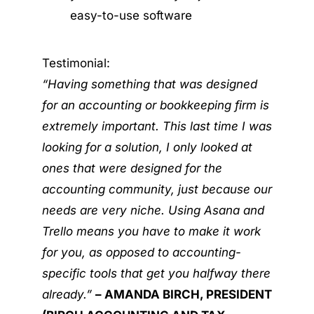
easy-to-use software
Testimonial:
“Having something that was designed
for an accounting or bookkeeping firm is
extremely important. This last time I was
looking for a solution, I only looked at
ones that were designed for the
accounting community, just because our
needs are very niche. Using Asana and
Trello means you have to make it work
for you, as opposed to accounting-
specific tools that get you halfway there
already.”
– AMANDA BIRCH, PRESIDENT