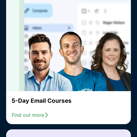
5-Day Email Courses
Find out more