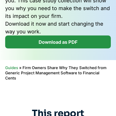
you. This case study collection will show
you why you need to make the switch and
its impact on your firm.
Download it now and start changing the
way you work.
Download as PDF
Guides
»
Firm Owners Share Why They Switched from
Generic Project Management Software to Financial
Cents
This report