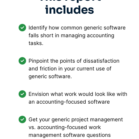
includes
Identify how common generic software
falls short in managing accounting
tasks.
Pinpoint the points of dissatisfaction
and friction in your current use of
generic software.
Envision what work would look like with
an accounting-focused software
Get your generic project management
vs. accounting-focused work
management software questions