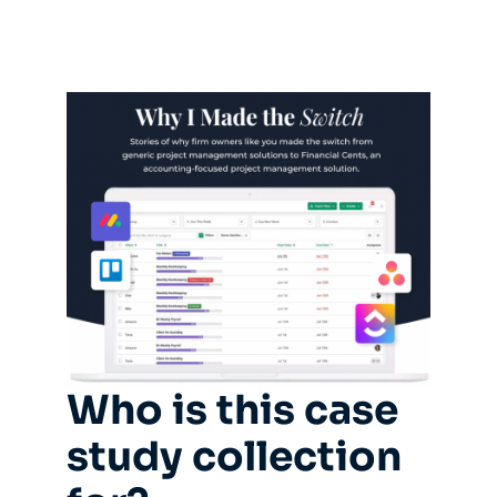
Who is this case
study collection