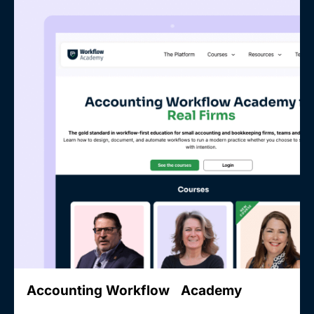
Accounting Workflow Academy