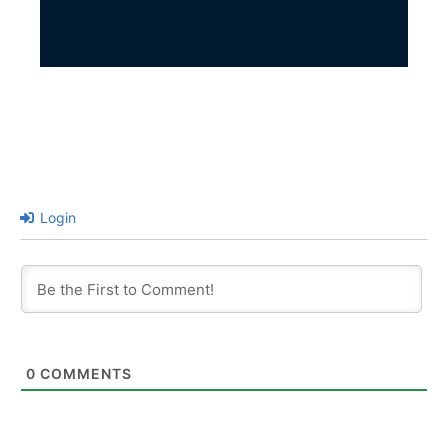
Login
0
COMMENTS