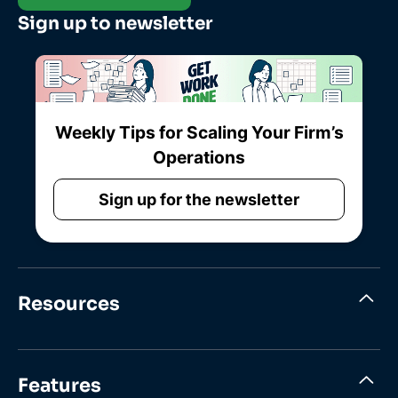
Sign up to newsletter
Weekly Tips for Scaling Your Firm’s
Operations
Sign up for the newsletter
Resources
Features