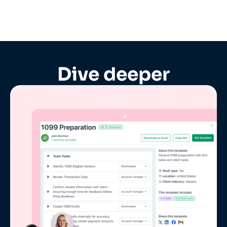
Dive deeper