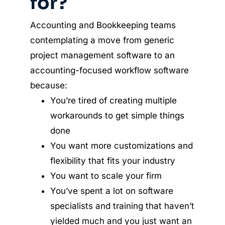
for?
Accounting and Bookkeeping teams
contemplating a move from generic
project management software to an
accounting-focused workflow software
because:
You’re tired of creating multiple
workarounds to get simple things
done
You want more customizations and
flexibility that fits your industry
You want to scale your firm
You’ve spent a lot on software
specialists and training that haven’t
yielded much and you just want an