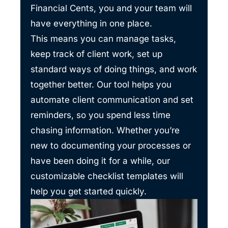
Financial Cents, you and your team will
have everything in one place.
This means you can manage tasks,
keep track of client work, set up
standard ways of doing things, and work
together better. Our tool helps you
automate client communication and set
reminders, so you spend less time
chasing information. Whether you’re
new to documenting your processes or
have been doing it for a while, our
customizable checklist templates will
help you get started quickly.