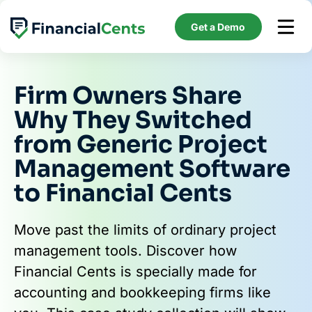
Skip
to
Get a Demo
content
Firm Owners Share
Why They Switched
from Generic Project
Management Software
to Financial Cents
Move past the limits of ordinary project
management tools. Discover how
Financial Cents is specially made for
accounting and bookkeeping firms like