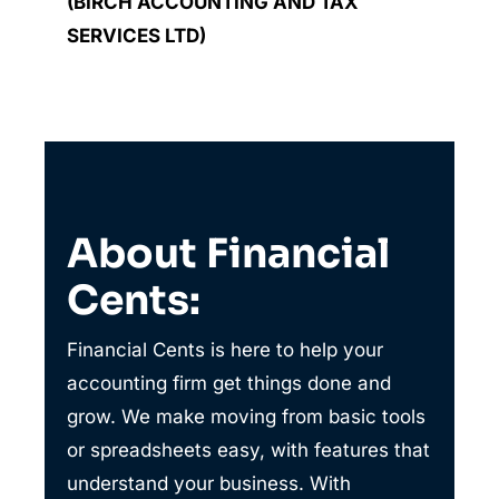
(BIRCH ACCOUNTING AND TAX
SERVICES LTD)
About Financial
Cents:
Financial Cents is here to help your
accounting firm get things done and
grow. We make moving from basic tools
or spreadsheets easy, with features that
understand your business. With