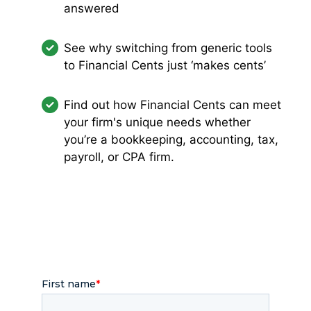
answered
See why switching from generic tools
to Financial Cents just ‘makes cents’
Find out how Financial Cents can meet
your firm's unique needs whether
you’re a bookkeeping, accounting, tax,
payroll, or CPA firm.