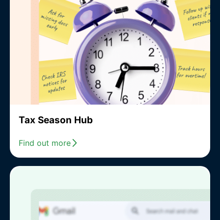
Tax Season Hub
Find out more