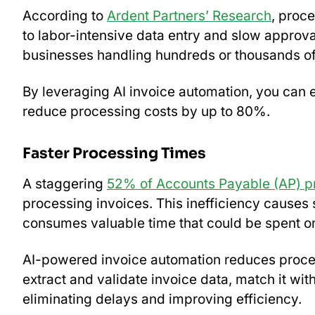
According to
Ardent Partners’ Research
, proc
to labor-intensive data entry and slow approv
businesses handling hundreds or thousands of
By leveraging AI invoice automation, you can 
reduce processing costs by up to 80%.
Faster Processing Times
A staggering
52% of Accounts Payable (AP) pr
processing invoices. This inefficiency causes s
consumes valuable time that could be spent on
AI-powered invoice automation reduces process
extract and validate invoice data, match it wit
eliminating delays and improving efficiency.