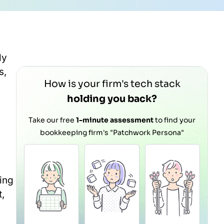
ly
s,
How is your firm's tech stack
holding you back?
Take our free
1-minute assessment
to find your
bookkeeping firm's "Patchwork Persona"
ning
,