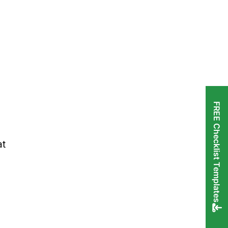
FREE Checklist Templates
at