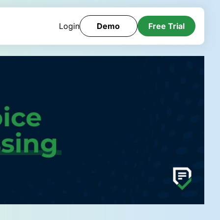
Login
Demo
Free Trial