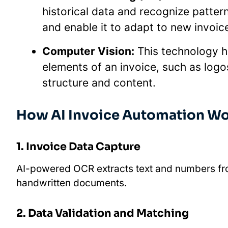
historical data and recognize patter
and enable it to adapt to new invoic
Computer Vision:
This technology he
elements of an invoice, such as logos
structure and content.
How AI Invoice Automation W
1. Invoice Data Capture
AI-powered OCR extracts text and numbers fro
handwritten documents.
2. Data Validation and Matching