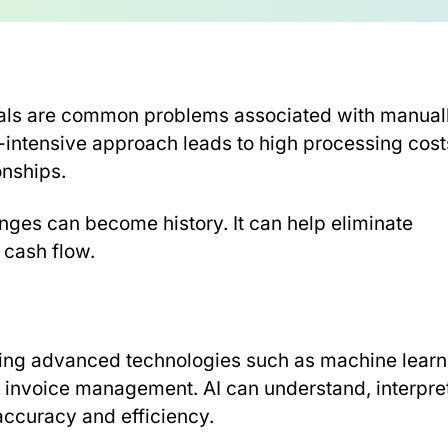
vals are common problems associated with manual
-intensive approach leads to high processing cost
onships.
enges can become history. It can help eliminate
 cash flow.
s using advanced technologies such as machine lear
 invoice management. AI can understand, interpret
accuracy and efficiency.