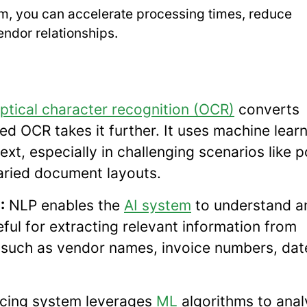
irm, you can accelerate processing times, reduce
ndor relationships.
ptical character recognition (OCR)
converts
d OCR takes it further. It uses machine lear
xt, especially in challenging scenarios like 
 varied document layouts.
:
NLP enables the
AI system
to understand a
ful for extracting relevant information from
, such as vendor names, invoice numbers, dat
icing system leverages
ML
algorithms to anal