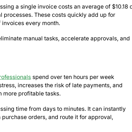
essing a single invoice costs an average of $10.18 
al processes. These costs quickly add up for
 invoices every month.
eliminate manual tasks, accelerate approvals, and
ofessionals
spend over ten hours per week
tress, increases the risk of late payments, and
 more profitable tasks.
ing time from days to minutes. It can instantly
h purchase orders, and route it for approval,