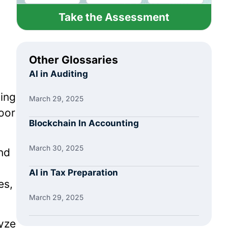
Take the Assessment
Other Glossaries
AI in Auditing
ning
March 29, 2025
poor
Blockchain In Accounting
March 30, 2025
nd
AI in Tax Preparation
es,
March 29, 2025
yze