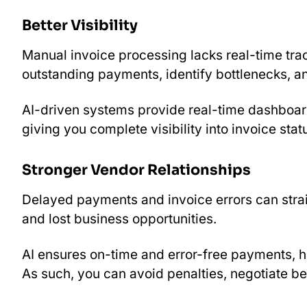
Better Visibility
Manual invoice processing lacks real-time trac
outstanding payments, identify bottlenecks, an
AI-driven systems provide real-time dashboard
giving you complete visibility into invoice stat
Stronger Vendor Relationships
Delayed payments and invoice errors can strai
and lost business opportunities.
AI ensures on-time and error-free payments, he
As such, you can avoid penalties, negotiate b