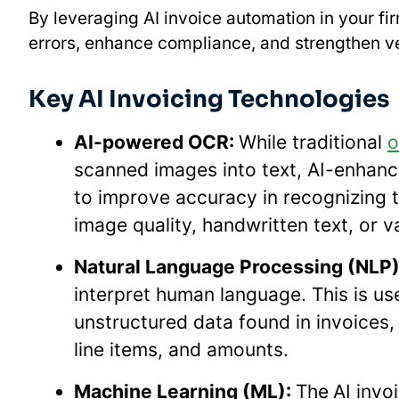
By leveraging AI invoice automation in your f
errors, enhance compliance, and strengthen ve
Key AI Invoicing Technologies
AI-powered OCR:
While traditional
o
scanned images into text, AI-enhance
to improve accuracy in recognizing te
image quality, handwritten text, or
Natural Language Processing (NLP)
interpret human language. This is use
unstructured data found in invoices
line items, and amounts.
Machine Learning (ML):
The
AI invo