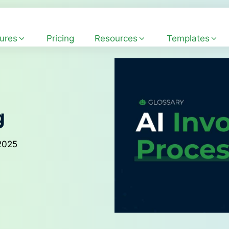
ures
Pricing
Resources
Templates
g
2025