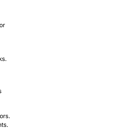
or
ks.
s
ors.
ts.