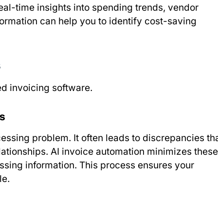
al-time insights into spending trends, vendor
ormation can help you to identify cost-saving
s
d invoicing software.
s
sing problem. It often leads to discrepancies th
elationships. AI invoice automation minimizes these
issing information. This process ensures your
le.