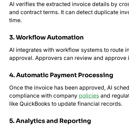
AI verifies the extracted invoice details by c
and contract terms. It can detect duplicate invo
time.
3. Workflow Automation
AI integrates with workflow systems to route i
approval. Approvers can review and approve i
4. Automatic Payment Processing
Once the invoice has been approved, AI sche
compliance with company
policies
and regulat
like QuickBooks to update financial records.
5. Analytics and Reporting