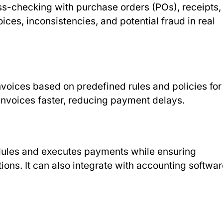
ross-checking with purchase orders (POs), receipts,
ices, inconsistencies, and potential fraud in real
nvoices based on predefined rules and policies for
nvoices faster, reducing payment delays.
dules and executes payments while ensuring
ions. It can also integrate with accounting softwa