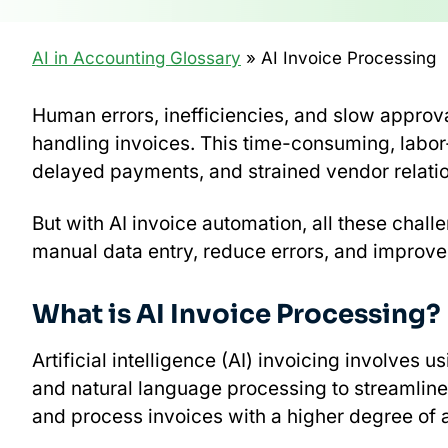
AI in Accounting Glossary
» AI Invoice Processing
Human errors, inefficiencies, and slow appro
handling invoices. This time-consuming, labor
delayed payments, and strained vendor relati
But with AI invoice automation, all these chall
manual data entry, reduce errors, and improve
What is AI Invoice Processing?
Artificial intelligence (AI) invoicing involve
and natural language processing to streamline
and process invoices with a higher degree of 