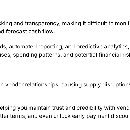
king and transparency, making it difficult to monit
d forecast cash flow.
s, automated reporting, and predictive analytics,
uses, spending patterns, and potential financial ris
n vendor relationships, causing supply disruption
lping you maintain trust and credibility with vend
etter terms, and even unlock early payment discoun