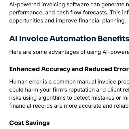
AI-powered invoicing software can generate re
performance, and cash flow forecasts. This inf
opportunities and improve financial planning.
AI Invoice Automation Benefit
Here are some advantages of using AI-powere
Enhanced Accuracy and Reduced Error
Human error is a common manual invoice proces
could harm your firm’s reputation and client r
risks using algorithms to detect mistakes or m
financial records are more accurate and reliab
Cost Savings