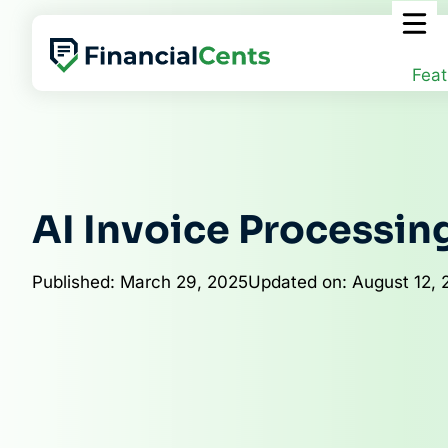
Skip
to
content
Feat
AI Invoice Processin
Published: March 29, 2025
Updated on: August 12, 