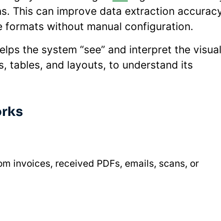
ns. This can improve data extraction accurac
e formats without manual configuration.
lps the system “see” and interpret the visua
, tables, and layouts, to understand its
orks
m invoices, received PDFs, emails, scans, or