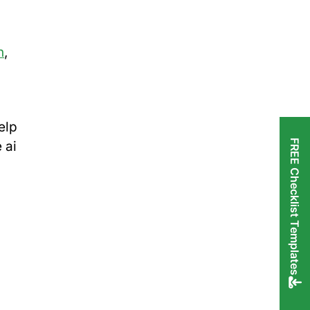
n
,
elp
FREE Checklist Templates
 ai