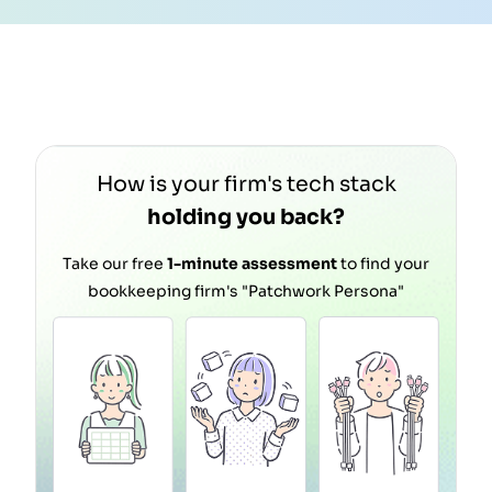
m
How is your firm's tech stack
holding you back?
Take our free
1-minute assessment
to find your
bookkeeping firm's "Patchwork Persona"