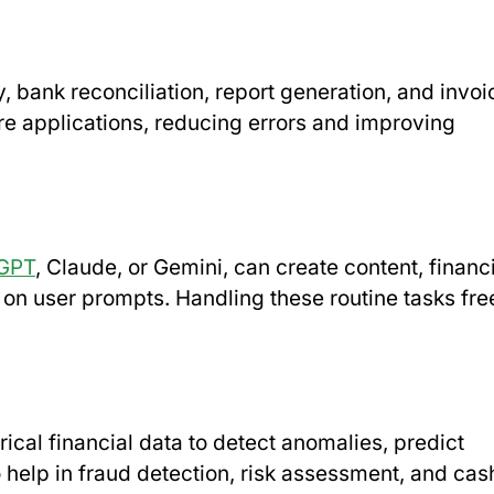
, bank reconciliation, report generation, and invoi
re applications, reducing errors and improving
GPT
, Claude, or Gemini, can create content, financ
on user prompts. Handling these routine tasks fre
ical financial data to detect anomalies, predict
 help in fraud detection, risk assessment, and cas