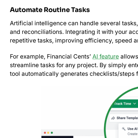
Automate Routine Tasks
Artificial intelligence can handle several tasks
and reconciliations. Integrating it with your 
repetitive tasks, improving efficiency, speed
For example, Financial Cents’
AI feature
allows
streamline tasks for any project. By simply ente
tool automatically generates checklists/steps 