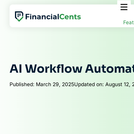
Skip
to
content
Feat
AI Workflow Automa
Published: March 29, 2025
Updated on: August 12, 