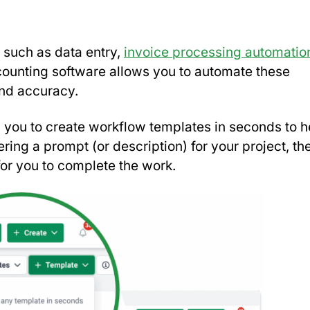
, such as data entry,
invoice processing automatio
accounting software allows you to automate these
 and accuracy.
 you to create workflow templates in seconds to h
ring a prompt (or description) for your project, the
for you to complete the work.