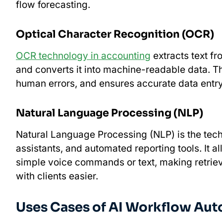
flow forecasting.
Optical Character Recognition (OCR)
OCR technology in accounting
extracts text f
and converts it into machine-readable data. 
human errors, and ensures accurate data entr
Natural Language Processing (NLP)
​​Natural Language Processing (NLP) is the te
assistants, and automated reporting tools. It a
simple voice commands or text, making retrie
with clients easier.
Uses Cases of AI Workflow Aut