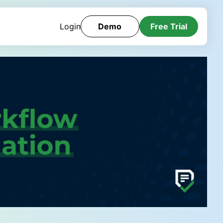
Login
Demo
Free Trial