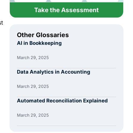
Take the Assessment
st
Other Glossaries
AI in Bookkeeping
March 29, 2025
Data Analytics in Accounting
March 29, 2025
Automated Reconciliation Explained
March 29, 2025