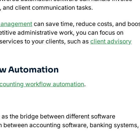
, and client communication tasks.
management
can save time, reduce costs, and boo
etitive administrative work, you can focus on
 services to your clients, such as
client advisory
ow Automation
counting workflow automation
.
 as the bridge between different software
on between accounting software, banking systems,