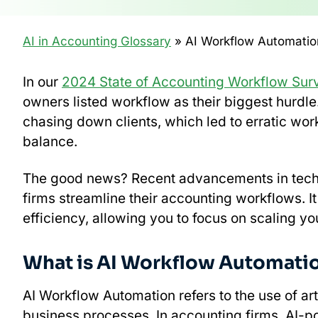
AI in Accounting Glossary
» AI Workflow Automatio
In our
2024 State of Accounting Workflow Sur
owners listed workflow as their biggest hurdle
chasing down clients, which led to erratic wor
balance.
The good news? Recent advancements in tech
firms streamline their accounting workflows. I
efficiency, allowing you to focus on scaling you
What is AI Workflow Automati
AI Workflow Automation refers to the use of art
business processes. In accounting firms, AI-