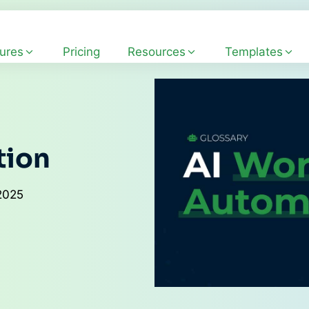
ures
Pricing
Resources
Templates
tion
2025