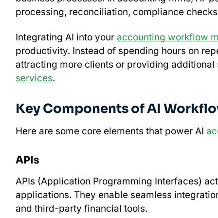
processing, reconciliation, compliance checks
Integrating AI into your
accounting workflow 
productivity. Instead of spending hours on rep
attracting more clients or providing additional
services
.
Key Components of AI Workfl
Here are some core elements that power AI
ac
APIs
APIs (Application Programming Interfaces) act
applications. They enable seamless integrati
and third-party financial tools.