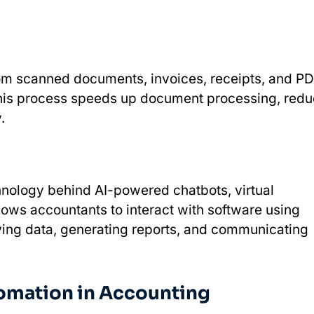
rom scanned documents, invoices, receipts, and P
This process speeds up document processing, red
y.
chnology behind AI-powered chatbots, virtual
llows accountants to interact with software using
ving data, generating reports, and communicating
omation in Accounting