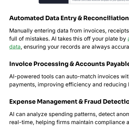
Automated Data Entry & Reconciliation
Manually entering data from invoices, receip
full of mistakes. AI takes this off your plate by
data
, ensuring your records are always accura
Invoice Processing & Accounts Payabl
AI-powered tools can auto-match invoices wit
payments, improving efficiency and reducing l
Expense Management & Fraud Detecti
AI can analyze spending patterns, detect anoma
real-time, helping firms maintain compliance a