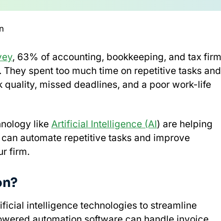
n
vey
, 63% of accounting, bookkeeping, and tax fir
. They spent too much time on repetitive tasks and
k quality, missed deadlines, and a poor work-life
nology like
Artificial Intelligence (AI
) are helping
t can automate repetitive tasks and improve
r firm.
on?
ificial intelligence technologies to streamline
powered automation software can handle invoice