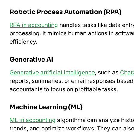
Robotic Process Automation (RPA)
RPA in accounting
handles tasks like data entry
processing. It mimics human actions in softwa
efficiency.
Generative AI
Generative artificial intelligence
, such as
Chat
reports, summaries, or email responses based 
accountants to focus on profitable tasks.
Machine Learning (ML)
ML in accounting
algorithms can analyze histor
trends, and optimize workflows. They can also