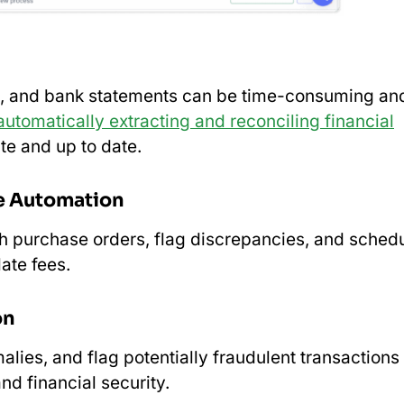
ts, and bank statements can be time-consuming an
automatically extracting and reconciling financial
te and up to date.
e Automation
h purchase orders, flag discrepancies, and sched
ate fees.
on
lies, and flag potentially fraudulent transactions 
nd financial security.