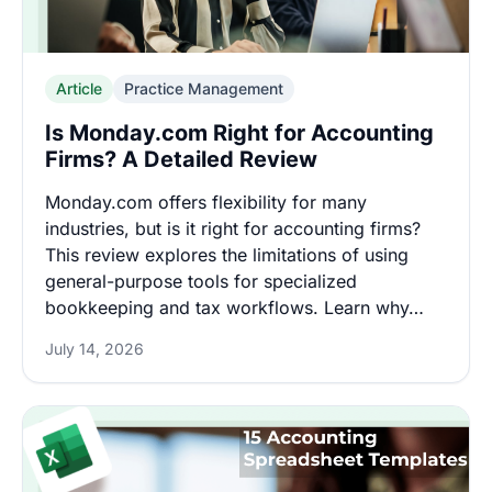
Article
Practice Management
Is Monday.com Right for Accounting
Firms? A Detailed Review
Monday.com offers flexibility for many
industries, but is it right for accounting firms?
This review explores the limitations of using
general-purpose tools for specialized
bookkeeping and tax workflows. Learn why…
July 14, 2026