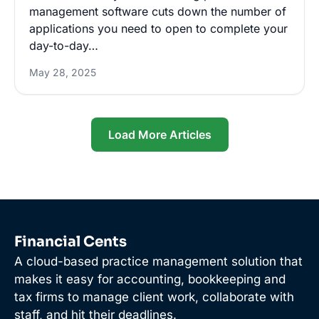
management software cuts down the number of
applications you need to open to complete your
day-to-day…
May 28, 2025
Load More Articles
Financial Cents
A cloud-based practice management solution that
makes it easy for accounting, bookkeeping and
tax firms to manage client work, collaborate with
staff, and hit their deadlines.