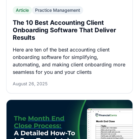
Article
Practice Management
The 10 Best Accounting Client
Onboarding Software That Deliver
Results
Here are ten of the best accounting client
onboarding software for simplifying,
automating, and making client onboarding more
seamless for you and your clients
August 26, 2025