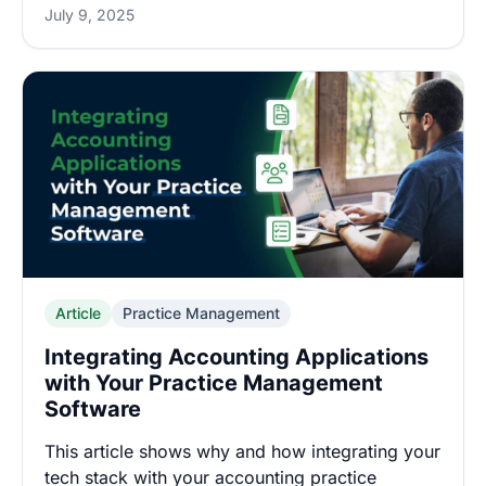
July 9, 2025
Article
Practice Management
Integrating Accounting Applications
with Your Practice Management
Software
This article shows why and how integrating your
tech stack with your accounting practice