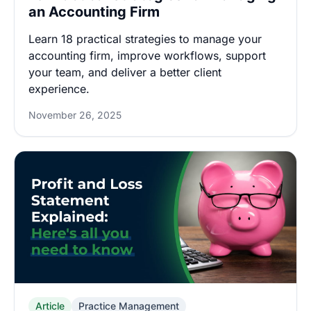
an Accounting Firm
Learn 18 practical strategies to manage your
accounting firm, improve workflows, support
your team, and deliver a better client
experience.
November 26, 2025
Article
Practice Management