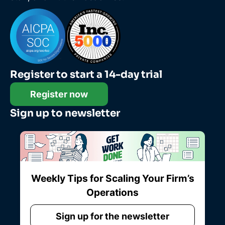
Register to start a 14-day trial
Register now
Sign up to newsletter
Weekly Tips for Scaling Your Firm’s
Operations
Sign up for the newsletter