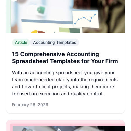
Article
Accounting Templates
15 Comprehensive Accounting
Spreadsheet Templates for Your Firm
With an accounting spreadsheet you give your
team much-needed clarity into the requirements
and flow of client projects, making them more
focused on execution and quality control.
February 26, 2026