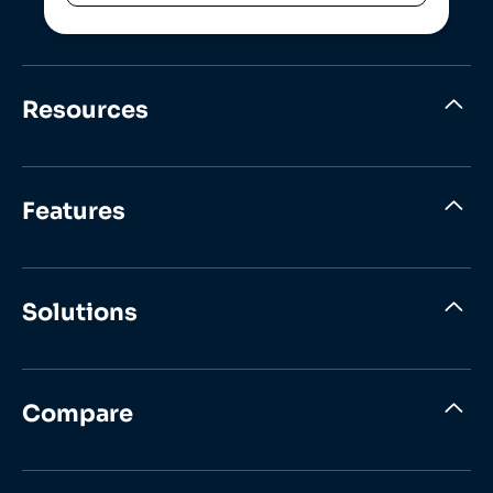
Resources
Features
Solutions
Compare