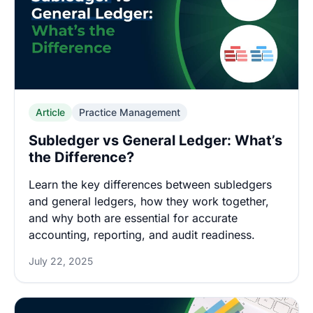
Article
Practice Management
Subledger vs General Ledger: What’s
the Difference?
Learn the key differences between subledgers
and general ledgers, how they work together,
and why both are essential for accurate
accounting, reporting, and audit readiness.
July 22, 2025