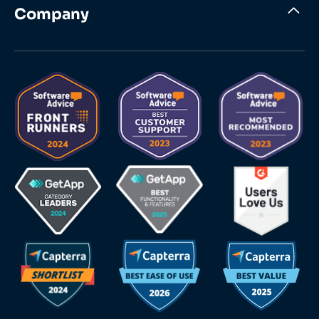
Company