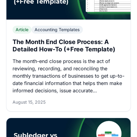
Article
Accounting Templates
The Month End Close Process: A
Detailed How-To (+Free Template)
The month-end close process is the act of
reviewing, recording, and reconciling the
monthly transactions of businesses to get up-to-
date financial information that helps them make
informed decisions, issue accurate…
August 15, 2025