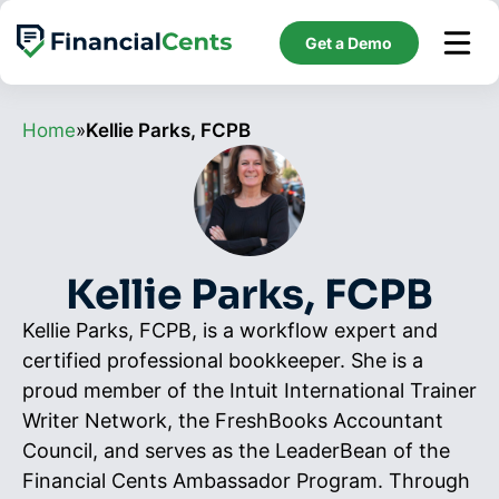
Skip
to
Get a Demo
content
Home
»
Kellie Parks, FCPB
Kellie Parks, FCPB
Kellie Parks, FCPB, is a workflow expert and
certified professional bookkeeper. She is a
proud member of the Intuit International Trainer
Writer Network, the FreshBooks Accountant
Council, and serves as the LeaderBean of the
Financial Cents Ambassador Program. Through