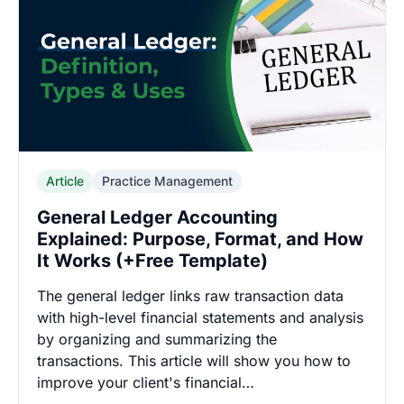
Article
Practice Management
General Ledger Accounting
Explained: Purpose, Format, and How
It Works (+Free Template)
The general ledger links raw transaction data
with high-level financial statements and analysis
by organizing and summarizing the
transactions. This article will show you how to
improve your client's financial…