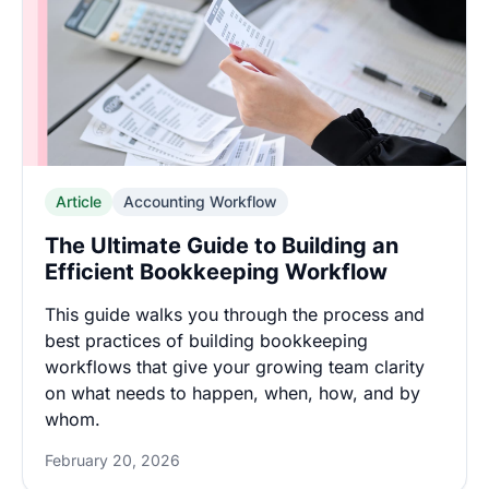
Article
Accounting Workflow
The Ultimate Guide to Building an
Efficient Bookkeeping Workflow
This guide walks you through the process and
best practices of building bookkeeping
workflows that give your growing team clarity
on what needs to happen, when, how, and by
whom.
February 20, 2026