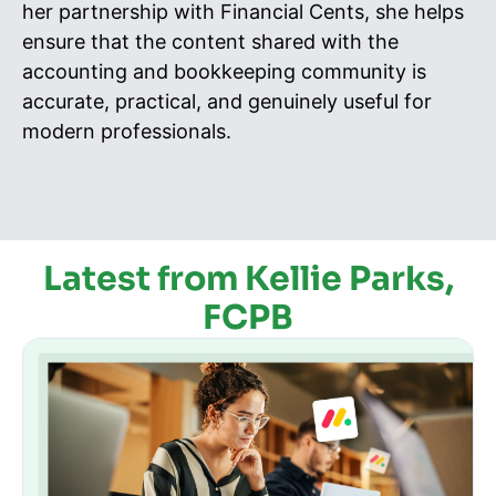
her partnership with Financial Cents, she helps
ensure that the content shared with the
accounting and bookkeeping community is
accurate, practical, and genuinely useful for
modern professionals.
Latest from Kellie Parks,
FCPB