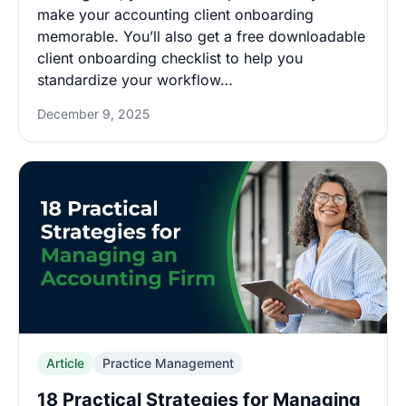
make your accounting client onboarding
memorable. You’ll also get a free downloadable
client onboarding checklist to help you
standardize your workflow…
December 9, 2025
Article
Practice Management
18 Practical Strategies for Managing