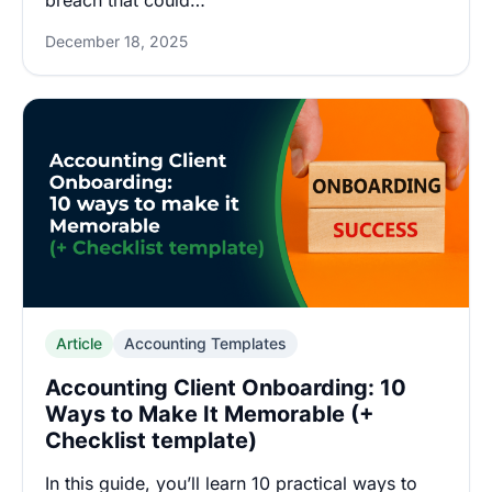
breach that could…
December 18, 2025
Article
Accounting Templates
Accounting Client Onboarding: 10
Ways to Make It Memorable (+
Checklist template)
In this guide, you’ll learn 10 practical ways to