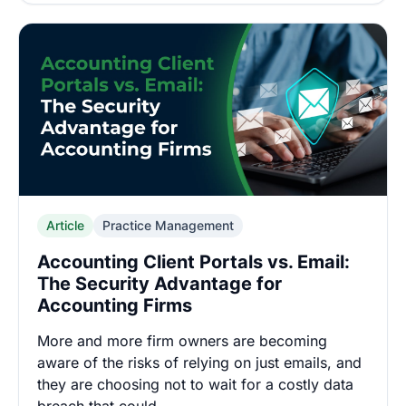
Article
Practice Management
Accounting Client Portals vs. Email:
The Security Advantage for
Accounting Firms
More and more firm owners are becoming
aware of the risks of relying on just emails, and
they are choosing not to wait for a costly data