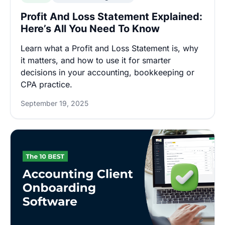
Profit And Loss Statement Explained:
Here’s All You Need To Know
Learn what a Profit and Loss Statement is, why
it matters, and how to use it for smarter
decisions in your accounting, bookkeeping or
CPA practice.
September 19, 2025