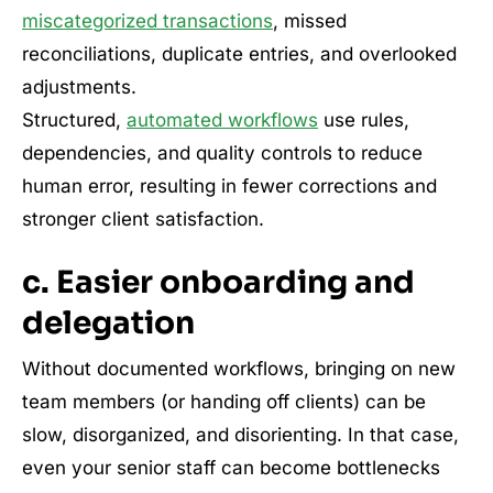
miscategorized transactions
, missed
reconciliations, duplicate entries, and overlooked
adjustments.
Structured,
automated workflows
use rules,
dependencies, and quality controls to reduce
human error, resulting in fewer corrections and
stronger client satisfaction.
c. Easier onboarding and
delegation
Without documented workflows, bringing on new
team members (or handing off clients) can be
slow, disorganized, and disorienting. In that case,
even your senior staff can become bottlenecks