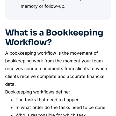
memory or follow-up.
What is a Bookkeeping
Workflow?
A bookkeeping workflow is the movement of
bookkeeping work from the moment your team
receives source documents from clients to when
clients receive complete and accurate financial
data.
Bookkeeping workflows define:
The tasks that need to happen
In what order do the tasks need to be done
Who is responsible for which task