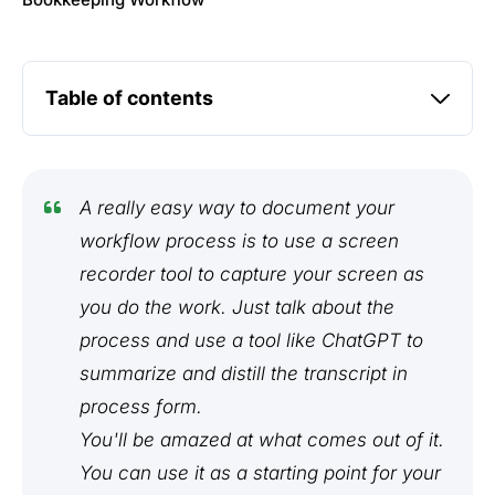
Bookkeeping Workflow
Table of contents
A really easy way to document your
workflow process is to use a screen
recorder tool to capture your screen as
you do the work. Just talk about the
process and use a tool like ChatGPT to
summarize and distill the transcript in
process form.
You'll be amazed at what comes out of it.
You can use it as a starting point for your