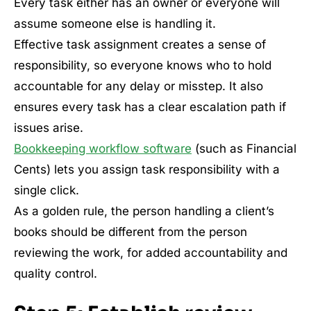
Every task either has an owner or everyone will
assume someone else is handling it.
Effective task assignment creates a sense of
responsibility, so everyone knows who to hold
accountable for any delay or misstep. It also
ensures every task has a clear escalation path if
issues arise.
Bookkeeping workflow software
(such as Financial
Cents) lets you assign task responsibility with a
single click.
As a golden rule, the person handling a client’s
books should be different from the person
reviewing the work, for added accountability and
quality control.