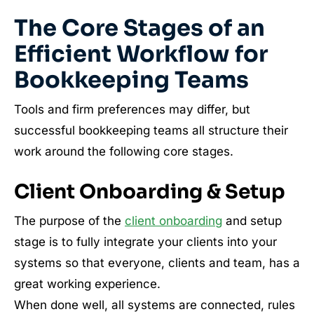
The Core Stages of an
Efficient Workflow for
Bookkeeping Teams
Tools and firm preferences may differ, but
successful bookkeeping teams all structure their
work around the following core stages.
Client Onboarding & Setup
The purpose of the
client onboarding
and setup
stage is to fully integrate your clients into your
systems so that everyone, clients and team, has a
great working experience.
When done well, all systems are connected, rules