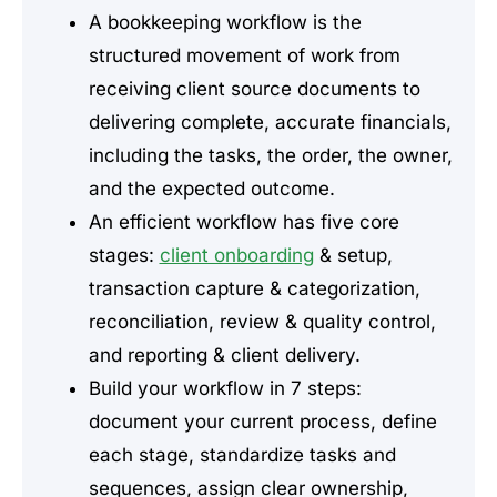
A bookkeeping workflow is the
structured movement of work from
receiving client source documents to
delivering complete, accurate financials,
including the tasks, the order, the owner,
and the expected outcome.
An efficient workflow has five core
stages:
client onboarding
& setup,
transaction capture & categorization,
reconciliation, review & quality control,
and reporting & client delivery.
Build your workflow in 7 steps:
document your current process, define
each stage, standardize tasks and
sequences, assign clear ownership,