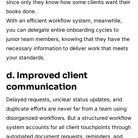
since only they know how some clients want their
books done.
With an efficient workflow system, meanwhile,
you can delegate entire onboarding cycles to
junior team members, knowing that they have the
necessary information to deliver work that meets
your standards.
d. Improved client
communication
Delayed requests, unclear status updates, and
duplicate efforts are never far from a team using
disorganized workflows. But a structured workflow
system accounts for all client touchpoints through
automated document requests, reminders, and