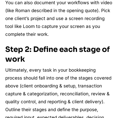
You can also document your workflows with video
(like Roman described in the opening quote). Pick
one client’s project and use a screen recording
tool like Loom to capture your screen as you
complete their work.
Step 2: Define each stage of
work
Ultimately, every task in your bookkeeping
process should fall into one of the stages covered
above (client onboarding & setup, transaction
capture & categorization, reconciliation, review &
quality control, and reporting & client delivery).
Outline their stages and define the purpose,
required input, expected deliverables, decision