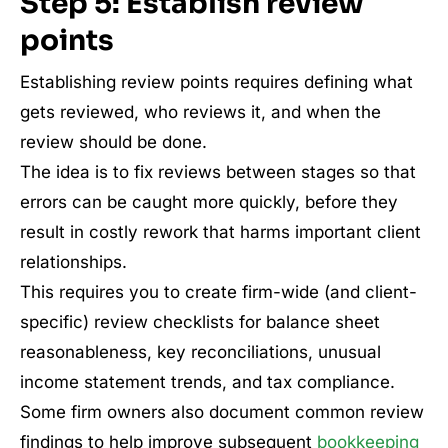
Step 5: Establish review
points
Establishing review points requires defining what
gets reviewed, who reviews it, and when the
review should be done.
The idea is to fix reviews between stages so that
errors can be caught more quickly, before they
result in costly rework that harms important client
relationships.
This requires you to create firm-wide (and client-
specific) review checklists for balance sheet
reasonableness, key reconciliations, unusual
income statement trends, and tax compliance.
Some firm owners also document common review
findings to help improve subsequent
bookkeeping