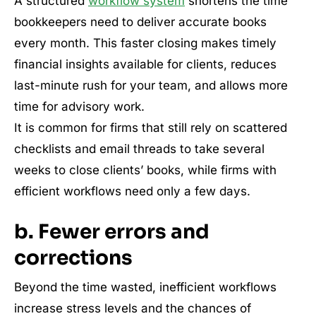
A structured
workflow system
shortens the time
bookkeepers need to deliver accurate books
every month. This faster closing makes timely
financial insights available for clients, reduces
last-minute rush for your team, and allows more
time for advisory work.
It is common for firms that still rely on scattered
checklists and email threads to take several
weeks to close clients’ books, while firms with
efficient workflows need only a few days.
b. Fewer errors and
corrections
Beyond the time wasted, inefficient workflows
increase stress levels and the chances of