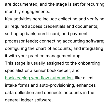
are documented, and the stage is set for recurring
monthly engagements.
Key activities here include collecting and verifying
all required access credentials and documents;
setting up bank, credit card, and payment
processor feeds; connecting accounting software;
configuring the chart of accounts; and integrating
it with your practice management app.
This stage is usually assigned to the onboarding
specialist or a senior bookkeeper, and
bookkeeping workflow automation
, like client
intake forms and auto-provisioning, enhances
data collection and connects accounts in the
general ledger software.