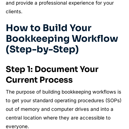
and provide a professional experience for your
clients.
How to Build Your
Bookkeeping Workflow
(Step-by-Step)
Step 1: Document Your
Current Process
The purpose of building bookkeeping workflows is
to get your standard operating procedures (SOPs)
out of memory and computer drives and into a
central location where they are accessible to
everyone.