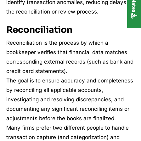
identify transaction anomalies, reducing delays in
the reconciliation or review process.
Reconciliation
Reconciliation is the process by which a
bookkeeper verifies that financial data matches
corresponding external records (such as bank and
credit card statements).
The goal is to ensure accuracy and completeness
by reconciling all applicable accounts,
investigating and resolving discrepancies, and
documenting any significant reconciling items or
adjustments before the books are finalized.
Many firms prefer two different people to handle
transaction capture (and categorization) and