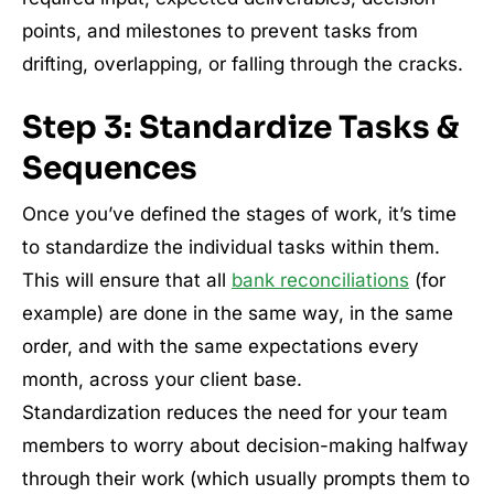
points, and milestones to prevent tasks from
drifting, overlapping, or falling through the cracks.
Step 3: Standardize Tasks &
Sequences
Once you’ve defined the stages of work, it’s time
to standardize the individual tasks within them.
This will ensure that all
bank reconciliations
(for
example) are done in the same way, in the same
order, and with the same expectations every
month, across your client base.
Standardization reduces the need for your team
members to worry about decision-making halfway
through their work (which usually prompts them to