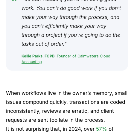
work. You can't do good work if you don't
make your way through the process, and
you can't efficiently make your way
through a project if you're going to do the
tasks out of order."
Kellie Parks, FCPB
, Founder of Calmwaters Cloud
Accounting
When workflows live in the owner’s memory, small
issues compound quickly, transactions are coded
inconsistently, reviews are erratic, and client
requests are sent too late in the process.
It is not surprising that, in 2024, over
57%
of