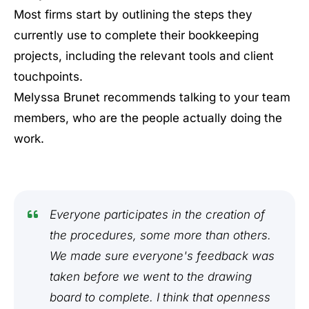
Most firms start by outlining the steps they
currently use to complete their bookkeeping
projects, including the relevant tools and client
touchpoints.
Melyssa Brunet recommends talking to your team
members, who are the people actually doing the
work.
Everyone participates in the creation of
the procedures, some more than others.
We made sure everyone's feedback was
taken before we went to the drawing
board to complete. I think that openness