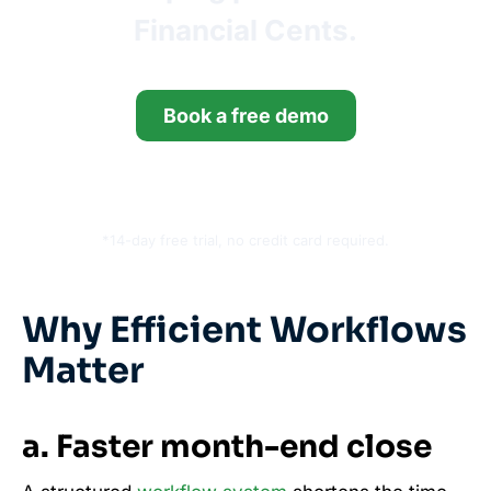
Financial Cents.
Book a free demo
Start your free trial
*14-day free trial, no credit card required.
Why Efficient Workflows
Matter
a. Faster month-end close