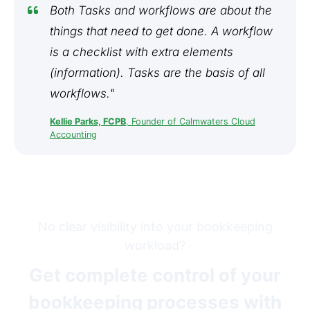
Both Tasks and workflows are about the
things that need to get done. A workflow
is a checklist with extra elements
(information). Tasks are the basis of all
workflows."
Kellie Parks, FCPB
, Founder of Calmwaters Cloud
Accounting
No clear visibility into your bookkeeping
workload?
Get complete control of your
bookkeeping processes with