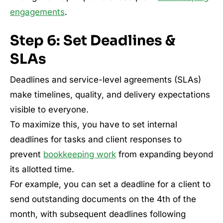
engagements
.
Step 6: Set Deadlines &
SLAs
Deadlines and service-level agreements (SLAs)
make timelines, quality, and delivery expectations
visible to everyone.
To maximize this, you have to set internal
deadlines for tasks and client responses to
prevent
bookkeeping work
from expanding beyond
its allotted time.
For example, you can set a deadline for a client to
send outstanding documents on the 4th of the
month, with subsequent deadlines following