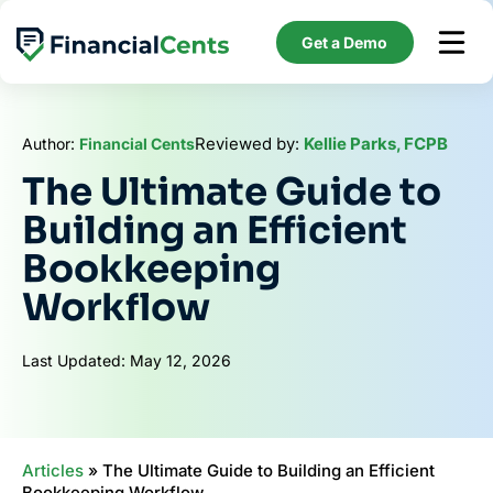
Skip
to
Get a Demo
content
Reviewed by:
Kellie Parks, FCPB
Author:
Financial Cents
The Ultimate Guide to
Building an Efficient
Bookkeeping
Workflow
Last Updated: May 12, 2026
Articles
»
The Ultimate Guide to Building an Efficient