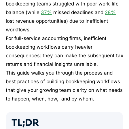
bookkeeping teams struggled with poor work-life
balance (while
37%
missed deadlines and
28%
lost revenue opportunities) due to inefficient
workflows.
For full-service accounting firms, inefficient
bookkeeping workflows carry heavier
consequences: they can make the subsequent tax
returns and financial insights unreliable.
This guide walks you through the process and
best practices of building bookkeeping workflows
that give your growing team clarity on what needs
to happen, when, how, and by whom.
TL;DR