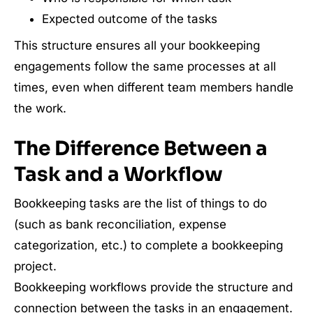
Expected outcome of the tasks
This structure ensures all your bookkeeping
engagements follow the same processes at all
times, even when different team members handle
the work.
The Difference Between a
Task and a Workflow
Bookkeeping tasks are the list of things to do
(such as bank reconciliation, expense
categorization, etc.) to complete a bookkeeping
project.
Bookkeeping workflows provide the structure and
connection between the tasks in an engagement.