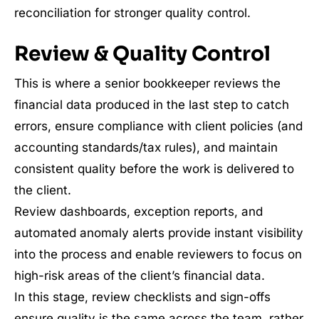
reconciliation for stronger quality control.
Review & Quality Control
This is where a senior bookkeeper reviews the
financial data produced in the last step to catch
errors, ensure compliance with client policies (and
accounting standards/tax rules), and maintain
consistent quality before the work is delivered to
the client.
Review dashboards, exception reports, and
automated anomaly alerts provide instant visibility
into the process and enable reviewers to focus on
high-risk areas of the client’s financial data.
In this stage, review checklists and sign-offs
ensure quality is the same across the team, rather