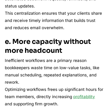
status updates.
This centralization ensures that your clients share
and receive timely information that builds trust
and reduces email overwhelm.
e. More capacity without
more headcount
Inefficient workflows are a primary reason
bookkeepers waste time on low-value tasks, like
manual scheduling, repeated explanations, and
rework.
Optimizing workflows frees up significant hours for
team members, directly increasing
profitability
and supporting firm growth.