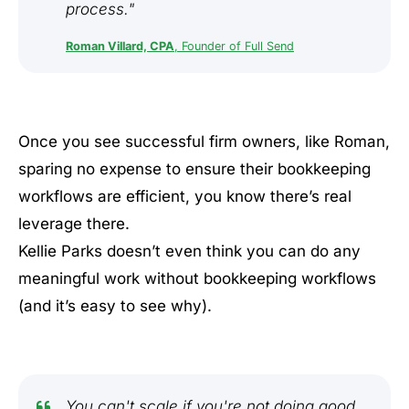
process."
Roman Villard, CPA
, Founder of Full Send
Once you see successful firm owners, like Roman,
sparing no expense to ensure their bookkeeping
workflows are efficient, you know there’s real
leverage there.
Kellie Parks doesn’t even think you can do any
meaningful work without bookkeeping workflows
(and it’s easy to see why).
You can't scale if you're not doing good