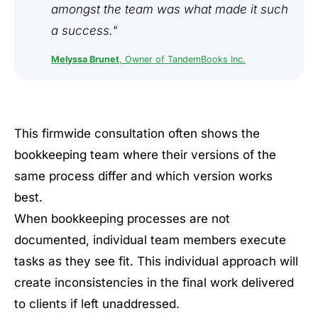
amongst the team was what made it such
a success."
Melyssa Brunet
, Owner of TandemBooks Inc.
This firmwide consultation often shows the
bookkeeping team where their versions of the
same process differ and which version works
best.
When bookkeeping processes are not
documented, individual team members execute
tasks as they see fit. This individual approach will
create inconsistencies in the final work delivered
to clients if left unaddressed.