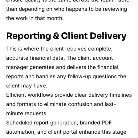
than depending on who happens to be reviewing
the work in that month.
Reporting & Client Delivery
This is where the client receives complete,
accurate financial data. The client account
manager generates and delivers the financial
reports and handles any follow-up questions the
client may have.
Efficient workflows provide clear delivery timelines
and formats to eliminate confusion and last-
minute requests.
Scheduled report generation, branded PDF
automation, and client portal enhance this stage