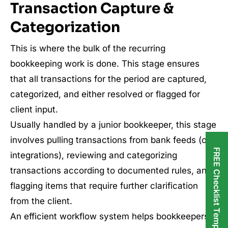
Transaction Capture &
Categorization
This is where the bulk of the recurring
bookkeeping work is done. This stage ensures
that all transactions for the period are captured,
categorized, and either resolved or flagged for
client input.
Usually handled by a junior bookkeeper, this stage
involves pulling transactions from bank feeds (or
FREE Checklist Templates
integrations), reviewing and categorizing
transactions according to documented rules, and
flagging items that require further clarification
from the client.
An efficient workflow system helps bookkeepers