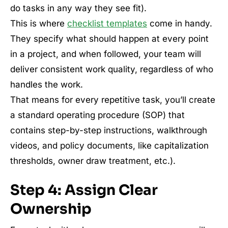
do tasks in any way they see fit).
This is where
checklist templates
come in handy.
They specify what should happen at every point
in a project, and when followed, your team will
deliver consistent work quality, regardless of who
handles the work.
That means for every repetitive task, you’ll create
a standard operating procedure (SOP) that
contains step-by-step instructions, walkthrough
videos, and policy documents, like capitalization
thresholds, owner draw treatment, etc.).
Step 4: Assign Clear
Ownership