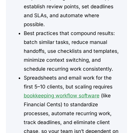
establish review points, set deadlines
and SLAs, and automate where
possible.
Best practices that compound results:
batch similar tasks, reduce manual
handoffs, use checklists and templates,
minimize context switching, and
schedule recurring work consistently.
Spreadsheets and email work for the
first 5–10 clients, but scaling requires
bookkeeping workflow software
(like
Financial Cents) to standardize
processes, automate recurring work,
track deadlines, and eliminate client
chase, so your team isn’t dependent on