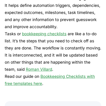
It helps define automation triggers, dependencies,
expected outcomes, milestones, task timelines,
and any other information to prevent guesswork
and improve accountability.
Tasks or
bookkeeping checklists
are like a to-do
list. It’s the steps that you need to check off as
they are done. The workflow is constantly moving.
It is interconnected, and it will be updated based
on other things that are happening within the
team, said
Roman Villard
.
Read our guide on
Bookkeeping Checklists with
free templates here
.