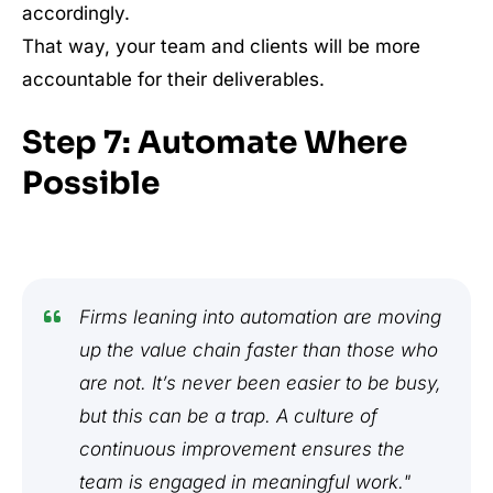
accordingly.
That way, your team and clients will be more
accountable for their deliverables.
Step 7: Automate Where
Possible
Firms leaning into automation are moving
up the value chain faster than those who
are not. It’s never been easier to be busy,
but this can be a trap. A culture of
continuous improvement ensures the
team is engaged in meaningful work."