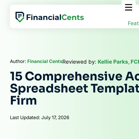
Skip
to
content
Feat
Author:
Financial Cents
Reviewed by:
Kellie Parks, F
15 Comprehensive A
Spreadsheet Templat
Firm
Last Updated: July 17, 2026