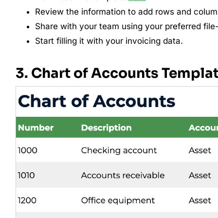
Review the information to add rows and colu
Share with your team using your preferred file
Start filling it with your invoicing data.
3. Chart of Accounts Templa