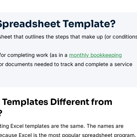
Spreadsheet Template?
eet that outlines the steps that make up (or condition
or completing work (as in a
monthly bookkeeping
n or documents needed to track and complete a service
Templates Different from
?
ing Excel templates are the same. The names are
because Excel is the most popular spreadsheet program.