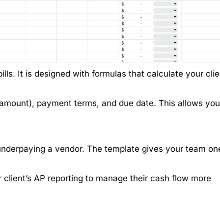
bills. It is designed with formulas that calculate your clie
 amount), payment terms, and due date. This allows you
underpaying a vendor. The template gives your team on
client’s AP reporting to manage their cash flow more