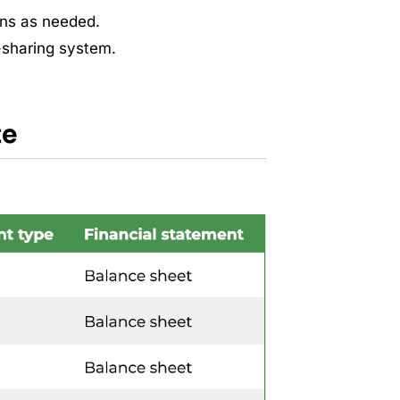
mns as needed.
-sharing system.
te