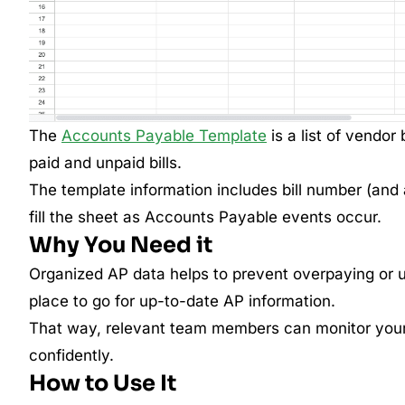
The
Accounts Payable Template
is a list of vendor 
paid and unpaid bills.
The template information includes bill number (and
fill the sheet as Accounts Payable events occur.
Why You Need it
Organized AP data helps to prevent overpaying or 
place to go for up-to-date AP information.
That way, relevant team members can monitor your 
confidently.
How to Use It