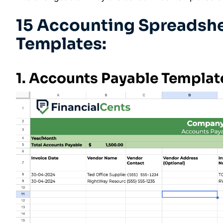
15 Accounting Spreadshe
Templates:
1. Accounts Payable Templat