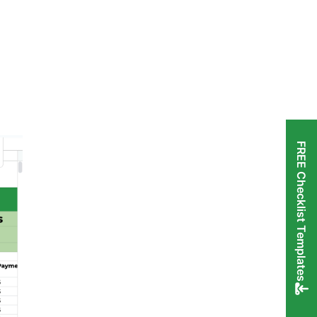
FREE Checklist Templates