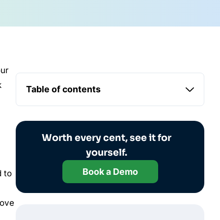
our
k
Table of contents
Worth every cent, see it for
yourself.
Book a Demo
 to
rove