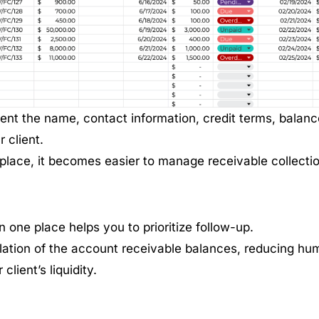
nt the name, contact information, credit terms, balanc
 client.
 place, it becomes easier to manage receivable collecti
in one place helps you to prioritize follow-up.
lation of the account receivable balances, reducing hu
lient’s liquidity.