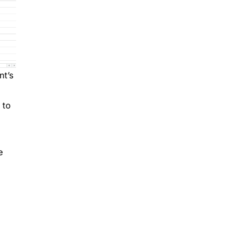
nt’s
 to
e