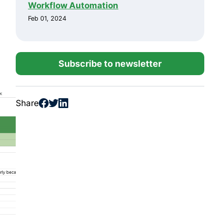
Workflow Automation
Feb 01, 2024
Subscribe to newsletter
Share