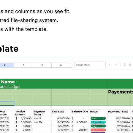
s and columns as you see fit.
red file-sharing system.
s with the template.
plate