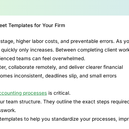
et Templates for Your Firm
tage, higher labor costs, and preventable errors. As y
s quickly only increases. Between completing client wor
rienced teams can feel overwhelmed.
r, collaborate remotely, and deliver clearer financial
mes inconsistent, deadlines slip, and small errors
ccounting processes
is critical.
 team structure. They outline the exact steps required
sswork.
t templates to help you standardize your processes, imp