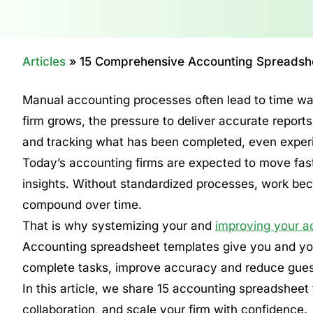
Articles
»
15 Comprehensive Accounting Spreadshe
Manual accounting processes often lead to time was
firm grows, the pressure to deliver accurate report
and tracking what has been completed, even expe
Today’s accounting firms are expected to move faste
insights. Without standardized processes, work beco
compound over time.
That is why systemizing your and
improving your a
Accounting spreadsheet templates give you and your
complete tasks, improve accuracy and reduce gue
In this article, we share 15 accounting spreadshee
collaboration, and scale your firm with confidence.