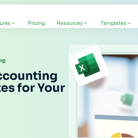
ures
Pricing
Resources
Templates
CPB
ccounting
es for Your