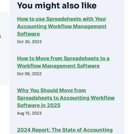
You might also like
How to use Spreadsheets with Your
Accounting Workflow Management
Software
s
Oct 30, 2023
How to Move from Spreadsheets to a
Workflow Management Software
Oct 06, 2022
Why You Should Move from
Spreadsheets to Accounting Workflow
Software in 2025
Aug 15, 2023
2024 Report: The State of Accounting