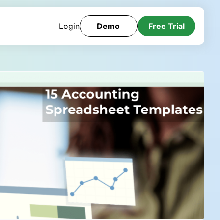
Login
Demo
Free Trial