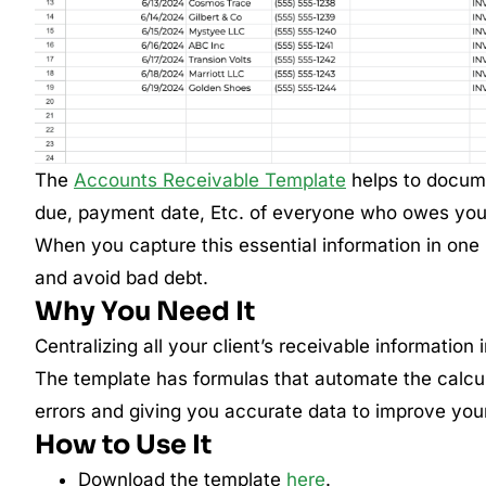
The
Accounts Receivable Template
helps to docume
due, payment date, Etc. of everyone who owes your
When you capture this essential information in one
and avoid bad debt.
Why You Need It
Centralizing all your client’s receivable information 
The template has formulas that automate the calcu
errors and giving you accurate data to improve your c
How to Use It
Download the template
here
.