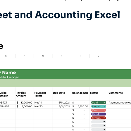
et and Accounting Excel
e