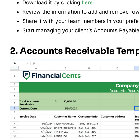
Download it by clicking
here
Review the information to add and remove row
Share it with your team members in your prefer
Start managing your client’s Accounts Payable
2. Accounts Receivable Tem