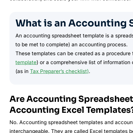
What is an Accounting 
An accounting spreadsheet template is a spreadsh
to be met to complete) an accounting process.
These templates can be created as a procedure f
template
) or a comprehensive list of informatio
(as in
Tax Preparer’s checklist)
.
Are Accounting Spreadsheet 
Accounting Excel Templates
No. Accounting spreadsheet templates and account
interchangeable. They are called Excel templates 