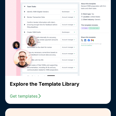
Explore the Template Library
Get templates