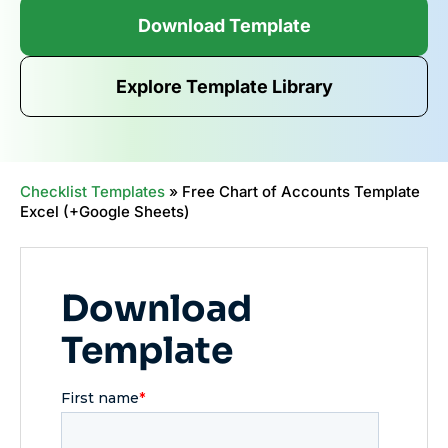
Download Template
Explore Template Library
Checklist Templates
»
Free Chart of Accounts Template
Excel (+Google Sheets)
Download
Template