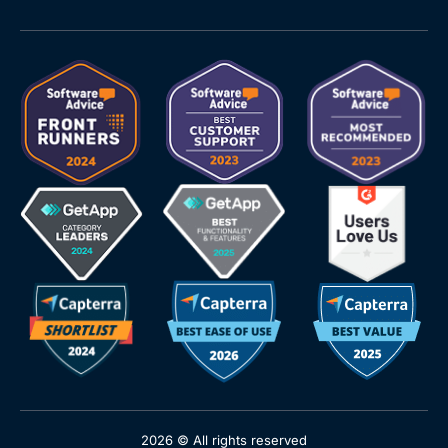
2026 © All rights reserved