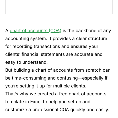
A
chart of accounts (COA)
is the backbone of any
accounting system. It provides a clear structure
for recording transactions and ensures your
clients’ financial statements are accurate and
easy to understand.
But building a chart of accounts from scratch can
be time-consuming and confusing—especially if
you’re setting it up for multiple clients.
That’s why we created a free chart of accounts
template in Excel to help you set up and
customize a professional COA quickly and easily.