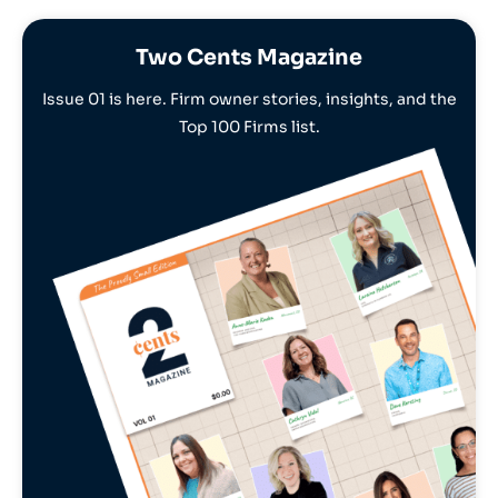
Two Cents Magazine
Issue 01 is here. Firm owner stories, insights, and the
Top 100 Firms list.