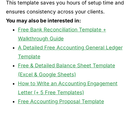
This template saves you hours of setup time and
ensures consistency across your clients.
You may also be interested in:
Free Bank Reconciliation Template +
Walkthrough Guide
A Detailed Free Accounting General Ledger
Template
Free & Detailed Balance Sheet Template
(Excel & Google Sheets)
How to Write an Accounting Engagement
Letter (+ 5 Free Templates)
Free Accounting Proposal Template