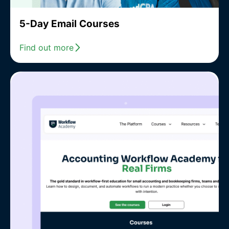
5-Day Email Courses
Find out more