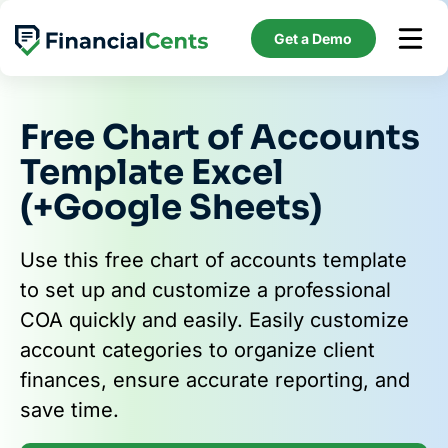
Skip
to
Get a Demo
content
Free Chart of Accounts
Template Excel
(+Google Sheets)
Use this free chart of accounts template
to set up and customize a professional
COA quickly and easily. Easily customize
account categories to organize client
finances, ensure accurate reporting, and
save time.