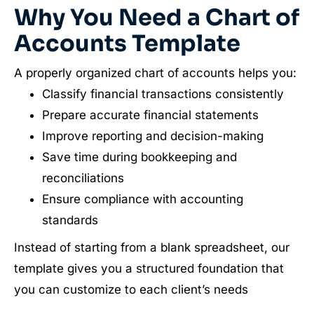
Why You Need a Chart of
Accounts Template
A properly organized chart of accounts helps you:
Classify financial transactions consistently
Prepare accurate financial statements
Improve reporting and decision-making
Save time during bookkeeping and
reconciliations
Ensure compliance with accounting
standards
Instead of starting from a blank spreadsheet, our
template gives you a structured foundation that
you can customize to each client’s needs