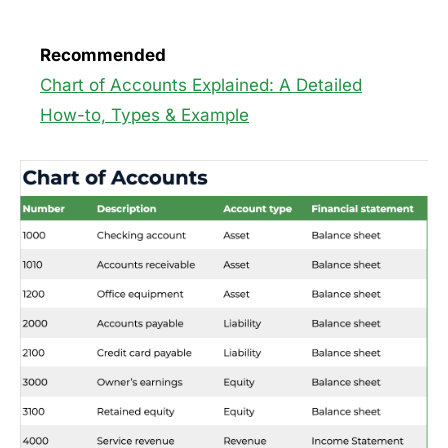
Recommended
Chart of Accounts Explained: A Detailed
How-to, Types & Example