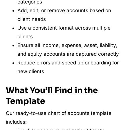
categories
Add, edit, or remove accounts based on
client needs
Use a consistent format across multiple
clients
Ensure all income, expense, asset, liability,
and equity accounts are captured correctly
Reduce errors and speed up onboarding for
new clients
What You’ll Find in the
Template
Our ready-to-use chart of accounts template
includes: