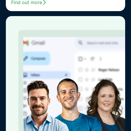
Find out more