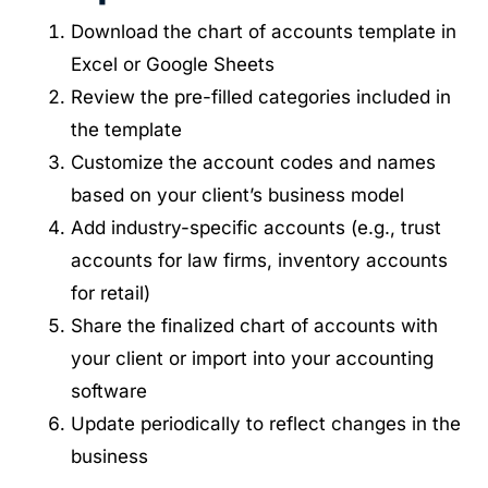
Download the chart of accounts template in
Excel or Google Sheets
Review the pre-filled categories included in
the template
Customize the account codes and names
based on your client’s business model
Add industry-specific accounts (e.g., trust
accounts for law firms, inventory accounts
for retail)
Share the finalized chart of accounts with
your client or import into your accounting
software
Update periodically to reflect changes in the
business