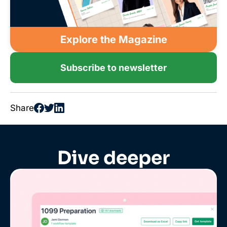
Explore the Magazine
Subscribe to newsletter
Share
Dive deeper