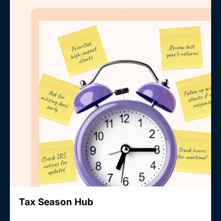
Tax Season Hub