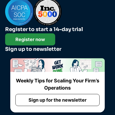
Register to start a 14-day trial
Register now
Sign up to newsletter
Weekly Tips for Scaling Your Firm’s
Operations
Sign up for the newsletter