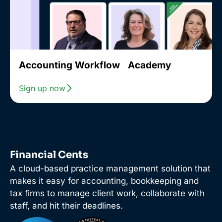
Accounting Workflow Academy
Sign up now
Financial Cents
A cloud-based practice management solution that
makes it easy for accounting, bookkeeping and
tax firms to manage client work, collaborate with
staff, and hit their deadlines.