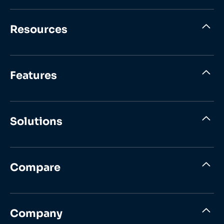
Resources
Features
Solutions
Compare
Company