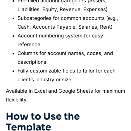
Pre-filled account categories (Assets,
Liabilities, Equity, Revenue, Expenses)
Subcategories for common accounts (e.g.,
Cash, Accounts Payable, Salaries, Rent)
Account numbering system for easy
reference
Columns for account names, codes, and
descriptions
Fully customizable fields to tailor for each
client’s industry or size
Available in Excel and Google Sheets for maximum
flexibility.
How to Use the
Template