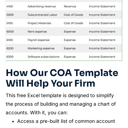
How Our COA Template
Will Help Your Firm
This free Excel template is designed to simplify
the process of building and managing a chart of
accounts. With it, you can:
Access a pre-built list of common account