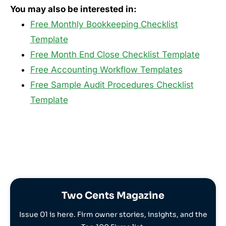
You may also be interested in:
Free Monthly Bookkeeping Checklist
Template
Free Month End Close Checklist Template
Free Accounting Workflow Templates
Free Sample Audit Procedures Checklist
Template
Two Cents Magazine
Issue 01 is here. Firm owner stories, insights, and the