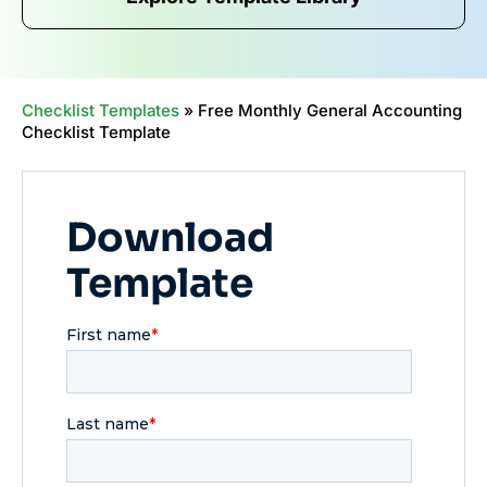
Checklist Templates
»
Free Monthly General Accounting
Checklist Template
Download
Template