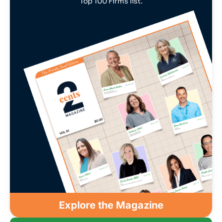
Top 100 Firms list.
Explore the Magazine