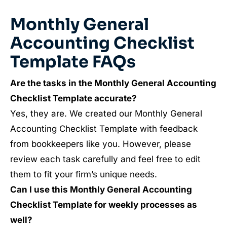
Monthly General
Accounting Checklist
Template FAQs
Are the tasks in the Monthly General Accounting
Checklist Template accurate?
Yes, they are. We created our Monthly General
Accounting Checklist Template with feedback
from bookkeepers like you. However, please
review each task carefully and feel free to edit
them to fit your firm’s unique needs.
Can I use this Monthly General Accounting
Checklist Template for weekly processes as
well?