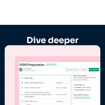
Dive deeper