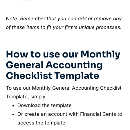
Note: Remember that you can add or remove any
of these items to fit your firm’s unique processes.
How to use our Monthly
General Accounting
Checklist Template
To use our Monthly General Accounting Checklist
Template, simply:
Download the template
Or create an account with Financial Cents to
access the template