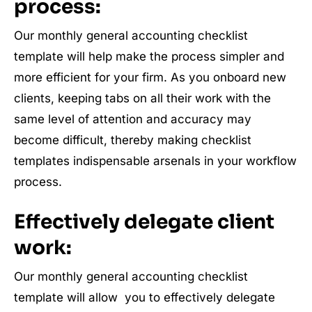
process:
Our monthly general accounting checklist
template will help make the process simpler and
more efficient for your firm. As you onboard new
clients, keeping tabs on all their work with the
same level of attention and accuracy may
become difficult, thereby making checklist
templates indispensable arsenals in your workflow
process.
Effectively delegate client
work:
Our monthly general accounting checklist
template will allow you to effectively delegate