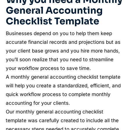
General Accounting
Checklist Template
Businesses depend on you to help them keep
accurate financial records and projections but as
your client base grows and you hire more hands,
you’ll soon realize that you need to streamline
your workflow process to save time.
A monthly general accounting checklist template
will help you create a standardized, efficient, and
quick workflow process to complete monthly
accounting for your clients.
Our monthly general accounting checklist
template was carefully created to include all the
necessary steps needed to accurately complete