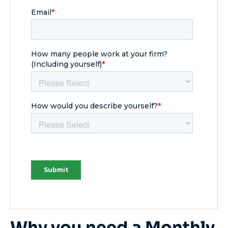
Why you need a Monthly