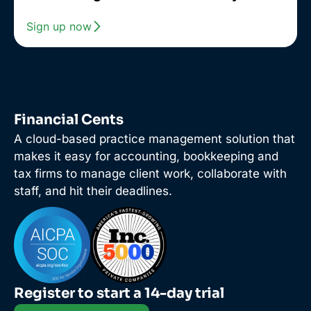
Sign up now
Financial Cents
A cloud-based practice management solution that
makes it easy for accounting, bookkeeping and
tax firms to manage client work, collaborate with
staff, and hit their deadlines.
Register to start a 14-day trial