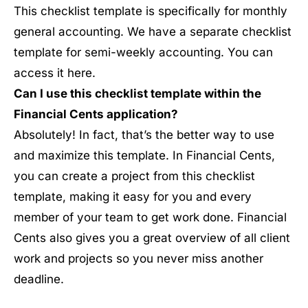
This checklist template is specifically for monthly
general accounting. We have a separate checklist
template for semi-weekly accounting. You can
access it here.
Can I use this checklist template within the
Financial Cents application?
Absolutely! In fact, that’s the better way to use
and maximize this template. In Financial Cents,
you can create a project from this checklist
template, making it easy for you and every
member of your team to get work done. Financial
Cents also gives you a great overview of all client
work and projects so you never miss another
deadline.