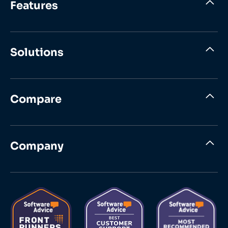
Features
Solutions
Compare
Company