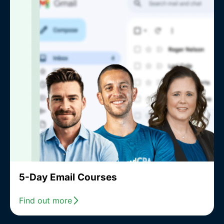
5-Day Email Courses
Find out more