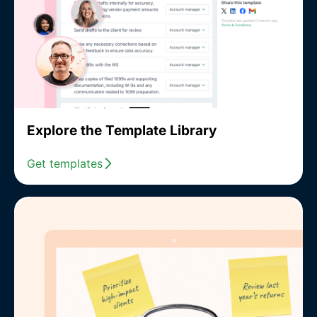
Explore the Template Library
Get templates