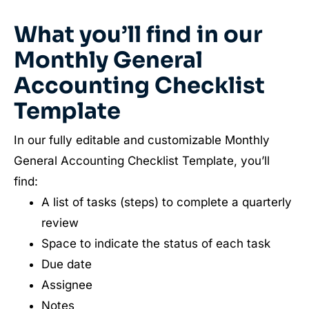
What you’ll find in our
Monthly General
Accounting Checklist
Template
In our fully editable and customizable Monthly
General Accounting Checklist Template, you’ll
find:
A list of tasks (steps) to complete a quarterly
review
Space to indicate the status of each task
Due date
Assignee
Notes