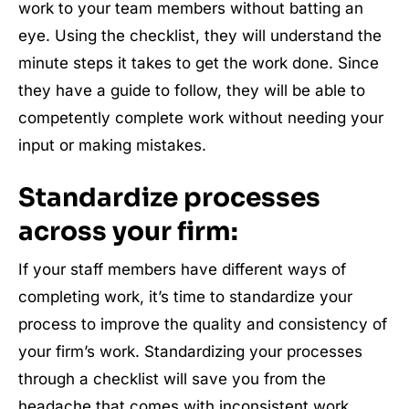
work to your team members without batting an
eye. Using the checklist, they will understand the
minute steps it takes to get the work done. Since
they have a guide to follow, they will be able to
competently complete work without needing your
input or making mistakes.
Standardize processes
across your firm:
If your staff members have different ways of
completing work, it’s time to standardize your
process to improve the quality and consistency of
your firm’s work. Standardizing your processes
through a checklist will save you from the
headache that comes with inconsistent work.