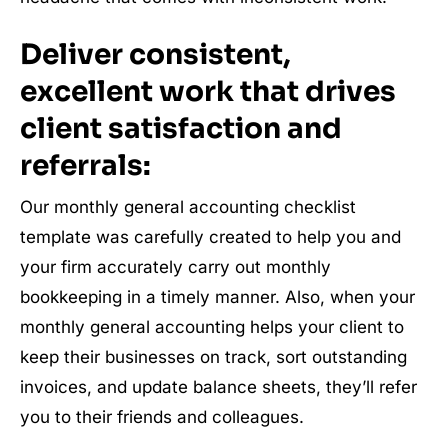
Deliver consistent,
excellent work that drives
client satisfaction and
referrals:
Our monthly general accounting checklist
template was carefully created to help you and
your firm accurately carry out monthly
bookkeeping in a timely manner. Also, when your
monthly general accounting helps your client to
keep their businesses on track, sort outstanding
invoices, and update balance sheets, they’ll refer
you to their friends and colleagues.