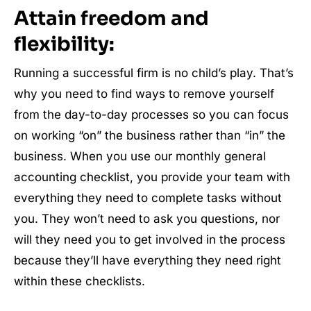
Attain freedom and
flexibility:
Running a successful firm is no child’s play. That’s
why you need to find ways to remove yourself
from the day-to-day processes so you can focus
on working “on” the business rather than “in” the
business. When you use our monthly general
accounting checklist, you provide your team with
everything they need to complete tasks without
you. They won’t need to ask you questions, nor
will they need you to get involved in the process
because they’ll have everything they need right
within these checklists.