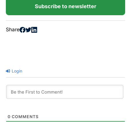
Subscribe to newsletter
Share
Login
0
COMMENTS