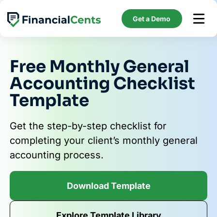
Skip
to
Get a Demo
content
Free Monthly General
Accounting Checklist
Template
Get the step-by-step checklist for
completing your client’s monthly general
accounting process.
Download Template
Explore Template Library