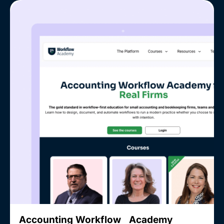
Accounting Workflow Academy