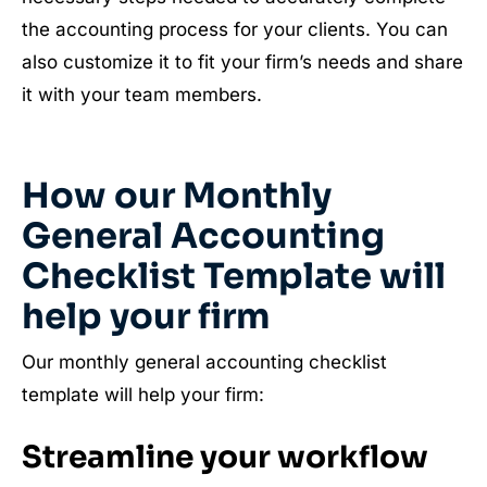
the accounting process for your clients. You can
also customize it to fit your firm’s needs and share
it with your team members.
How our Monthly
General Accounting
Checklist Template will
help your firm
Our monthly general accounting checklist
template will help your firm:
Streamline your workflow