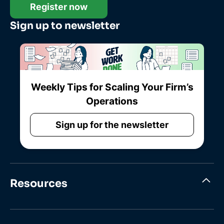
Register now
Sign up to newsletter
Weekly Tips for Scaling Your Firm’s
Operations
Sign up for the newsletter
Resources