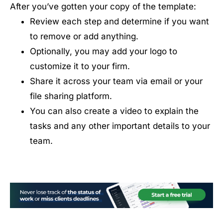
After you’ve gotten your copy of the template:
Review each step and determine if you want
to remove or add anything.
Optionally, you may add your logo to
customize it to your firm.
Share it across your team via email or your
file sharing platform.
You can also create a video to explain the
tasks and any other important details to your
team.