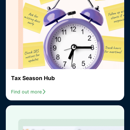
Tax Season Hub
Find out more