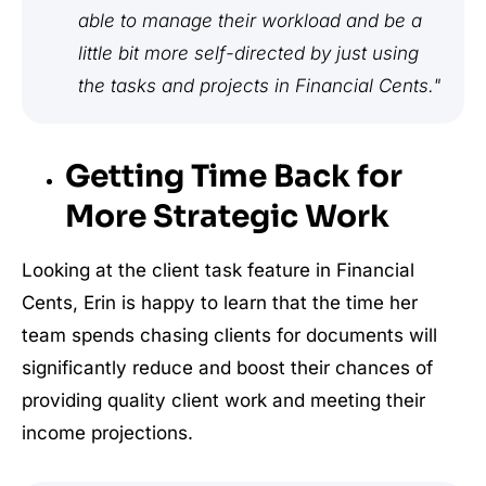
able to manage their workload and be a
little bit more self-directed by just using
the tasks and projects in Financial Cents."
Getting Time Back for
More Strategic Work
Looking at the client task feature in Financial
Cents, Erin is happy to learn that the time her
team spends chasing clients for documents will
significantly reduce and boost their chances of
providing quality client work and meeting their
income projections.