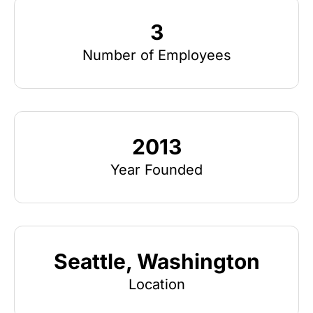
3
Number of Employees
2013
Year Founded
Seattle, Washington
Location