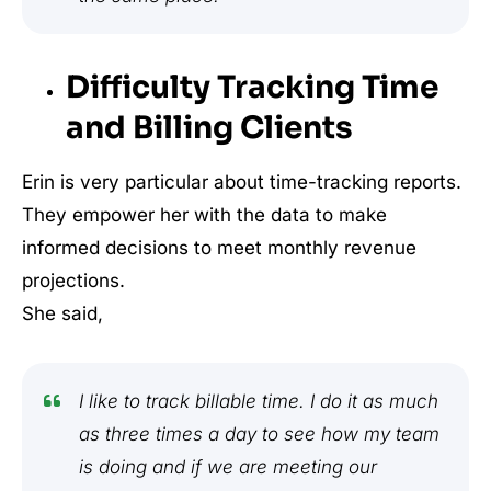
Difficulty Tracking Time
and Billing Clients
Erin is very particular about time-tracking reports.
They empower her with the data to make
informed decisions to meet monthly revenue
projections.
She said,
I like to track billable time. I do it as much
as three times a day to see how my team
is doing and if we are meeting our