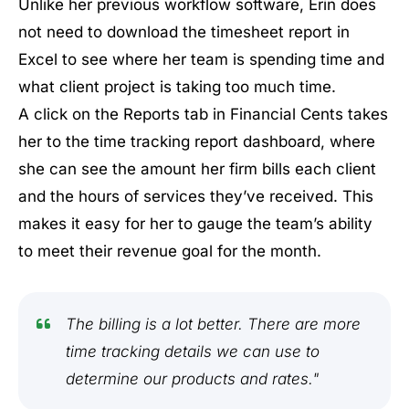
Unlike her previous workflow software, Erin does
not need to download the timesheet report in
Excel to see where her team is spending time and
what client project is taking too much time.
A click on the Reports tab in Financial Cents takes
her to the time tracking report dashboard, where
she can see the amount her firm bills each client
and the hours of services they’ve received. This
makes it easy for her to gauge the team’s ability
to meet their revenue goal for the month.
The billing is a lot better. There are more
time tracking details we can use to
determine our products and rates."