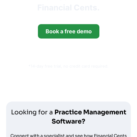
Financial Cents.
Book a free demo
Start your free trial
*14-day free trial, no credit card required.
Looking for a
Practice Management
Software?
Connect with a specialist and see how Financial Cents