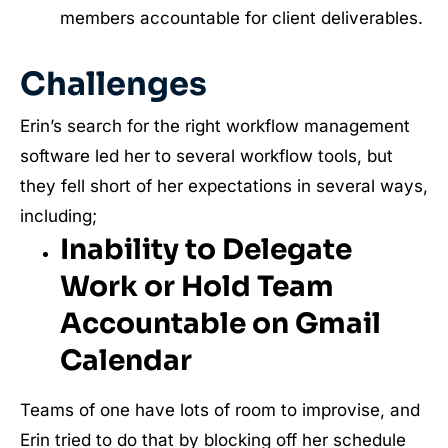
members accountable for client deliverables.
Challenges
Erin’s search for the right workflow management
software led her to several workflow tools, but
they fell short of her expectations in several ways,
including;
Inability to Delegate
Work or Hold Team
Accountable on Gmail
Calendar
Teams of one have lots of room to improvise, and
Erin tried to do that by blocking off her schedule