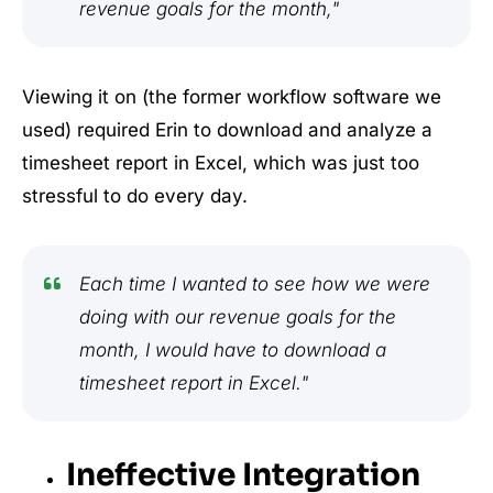
revenue goals for the month,"
Viewing it on (the former workflow software we
used) required Erin to download and analyze a
timesheet report in Excel, which was just too
stressful to do every day.
Each time I wanted to see how we were
doing with our revenue goals for the
month, I would have to download a
timesheet report in Excel."
Ineffective Integration