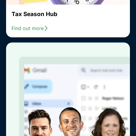
Tax Season Hub
Find out more