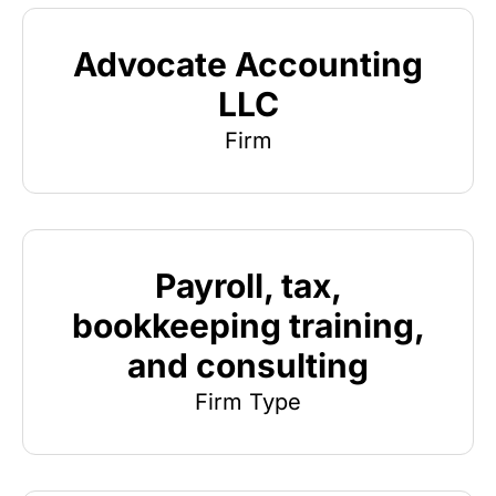
Advocate Accounting
LLC
Firm
Payroll, tax,
bookkeeping training,
and consulting
Firm Type