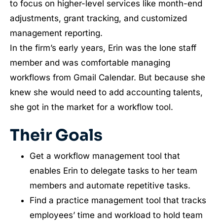
to focus on higher-level services like month-end
adjustments, grant tracking, and customized
management reporting.
In the firm’s early years, Erin was the lone staff
member and was comfortable managing
workflows from Gmail Calendar. But because she
knew she would need to add accounting talents,
she got in the market for a workflow tool.
Their Goals
Get a workflow management tool that
enables Erin to delegate tasks to her team
members and automate repetitive tasks.
Find a practice management tool that tracks
employees’ time and workload to hold team