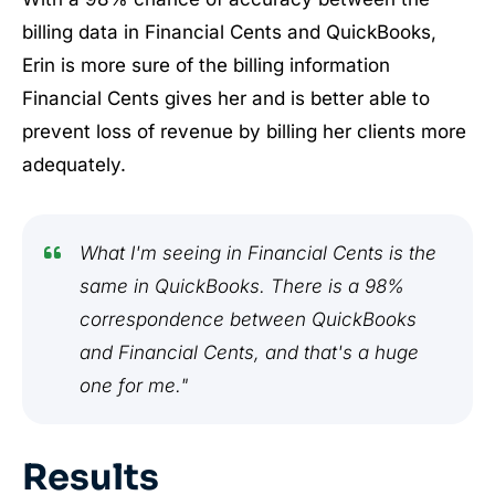
billing data in Financial Cents and QuickBooks,
Erin is more sure of the billing information
Financial Cents gives her and is better able to
prevent loss of revenue by billing her clients more
adequately.
What I'm seeing in Financial Cents is the
same in QuickBooks. There is a 98%
correspondence between QuickBooks
and Financial Cents, and that's a huge
one for me."
Results