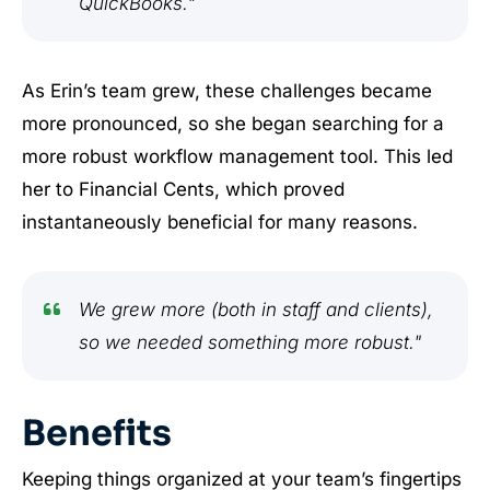
QuickBooks."
As Erin’s team grew, these challenges became
more pronounced, so she began searching for a
more robust workflow management tool. This led
her to Financial Cents, which proved
instantaneously beneficial for many reasons.
We grew more (both in staff and clients),
so we needed something more robust."
Benefits
Keeping things organized at your team’s fingertips