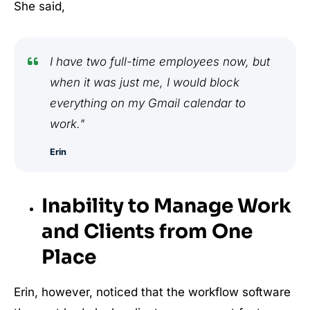
She said,
I have two full-time employees now, but
when it was just me, I would block
everything on my Gmail calendar to
work."
Erin
Inability to Manage Work
and Clients from One
Place
Erin, however, noticed that the workflow software