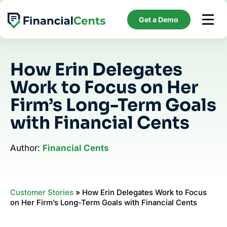
Skip
to
Get a Demo
content
How Erin Delegates
Work to Focus on Her
Firm’s Long-Term Goals
with Financial Cents
Author:
Financial Cents
Customer Stories
»
How Erin Delegates Work to Focus
on Her Firm’s Long-Term Goals with Financial Cents