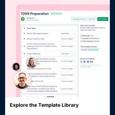
Explore the Template Library