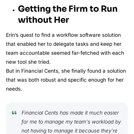
Getting the Firm to Run
without Her
Erin’s quest to find a workflow software solution
that enabled her to delegate tasks and keep her
team accountable seemed far-fetched with each
new tool she tried.
But in Financial Cents, she finally found a solution
that was both robust and specific enough for her
needs.
Financial Cents has made it much easier
for me to manage my team's workload by
not having to manage it because they're