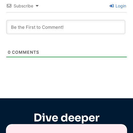
Subscribe
Login
0
COMMENTS
Dive deeper