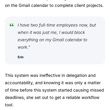
on the Gmail calendar to complete client projects.
I have two full-time employees now, but
when it was just me, I would block
everything on my Gmail calendar to
work."
Erin
This system was ineffective in delegation and
accountability, and knowing it was only a matter
of time before this system started causing missed
deadlines, she set out to get a reliable workflow
tool.