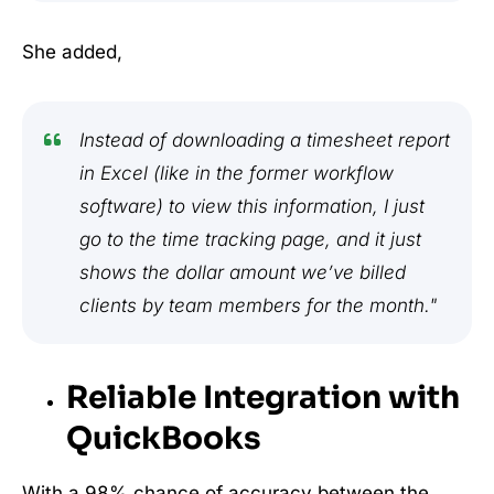
She added,
Instead of downloading a timesheet report
in Excel (like in the former workflow
software) to view this information, I just
go to the time tracking page, and it just
shows the dollar amount we’ve billed
clients by team members for the month."
Reliable Integration with
QuickBooks
With a 98% chance of accuracy between the