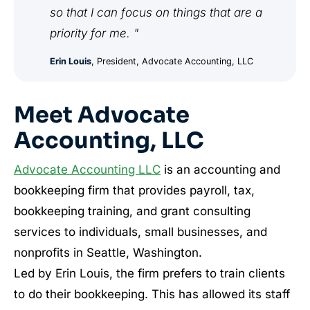
so that I can focus on things that are a
priority for me. "
Erin Louis
, President, Advocate Accounting, LLC
Meet Advocate
Accounting, LLC
Advocate Accounting LLC
is an accounting and
bookkeeping firm that provides payroll, tax,
bookkeeping training, and grant consulting
services to individuals, small businesses, and
nonprofits in Seattle, Washington.
Led by Erin Louis, the firm prefers to train clients
to do their bookkeeping. This has allowed its staff