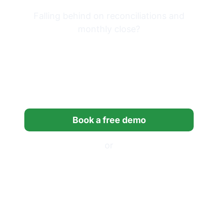
Falling behind on reconciliations and
monthly close?
Try Financial Cents free for
14 days built for
bookkeeping firms.
Book a free demo
or
Start a free trial
*14-day free trial, no credit card required.