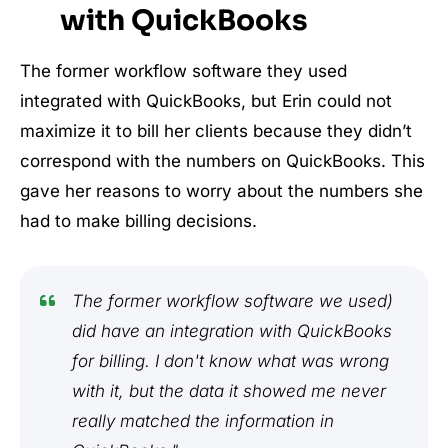
with QuickBooks
The former workflow software they used
integrated with QuickBooks, but Erin could not
maximize it to bill her clients because they didn’t
correspond with the numbers on QuickBooks. This
gave her reasons to worry about the numbers she
had to make billing decisions.
The former workflow software we used)
did have an integration with QuickBooks
for billing. I don't know what was wrong
with it, but the data it showed me never
really matched the information in