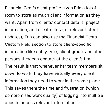
Financial Cent’s client profile gives Erin a lot of
room to store as much client information as they
want. Apart from clients’ contact details, project
information, and client notes (for relevant client
updates), Erin can also use the Financial Cents
Custom Field section to store client-specific
information like entity type, client group, and other
persons they can contact at the client’s firm.
The result is that whenever her team members sit
down to work, they have virtually every client
information they need to work in the same place.
This saves them the time and frustration (which
compromises work quality) of logging into multiple
apps to access relevant information.