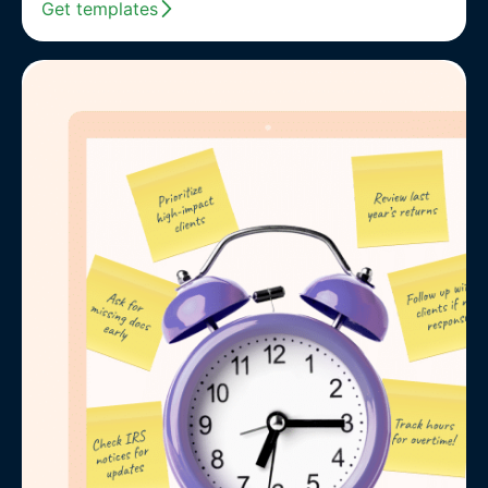
Get templates