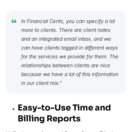
In Financial Cents, you can specify a lot
more to clients. There are client notes
and an integrated email inbox, and we
can have clients tagged in different ways
for the services we provide for them. The
relationships between clients are nice
because we have a lot of this information
in our client mix."
Easy-to-Use Time and
Billing Reports