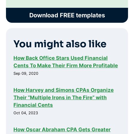
Download FREE templates
You might also like
How Back Office Stars Used Financial
Cents To Make Their Firm More Profitable
Sep 09, 2020
How Harvey and Simons CPAs Organize
Their “Multiple Irons in The Fire” with
Financial Cents
Oct 04, 2023
How Oscar Abraham CPA Gets Greater