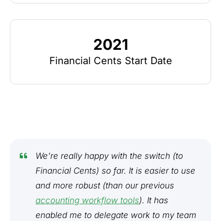
2021
Financial Cents Start Date
We're really happy with the switch (to
Financial Cents) so far. It is easier to use
and more robust (than our previous
accounting workflow tools
). It has
enabled me to delegate work to my team