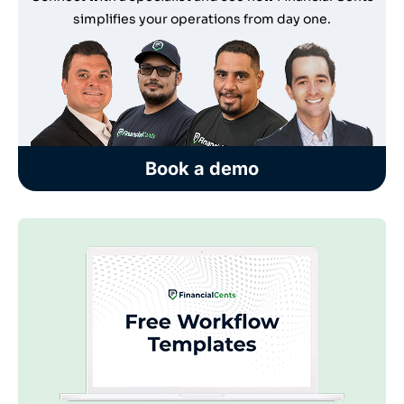
simplifies your operations from day one.
Book a demo