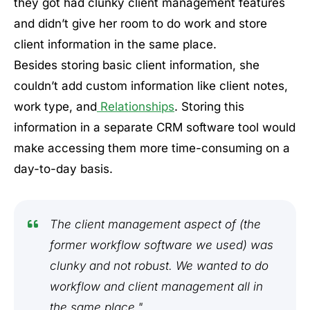
they got had clunky client management features
and didn’t give her room to do work and store
client information in the same place.
Besides storing basic client information, she
couldn’t add custom information like client notes,
work type, and
Relationships
. Storing this
information in a separate CRM software tool would
make accessing them more time-consuming on a
day-to-day basis.
The client management aspect of (the
former workflow software we used) was
clunky and not robust. We wanted to do
workflow and client management all in
the same place."