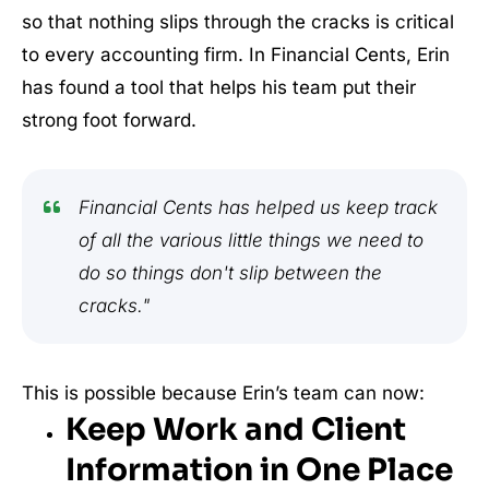
so that nothing slips through the cracks is critical
to every accounting firm. In Financial Cents, Erin
has found a tool that helps his team put their
strong foot forward.
Financial Cents has helped us keep track
of all the various little things we need to
do so things don't slip between the
cracks."
This is possible because Erin’s team can now:
Keep Work and Client
Information in One Place