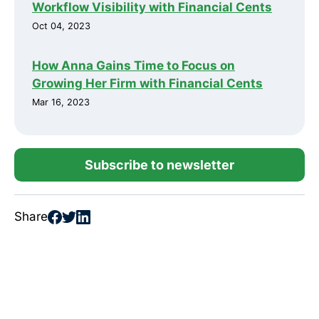
Workflow Visibility with Financial Cents
Oct 04, 2023
How Anna Gains Time to Focus on
Growing Her Firm with Financial Cents
Mar 16, 2023
Subscribe to newsletter
Share