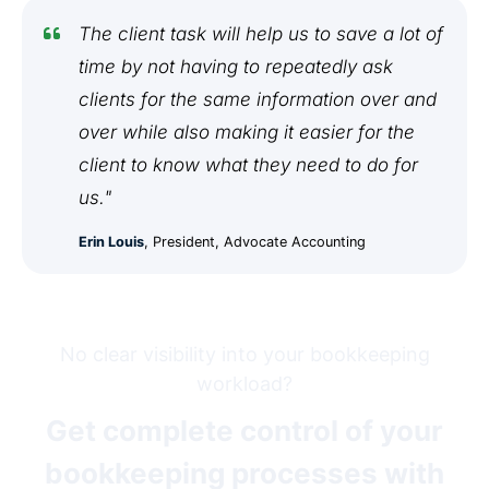
The client task will help us to save a lot of
time by not having to repeatedly ask
clients for the same information over and
over while also making it easier for the
client to know what they need to do for
us."
Erin Louis
, President, Advocate Accounting
No clear visibility into your bookkeeping
workload?
Get complete control of your
bookkeeping processes with