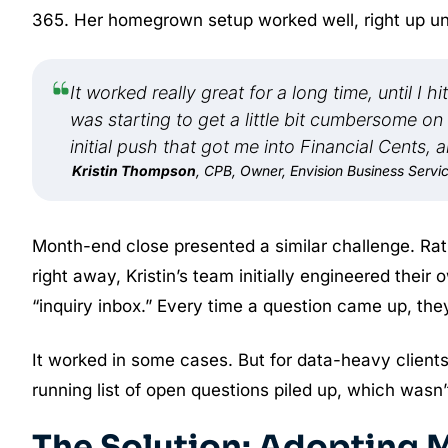
365. Her homegrown setup worked well, right up until
It worked really great for a long time, until I
was starting to get a little bit cumbersome on
initial push that got me into Financial Cents, 
Kristin Thompson
, CPB, Owner, Envision Business Servi
Month-end close presented a similar challenge. Rath
right away, Kristin’s team initially engineered thei
“inquiry inbox.” Every time a question came up, they’d
It worked in some cases. But for data-heavy client
running list of open questions piled up, which wasn’
The Solution: Adopting M