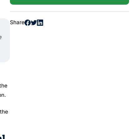
Share
e
 the
on.
 the
l