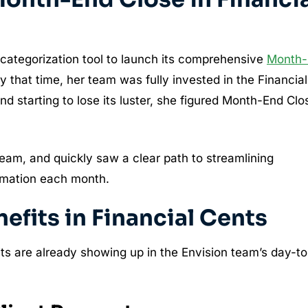
categorization tool to launch its comprehensive
Month-
y that time, her team was fully invested in the Financial
d starting to lose its luster, she figured Month-End Clo
team, and quickly saw a clear path to streamlining
ormation each month.
fits in Financial Cents
s are already showing up in the Envision team’s day-to