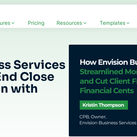
ures
Pricing
Resources
Templates
ss Services
End Close
on with