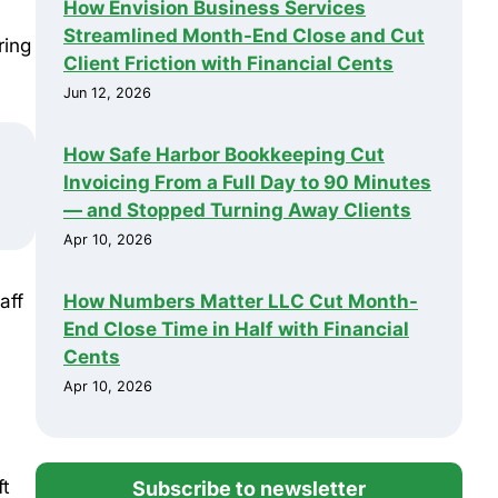
How Envision Business Services
Streamlined Month-End Close and Cut
ring
Client Friction with Financial Cents
Jun 12, 2026
How Safe Harbor Bookkeeping Cut
Invoicing From a Full Day to 90 Minutes
— and Stopped Turning Away Clients
Apr 10, 2026
How Numbers Matter LLC Cut Month-
aff
End Close Time in Half with Financial
Cents
Apr 10, 2026
ft
Subscribe to newsletter