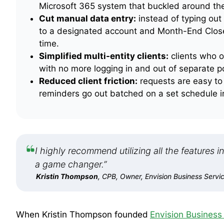
Microsoft 365 system that buckled around th
Cut manual data entry:
instead of typing out
to a designated account and Month-End Close a
time.
Simplified multi-entity clients:
clients who o
with no more logging in and out of separate po
Reduced client friction:
requests are easy to 
reminders go out batched on a set schedule in
I highly recommend utilizing all the features 
a game changer.”
Kristin Thompson
, CPB, Owner, Envision Business Servi
When Kristin Thompson founded
Envision Business