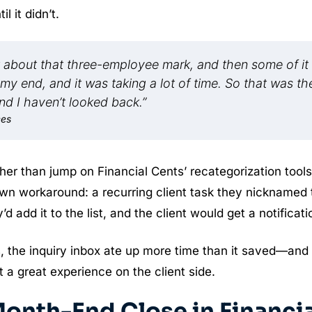
 it didn’t.
 hit about that three-employee mark, and then some of it
 my end, and it was taking a lot of time. So that was th
and I haven’t looked back.”
ces
er than jump on Financial Cents’ recategorization tools
r own workaround: a recurring client task they nicknamed
 add it to the list, and the client would get a notificati
s, the inquiry inbox ate up more time than it saved—and
t a great experience on the client side.
onth-End Close in Financia