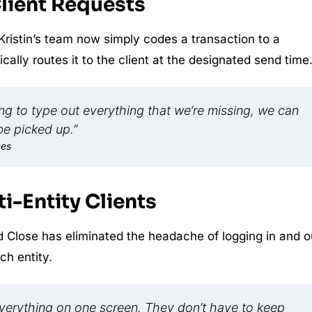
Client Requests
 Kristin’s team now simply codes a transaction to a
lly routes it to the client at the designated send time
ving to type out everything that we’re missing, we can
 be picked up.”
ces
i-Entity Clients
 Close has eliminated the headache of logging in and o
ch entity.
everything on one screen. They don’t have to keep