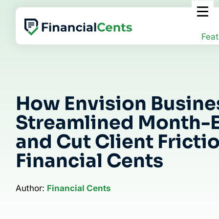
Skip
to
content
Feat
How Envision Busine
Streamlined Month-
and Cut Client Fricti
Financial Cents
Author:
Financial Cents