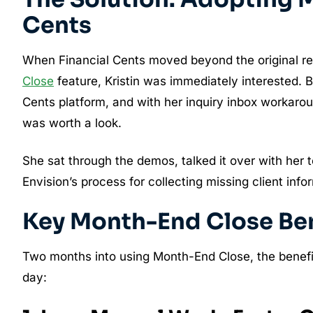
Cents
When Financial Cents moved beyond the original re
Close
feature, Kristin was immediately interested. B
Cents platform, and with her inquiry inbox workaroun
was worth a look.
She sat through the demos, talked it over with her 
Envision’s process for collecting missing client inf
Key Month-End Close Bene
Two months into using Month-End Close, the benefit
day: