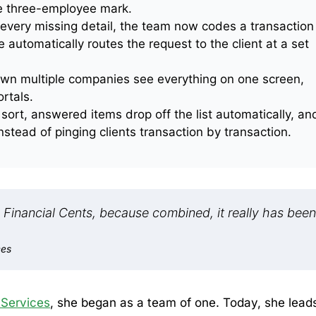
e three-employee mark.
 every missing detail, the team now codes a transaction
utomatically routes the request to the client at a set
wn multiple companies see everything on one screen,
rtals.
sort, answered items drop off the list automatically, an
stead of pinging clients transaction by transaction.
in Financial Cents, because combined, it really has been
ces
 Services
, she began as a team of one. Today, she lead