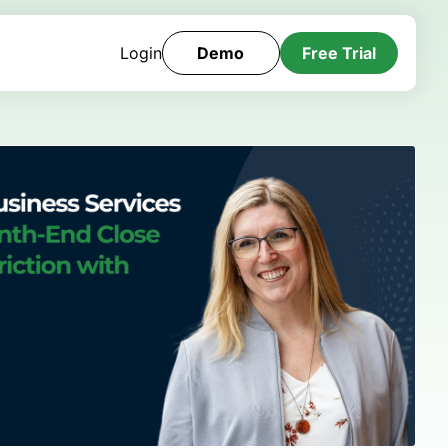
Login
Demo
Free Trial