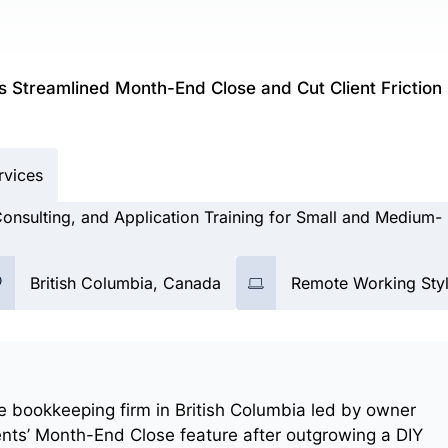
 Streamlined Month-End Close and Cut Client Friction
rvices
nsulting, and Application Training for Small and Medium-
British Columbia, Canada
Remote Working Sty
e bookkeeping firm in British Columbia led by owner
nts’ Month-End Close feature after outgrowing a DIY