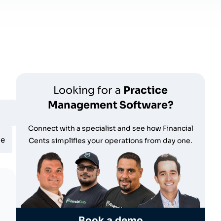
Looking for a
Practice
Management Software?
Connect with a specialist and see how Financial
le
Cents simplifies your operations from day one.
Book a demo