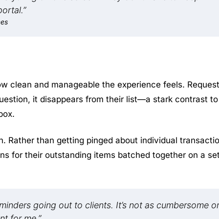
ortal.”
ces
how clean and manageable the experience feels. Reques
estion, it disappears from their list—a stark contrast to
box.
 Rather than getting pinged about individual transacti
ons for their outstanding items batched together on a se
reminders going out to clients. It’s not as cumbersome o
nt for me.”