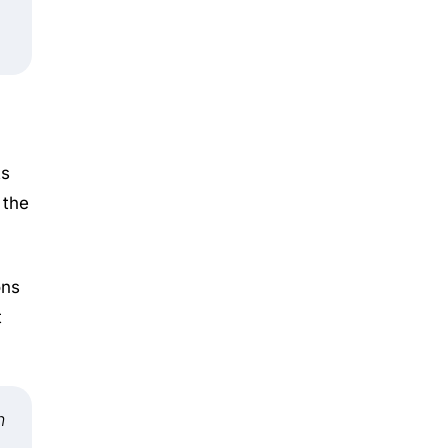
ts
 the
ons
t
n