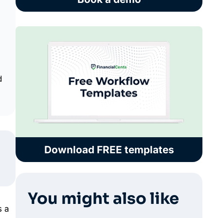
d
Download FREE templates
You might also like
s a