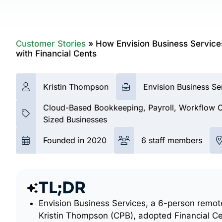
Customer Stories
»
How Envision Business Services
with Financial Cents
Kristin Thompson
Envision Business Se
Cloud-Based Bookkeeping, Payroll, Workflow Co
Sized Businesses
Founded in 2020
6 staff members
TL;DR
Envision Business Services, a 6-person remot
Kristin Thompson (CPB), adopted Financial Ce