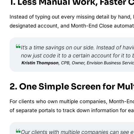
1. Less Manual Work, Faster 
Instead of typing out every missing detail by hand,
designated account, and Month-End Close automatica
It’s a time savings on our side. Instead of ha
now just code it to a certain account for it to
Kristin Thompson
, CPB, Owner, Envision Business Servi
2. One Simple Screen for Mult
For clients who own multiple companies, Month-End
of separate portals to track down information for ea
Our clients with multiple companies can see 