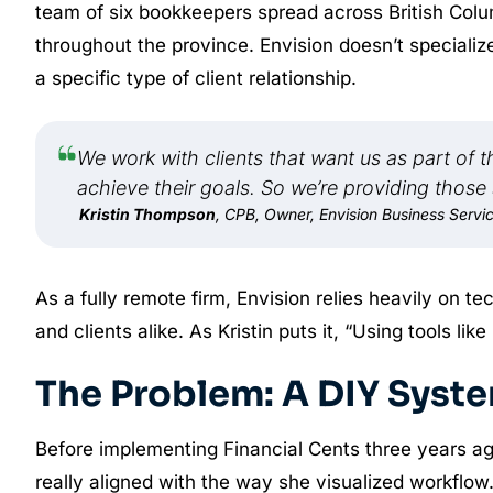
team of six bookkeepers spread across British Col
throughout the province. Envision doesn’t specialize
a specific type of client relationship.
We work with clients that want us as part of 
achieve their goals. So we’re providing those 
Kristin Thompson
, CPB, Owner, Envision Business Servi
As a fully remote firm, Envision relies heavily on t
and clients alike. As Kristin puts it, “Using tools li
The Problem: A DIY Syste
Before implementing Financial Cents three years ago,
really aligned with the way she visualized workflow