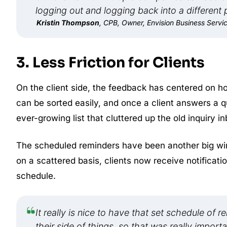
logging out and logging back into a different p
Kristin Thompson
, CPB, Owner, Envision Business Servi
3. Less Friction for Clients
On the client side, the feedback has centered on 
can be sorted easily, and once a client answers a qu
ever-growing list that cluttered up the old inquiry in
The scheduled reminders have been another big win.
on a scattered basis, clients now receive notificati
schedule.
It really is nice to have that set schedule of 
their side of things, so that was really importa