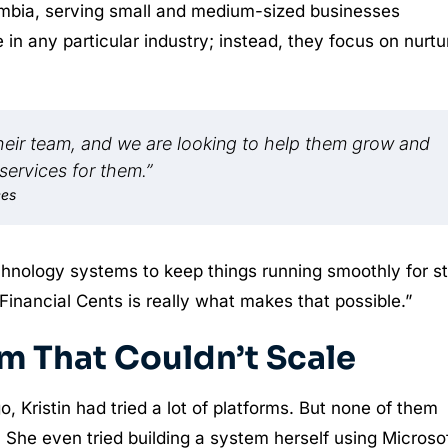
umbia, serving small and medium-sized businesses
 in any particular industry; instead, they focus on nurtu
their team, and we are looking to help them grow and
services for them.”
ces
echnology systems to keep things running smoothly for st
ke Financial Cents is really what makes that possible.”
m That Couldn’t Scale
 Kristin had tried a lot of platforms. But none of them
. She even tried building a system herself using Microso