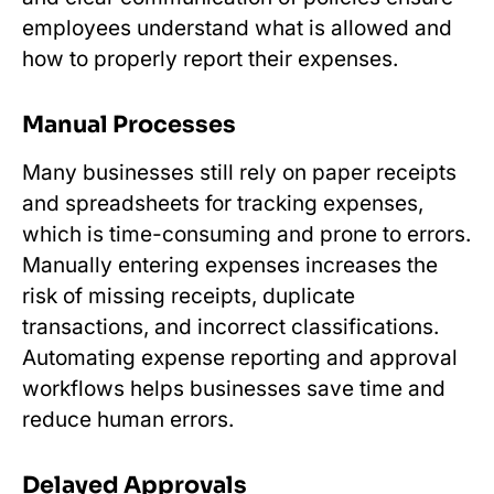
employees understand what is allowed and
how to properly report their expenses.
Manual Processes
Many businesses still rely on paper receipts
and spreadsheets for tracking expenses,
which is time-consuming and prone to errors.
Manually entering expenses increases the
risk of missing receipts, duplicate
transactions, and incorrect classifications.
Automating expense reporting and approval
workflows helps businesses save time and
reduce human errors.
Delayed Approvals