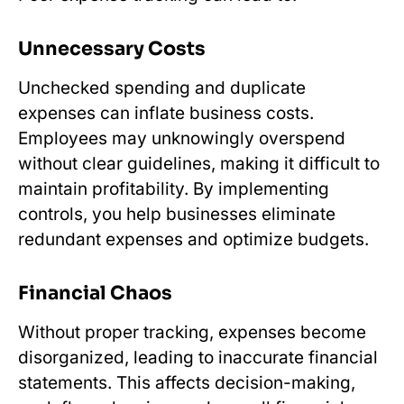
Unnecessary Costs
Unchecked spending and duplicate
expenses can inflate business costs.
Employees may unknowingly overspend
without clear guidelines, making it difficult to
maintain profitability. By implementing
controls, you help businesses eliminate
redundant expenses and optimize budgets.
Financial Chaos
Without proper tracking, expenses become
disorganized, leading to inaccurate financial
statements. This affects decision-making,