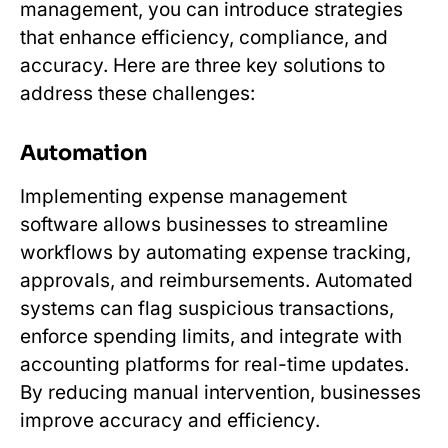
management, you can introduce strategies
that enhance efficiency, compliance, and
accuracy. Here are three key solutions to
address these challenges:
Automation
Implementing expense management
software allows businesses to streamline
workflows by automating expense tracking,
approvals, and reimbursements. Automated
systems can flag suspicious transactions,
enforce spending limits, and integrate with
accounting platforms for real-time updates.
By reducing manual intervention, businesses
improve accuracy and efficiency.