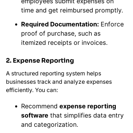
employees submit expenses on
time and get reimbursed promptly.
Required Documentation:
Enforce
proof of purchase, such as
itemized receipts or invoices.
2. Expense Reporting
A structured reporting system helps
businesses track and analyze expenses
efficiently. You can:
Recommend
expense reporting
software
that simplifies data entry
and categorization.