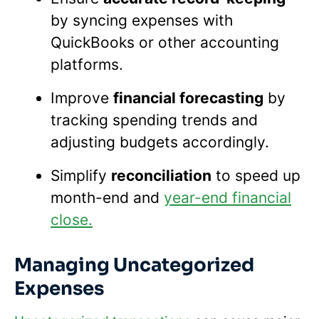
by syncing expenses with
QuickBooks or other accounting
platforms.
Improve
financial forecasting
by
tracking spending trends and
adjusting budgets accordingly.
Simplify
reconciliation
to speed up
month-end and
year-end financial
close.
Managing Uncategorized
Expenses