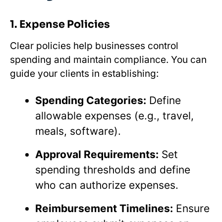
1. Expense Policies
Clear policies help businesses control
spending and maintain compliance. You can
guide your clients in establishing:
Spending Categories:
Define
allowable expenses (e.g., travel,
meals, software).
Approval Requirements:
Set
spending thresholds and define
who can authorize expenses.
Reimbursement Timelines:
Ensure