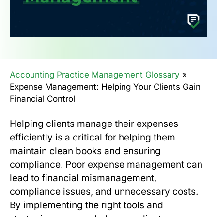
Accounting Practice Management Glossary
»
Expense Management: Helping Your Clients Gain
Financial Control
Helping clients manage their expenses
efficiently is a critical for helping them
maintain clean books and ensuring
compliance. Poor expense management can
lead to financial mismanagement,
compliance issues, and unnecessary costs.
By implementing the right tools and