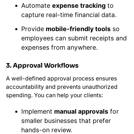
Automate
expense tracking
to
capture real-time financial data.
Provide
mobile-friendly tools
so
employees can submit receipts and
expenses from anywhere.
3. Approval Workflows
A well-defined approval process ensures
accountability and prevents unauthorized
spending. You can help your clients:
Implement
manual approvals
for
smaller businesses that prefer
hands-on review.