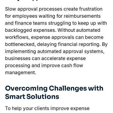
Slow approval processes create frustration
for employees waiting for reimbursements
and finance teams struggling to keep up with
backlogged expenses. Without automated
workflows, expense approvals can become
bottlenecked, delaying financial reporting. By
implementing automated approval systems,
businesses can accelerate expense
processing and improve cash flow
management.
Overcoming Challenges with
Smart Solutions
To help your clients improve expense