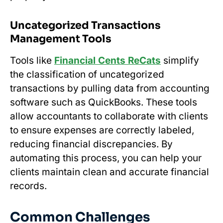
Uncategorized Transactions
Management Tools
Tools like
Financial Cents ReCats
simplify
the classification of uncategorized
transactions by pulling data from accounting
software such as QuickBooks. These tools
allow accountants to collaborate with clients
to ensure expenses are correctly labeled,
reducing financial discrepancies. By
automating this process, you can help your
clients maintain clean and accurate financial
records.
Common Challenges