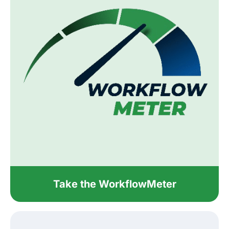
Take the WorkflowMeter