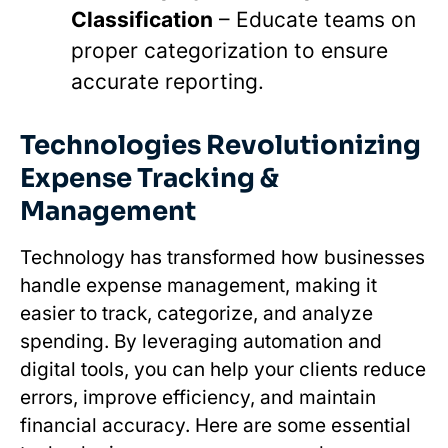
Classification
– Educate teams on
proper categorization to ensure
accurate reporting.
Technologies Revolutionizing
Expense Tracking &
Management
Technology has transformed how businesses
handle expense management, making it
easier to track, categorize, and analyze
spending. By leveraging automation and
digital tools, you can help your clients reduce
errors, improve efficiency, and maintain
financial accuracy. Here are some essential