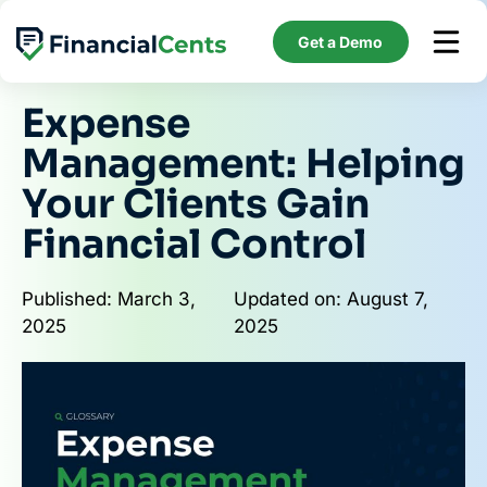
Skip
to
Get a Demo
content
Expense
Management: Helping
Your Clients Gain
Financial Control
Published: March 3,
Updated on: August 7,
2025
2025