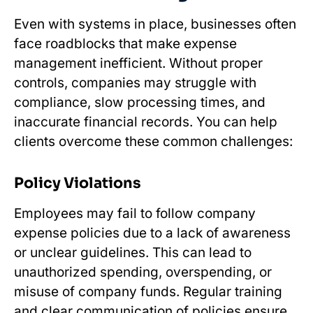
Even with systems in place, businesses often
face roadblocks that make expense
management inefficient. Without proper
controls, companies may struggle with
compliance, slow processing times, and
inaccurate financial records. You can help
clients overcome these common challenges:
Policy Violations
Employees may fail to follow company
expense policies due to a lack of awareness
or unclear guidelines. This can lead to
unauthorized spending, overspending, or
misuse of company funds. Regular training
and clear communication of policies ensure