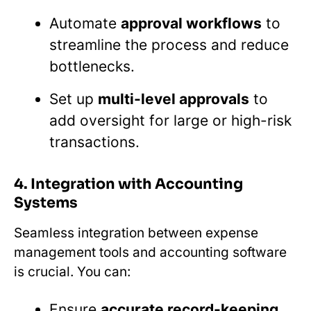
Automate
approval workflows
to
streamline the process and reduce
bottlenecks.
Set up
multi-level approvals
to
add oversight for large or high-risk
transactions.
4. Integration with Accounting
Systems
Seamless integration between expense
management tools and accounting software
is crucial. You can:
Ensure
accurate record-keeping