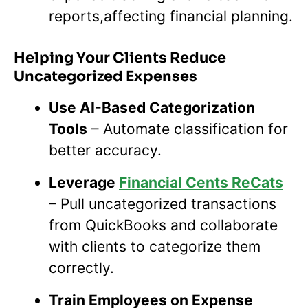
reports,affecting financial planning.
Helping Your Clients Reduce
Uncategorized Expenses
Use AI-Based Categorization
Tools
– Automate classification for
better accuracy.
Leverage
Financial Cents ReCats
– Pull uncategorized transactions
from QuickBooks and collaborate
with clients to categorize them
correctly.
Train Employees on Expense