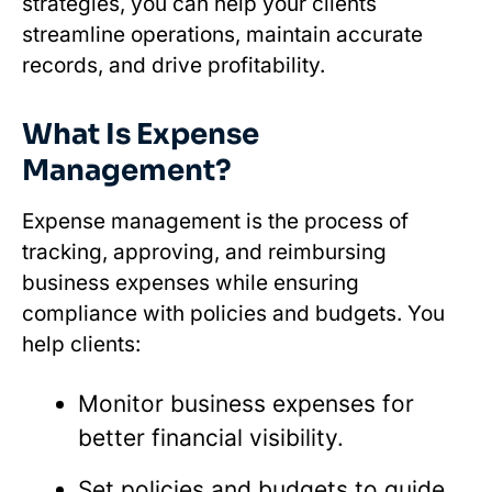
strategies, you can help your clients
streamline operations, maintain accurate
records, and drive profitability.
What Is Expense
Management?
Expense management is the process of
tracking, approving, and reimbursing
business expenses while ensuring
compliance with policies and budgets. You
help clients:
Monitor business expenses for
better financial visibility.
Set policies and budgets to guide