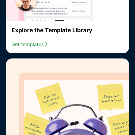
Explore the Template Library
Get templates