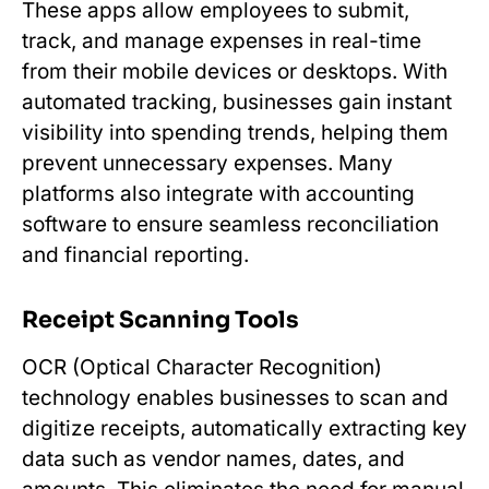
These apps allow employees to submit,
track, and manage expenses in real-time
from their mobile devices or desktops. With
automated tracking, businesses gain instant
visibility into spending trends, helping them
prevent unnecessary expenses. Many
platforms also integrate with accounting
software to ensure seamless reconciliation
and financial reporting.
Receipt Scanning Tools
OCR (Optical Character Recognition)
technology enables businesses to scan and
digitize receipts, automatically extracting key
data such as vendor names, dates, and