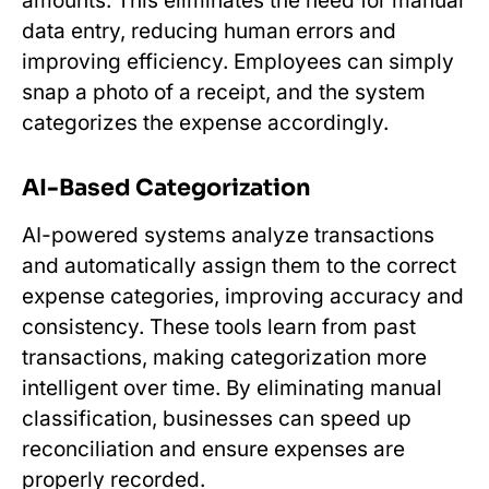
amounts. This eliminates the need for manual
data entry, reducing human errors and
improving efficiency. Employees can simply
snap a photo of a receipt, and the system
categorizes the expense accordingly.
AI-Based Categorization
AI-powered systems analyze transactions
and automatically assign them to the correct
expense categories, improving accuracy and
consistency. These tools learn from past
transactions, making categorization more
intelligent over time. By eliminating manual
classification, businesses can speed up
reconciliation and ensure expenses are
properly recorded.