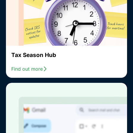
Tax Season Hub
Find out more