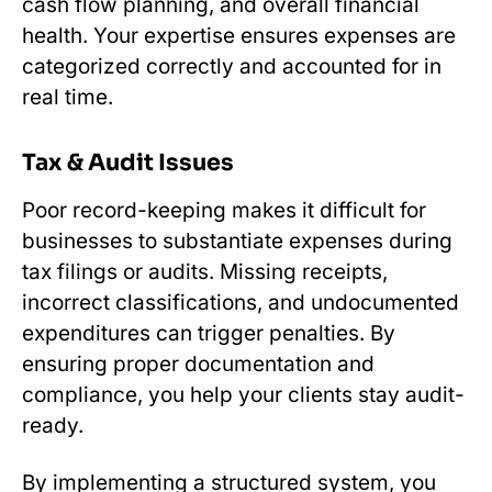
cash flow planning, and overall financial
health. Your expertise ensures expenses are
categorized correctly and accounted for in
real time.
Tax & Audit Issues
Poor record-keeping makes it difficult for
businesses to substantiate expenses during
tax filings or audits. Missing receipts,
incorrect classifications, and undocumented
expenditures can trigger penalties. By
ensuring proper documentation and
compliance, you help your clients stay audit-
ready.
By implementing a structured system, you