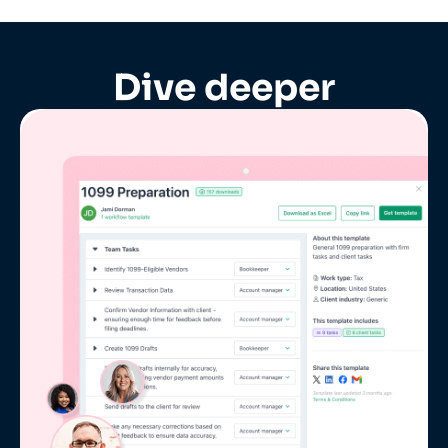
Dive deeper