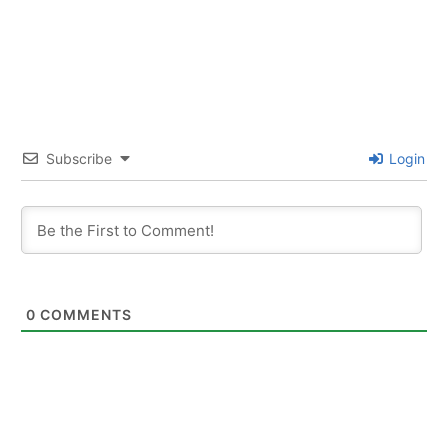
Subscribe
Login
0
COMMENTS