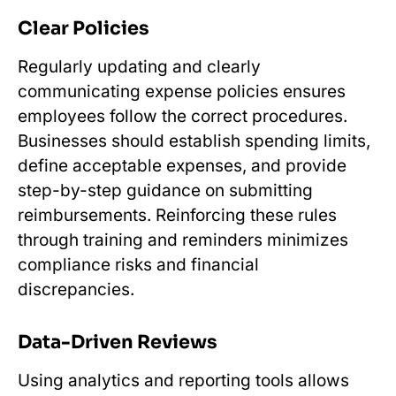
Clear Policies
Regularly updating and clearly
communicating expense policies ensures
employees follow the correct procedures.
Businesses should establish spending limits,
define acceptable expenses, and provide
step-by-step guidance on submitting
reimbursements. Reinforcing these rules
through training and reminders minimizes
compliance risks and financial
discrepancies.
Data-Driven Reviews
Using analytics and reporting tools allows