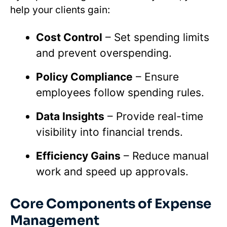
help your clients gain:
Cost Control
– Set spending limits
and prevent overspending.
Policy Compliance
– Ensure
employees follow spending rules.
Data Insights
– Provide real-time
visibility into financial trends.
Efficiency Gains
– Reduce manual
work and speed up approvals.
Core Components of Expense
Management