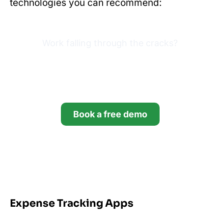
technologies you can recommend:
Work falling through the cracks?
Try Financial Cents free for
14 days.
Book a free demo
Start your free trial
*no credit card required
Expense Tracking Apps