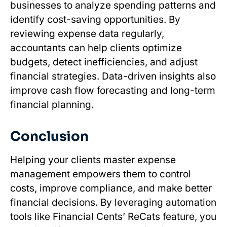
businesses to analyze spending patterns and
identify cost-saving opportunities. By
reviewing expense data regularly,
accountants can help clients optimize
budgets, detect inefficiencies, and adjust
financial strategies. Data-driven insights also
improve cash flow forecasting and long-term
financial planning.
Conclusion
Helping your clients master expense
management empowers them to control
costs, improve compliance, and make better
financial decisions. By leveraging automation
tools like Financial Cents’ ReCats feature, you