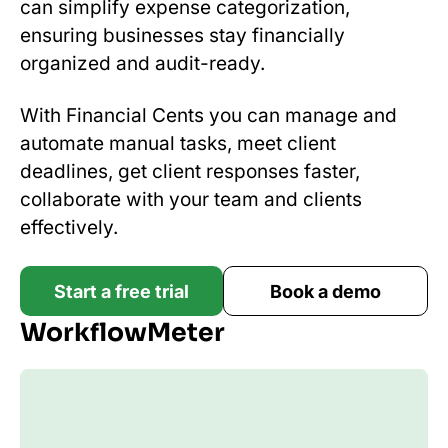
can simplify expense categorization,
ensuring businesses stay financially
organized and audit-ready.
With Financial Cents you can manage and
automate manual tasks, meet client
deadlines, get client responses faster,
collaborate with your team and clients
effectively.
Start a free trial
Book a demo
WorkflowMeter