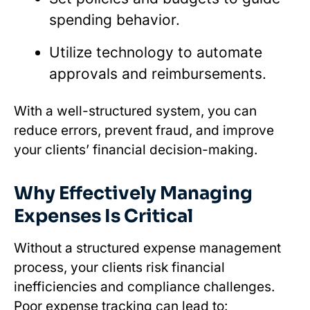
spending behavior.
Utilize technology to automate
approvals and reimbursements.
With a well-structured system, you can
reduce errors, prevent fraud, and improve
your clients’ financial decision-making.
Why Effectively Managing
Expenses Is Critical
Without a structured expense management
process, your clients risk financial
inefficiencies and compliance challenges.
Poor expense tracking can lead to: