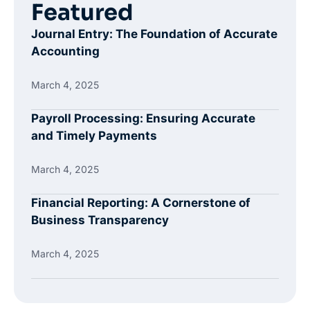
Featured
Journal Entry: The Foundation of Accurate
Accounting
March 4, 2025
Payroll Processing: Ensuring Accurate
and Timely Payments
March 4, 2025
Financial Reporting: A Cornerstone of
Business Transparency
March 4, 2025