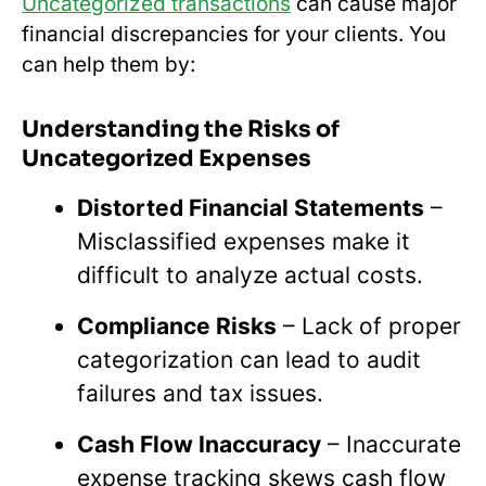
Uncategorized transactions
can cause major
financial discrepancies for your clients. You
can help them by:
Understanding the Risks of
Uncategorized Expenses
Distorted Financial Statements
–
Misclassified expenses make it
difficult to analyze actual costs.
Compliance Risks
– Lack of proper
categorization can lead to audit
failures and tax issues.
Cash Flow Inaccuracy
– Inaccurate
expense tracking skews cash flow