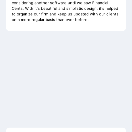
to organize our firm and keep us updated with our clients
on a more regular basis than ever before.
Whole-Frame5298
• 12h ago •