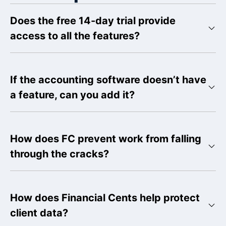
Does the free 14-day trial provide
access to all the features?
If the accounting software doesn’t have
a feature, can you add it?
How does FC prevent work from falling
through the cracks?
How does Financial Cents help protect
client data?