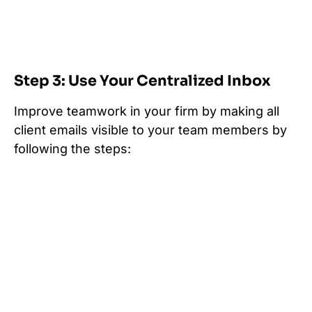
Step 3: Use Your Centralized Inbox
Improve teamwork in your firm by making all
client emails visible to your team members by
following the steps: