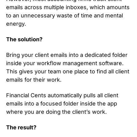
emails across multiple inboxes, which amounts
to an unnecessary waste of time and mental
energy.
The solution?
Bring your client emails into a dedicated folder
inside your workflow management software.
This gives your team one place to find all client
emails for their work.
Financial Cents automatically pulls all client
emails into a focused folder inside the app
where you are doing the client’s work.
The result?