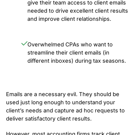
give their team access to client emails
needed to drive excellent client results
and improve client relationships.
Overwhelmed CPAs who want to
streamline their client emails (in
different inboxes) during tax seasons.
Emails are a necessary evil. They should be
used just long enough to understand your
client’s needs and capture ad hoc requests to
deliver satisfactory client results.
However, most accounting firms track client