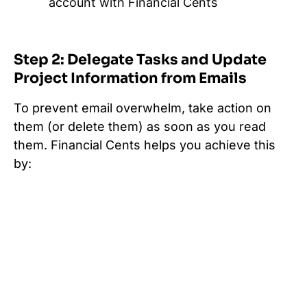
account with Financial Cents
Step 2: Delegate Tasks and Update
Project Information from Emails
To prevent email overwhelm, take action on
them (or delete them) as soon as you read
them. Financial Cents helps you achieve this
by: