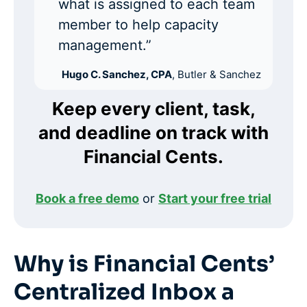
what is assigned to each team
member to help capacity
management.”
Hugo C. Sanchez, CPA
, Butler & Sanchez
Keep every client, task,
and deadline on track with
Financial Cents.
Book a free demo
or
Start your free trial
Why is Financial Cents’
Centralized Inbox a