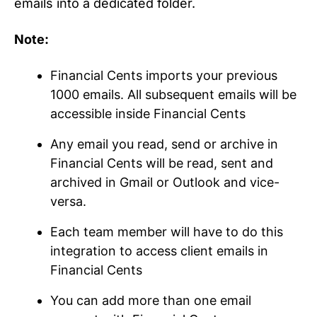
emails into a dedicated folder.
Note:
Financial Cents imports your previous
1000 emails. All subsequent emails will be
accessible inside Financial Cents
Any email you read, send or archive in
Financial Cents will be read, sent and
archived in Gmail or Outlook and vice-
versa.
Each team member will have to do this
integration to access client emails in
Financial Cents
You can add more than one email