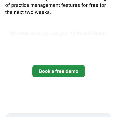
of practice management features for free for
the next two weeks.
No clear visibility into your firm’s workload?
Try Financial Cents free for
14 days.
Book a free demo
Start your free trial
*no credit card required