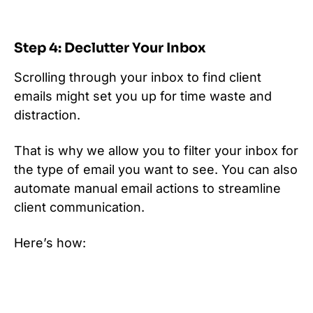
Step 4: Declutter Your Inbox
Scrolling through your inbox to find client
emails might set you up for time waste and
distraction.
That is why we allow you to filter your inbox for
the type of email you want to see. You can also
automate manual email actions to streamline
client communication.
Here’s how: