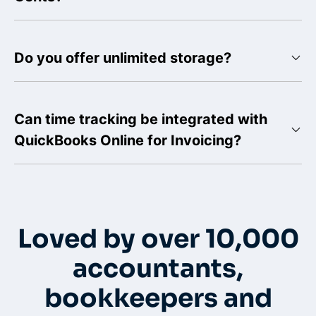
Do you offer unlimited storage?
Can time tracking be integrated with
QuickBooks Online for Invoicing?
Loved by over 10,000
accountants,
bookkeepers and