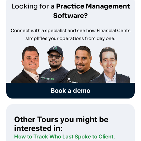
Looking for a
Practice Management
Software?
Connect with a specialist and see how Financial Cents
simplifies your operations from day one.
Book a demo
Other Tours you might be
interested in:
How to Track Who Last Spoke to Client,