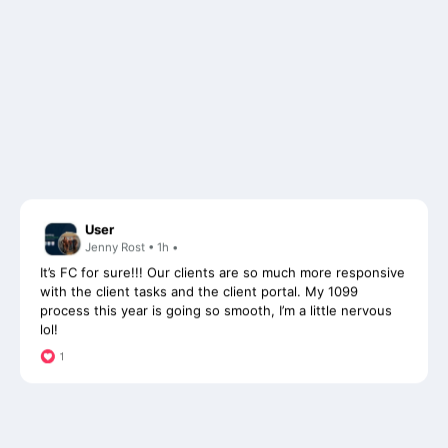
User
Jenny Rost • 1h •
It’s FC for sure!!! Our clients are so much more responsive
with the client tasks and the client portal. My 1099
process this year is going so smooth, I’m a little nervous
lol!