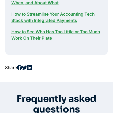
When, and About What
How to Streamline Your Accounting Tech
Stack with Integrated Payments
How to See Who Has Too Little or Too Much
Work On Their Plate
Share
Frequently asked
questions