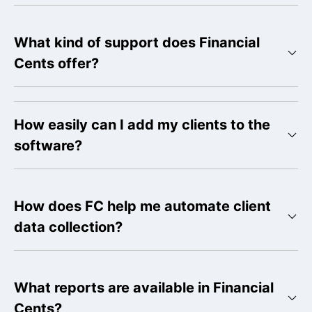
What kind of support does Financial
Cents offer?
How easily can I add my clients to the
software?
How does FC help me automate client
data collection?
What reports are available in Financial
Cents?