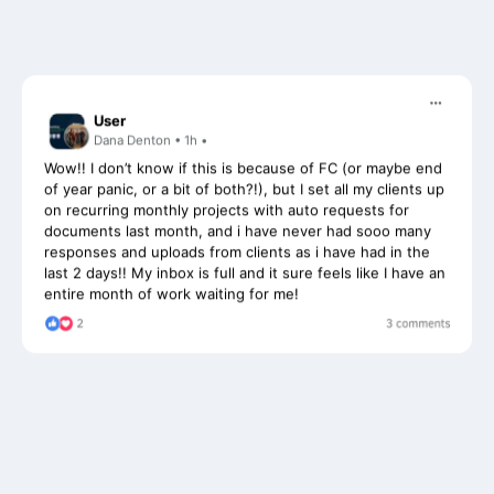
User
Dana Denton • 1h •
Wow!! I don’t know if this is because of FC (or maybe end
of year panic, or a bit of both?!), but I set all my clients up
on recurring monthly projects with auto requests for
documents last month, and i have never had sooo many
responses and uploads from clients as i have had in the
last 2 days!! My inbox is full and it sure feels like I have an
entire month of work waiting for me!