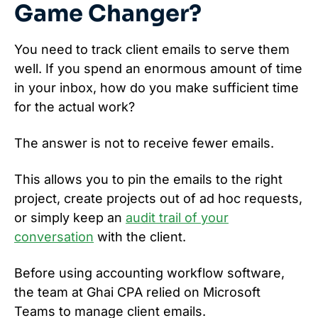
Game Changer?
You need to track client emails to serve them
well. If you spend an enormous amount of time
in your inbox, how do you make sufficient time
for the actual work?
The answer is not to receive fewer emails.
This allows you to pin the emails to the right
project, create projects out of ad hoc requests,
or simply keep an
audit trail of your
conversation
with the client.
Before using accounting workflow software,
the team at Ghai CPA relied on Microsoft
Teams to manage client emails.