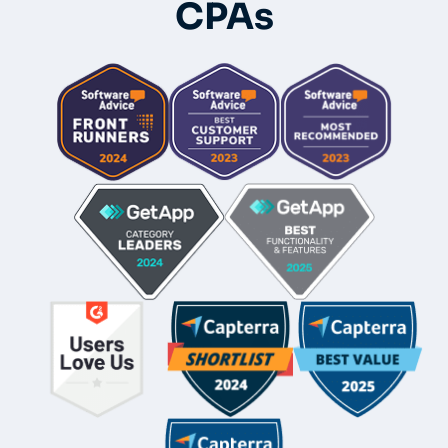
CPAs
Whole-Frame5298
• 12h ago •
I use FC and love it. Integrates with QBO and keeps emails
under each client's dashboard. Easy for clients to securely
upload docs and also has a vault per client for passwords.
And lots of workflow templates. They just came out with
billing directly thru FC.