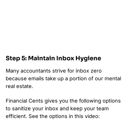
Step 5: Maintain Inbox Hygiene
Many accountants strive for inbox zero
because emails take up a portion of our mental
real estate.
Financial Cents gives you the following options
to sanitize your inbox and keep your team
efficient. See the options in this video: