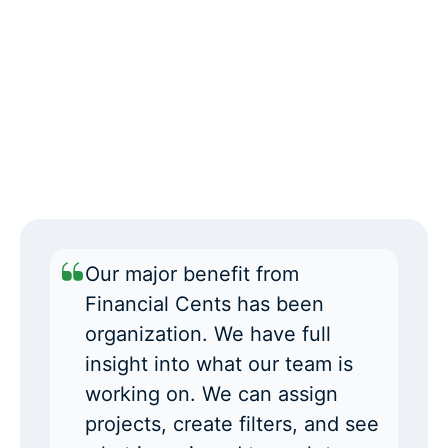
Our major benefit from
Financial Cents has been
organization. We have full
insight into what our team is
working on. We can assign
projects, create filters, and see