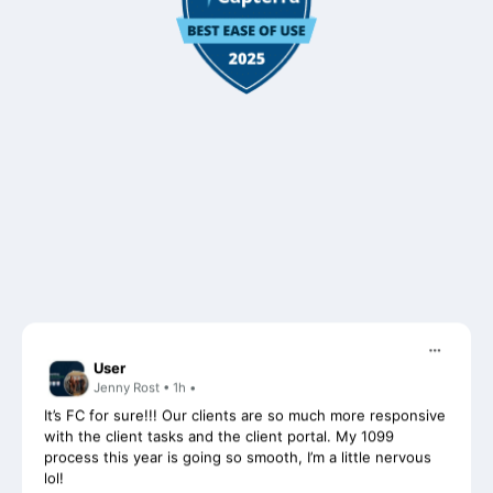
User
Jenny Rost • 1h •
It’s FC for sure!!! Our clients are so much more responsive
with the client tasks and the client portal. My 1099
process this year is going so smooth, I’m a little nervous
lol!