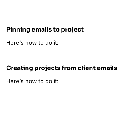
Pinning emails to project
Here’s how to do it:
Creating projects from client emails
Here’s how to do it: