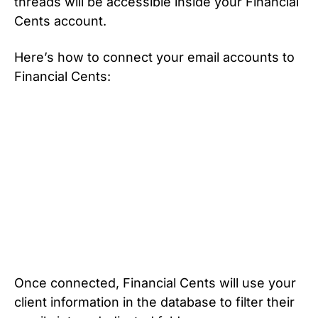
threads will be accessible inside your Financial
Cents account.
Here’s how to connect your email accounts to
Financial Cents:
Once connected, Financial Cents will use your
client information in the database to filter their