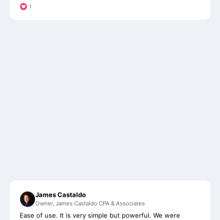
James Castaldo
Owner, James Castaldo CPA & Associates
Ease of use. It is very simple but powerful. We were
considering another software until we saw Financial
Cents. With it's beautiful and simplistic design, it's helped