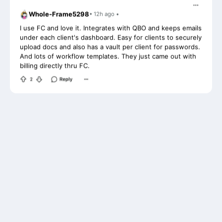
I use FC and love it. Integrates with QBO and keeps emails
under each client's dashboard. Easy for clients to securely
upload docs and also has a vault per client for passwords.
And lots of workflow templates. They just came out with
billing directly thru FC.