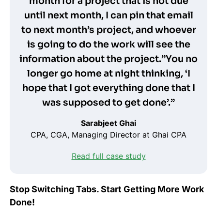
month for a project that is not due
until next month, I can pin that email
to next month’s project, and whoever
is going to do the work will see the
information about the project.”You no
longer go home at night thinking, ‘I
hope that I got everything done that I
was supposed to get done’.”
Sarabjeet Ghai
CPA, CGA, Managing Director at Ghai CPA
Read full case study
Stop Switching Tabs. Start Getting More Work
Done!