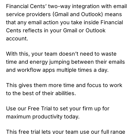
Financial Cents’ two-way integration with email
service providers (Gmail and Outlook) means
that any email action you take inside Financial
Cents reflects in your Gmail or Outlook
account.
With this, your team doesn’t need to waste
time and energy jumping between their emails
and workflow apps multiple times a day.
This gives them more time and focus to work
to the best of their abilities.
Use our Free Trial to set your firm up for
maximum productivity today.
This free trial lets your team use our full range