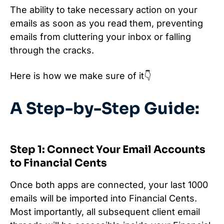
The ability to take necessary action on your
emails as soon as you read them, preventing
emails from cluttering your inbox or falling
through the cracks.
Here is how we make sure of it👇
A Step-by-Step Guide:
Step 1: Connect Your Email Accounts
to Financial Cents
Once both apps are connected, your last 1000
emails will be imported into Financial Cents.
Most importantly, all subsequent client email