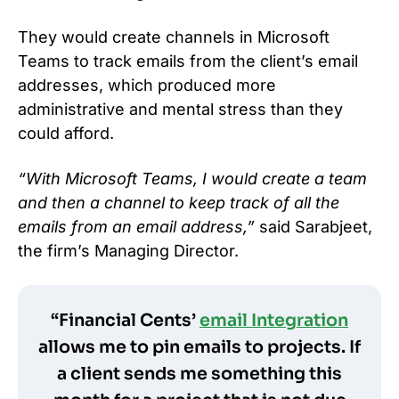
They would create channels in Microsoft
Teams to track emails from the client’s email
addresses, which produced more
administrative and mental stress than they
could afford.
“With Microsoft Teams, I would create a team
and then a channel to keep track of all the
emails from an email address,”
said Sarabjeet,
the firm’s Managing Director.
“Financial Cents’
email Integration
allows me to pin emails to projects. If
a client sends me something this