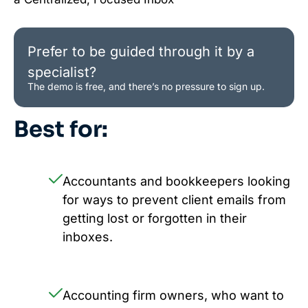
Prefer to be guided through it by a
specialist?
The demo is free, and there’s no pressure to sign up.
Best for:
Accountants and bookkeepers looking
for ways to prevent client emails from
getting lost or forgotten in their
inboxes.
Accounting firm owners, who want to