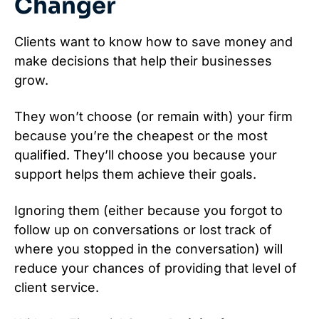
Changer
Clients want to know how to save money and
make decisions that help their businesses
grow.
They won’t choose (or remain with) your firm
because you’re the cheapest or the most
qualified. They’ll choose you because your
support helps them achieve their goals.
Ignoring them (either because you forgot to
follow up on conversations or lost track of
where you stopped in the conversation) will
reduce your chances of providing that level of
client service.