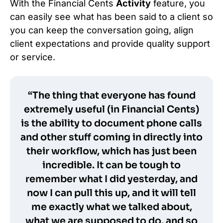
With the Financial Cents
Activity
feature, you
can easily see what has been said to a client so
you can keep the conversation going, align
client expectations and provide quality support
or service.
“The thing that everyone has found
extremely useful (in Financial Cents)
is the ability to document phone calls
and other stuff coming in directly into
their workflow, which has just been
incredible. It can be tough to
remember what I did yesterday, and
now I can pull this up, and it will tell
me exactly what we talked about,
what we are supposed to do, and so