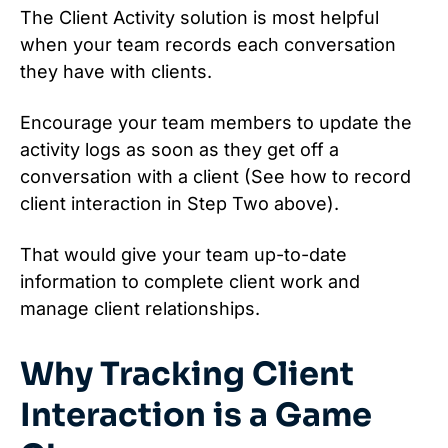
The Client Activity solution is most helpful
when your team records each conversation
they have with clients.
Encourage your team members to update the
activity logs as soon as they get off a
conversation with a client (See how to record
client interaction in Step Two above).
That would give your team up-to-date
information to complete client work and
manage client relationships.
Why Tracking Client
Interaction is a Game