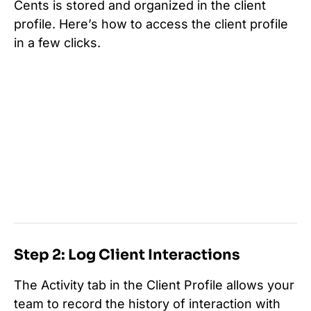
Cents is stored and organized in the client
profile. Here’s how to access the client profile
in a few clicks.
Step 2: Log Client Interactions
The Activity tab in the Client Profile allows your
team to record the history of interaction with