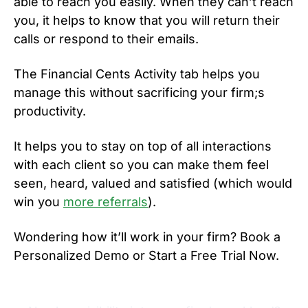
able to reach you easily. When they can’t reach
you, it helps to know that you will return their
calls or respond to their emails.
The Financial Cents Activity tab helps you
manage this without sacrificing your firm;s
productivity.
It helps you to stay on top of all interactions
with each client so you can make them feel
seen, heard, valued and satisfied (which would
win you
more referrals
).
Wondering how it’ll work in your firm? Book a
Personalized Demo or Start a Free Trial Now.