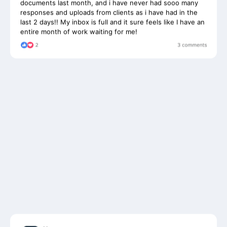
last 2 days!! My inbox is full and it sure feels like I have an
entire month of work waiting for me!
User
Jenny Rost • 1h •