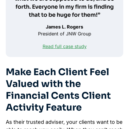
forth. Everyone in my firm is finding
that to be huge for them!”
James L. Rogers
President of JNW Group
Read full case study
Make Each Client Feel
Valued with the
Financial Cents Client
Activity Feature
As their trusted adviser, your clients want to be