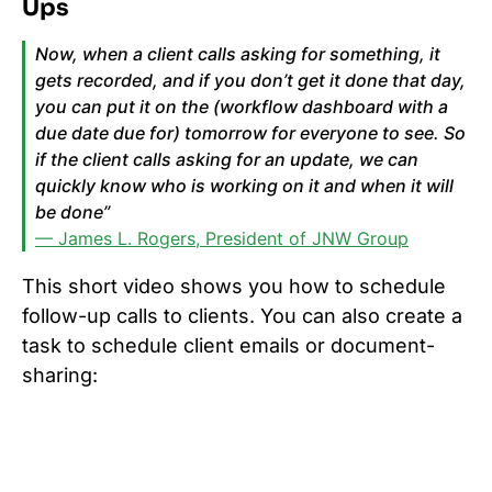
Ups
Now, when a client calls asking for something, it
gets recorded, and if you don’t get it done that day,
you can put it on the (workflow dashboard with a
due date due for) tomorrow for everyone to see. So
if the client calls asking for an update, we can
quickly know who is working on it and when it will
be done”
— James L. Rogers, President of JNW Group
This short video shows you how to schedule
follow-up calls to clients. You can also create a
task to schedule client emails or document-
sharing: