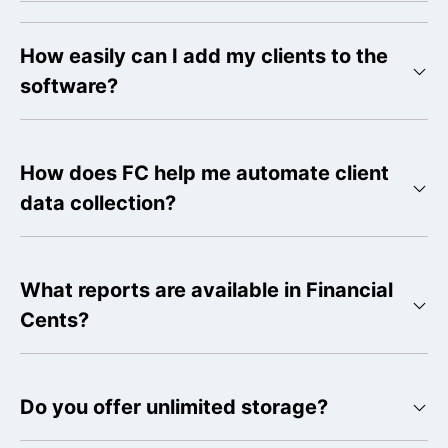
How easily can I add my clients to the
software?
How does FC help me automate client
data collection?
What reports are available in Financial
Cents?
Do you offer unlimited storage?