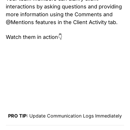
interactions by asking questions and providing
more information using the Comments and
@Mentions features in the Client Activity tab.
Watch them in action👇
PRO TIP:
Update Communication Logs Immediately