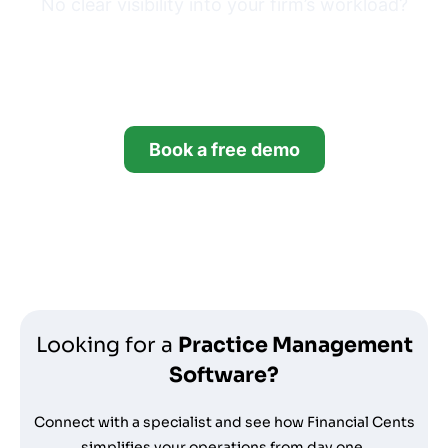
No clear visibility into your firm’s workload?
Try Financial Cents free for
14 days.
Book a free demo
Start your free trial
*no credit card required
Looking for a
Practice Management
Software?
Connect with a specialist and see how Financial Cents
simplifies your operations from day one.