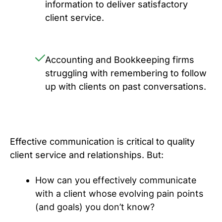
information to deliver satisfactory
client service.
Accounting and Bookkeeping firms
struggling with remembering to follow
up with clients on past conversations.
Effective communication is critical to quality
client service and relationships. But:
How can you effectively communicate
with a client whose evolving pain points
(and goals) you don’t know?