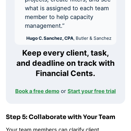
what is assigned to each team
member to help capacity
management.”
Hugo C. Sanchez, CPA
, Butler & Sanchez
Keep every client, task,
and deadline on track with
Financial Cents.
Book a free demo
or
Start your free trial
Step 5: Collaborate with Your Team
Your team members can clarify client