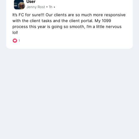
It’s FC for sure!!! Our clients are so much more responsive
with the client tasks and the client portal. My 1099
process this year is going so smooth, I’m a little nervous
lol!