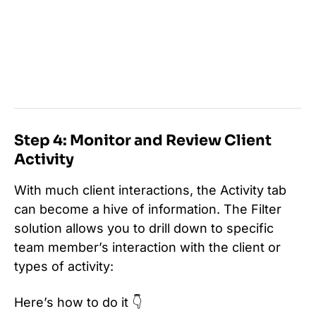
Step 4: Monitor and Review Client
Activity
With much client interactions, the Activity tab
can become a hive of information. The Filter
solution allows you to drill down to specific
team member’s interaction with the client or
types of activity:
Here’s how to do it 👇