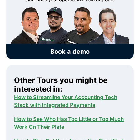
Book a demo
Other Tours you might be
interested in:
How to Streamline Your Accounting Tech
Stack with Integrated Payments
How to See Who Has Too Little or Too Much
Work On Their Plate