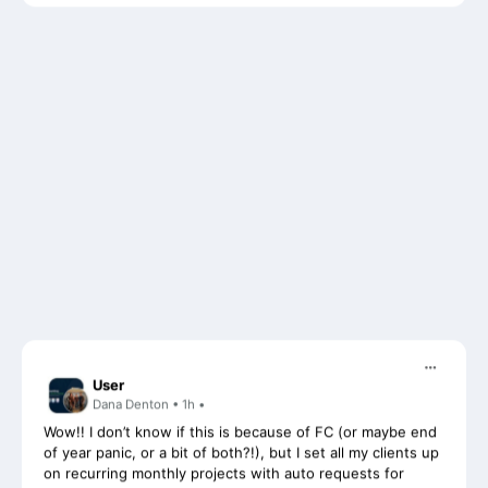
User
Dana Denton • 1h •
Wow!! I don’t know if this is because of FC (or maybe end
of year panic, or a bit of both?!), but I set all my clients up
on recurring monthly projects with auto requests for
documents last month, and i have never had sooo many
responses and uploads from clients as i have had in the