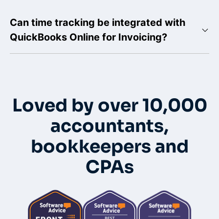
Can time tracking be integrated with
QuickBooks Online for Invoicing?
Loved by over 10,000
accountants,
bookkeepers and
CPAs