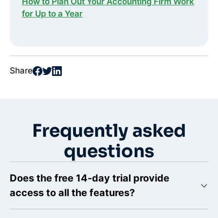
How to Plan Out Your Accounting Firm Work
for Up to a Year
Share
Frequently asked
questions
Does the free 14-day trial provide
access to all the features?