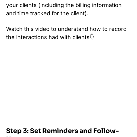
your clients (including the billing information
and time tracked for the client).
Watch this video to understand how to record
the interactions had with clients👇
Step 3: Set Reminders and Follow-