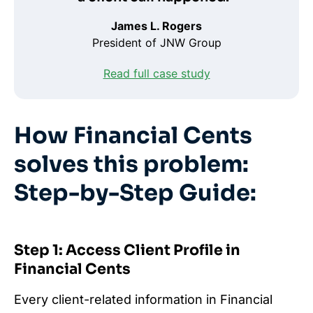
James L. Rogers
President of JNW Group
Read full case study
How Financial Cents
solves this problem:
Step-by-Step Guide:
Step 1: Access Client Profile in
Financial Cents
Every client-related information in Financial