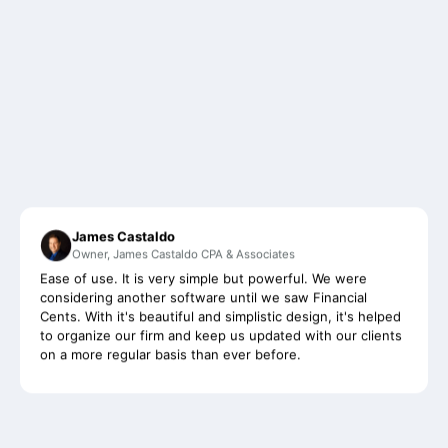
James Castaldo
Owner, James Castaldo CPA & Associates
Ease of use. It is very simple but powerful. We were
considering another software until we saw Financial
Cents. With it's beautiful and simplistic design, it's helped
to organize our firm and keep us updated with our clients
on a more regular basis than ever before.