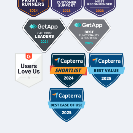
Whole-Frame5298
• 12h ago •
I use FC and love it. Integrates with QBO and keeps emails
under each client's dashboard. Easy for clients to securely
upload docs and also has a vault per client for passwords.
And lots of workflow templates. They just came out with
billing directly thru FC.