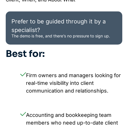
Prefer to be guided through it by a
specialist?
The demo is free, and there’s no pressure to sign up.
Best for:
Firm owners and managers looking for
real-time visibility into client
communication and relationships.
Accounting and bookkeeping team
members who need up-to-date client