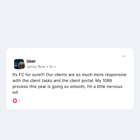
User
Jenny Rost • 1h •
It’s FC for sure!!! Our clients are so much more responsive
with the client tasks and the client portal. My 1099
process this year is going so smooth, I’m a little nervous
lol!