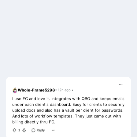
Whole-Frame5298
• 12h ago •
I use FC and love it. Integrates with QBO and keeps emails
under each client's dashboard. Easy for clients to securely
upload docs and also has a vault per client for passwords.
And lots of workflow templates. They just came out with
billing directly thru FC.