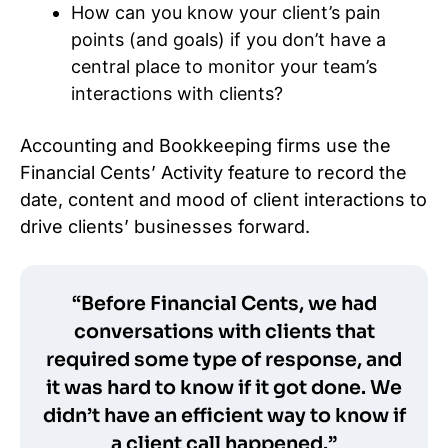
How can you know your client’s pain
points (and goals) if you don’t have a
central place to monitor your team’s
interactions with clients?
Accounting and Bookkeeping firms use the
Financial Cents’ Activity feature to record the
date, content and mood of client interactions to
drive clients’ businesses forward.
“Before Financial Cents, we had
conversations with clients that
required some type of response, and
it was hard to know if it got done. We
didn’t have an efficient way to know if
a client call happened.”