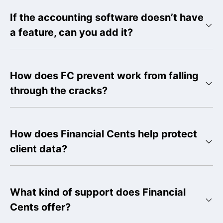
If the accounting software doesn’t have
a feature, can you add it?
How does FC prevent work from falling
through the cracks?
How does Financial Cents help protect
client data?
What kind of support does Financial
Cents offer?