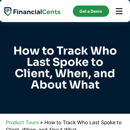
Skip
to
Get a Demo
content
How to Track Who
Last Spoke to
Client, When, and
About What
Product Tours
» How to Track Who Last Spoke to
Client, When, and About What