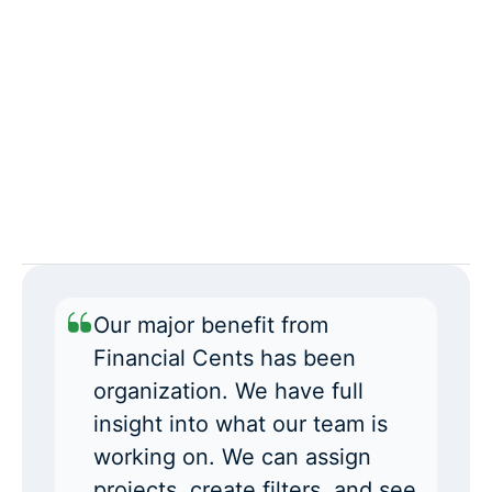
Our major benefit from
Financial Cents has been
organization. We have full
insight into what our team is
working on. We can assign
projects, create filters, and see