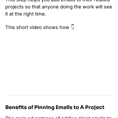
projects so that anyone doing the work will see
it at the right time.
This short video shows how 👇
Benefits of Pinning Emails to A Project