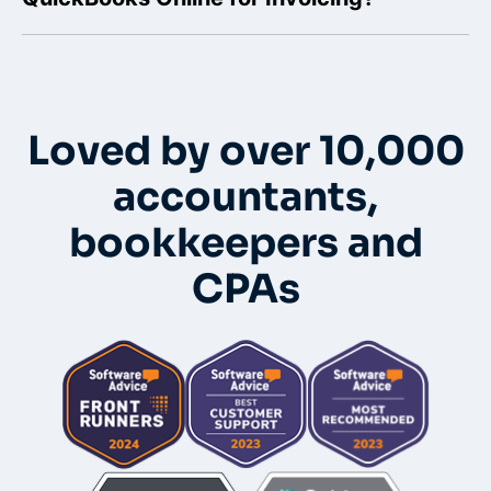
Loved by over 10,000
accountants,
bookkeepers and
CPAs