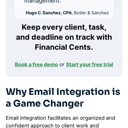
management.”
Hugo C. Sanchez, CPA
, Butler & Sanchez
Keep every client, task,
and deadline on track with
Financial Cents.
Book a free demo
or
Start your free trial
Why Email Integration is
a Game Changer
Email integration facilitates an organized and
confident approach to client work and