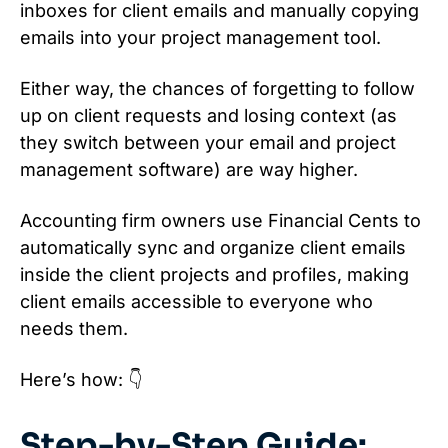
inboxes for client emails and manually copying
emails into your project management tool.
Either way, the chances of forgetting to follow
up on client requests and losing context (as
they switch between your email and project
management software) are way higher.
Accounting firm owners use Financial Cents to
automatically sync and organize client emails
inside the client projects and profiles, making
client emails accessible to everyone who
needs them.
Here’s how: 👇
Step-by-Step Guide: