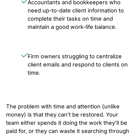
Accountants and bookkeepers who
need up-to-date client information to
complete their tasks on time and
maintain a good work-life balance.
Firm owners struggling to centralize
client emails and respond to clients on
time.
The problem with time and attention (unlike
money) is that they can’t be restored. Your
team either spends it doing the work they’ll be
paid for, or they can waste it searching through