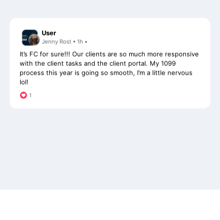
User
Jenny Rost • 1h •
It’s FC for sure!!! Our clients are so much more responsive
with the client tasks and the client portal. My 1099
process this year is going so smooth, I’m a little nervous
lol!