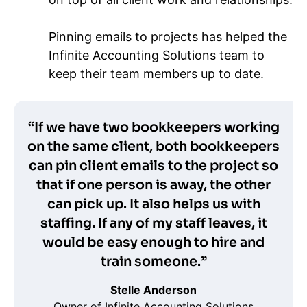
Pinning emails to projects has helped the
Infinite Accounting Solutions team to
keep their team members up to date.
“If we have two bookkeepers working
on the same client, both bookkeepers
can pin client emails to the project so
that if one person is away, the other
can pick up. It also helps us with
staffing. If any of my staff leaves, it
would be easy enough to hire and
train someone.”
Stelle Anderson
Owner of Infinite Accounting Solutions