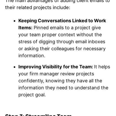
The main advantages of adding client emails to
their related projects include:
Keeping Conversations Linked to Work
Items:
Pinned emails to a project give
your team proper context without the
stress of digging through email inboxes
or asking their colleagues for necessary
information.
Improving Visibility for the Team:
It helps
your firm manager review projects
confidently, knowing they have all the
information they need to understand the
project goal.