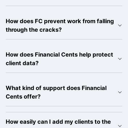
How does FC prevent work from falling
through the cracks?
How does Financial Cents help protect
client data?
What kind of support does Financial
Cents offer?
How easily can I add my clients to the