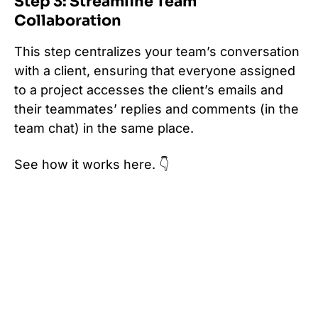
Step 3: Streamline Team
Collaboration
This step centralizes your team’s conversation
with a client, ensuring that everyone assigned
to a project accesses the client’s emails and
their teammates’ replies and comments (in the
team chat) in the same place.
See how it works here. 👇