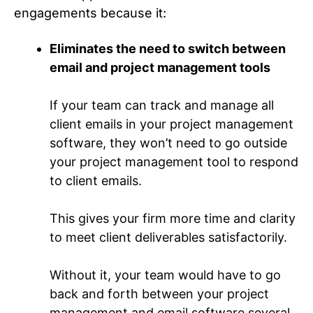
engagements because it:
Eliminates the need to switch between
email and project management tools
If your team can track and manage all
client emails in your project management
software, they won’t need to go outside
your project management tool to respond
to client emails.
This gives your firm more time and clarity
to meet client deliverables satisfactorily.
Without it, your team would have to go
back and forth between your project
management and email software several