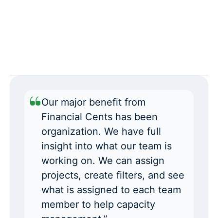
Our major benefit from
Financial Cents has been
organization. We have full
insight into what our team is
working on. We can assign
projects, create filters, and see
what is assigned to each team
member to help capacity