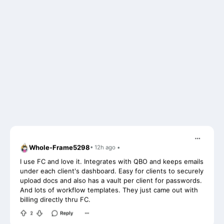
Whole-Frame5298
• 12h ago •
I use FC and love it. Integrates with QBO and keeps emails
under each client's dashboard. Easy for clients to securely
upload docs and also has a vault per client for passwords.
And lots of workflow templates. They just came out with
billing directly thru FC.