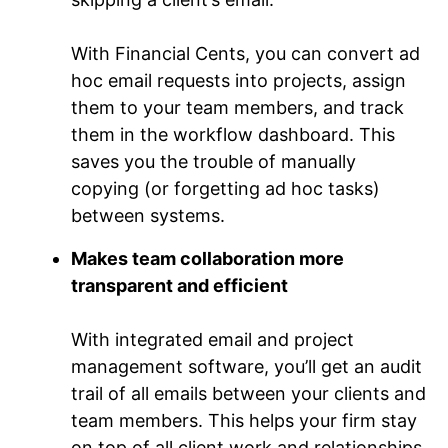
With Financial Cents, you can convert ad
hoc email requests into projects, assign
them to your team members, and track
them in the workflow dashboard. This
saves you the trouble of manually
copying (or forgetting ad hoc tasks)
between systems.
Makes team collaboration more
transparent and efficient
With integrated email and project
management software, you’ll get an audit
trail of all emails between your clients and
team members. This helps your firm stay
on top of all client work and relationships.