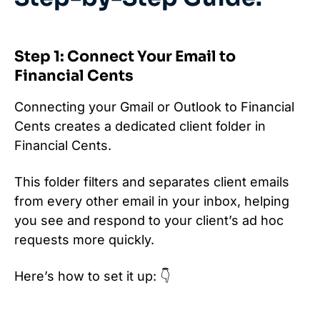
Step 1: Connect Your Email to
Financial Cents
Connecting your Gmail or Outlook to Financial
Cents creates a dedicated client folder in
Financial Cents.
This folder filters and separates client emails
from every other email in your inbox, helping
you see and respond to your client’s ad hoc
requests more quickly.
Here’s how to set it up: 👇