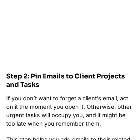
Step 2: Pin Emails to Client Projects
and Tasks
If you don’t want to forget a client’s email, act
on it the moment you open it. Otherwise, other
urgent tasks will occupy you, and it might be
too late when you remember them.
This step helps you add emails to their related