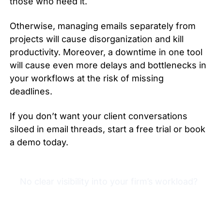
those who need it.
Otherwise, managing emails separately from
projects will cause disorganization and kill
productivity. Moreover, a downtime in one tool
will cause even more delays and bottlenecks in
your workflows at the risk of missing
deadlines.
If you don’t want your client conversations
siloed in email threads, start a free trial or book
a demo today.
No clear visibility into your firm’s workload?
Try Financial Cents free for