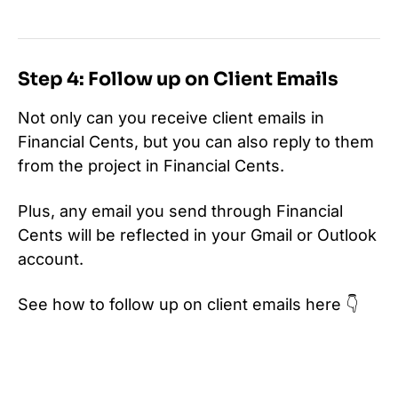
Step 4: Follow up on Client Emails
Not only can you receive client emails in
Financial Cents, but you can also reply to them
from the project in Financial Cents.
Plus, any email you send through Financial
Cents will be reflected in your Gmail or Outlook
account.
See how to follow up on client emails here 👇