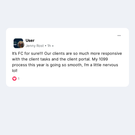
User
Jenny Rost • 1h •
It’s FC for sure!!! Our clients are so much more responsive
with the client tasks and the client portal. My 1099
process this year is going so smooth, I’m a little nervous
lol!