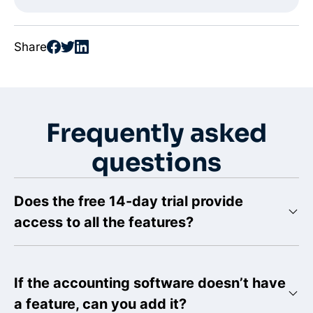
Share
Frequently asked
questions
Does the free 14-day trial provide
access to all the features?
If the accounting software doesn’t have
a feature, can you add it?