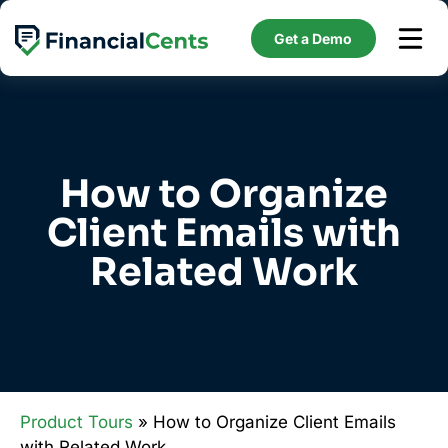
Skip
to
Get a Demo
content
How to Organize
Client Emails with
Related Work
Product Tours
» How to Organize Client Emails
with Related Work