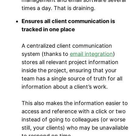
times a day. That is draining.
Ensures all client communication is
tracked in one place
A centralized client communication
system (thanks to
email integration
)
stores all relevant project information
inside the project, ensuring that your
team has a single source of truth for all
information about a client’s work.
This also makes the information easier to
access and reference with a click or two
instead of going to colleagues (or worse
still, your clients) who may be unavailable
to respond on time.