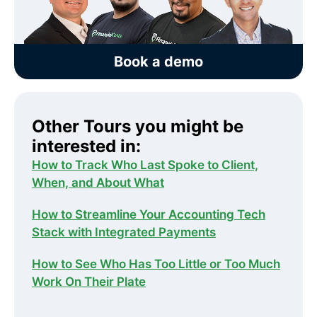
Book a demo
Other Tours you might be
interested in:
How to Track Who Last Spoke to Client,
When, and About What
How to Streamline Your Accounting Tech
Stack with Integrated Payments
How to See Who Has Too Little or Too Much
Work On Their Plate