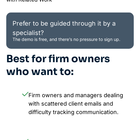
Prefer to be guided through it by a
specialist?
The demo is free, and there’s no pressure to sign up.
Best for firm owners
who want to:
Firm owners and managers dealing
with scattered client emails and
difficulty tracking communication.