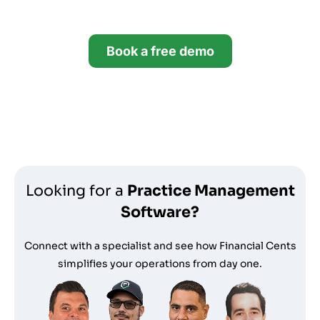
14 days.
Book a free demo
Start your free trial
*no credit card required
Looking for a
Practice Management
Software?
Connect with a specialist and see how Financial Cents
simplifies your operations from day one.