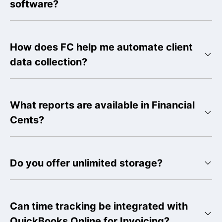
software?
How does FC help me automate client
data collection?
What reports are available in Financial
Cents?
Do you offer unlimited storage?
Can time tracking be integrated with
QuickBooks Online for Invoicing?