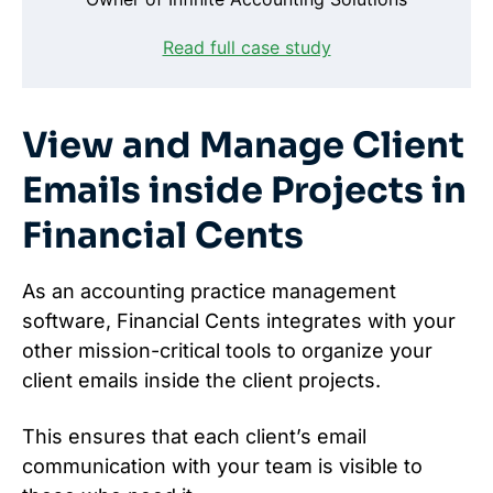
Read full case study
View and Manage Client
Emails inside Projects in
Financial Cents
As an accounting practice management
software, Financial Cents integrates with your
other mission-critical tools to organize your
client emails inside the client projects.
This ensures that each client’s email
communication with your team is visible to