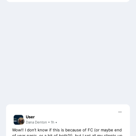
User
Dana Denton • 1h •
Wow!! I don’t know if this is because of FC (or maybe end
of year panic, or a bit of both?!), but I set all my clients up
on recurring monthly projects with auto requests for