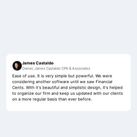
James Castaldo
Owner, James Castaldo CPA & Associates
Ease of use. It is very simple but powerful. We were
considering another software until we saw Financial
Cents. With it's beautiful and simplistic design, it's helped
to organize our firm and keep us updated with our clients
on a more regular basis than ever before.