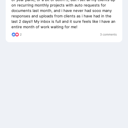
documents last month, and i have never had sooo many
responses and uploads from clients as i have had in the
last 2 days!! My inbox is full and it sure feels like I have an
entire month of work waiting for me!