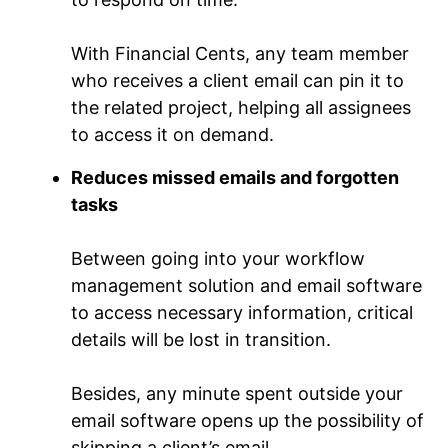
With Financial Cents, any team member
who receives a client email can pin it to
the related project, helping all assignees
to access it on demand.
Reduces missed emails and forgotten
tasks
Between going into your workflow
management solution and email software
to access necessary information, critical
details will be lost in transition.
Besides, any minute spent outside your
email software opens up the possibility of
skipping a client’s email.