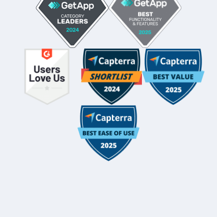
Whole-Frame5298
• 12h ago •
I use FC and love it. Integrates with QBO and keeps emails
under each client's dashboard. Easy for clients to securely
upload docs and also has a vault per client for passwords.
And lots of workflow templates. They just came out with
billing directly thru FC.