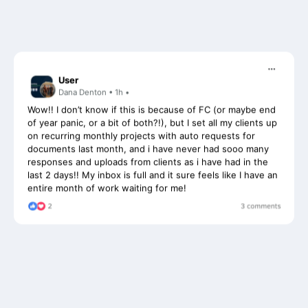
User
Dana Denton • 1h •
Wow!! I don’t know if this is because of FC (or maybe end
of year panic, or a bit of both?!), but I set all my clients up
on recurring monthly projects with auto requests for
documents last month, and i have never had sooo many
responses and uploads from clients as i have had in the
last 2 days!! My inbox is full and it sure feels like I have an
entire month of work waiting for me!