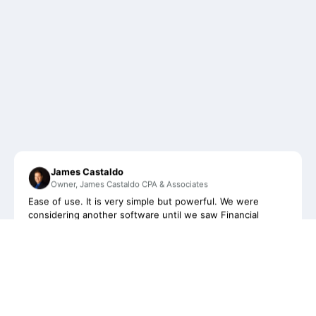
James Castaldo
Owner, James Castaldo CPA & Associates
Ease of use. It is very simple but powerful. We were
considering another software until we saw Financial
Cents. With it's beautiful and simplistic design, it's helped
to organize our firm and keep us updated with our clients
on a more regular basis than ever before.