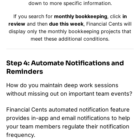
down to more specific information.
If you search for
monthly bookkeeping
, click
in
review
and then
due this week
, Financial Cents will
display only the monthly bookkeeping projects that
meet these additional conditions.
Step 4: Automate Notifications and
Reminders
How do you maintain deep work sessions
without missing out on important team events?
Financial Cents automated notification feature
provides in-app and email notifications to help
your team members regulate their notification
frequency.