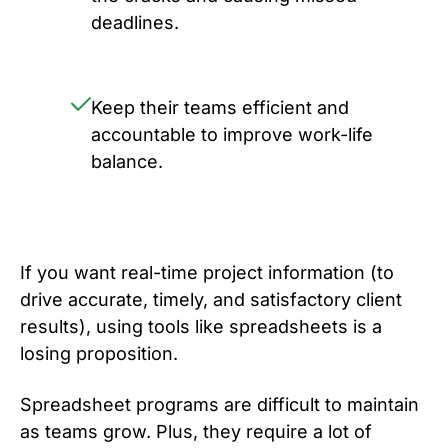
deadlines.
Keep their teams efficient and
accountable to improve work-life
balance.
If you want real-time project information (to
drive accurate, timely, and satisfactory client
results), using tools like spreadsheets is a
losing proposition.
Spreadsheet programs are difficult to maintain
as teams grow. Plus, they require a lot of