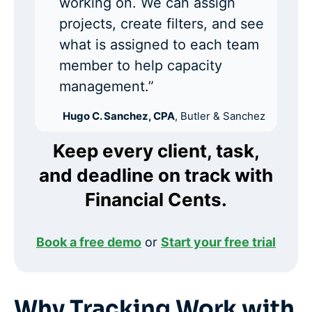
working on. We can assign
projects, create filters, and see
what is assigned to each team
member to help capacity
management.”
Hugo C. Sanchez, CPA
, Butler & Sanchez
Keep every client, task,
and deadline on track with
Financial Cents.
Book a free demo
or
Start your free trial
Why Tracking Work with