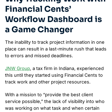
Financial Cents’
Workflow Dashboard is
a Game Changer
The inability to track project information in one
place can result in a last-minute rush that leads
to errors and missed deadlines.
JNW Group
, a tax firm in Indiana, experienced
this until they started using Financial Cents to
track work and other project resources.
With a mission to “provide the best client
service possible,” the lack of visibility into who
was working on what task and when certain