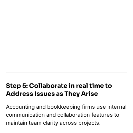
Step 5: Collaborate in real time to
Address Issues as They Arise
Accounting and bookkeeping firms use internal
communication and collaboration features to
maintain team clarity across projects.