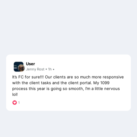
User
Jenny Rost • 1h •
It’s FC for sure!!! Our clients are so much more responsive
with the client tasks and the client portal. My 1099
process this year is going so smooth, I’m a little nervous
lol!