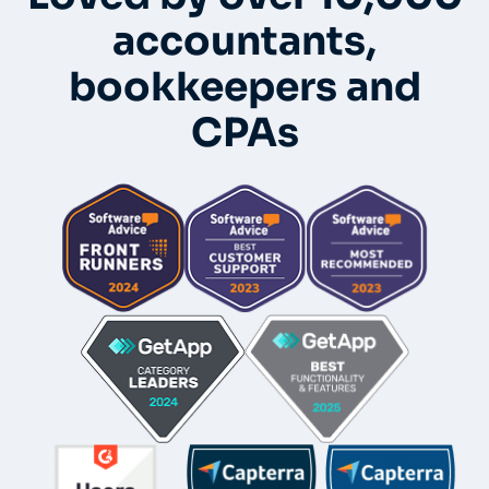
accountants,
bookkeepers and
CPAs
Whole-Frame5298
• 12h ago •
I use FC and love it. Integrates with QBO and keeps emails
under each client's dashboard. Easy for clients to securely
upload docs and also has a vault per client for passwords.
And lots of workflow templates. They just came out with
billing directly thru FC.