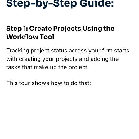
Step-by-Step Guide:
Step 1: Create Projects Using the
Workflow Tool
Tracking project status across your firm starts
with creating your projects and adding the
tasks that make up the project.
This tour shows how to do that: