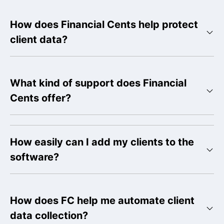
How does Financial Cents help protect
client data?
What kind of support does Financial
Cents offer?
How easily can I add my clients to the
software?
How does FC help me automate client
data collection?