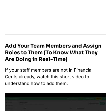
Add Your Team Members and Assign
Roles to Them (To Know What They
Are Doing in Real-Time)
If your staff members are not in Financial
Cents already, watch this short video to
understand how to add them: