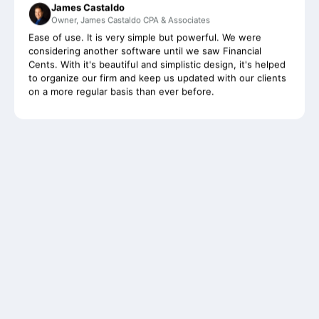
Ease of use. It is very simple but powerful. We were
considering another software until we saw Financial
Cents. With it's beautiful and simplistic design, it's helped
to organize our firm and keep us updated with our clients
on a more regular basis than ever before.