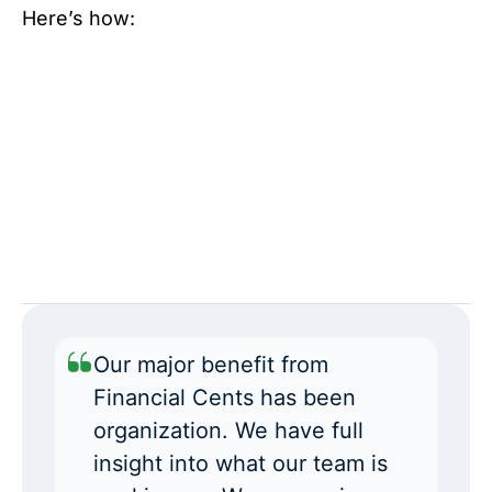
Here’s how:
Our major benefit from
Financial Cents has been
organization. We have full
insight into what our team is