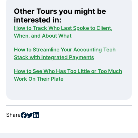
Other Tours you might be
interested in:
How to Track Who Last Spoke to Client,
When, and About What
How to Streamline Your Accounting Tech
Stack with Integrated Payments
How to See Who Has Too Little or Too Much
Work On Their Plate
Share