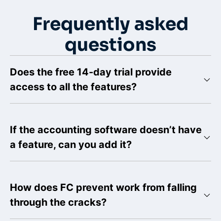
Frequently asked
questions
Does the free 14-day trial provide
access to all the features?
If the accounting software doesn’t have
a feature, can you add it?
How does FC prevent work from falling
through the cracks?