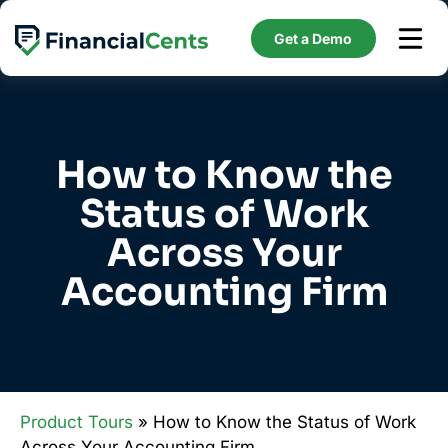
Skip
to
Get a Demo
content
How to Know the
Status of Work
Across Your
Accounting Firm
Product Tours
» How to Know the Status of Work
Across Your Accounting Firm