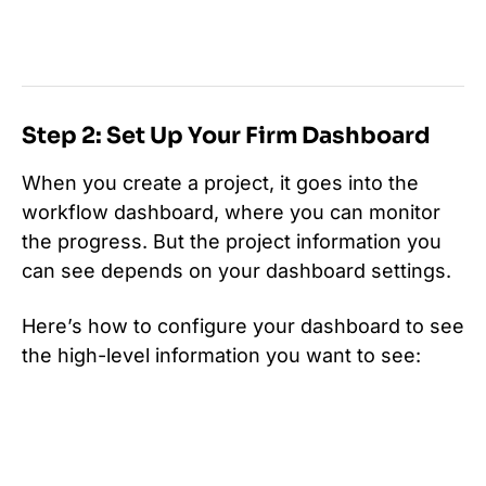
Step 2: Set Up Your Firm Dashboard
When you create a project, it goes into the
workflow dashboard, where you can monitor
the progress. But the project information you
can see depends on your dashboard settings.
Here’s how to configure your dashboard to see
the high-level information you want to see: