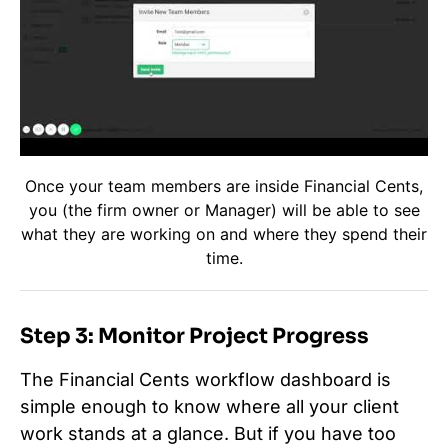
Once your team members are inside Financial Cents,
you (the firm owner or Manager) will be able to see
what they are working on and where they spend their
time.
Step 3: Monitor Project Progress
The Financial Cents workflow dashboard is
simple enough to know where all your client
work stands at a glance. But if you have too