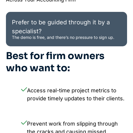
Prefer to be guided through it by a
specialist?
The demo is free, and there’s no pressure to sign up.
Best for firm owners
who want to:
Access real-time project metrics to
provide timely updates to their clients.
Prevent work from slipping through
the cracks and causing missed