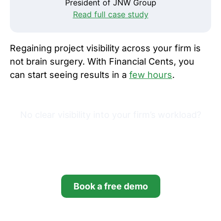
President of JNW Group
Read full case study
Regaining project visibility across your firm is
not brain surgery. With Financial Cents, you
can start seeing results in a
few hours
.
No clear visibility into your firm’s workload?
Try Financial Cents free for
14 days.
Book a free demo
Start your free trial