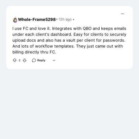
Whole-Frame5298
• 12h ago •
I use FC and love it. Integrates with QBO and keeps emails
under each client's dashboard. Easy for clients to securely
upload docs and also has a vault per client for passwords.
And lots of workflow templates. They just came out with
billing directly thru FC.