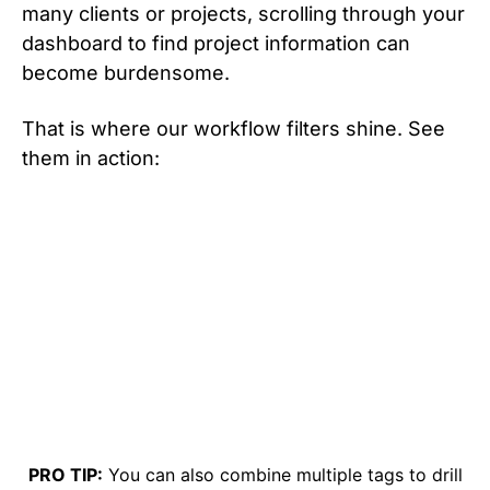
many clients or projects, scrolling through your
dashboard to find project information can
become burdensome.
That is where our workflow filters shine. See
them in action:
PRO TIP:
You can also combine multiple tags to drill