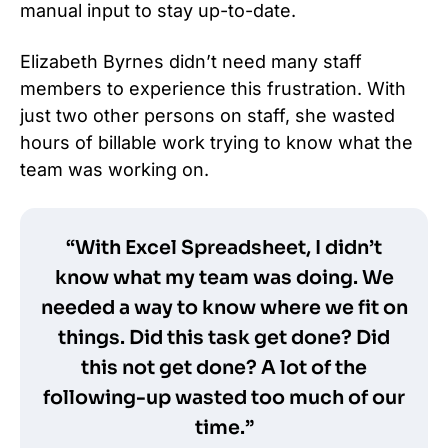
manual input to stay up-to-date.
Elizabeth Byrnes didn’t need many staff
members to experience this frustration. With
just two other persons on staff, she wasted
hours of billable work trying to know what the
team was working on.
“With Excel Spreadsheet, I didn’t
know what my team was doing. We
needed a way to know where we fit on
things. Did this task get done? Did
this not get done? A lot of the
following-up wasted too much of our
time.”