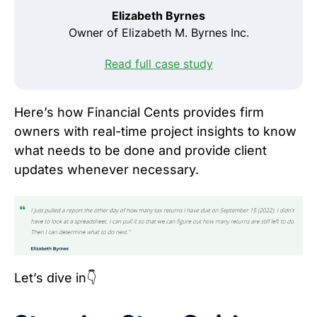
Elizabeth Byrnes
Owner of Elizabeth M. Byrnes Inc.
Read full case study
Here’s how Financial Cents provides firm
owners with real-time project insights to know
what needs to be done and provide client
updates whenever necessary.
Let’s dive in👇