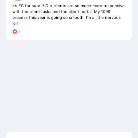
with the client tasks and the client portal. My 1099
process this year is going so smooth, I’m a little nervous
lol!
James Castaldo
Owner, James Castaldo CPA & Associates