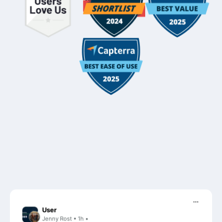
User
Jenny Rost • 1h •
It’s FC for sure!!! Our clients are so much more responsive