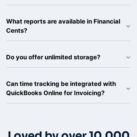
What reports are available in Financial
Cents?
Do you offer unlimited storage?
Can time tracking be integrated with
QuickBooks Online for Invoicing?
Loved by over 10,000