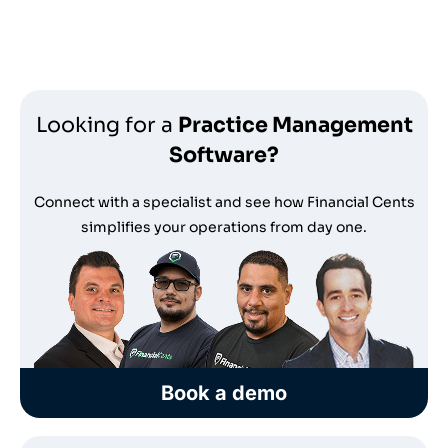
*no credit card required
Looking for a
Practice Management
Software?
Connect with a specialist and see how Financial Cents
simplifies your operations from day one.
Book a demo