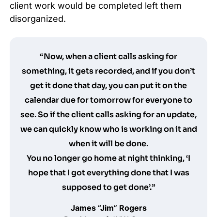
client work would be completed left them
disorganized.
“Now, when a client calls asking for
something, it gets recorded, and if you don’t
get it done that day, you can put it on the
calendar due for tomorrow for everyone to
see. So if the client calls asking for an update,
we can quickly know who is working on it and
when it will be done.
You no longer go home at night thinking, ‘I
hope that I got everything done that I was
supposed to get done’.”
James “Jim” Rogers