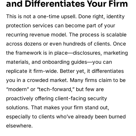
and Differentiates Your Firm
This is not a one-time upsell. Done right, identity
protection services can become part of your
recurring revenue model. The process is scalable
across dozens or even hundreds of clients. Once
the framework is in place—disclosures, marketing
materials, and onboarding guides—you can
replicate it firm-wide. Better yet, it differentiates
you in a crowded market. Many firms claim to be
“modern” or “tech-forward,” but few are
proactively offering client-facing security
solutions. That makes your firm stand out,
especially to clients who’ve already been burned
elsewhere.