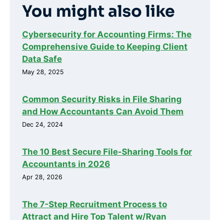
You might also like
Cybersecurity for Accounting Firms: The
Comprehensive Guide to Keeping Client
Data Safe
May 28, 2025
Common Security Risks in File Sharing
and How Accountants Can Avoid Them
Dec 24, 2024
The 10 Best Secure File-Sharing Tools for
Accountants in 2026
Apr 28, 2026
The 7-Step Recruitment Process to
Attract and Hire Top Talent w/Ryan