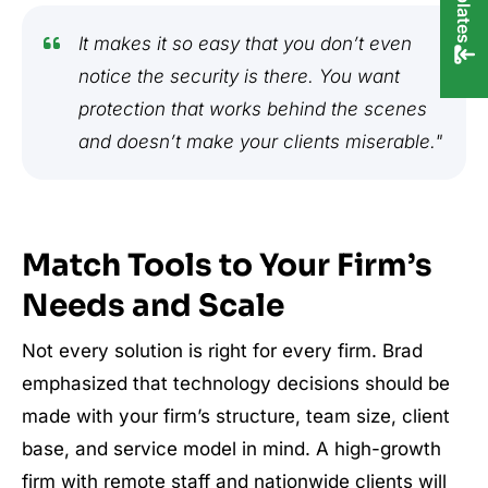
It makes it so easy that you don’t even
notice the security is there. You want
protection that works behind the scenes
and doesn’t make your clients miserable."
Match Tools to Your Firm’s
Needs and Scale
Not every solution is right for every firm. Brad
emphasized that technology decisions should be
made with your firm’s structure, team size, client
base, and service model in mind. A high-growth
firm with remote staff and nationwide clients will