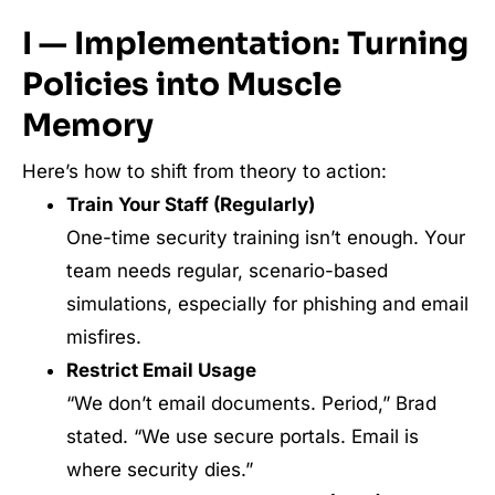
I — Implementation: Turning
Policies into Muscle
Memory
Here’s how to shift from theory to action:
Train Your Staff (Regularly)
One-time security training isn’t enough. Your
team needs regular, scenario-based
simulations, especially for phishing and email
misfires.
Restrict Email Usage
“We don’t email documents. Period,” Brad
stated. “We use secure portals. Email is
where security dies.”