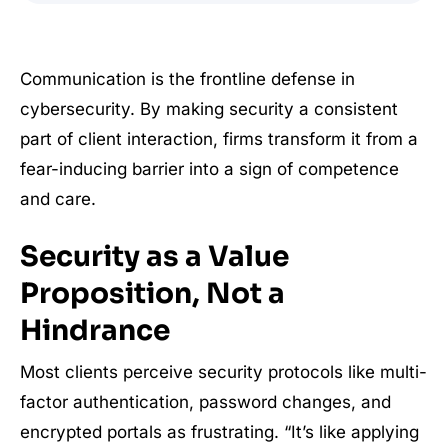
Communication is the frontline defense in
cybersecurity. By making security a consistent
part of client interaction, firms transform it from a
fear-inducing barrier into a sign of competence
and care.
Security as a Value
Proposition, Not a
Hindrance
Most clients perceive security protocols like multi-
factor authentication, password changes, and
encrypted portals as frustrating. “It’s like applying