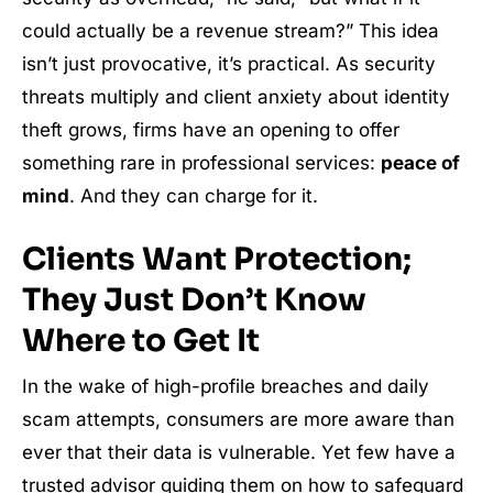
could actually be a revenue stream?” This idea
isn’t just provocative, it’s practical. As security
threats multiply and client anxiety about identity
theft grows, firms have an opening to offer
something rare in professional services:
peace of
mind
. And they can charge for it.
Clients Want Protection;
They Just Don’t Know
Where to Get It
In the wake of high-profile breaches and daily
scam attempts, consumers are more aware than
ever that their data is vulnerable. Yet few have a
trusted advisor guiding them on how to safeguard