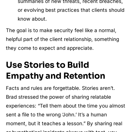
summaries of new threats, recent breaches,
or evolving best practices that clients should
know about.
The goal is to make security feel like a normal,
helpful part of the client relationship, something
they come to expect and appreciate.
Use Stories to Build
Empathy and Retention
Facts and rules are forgettable. Stories aren’t.
Brad stressed the power of sharing relatable
experiences: “Tell them about the time you almost
sent a file to the wrong ‘John.’ It’s a human
moment, but it teaches a lesson.” By sharing real