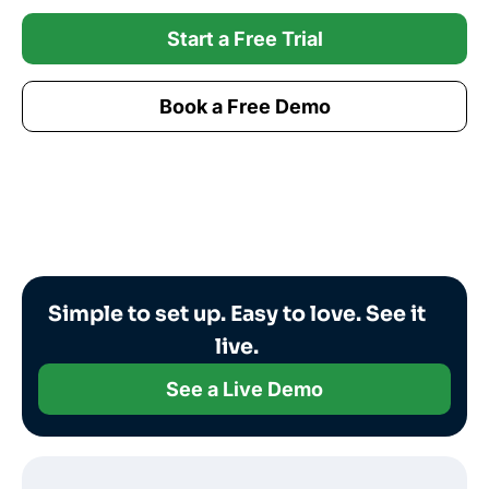
Start a Free Trial
Book a Free Demo
Simple to set up. Easy to love. See it
live.
See a Live Demo