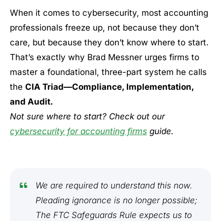
When it comes to cybersecurity, most accounting
professionals freeze up, not because they don’t
care, but because they don’t know where to start.
That’s exactly why Brad Messner urges firms to
master a foundational, three-part system he calls
the
CIA Triad—Compliance, Implementation,
and Audit.
Not sure where to start? Check out our
cybersecurity for accounting firms
guide.
We are required to understand this now.
Pleading ignorance is no longer possible;
The FTC Safeguards Rule expects us to