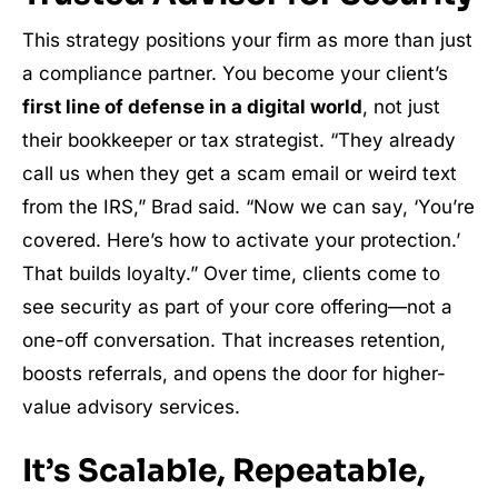
This strategy positions your firm as more than just
a compliance partner. You become your client’s
first line of defense in a digital world
, not just
their bookkeeper or tax strategist. “They already
call us when they get a scam email or weird text
from the IRS,” Brad said. “Now we can say, ‘You’re
covered. Here’s how to activate your protection.’
That builds loyalty.” Over time, clients come to
see security as part of your core offering—not a
one-off conversation. That increases retention,
boosts referrals, and opens the door for higher-
value advisory services.
It’s Scalable, Repeatable,