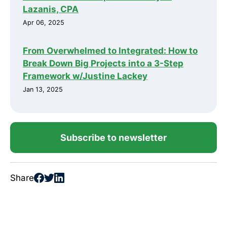
Lazanis, CPA
Apr 06, 2025
From Overwhelmed to Integrated: How to
Break Down Big Projects into a 3-Step
Framework w/Justine Lackey
Jan 13, 2025
Subscribe to newsletter
Share