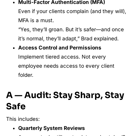
Multi-Factor Authentication (MFA)
Even if your clients complain (and they will),
MFA is a must.
“Yes, they’ll groan. But it’s safer—and once
it’s normal, they’ll adapt,” Brad explained.
Access Control and Permissions
Implement tiered access. Not every
employee needs access to every client
folder.
A — Audit: Stay Sharp, Stay
Safe
This includes:
Quarterly System Reviews