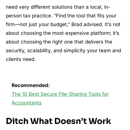
need very different solutions than a local, in-
person tax practice. “Find the tool that fits your
firm—not just your budget,” Brad advised. It’s not
about choosing the most expensive platform; it’s
about choosing the right one that delivers the
security, scalability, and simplicity your team and
clients need.
Recommended:
The 10 Best Secure File-Sharing Tools for
Accountants
Ditch What Doesn’t Work