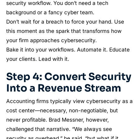
security workflow. You don’t need a tech
background or a fancy cyber team.
Don’t wait for a breach to force your hand. Use
this moment as the spark that transforms how
your firm approaches cybersecurity.
Bake it into your workflows. Automate it. Educate
your clients. Lead with it.
Step 4: Convert Security
Into a Revenue Stream
Accounting firms typically view cybersecurity as a
cost center—necessary, non-negotiable, but
never profitable. Brad Messner, however,
challenged that narrative. “We always see
security as overhead,” he said, “but what if it