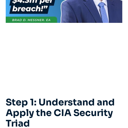
Step 1: Understand and
Apply the CIA Security
Triad