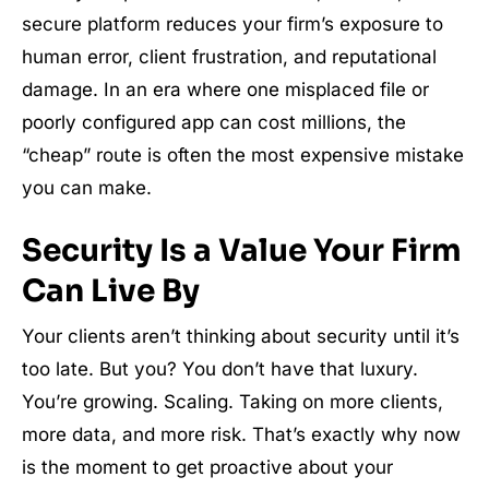
secure platform reduces your firm’s exposure to
human error, client frustration, and reputational
damage. In an era where one misplaced file or
poorly configured app can cost millions, the
“cheap” route is often the most expensive mistake
you can make.
Security Is a Value Your Firm
Can Live By
Your clients aren’t thinking about security until it’s
too late. But you? You don’t have that luxury.
You’re growing. Scaling. Taking on more clients,
more data, and more risk. That’s exactly why now
is the moment to get proactive about your