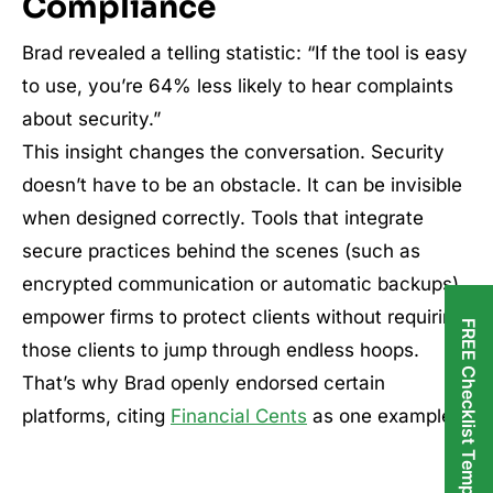
Compliance
Brad revealed a telling statistic: “If the tool is easy
to use, you’re 64% less likely to hear complaints
about security.”
This insight changes the conversation. Security
doesn’t have to be an obstacle. It can be invisible
when designed correctly. Tools that integrate
secure practices behind the scenes (such as
encrypted communication or automatic backups)
empower firms to protect clients without requiring
FREE Checklist Templates
those clients to jump through endless hoops.
That’s why Brad openly endorsed certain
platforms, citing
Financial Cents
as one example.