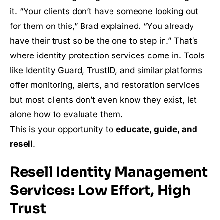
it. “Your clients don’t have someone looking out
for them on this,” Brad explained. “You already
have their trust so be the one to step in.” That’s
where identity protection services come in. Tools
like Identity Guard, TrustID, and similar platforms
offer monitoring, alerts, and restoration services
but most clients don’t even know they exist, let
alone how to evaluate them.
This is your opportunity to
educate, guide, and
resell
.
Resell Identity Management
Services: Low Effort, High
Trust