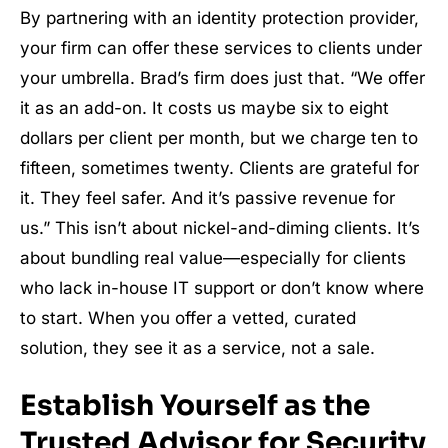
By partnering with an identity protection provider,
your firm can offer these services to clients under
your umbrella. Brad’s firm does just that. “We offer
it as an add-on. It costs us maybe six to eight
dollars per client per month, but we charge ten to
fifteen, sometimes twenty. Clients are grateful for
it. They feel safer. And it’s passive revenue for
us.” This isn’t about nickel-and-diming clients. It’s
about bundling real value—especially for clients
who lack in-house IT support or don’t know where
to start. When you offer a vetted, curated
solution, they see it as a service, not a sale.
Establish Yourself as the
Trusted Advisor for Security