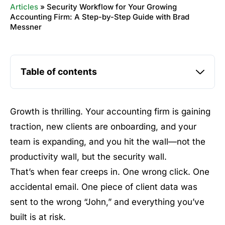
Articles
»
Security Workflow for Your Growing
Accounting Firm: A Step-by-Step Guide with Brad
Messner
Table of contents
Growth is thrilling. Your accounting firm is gaining
traction, new clients are onboarding, and your
team is expanding, and you hit the wall—not the
productivity wall, but the security wall.
That’s when fear creeps in. One wrong click. One
accidental email. One piece of client data was
sent to the wrong “John,” and everything you’ve
built is at risk.