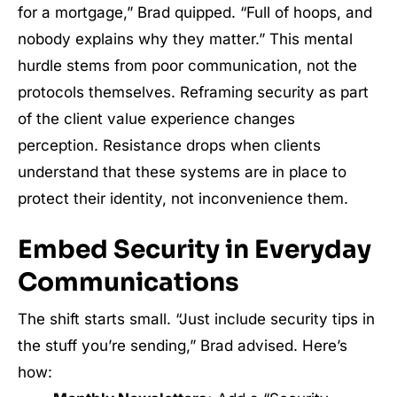
for a mortgage,” Brad quipped. “Full of hoops, and
nobody explains why they matter.” This mental
hurdle stems from poor communication, not the
protocols themselves. Reframing security as part
of the client value experience changes
perception. Resistance drops when clients
understand that these systems are in place to
protect their identity, not inconvenience them.
Embed Security in Everyday
Communications
The shift starts small. “Just include security tips in
the stuff you’re sending,” Brad advised. Here’s
how: