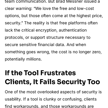
team communication. But Brad Messner issued a
clear warning: “We love the free and low-cost
options, but those often come at the highest price,
security.” The reality is that free platforms often
lack the critical encryption, authentication
protocols, or support structure necessary to
secure sensitive financial data. And when
something goes wrong, the cost is no longer zero,
potentially millions.
If the Tool Frustrates
Clients, It Fails Security Too
One of the most overlooked aspects of security is
usability. If a tool is clunky or confusing, clients
find workarounds, and those workarounds are