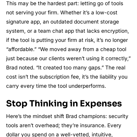
This may be the hardest part: letting go of tools
not serving your firm. Whether it’s a low-cost
signature app, an outdated document storage
system, or a team chat app that lacks encryption,
if the tool is putting your firm at risk, it’s no longer
“affordable.” “We moved away from a cheap tool
just because our clients weren’t using it correctly,”
Brad noted. “It created too many gaps.” The real
cost isn’t the subscription fee, it’s the liability you
carry every time the tool underperforms.
Stop Thinking in Expenses
Here’s the mindset shift Brad champions: security
tools aren’t overhead; they’re insurance. Every
dollar you spend on a well-vetted, intuitive,