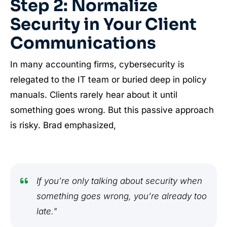
Step 2: Normalize
Security in Your Client
Communications
In many accounting firms, cybersecurity is
relegated to the IT team or buried deep in policy
manuals. Clients rarely hear about it until
something goes wrong. But this passive approach
is risky. Brad emphasized,
If you’re only talking about security when
something goes wrong, you’re already too
late."