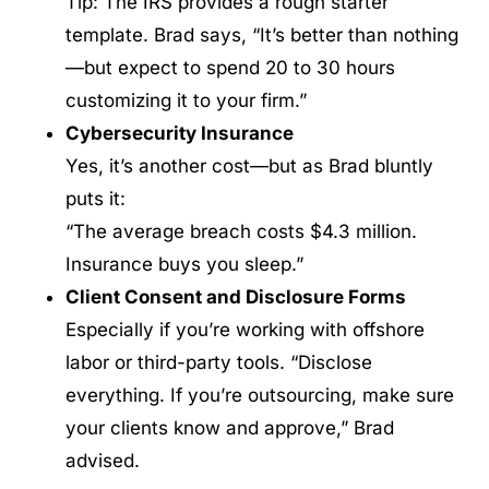
Tip: The IRS provides a rough starter
template. Brad says, “It’s better than nothing
—but expect to spend 20 to 30 hours
customizing it to your firm.”
Cybersecurity Insurance
Yes, it’s another cost—but as Brad bluntly
puts it:
“The average breach costs $4.3 million.
Insurance buys you sleep.”
Client Consent and Disclosure Forms
Especially if you’re working with offshore
labor or third-party tools. “Disclose
everything. If you’re outsourcing, make sure
your clients know and approve,” Brad
advised.