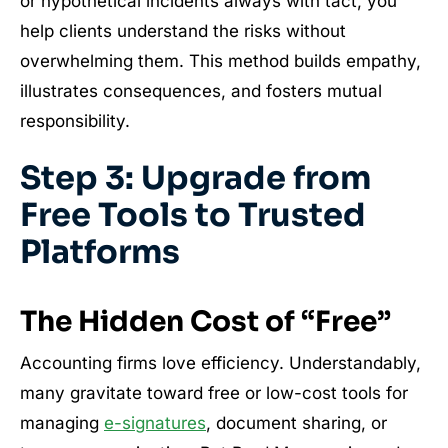
or hypothetical incidents always with tact, you
help clients understand the risks without
overwhelming them. This method builds empathy,
illustrates consequences, and fosters mutual
responsibility.
Step 3: Upgrade from
Free Tools to Trusted
Platforms
The Hidden Cost of “Free”
Accounting firms love efficiency. Understandably,
many gravitate toward free or low-cost tools for
managing
e-signatures
, document sharing, or