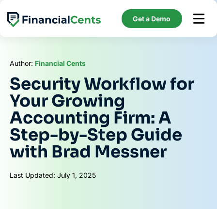
Skip
to
Get a Demo
content
Author:
Financial Cents
Security Workflow for
Your Growing
Accounting Firm: A
Step-by-Step Guide
with Brad Messner
Last Updated: July 1, 2025