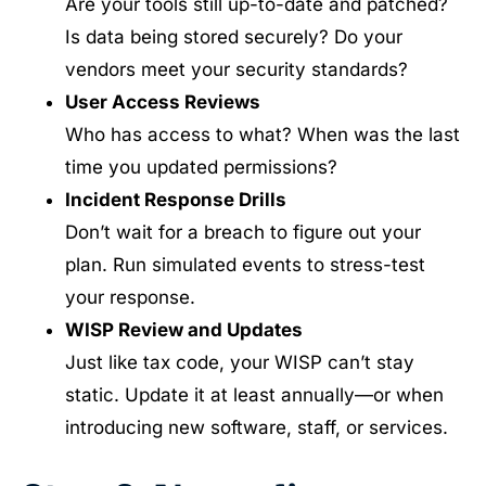
Are your tools still up-to-date and patched?
Is data being stored securely? Do your
vendors meet your security standards?
User Access Reviews
Who has access to what? When was the last
time you updated permissions?
Incident Response Drills
Don’t wait for a breach to figure out your
plan. Run simulated events to stress-test
your response.
WISP Review and Updates
Just like tax code, your WISP can’t stay
static. Update it at least annually—or when
introducing new software, staff, or services.