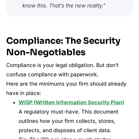
know this. That’s the new reality."
Compliance: The Security
Non-Negotiables
Compliance is your legal obligation. But don’t
confuse compliance with paperwork.
Here are the minimums your firm should already
have in place:
WISP (Written Information Security Plan)
A regulatory must-have. This document
outlines how your firm collects, stores,
protects, and disposes of client data.