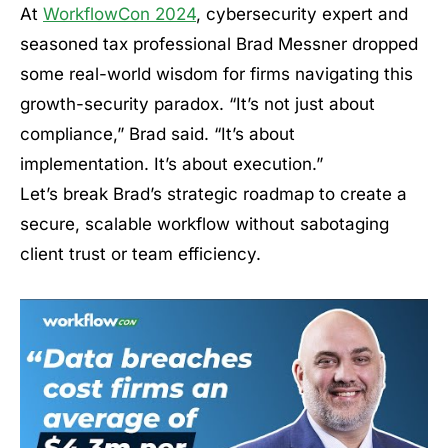
At
WorkflowCon 2024
, cybersecurity expert and
seasoned tax professional Brad Messner dropped
some real-world wisdom for firms navigating this
growth-security paradox. “It’s not just about
compliance,” Brad said. “It’s about
implementation. It’s about execution.”
Let’s break Brad’s strategic roadmap to create a
secure, scalable workflow without sabotaging
client trust or team efficiency.