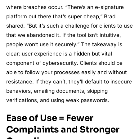
where breaches occur. “There’s an e-signature
platform out there that’s super cheap,” Brad
shared. “But it’s such a challenge for clients to use
that we abandoned it. If the tool isn’t intuitive,
people won’t use it securely.” The takeaway is
clear: user experience is a hidden but vital
component of cybersecurity. Clients should be
able to follow your processes easily and without
resistance. If they can’t, they’ll default to insecure
behaviors, emailing documents, skipping
verifications, and using weak passwords.
Ease of Use = Fewer
Complaints and Stronger