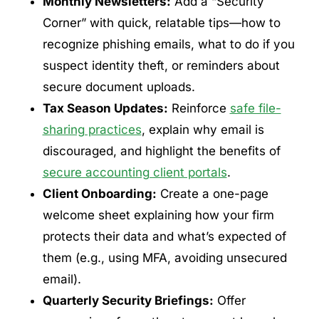
Monthly Newsletters:
Add a “Security
Corner” with quick, relatable tips—how to
recognize phishing emails, what to do if you
suspect identity theft, or reminders about
secure document uploads.
Tax Season Updates:
Reinforce
safe file-
sharing practices
, explain why email is
discouraged, and highlight the benefits of
secure accounting client portals
.
Client Onboarding:
Create a one-page
welcome sheet explaining how your firm
protects their data and what’s expected of
them (e.g., using MFA, avoiding unsecured
email).
Quarterly Security Briefings:
Offer