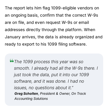
The report lets him flag 1099-eligible vendors on
an ongoing basis, confirm that the correct W-9s
are on file, and even request W-9s or email
addresses directly through the platform. When
January arrives, the data is already organized and
ready to export to his 1099 filing software.
The 1099 process this year was so
smooth. I already had all the W-9s there. I
just took the data, put it into our 1099
software, and it was done. I had no
issues, no questions about it.”
Greg Scholten
, President & Owner, On Track
Accounting Solutions