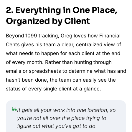
2. Everything in One Place,
Organized by Client
Beyond 1099 tracking, Greg loves how Financial
Cents gives his team a clear, centralized view of
what needs to happen for each client at the end
of every month. Rather than hunting through
emails or spreadsheets to determine what has and
hasn’t been done, the team can easily see the
status of every single client at a glance.
It gets all your work into one location, so
you’re not all over the place trying to
figure out what you’ve got to do.