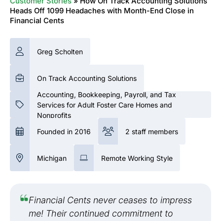
Customer Stories
»
How On Track Accounting Solutions
Heads Off 1099 Headaches with Month-End Close in
Financial Cents
Greg Scholten
On Track Accounting Solutions
Accounting, Bookkeeping, Payroll, and Tax
Services for Adult Foster Care Homes and
Nonprofits
Founded in 2016
2 staff members
Michigan
Remote Working Style
Financial Cents never ceases to impress
me! Their continued commitment to