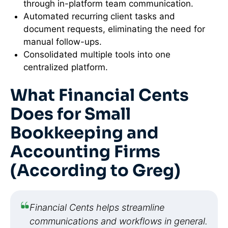
through in-platform team communication.
Automated recurring client tasks and
document requests, eliminating the need for
manual follow-ups.
Consolidated multiple tools into one
centralized platform.
What Financial Cents
Does for Small
Bookkeeping and
Accounting Firms
(According to Greg)
Financial Cents helps streamline
communications and workflows in general.