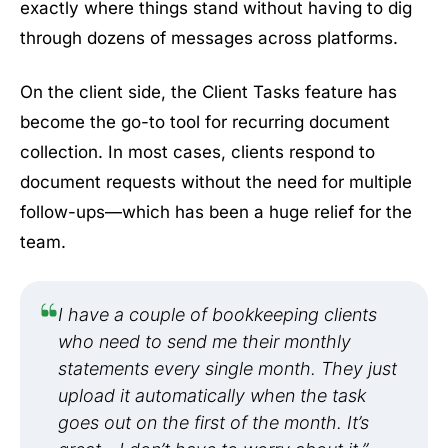
exactly where things stand without having to dig
through dozens of messages across platforms.
On the client side, the Client Tasks feature has
become the go-to tool for recurring document
collection. In most cases, clients respond to
document requests without the need for multiple
follow-ups—which has been a huge relief for the
team.
I have a couple of bookkeeping clients
who need to send me their monthly
statements every single month. They just
upload it automatically when the task
goes out on the first of the month. It’s