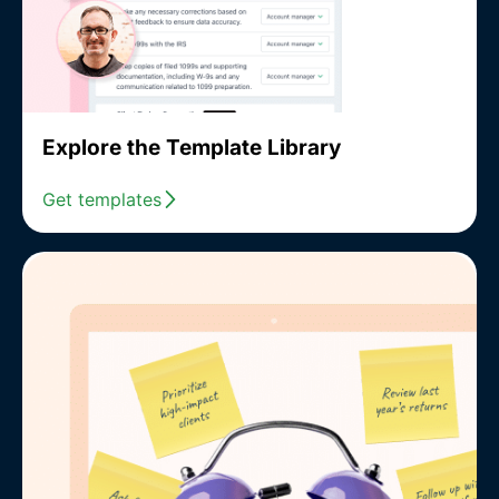
Explore the Template Library
Get templates