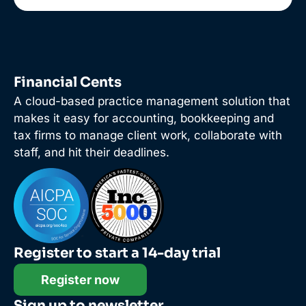
Financial Cents
A cloud-based practice management solution that
makes it easy for accounting, bookkeeping and
tax firms to manage client work, collaborate with
staff, and hit their deadlines.
Register to start a 14-day trial
Register now
Sign up to newsletter