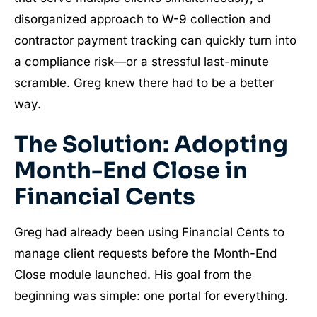
disorganized approach to W-9 collection and
contractor payment tracking can quickly turn into
a compliance risk—or a stressful last-minute
scramble. Greg knew there had to be a better
way.
The Solution: Adopting
Month-End Close in
Financial Cents
Greg had already been using Financial Cents to
manage client requests before the Month-End
Close module launched. His goal from the
beginning was simple: one portal for everything.