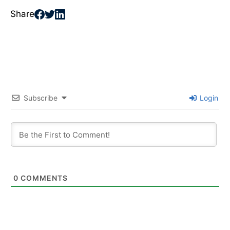
Share
Subscribe
Login
0
COMMENTS