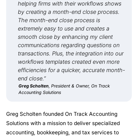
helping firms with their workflows shows
by creating a month-end close process.
The month-end close process is
extremely easy to use and creates a
smooth close by enhancing my client
communications regarding questions on
transactions. Plus, the integration into our
workflows templates created even more
efficiencies for a quicker, accurate month-
end close.”
Greg Scholten
, President & Owner, On Track
Accounting Solutions
Greg Scholten founded On Track Accounting
Solutions with a mission to deliver specialized
accounting, bookkeeping, and tax services to