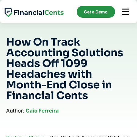
Skip
to
Get a Demo
content
How On Track
Accounting Solutions
Heads Off 1099
Headaches with
Month-End Close in
Financial Cents
Author:
Caio Ferreira