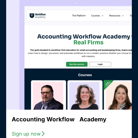
Accounting Workflow Academy
Sign up now