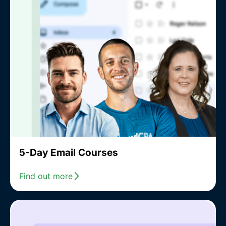
5-Day Email Courses
Find out more