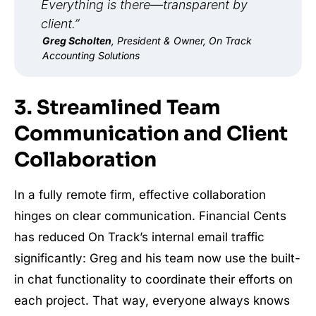
Everything is there—transparent by
client.”
Greg Scholten
, President & Owner, On Track
Accounting Solutions
3. Streamlined Team
Communication and Client
Collaboration
In a fully remote firm, effective collaboration
hinges on clear communication. Financial Cents
has reduced On Track’s internal email traffic
significantly: Greg and his team now use the built-
in chat functionality to coordinate their efforts on
each project. That way, everyone always knows