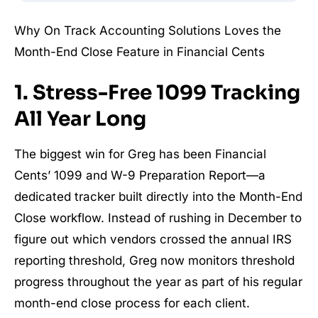
Why On Track Accounting Solutions Loves the
Month-End Close Feature in Financial Cents
1. Stress-Free 1099 Tracking
All Year Long
The biggest win for Greg has been Financial
Cents’ 1099 and W-9 Preparation Report—a
dedicated tracker built directly into the Month-End
Close workflow. Instead of rushing in December to
figure out which vendors crossed the annual IRS
reporting threshold, Greg now monitors threshold
progress throughout the year as part of his regular
month-end close process for each client.