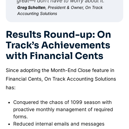
great—I don’t have to worry about it.”
Greg Scholten
, President & Owner, On Track
Accounting Solutions
Results Round-up: On
Track’s Achievements
with Financial Cents
Since adopting the Month-End Close feature in
Financial Cents, On Track Accounting Solutions
has:
Conquered the chaos of 1099 season with
proactive monthly management of required
forms.
Reduced internal emails and messages