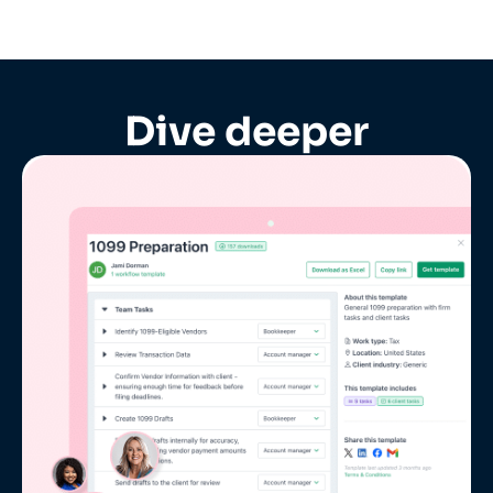
Dive deeper