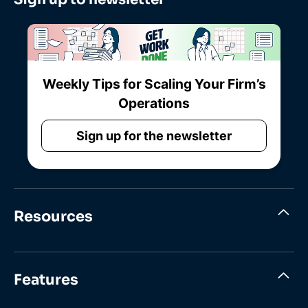
Weekly Tips for Scaling Your Firm’s
Operations
Sign up for the newsletter
Resources
Features