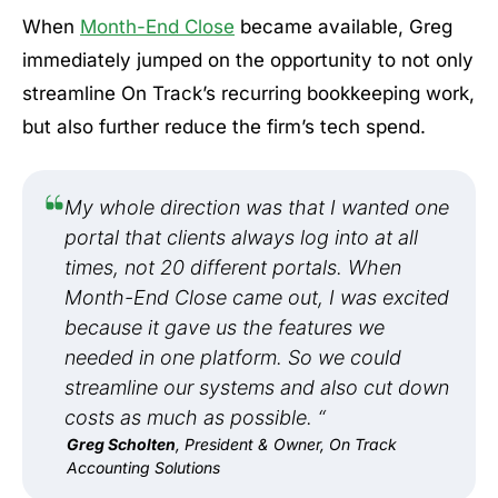
When
Month-End Close
became available, Greg
immediately jumped on the opportunity to not only
streamline On Track’s recurring bookkeeping work,
but also further reduce the firm’s tech spend.
My whole direction was that I wanted one
portal that clients always log into at all
times, not 20 different portals. When
Month-End Close came out, I was excited
because it gave us the features we
needed in one platform. So we could
streamline our systems and also cut down
costs as much as possible. “
Greg Scholten
, President & Owner, On Track
Accounting Solutions