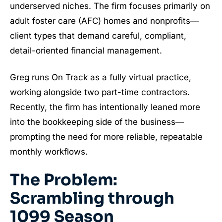
underserved niches. The firm focuses primarily on
adult foster care (AFC) homes and nonprofits—
client types that demand careful, compliant,
detail-oriented financial management.
Greg runs On Track as a fully virtual practice,
working alongside two part-time contractors.
Recently, the firm has intentionally leaned more
into the bookkeeping side of the business—
prompting the need for more reliable, repeatable
monthly workflows.
The Problem:
Scrambling through
1099 Season