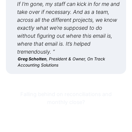
If I’m gone, my staff can kick in for me and
take over if necessary. And as a team,
across all the different projects, we know
exactly what we’re supposed to do
without figuring out where this email is,
where that email is. It’s helped
tremendously. “
Greg Scholten
, President & Owner, On Track
Accounting Solutions
Falling behind on reconciliations and
monthly close?
Try Financial Cents free for
14 days built for