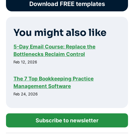
Download FREE templates
You might also like
5-Day Email Course: Replace the
Bottlenecks Reclaim Control
Feb 12, 2026
The 7 Top Bookkeeping Practice
Management Software
Feb 24, 2026
Subscribe to newsletter