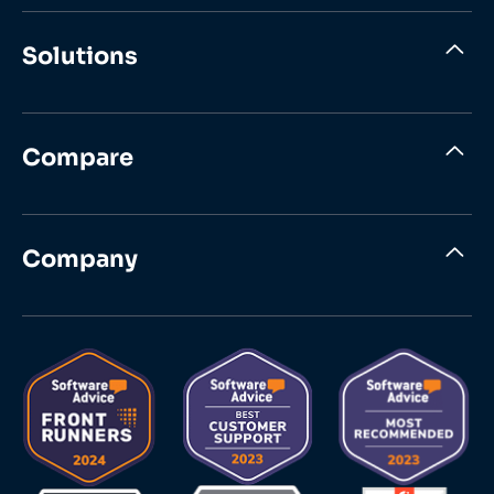
Solutions
Compare
Company