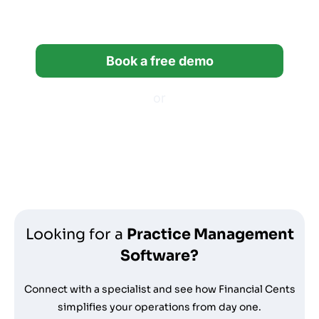
bookkeeping firms.
Book a free demo
or
Start a free trial
*14-day free trial, no credit card required.
Looking for a
Practice Management
Software?
Connect with a specialist and see how Financial Cents
simplifies your operations from day one.