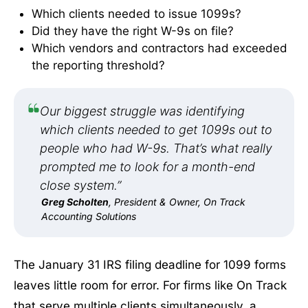
Which clients needed to issue 1099s?
Did they have the right W-9s on file?
Which vendors and contractors had exceeded
the reporting threshold?
Our biggest struggle was identifying
which clients needed to get 1099s out to
people who had W-9s. That’s what really
prompted me to look for a month-end
close system.”
Greg Scholten
, President & Owner, On Track
Accounting Solutions
The January 31 IRS filing deadline for 1099 forms
leaves little room for error. For firms like On Track
that serve multiple clients simultaneously, a