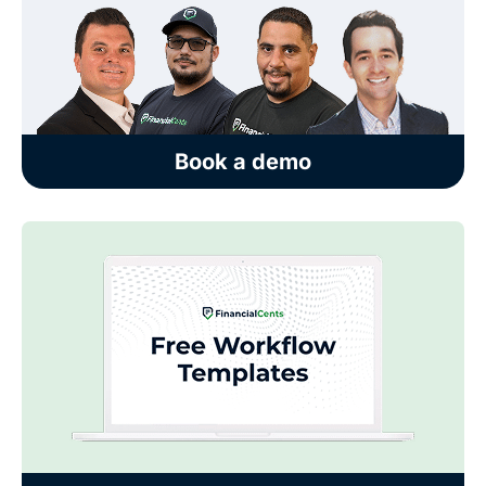
Book a demo