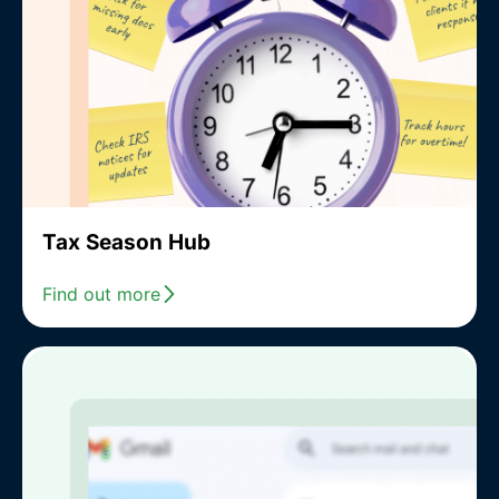
Tax Season Hub
Find out more