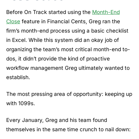
Before On Track started using the
Month-End
Close
feature in Financial Cents, Greg ran the
firm’s month-end process using a basic checklist
in Excel. While this system did an okay job of
organizing the team’s most critical month-end to-
dos, it didn’t provide the kind of proactive
workflow management Greg ultimately wanted to
establish.
The most pressing area of opportunity: keeping up
with 1099s.
Every January, Greg and his team found
themselves in the same time crunch to nail down: