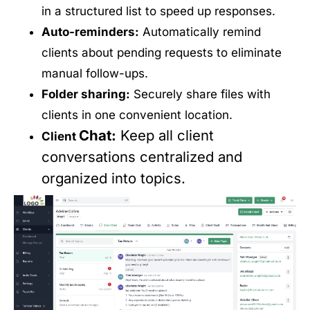
in a structured list to speed up responses.
Auto-reminders:
Automatically remind
clients about pending requests to eliminate
manual follow-ups.
Folder sharing:
Securely share files with
clients in one convenient location.
Chat
:
Keep all client
Client
conversations centralized and
organized into topics.