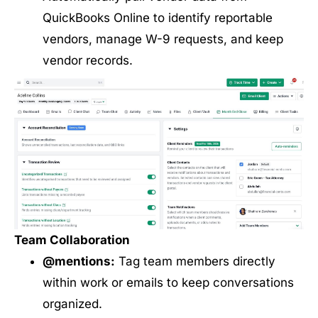
QuickBooks Online to identify reportable
vendors, manage W-9 requests, and keep
vendor records.
Team Collaboration
@mentions:
Tag team members directly
within work or emails to keep conversations
organized.