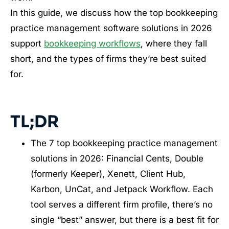
In this guide, we discuss how the top bookkeeping
practice management software solutions in 2026
support
bookkeeping workflows
, where they fall
short, and the types of firms they’re best suited
for.
TL;DR
The 7 top bookkeeping practice management
solutions in 2026: Financial Cents, Double
(formerly Keeper), Xenett, Client Hub,
Karbon, UnCat, and Jetpack Workflow. Each
tool serves a different firm profile, there’s no
single “best” answer, but there is a best fit for