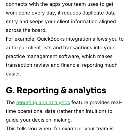
connects with the apps your team uses to get
work done every day, it reduces duplicate data
entry and keeps your client information aligned
across the board.
For example, QuickBooks integration allows you to
auto-pull client lists and transactions into your
practice management software, which makes
transaction review and financial reporting much
easier.
G. Reporting & analytics
The
reporting and analytics
feature provides real-
time operational data (rather than intuition) to
guide your decision-making.
This tells you when, for example, your team is