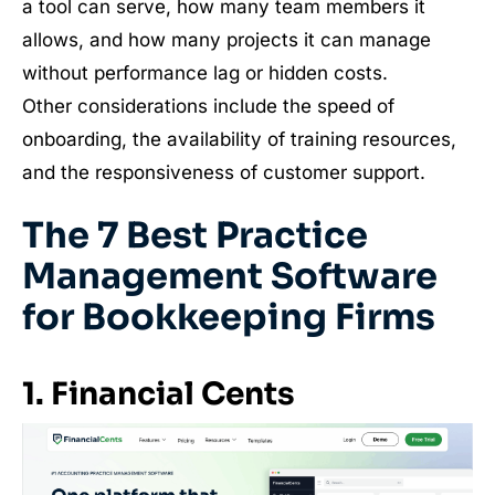
a tool can serve, how many team members it
allows, and how many projects it can manage
without performance lag or hidden costs.
Other considerations include the speed of
onboarding, the availability of training resources,
and the responsiveness of customer support.
The 7 Best Practice
Management Software
for Bookkeeping Firms
1. Financial Cents