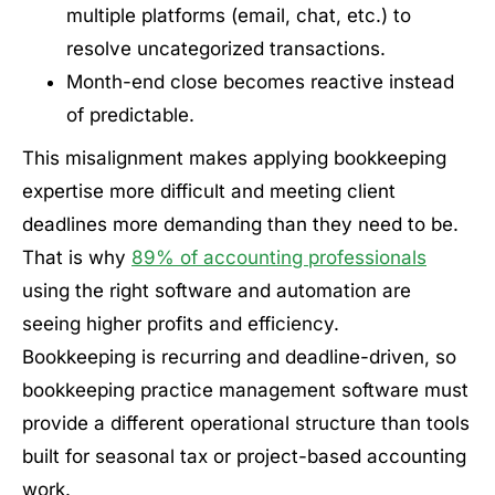
multiple platforms (email, chat, etc.) to
resolve uncategorized transactions.
Month-end close becomes reactive instead
of predictable.
This misalignment makes applying bookkeeping
expertise more difficult and meeting client
deadlines more demanding than they need to be.
That is why
89% of accounting professionals
using the right software and automation are
seeing higher profits and efficiency.
Bookkeeping is recurring and deadline-driven, so
bookkeeping practice management software must
provide a different operational structure than tools
built for seasonal tax or project-based accounting
work.