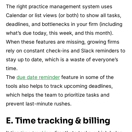
The right practice management system uses
Calendar or list views (or both) to show all tasks,
deadlines, and bottlenecks in your firm (including
what’s due today, this week, and this month).
When these features are missing, growing firms
rely on constant check-ins and Slack reminders to
stay up to date, which is a waste of everyone’s
time.
The
due date reminder
feature in some of the
tools also helps to track upcoming deadlines,
which helps the team to prioritize tasks and
prevent last-minute rushes.
E. Time tracking & billing