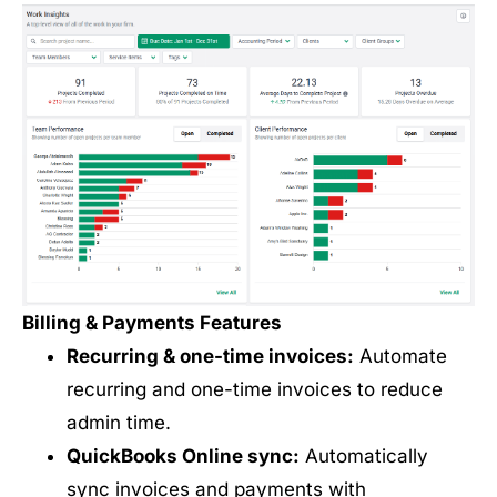
Billing & Payments Features
Recurring & one-time invoices:
Automate
recurring and one-time invoices to reduce
admin time.
QuickBooks Online sync:
Automatically
sync invoices and payments with