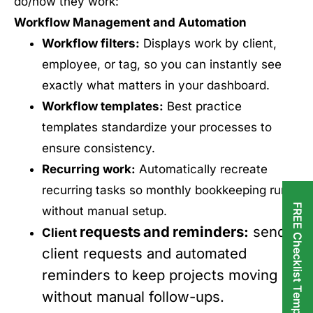
do/how they work:
Workflow Management and Automation
Workflow filters:
Displays work by client,
employee, or tag, so you can instantly see
exactly what matters in your dashboard.
Workflow templates:
Best practice
templates standardize your processes to
ensure consistency.
Recurring work:
Automatically recreate
recurring tasks so monthly bookkeeping runs
FREE Checklist Templates
without manual setup.
requests
and
reminders
:
send
Client
client requests and automated
reminders to keep projects moving
without manual follow-ups.