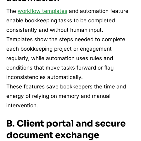
The
workflow templates
and automation feature
enable bookkeeping tasks to be completed
consistently and without human input.
Templates show the steps needed to complete
each bookkeeping project or engagement
regularly, while automation uses rules and
conditions that move tasks forward or flag
inconsistencies automatically.
These features save bookkeepers the time and
energy of relying on memory and manual
intervention.
B. Client portal and secure
document exchange