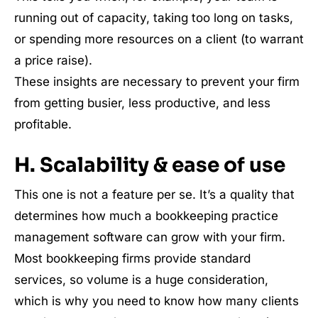
running out of capacity, taking too long on tasks,
or spending more resources on a client (to warrant
a price raise).
These insights are necessary to prevent your firm
from getting busier, less productive, and less
profitable.
H. Scalability & ease of use
This one is not a feature per se. It’s a quality that
determines how much a bookkeeping practice
management software can grow with your firm.
Most bookkeeping firms provide standard
services, so volume is a huge consideration,
which is why you need to know how many clients