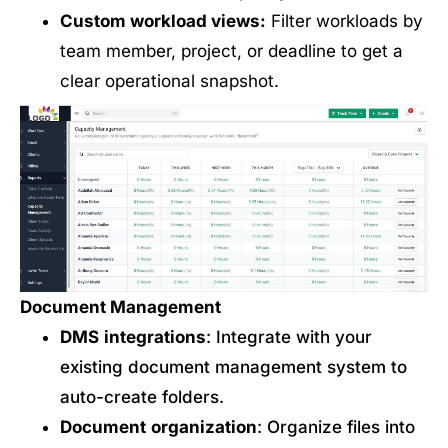
Custom workload views:
Filter workloads by
team member, project, or deadline to get a
clear operational snapshot.
Document Management
DMS
integrations
: Integrate with your
existing document management system to
auto-create folders.
Document
organization
: Organize files into