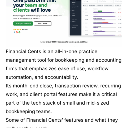
Financial Cents is an all-in-one practice
management tool for bookkeeping and accounting
firms that emphasizes ease of use, workflow
automation, and accountability.
Its month-end close, transaction review, recurring
work, and client portal features make it a critical
part of the tech stack of small and mid-sized
bookkeeping teams.
Some of Financial Cents’ features and what they