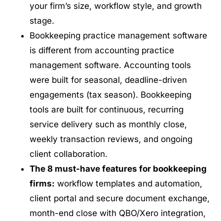
your firm’s size, workflow style, and growth
stage.
Bookkeeping practice management software
is different from accounting practice
management software. Accounting tools
were built for seasonal, deadline-driven
engagements (tax season). Bookkeeping
tools are built for continuous, recurring
service delivery such as monthly close,
weekly transaction reviews, and ongoing
client collaboration.
The 8 must-have features for bookkeeping
firms:
workflow templates and automation,
client portal and secure document exchange,
month-end close with QBO/Xero integration,