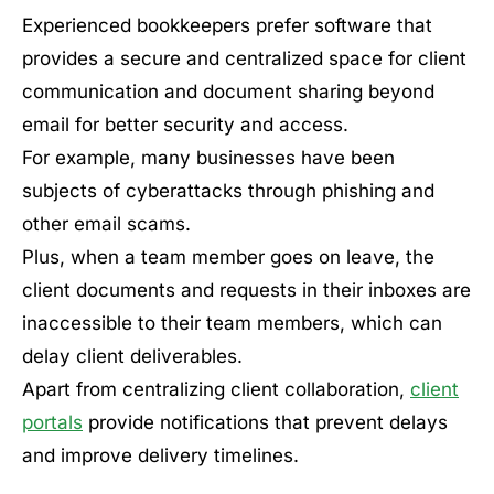
Experienced bookkeepers prefer software that
provides a secure and centralized space for client
communication and document sharing beyond
email for better security and access.
For example, many businesses have been
subjects of cyberattacks through phishing and
other email scams.
Plus, when a team member goes on leave, the
client documents and requests in their inboxes are
inaccessible to their team members, which can
delay client deliverables.
Apart from centralizing client collaboration,
client
portals
provide notifications that prevent delays
and improve delivery timelines.