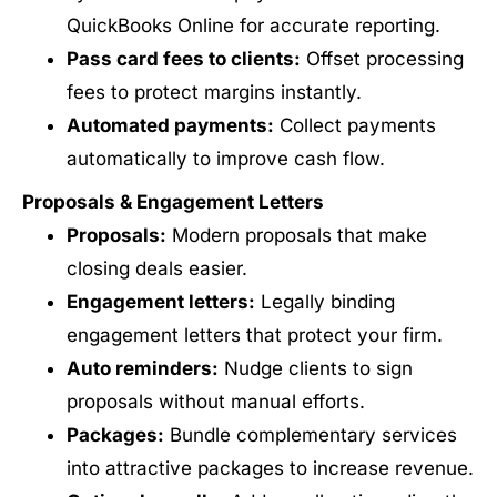
QuickBooks Online for accurate reporting.
Pass card fees to clients:
Offset processing
fees to protect margins instantly.
Automated payments:
Collect payments
automatically to improve cash flow.
Proposals & Engagement Letters
Proposals:
Modern proposals that make
closing deals easier.
Engagement letters:
Legally binding
engagement letters that protect your firm.
Auto reminders:
Nudge clients to sign
proposals without manual efforts.
Packages:
Bundle complementary services
into attractive packages to increase revenue.