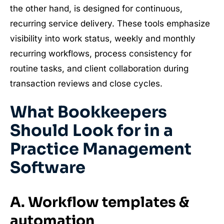
the other hand, is designed for continuous,
recurring service delivery. These tools emphasize
visibility into work status, weekly and monthly
recurring workflows, process consistency for
routine tasks, and client collaboration during
transaction reviews and close cycles.
What Bookkeepers
Should Look for in a
Practice Management
Software
A. Workflow templates &
automation