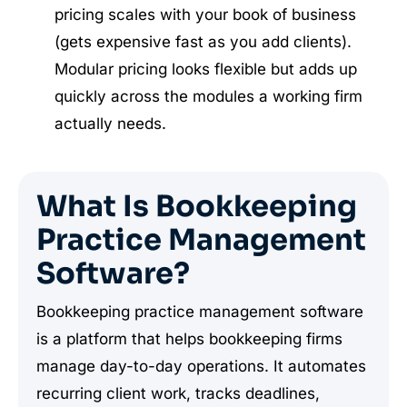
pricing scales with your book of business
(gets expensive fast as you add clients).
Modular pricing looks flexible but adds up
quickly across the modules a working firm
actually needs.
What Is Bookkeeping
Practice Management
Software?
Bookkeeping practice management software
is a platform that helps bookkeeping firms
manage day-to-day operations. It automates
recurring client work, tracks deadlines,