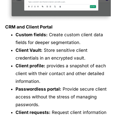
CRM and Client Portal
Custom fields:
Create custom client data
fields for deeper segmentation.
Client Vault:
Store sensitive client
credentials in an encrypted vault.
Client profile:
provides a snapshot of each
client with their contact and other detailed
information.
Passwordless portal:
Provide secure client
access without the stress of managing
passwords.
Client requests:
Request client information