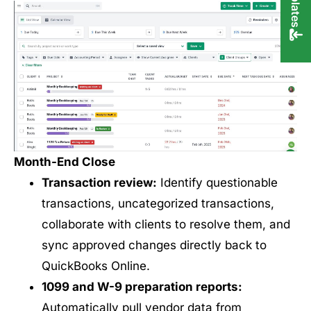
Month-End Close
Transaction review:
Identify questionable
transactions, uncategorized transactions,
collaborate with clients to resolve them, and
sync approved changes directly back to
QuickBooks Online.
1099 and W-9 preparation reports:
Automatically pull vendor data from