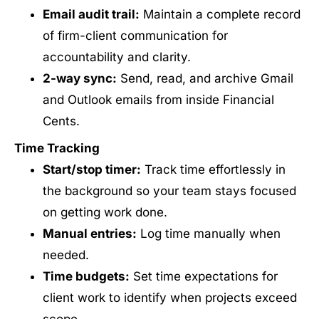
Email audit trail:
Maintain a complete record
of firm-client communication for
accountability and clarity.
2-way sync:
Send, read, and archive Gmail
and Outlook emails from inside Financial
Cents.
Time Tracking
Start/stop timer:
Track time effortlessly in
the background so your team stays focused
on getting work done.
Manual entries:
Log time manually when
needed.
Time budgets:
Set time expectations for
client work to identify when projects exceed