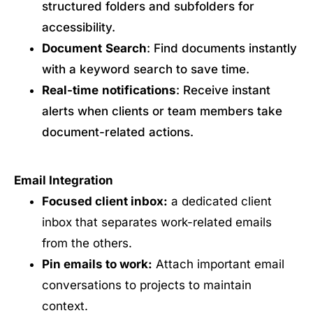
structured folders and subfolders for
accessibility.
Document
Search
: Find documents instantly
with a keyword search to save time.
Real-time
notifications
: Receive instant
alerts when clients or team members take
document-related actions.
Email Integration
Focused client inbox:
a dedicated client
inbox that separates work-related emails
from the others.
Pin emails to work:
Attach important email
conversations to projects to maintain
context.