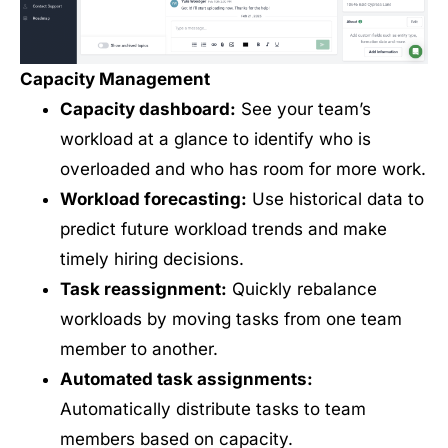
Capacity Management
Capacity dashboard:
See your team’s
workload at a glance to identify who is
overloaded and who has room for more work.
Workload forecasting:
Use historical data to
predict future workload trends and make
timely hiring decisions.
Task reassignment:
Quickly rebalance
workloads by moving tasks from one team
member to another.
Automated task assignments:
Automatically distribute tasks to team
members based on capacity.