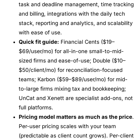
task and deadline management, time tracking
and billing, integrations with the daily tech
stack, reporting and analytics, and scalability
with ease of use.
Quick fit guide:
Financial Cents ($19–
$69/user/mo) for all-in-one small-to-mid-
sized firms and ease-of-use; Double ($10–
$50/client/mo) for reconciliation-focused
teams; Karbon ($59–$89/user/mo) for mid-
to-large firms mixing tax and bookkeeping;
UnCat and Xenett are specialist add-ons, not
full platforms.
Pricing model matters as much as the price
.
Per-user pricing scales with your team
(predictable as client count grows). Per-client