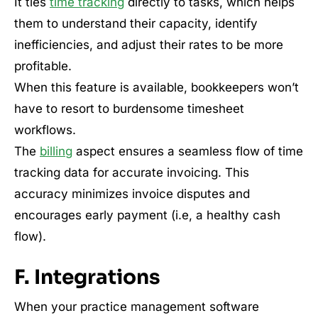
It ties
time tracking
directly to tasks, which helps
them to understand their capacity, identify
inefficiencies, and adjust their rates to be more
profitable.
When this feature is available, bookkeepers won’t
have to resort to burdensome timesheet
workflows.
The
billing
aspect ensures a seamless flow of time
tracking data for accurate invoicing. This
accuracy minimizes invoice disputes and
encourages early payment (i.e, a healthy cash
flow).
F. Integrations
When your practice management software