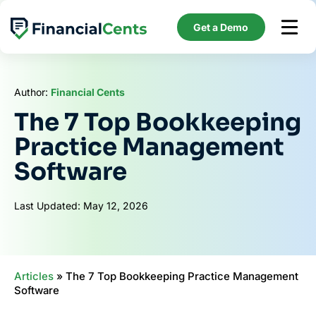
Skip
to
Get a Demo
content
Author:
Financial Cents
The 7 Top Bookkeeping
Practice Management
Software
Last Updated: May 12, 2026
Articles
»
The 7 Top Bookkeeping Practice Management
Software