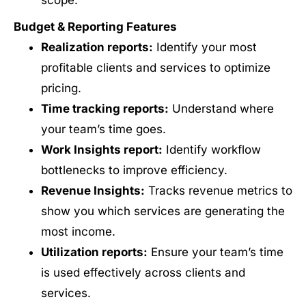
scope.
Budget & Reporting Features
Realization reports:
Identify your most
profitable clients and services to optimize
pricing.
Time tracking reports:
Understand where
your team’s time goes.
Work Insights report:
Identify workflow
bottlenecks to improve efficiency.
Revenue Insights:
Tracks revenue metrics to
show you which services are generating the
most income.
Utilization reports:
Ensure your team’s time
is used effectively across clients and
services.