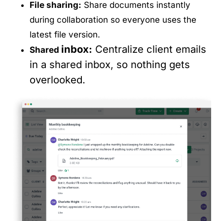
File sharing:
Share documents instantly
during collaboration so everyone uses the
latest file version.
inbox
:
Centralize client emails
Shared
in a shared inbox, so nothing gets
overlooked.