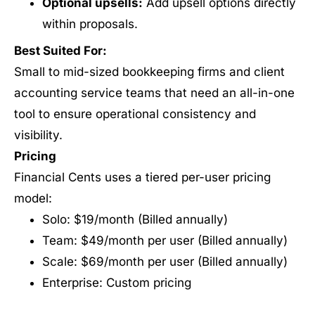
Optional upsells:
Add upsell options directly
within proposals.
Best Suited For:
Small to mid-sized bookkeeping firms and client
accounting service teams that need an all-in-one
tool to ensure operational consistency and
visibility.
Pricing
Financial Cents uses a tiered per-user pricing
model:
Solo: $19/month (Billed annually)
Team: $49/month per user (Billed annually)
Scale: $69/month per user (Billed annually)
Enterprise: Custom pricing