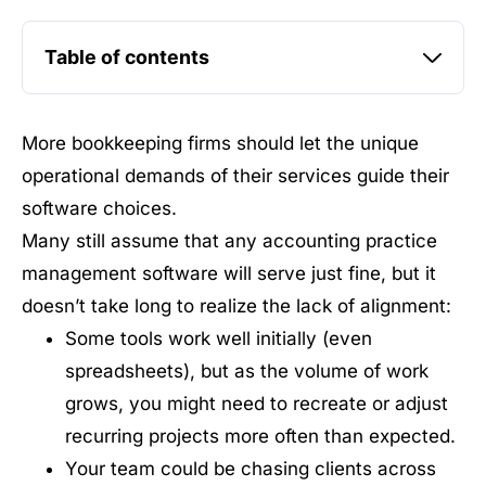
Table of contents
More bookkeeping firms should let the unique
operational demands of their services guide their
software choices.
Many still assume that any accounting practice
management software will serve just fine, but it
doesn’t take long to realize the lack of alignment:
Some tools work well initially (even
spreadsheets), but as the volume of work
grows, you might need to recreate or adjust
recurring projects more often than expected.
Your team could be chasing clients across