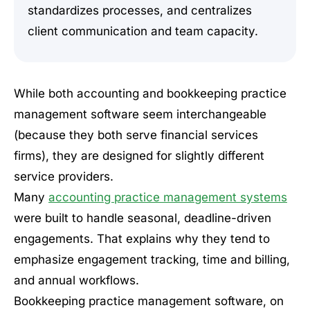
standardizes processes, and centralizes
client communication and team capacity.
While both accounting and bookkeeping practice
management software seem interchangeable
(because they both serve financial services
firms), they are designed for slightly different
service providers.
Many
accounting practice management systems
were built to handle seasonal, deadline-driven
engagements. That explains why they tend to
emphasize engagement tracking, time and billing,
and annual workflows.
Bookkeeping practice management software, on