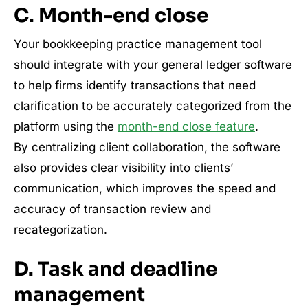
C. Month-end close
Your bookkeeping practice management tool
should integrate with your general ledger software
to help firms identify transactions that need
clarification to be accurately categorized from the
platform using the
month-end close feature
.
By centralizing client collaboration, the software
also provides clear visibility into clients’
communication, which improves the speed and
accuracy of transaction review and
recategorization.
D. Task and deadline
management