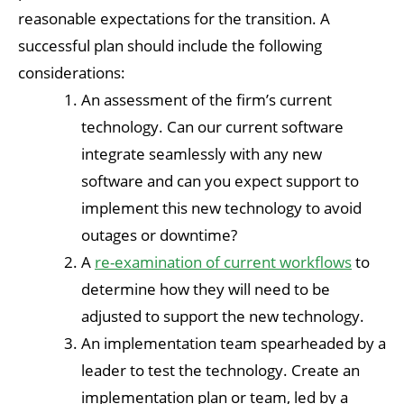
reasonable expectations for the transition. A
successful plan should include the following
considerations:
An assessment of the firm’s current
technology. Can our current software
integrate seamlessly with any new
software and can you expect support to
implement this new technology to avoid
outages or downtime?
A
re-examination of current workflows
to
determine how they will need to be
adjusted to support the new technology.
An implementation team spearheaded by a
leader to test the technology. Create an
implementation plan or team, led by a