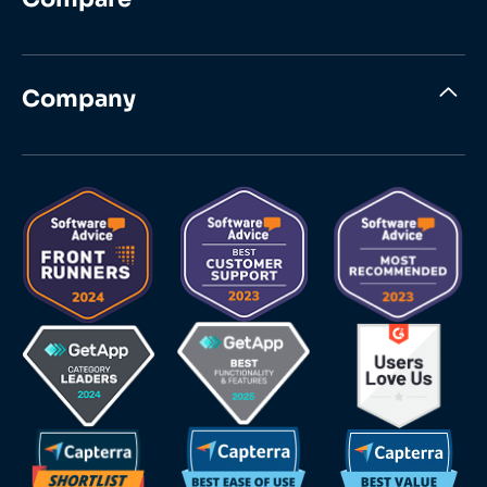
Company