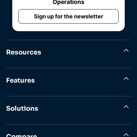
Operations
Sign up for the newsletter
Resources
Features
Solutions
Compare