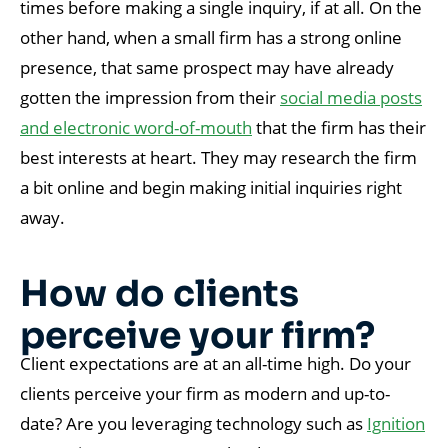
times before making a single inquiry, if at all. On the
other hand, when a small firm has a strong online
presence, that same prospect may have already
gotten the impression from their
social media posts
and electronic word-of-mouth
that the firm has their
best interests at heart. They may research the firm
a bit online and begin making initial inquiries right
away.
How do clients
perceive your firm?
Client expectations are at an all-time high. Do your
clients perceive your firm as modern and up-to-
date? Are you leveraging technology such as
Ignition