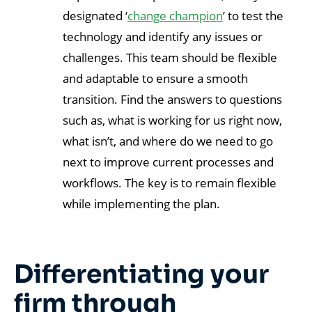
designated ‘
change champion
’ to test the
technology and identify any issues or
challenges. This team should be flexible
and adaptable to ensure a smooth
transition. Find the answers to questions
such as, what is working for us right now,
what isn’t, and where do we need to go
next to improve current processes and
workflows. The key is to remain flexible
while implementing the plan.
Differentiating your
firm through