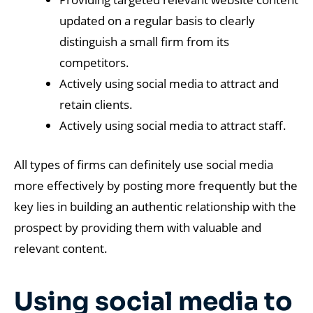
updated on a regular basis to clearly
distinguish a small firm from its
competitors.
Actively using social media to attract and
retain clients.
Actively using social media to attract staff.
All types of firms can definitely use social media
more effectively by posting more frequently but the
key lies in building an authentic relationship with the
prospect by providing them with valuable and
relevant content.
Using social media to