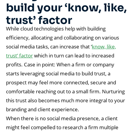
build your ‘know, like,
trust’ factor
While cloud technologies help with building
efficiency, allocating and collaborating on various
social media tasks, can increase that ‘
know, like,
trust’ factor
which in turn can lead to increased
profits. Case in point: When a firm or company
starts leveraging social media to build trust, a
prospect may feel more connected, secure and
comfortable reaching out to a small firm. Nurturing
this trust also becomes much more integral to your
branding and client experience.
When there is no social media presence, a client
might feel compelled to research a firm multiple