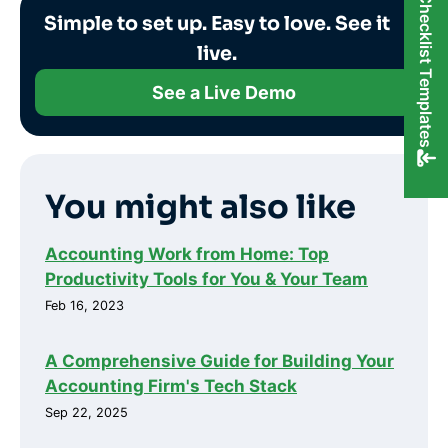
FREE Checklist Templates
Simple to set up. Easy to love. See it
live.
See a Live Demo
You might also like
Accounting Work from Home: Top
Productivity Tools for You & Your Team
Feb 16, 2023
A Comprehensive Guide for Building Your
Accounting Firm's Tech Stack
Sep 22, 2025