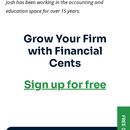
Josh has been working in the accounting and
education space for over 15 years
.
Grow Your Firm
with Financial
Cents
Sign up for free