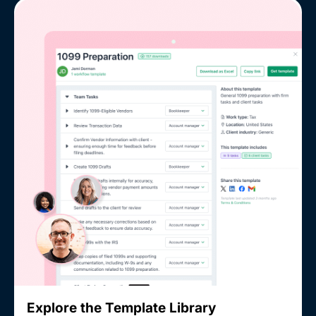
Explore the Template Library