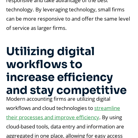
responsive and take advantage of the best
technology. By leveraging technology, small firms
can be more responsive to and offer the same level
of service as larger firms.
Utilizing digital
workflows to
increase efficiency
and stay competitive
Modern accounting firms are utilizing digital
workflows and cloud technologies to
streamline
their processes and improve efficiency
. By using
cloud-based tools, data entry and information are
aggregated in one place, allowing for easy access