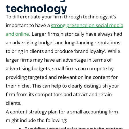
technology
To differentiate your firm through technology, it’s
important to have a
strong presence on social media
and online
. Larger firms historically have always had
an advertising budget and longstanding reputations
to bring in clients and produce ‘brand loyalty’. While
larger firms may have an advantage in terms of
advertising budgets, small firms can compete by
providing targeted and relevant online content for
their niche. This can help to clearly distinguish your
firm from its competitors and attract and retain
clients.
A content strategy plan for a small accounting firm
might include the following:
Providing targeted relevant website content