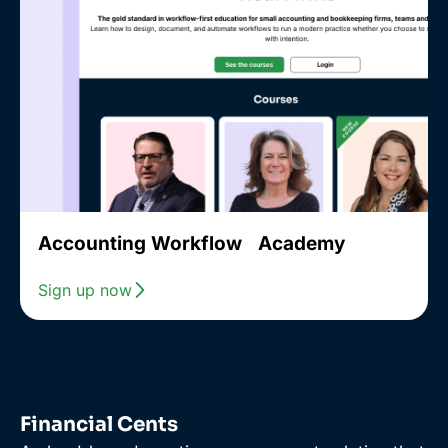
Accounting Workflow Academy
Sign up now
Financial Cents