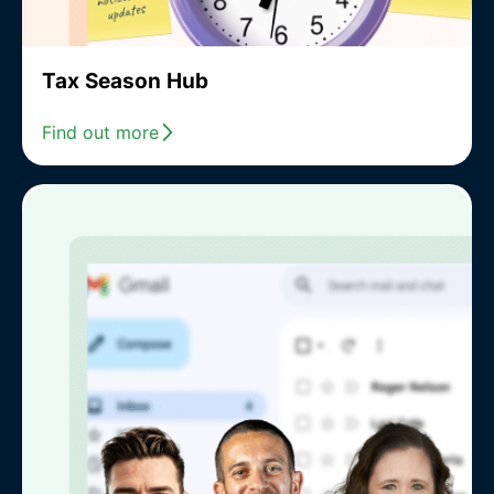
Tax Season Hub
Find out more