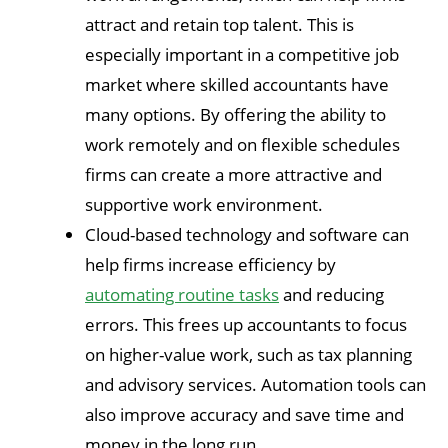
attract and retain top talent. This is
especially important in a competitive job
market where skilled accountants have
many options. By offering the ability to
work remotely and on flexible schedules
firms can create a more attractive and
supportive work environment.
Cloud-based technology and software can
help firms increase efficiency by
automating routine tasks
and reducing
errors. This frees up accountants to focus
on higher-value work, such as tax planning
and advisory services. Automation tools can
also improve accuracy and save time and
money in the long run.