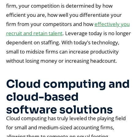
firm, your competition is determined by how
efficient you are, how well you differentiate your
firm from your competitors and how
effectively you
recruit and retain talent
. Leverage today is no longer
dependent on staffing. With today’s technology,
small to midsize firms can increase productivity
without losing money or increasing headcount.
Cloud computing and
cloud-based
software solutions
Cloud computing has truly leveled the playing field
for small and medium-sized accounting firms,
allowing them to compete on equal footing.