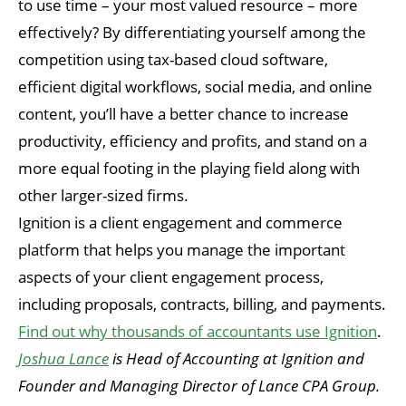
to use time – your most valued resource – more
effectively? By differentiating yourself among the
competition using tax-based cloud software,
efficient digital workflows, social media, and online
content, you’ll have a better chance to increase
productivity, efficiency and profits, and stand on a
more equal footing in the playing field along with
other larger-sized firms.
Ignition is a client engagement and commerce
platform that helps you manage the important
aspects of your client engagement process,
including proposals, contracts, billing, and payments.
Find out why thousands of accountants use Ignition
.
Joshua Lance
is Head of Accounting at Ignition and
Founder and Managing Director of Lance CPA Group.