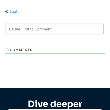
Login
0
COMMENTS
Dive deeper