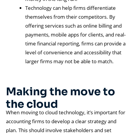
Technology can help firms differentiate
themselves from their competitors. By
offering services such as online billing and
payments, mobile apps for clients, and real-
time financial reporting, firms can provide a
level of convenience and accessibility that
larger firms may not be able to match.
Making the move to
the cloud
When moving to cloud technology, it’s important for
accounting firms to develop a clear strategy and
plan. This should involve stakeholders and set