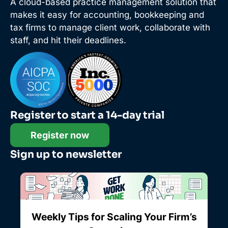
A cloud-based practice management solution that
makes it easy for accounting, bookkeeping and
tax firms to manage client work, collaborate with
staff, and hit their deadlines.
Register to start a 14-day trial
Register now
Sign up to newsletter
Weekly Tips for Scaling Your Firm’s