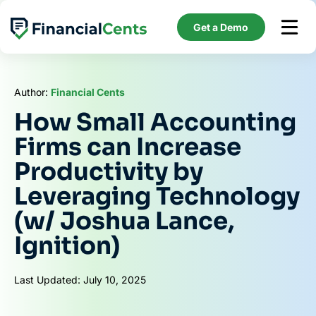
Skip
to
Get a Demo
content
Author:
Financial Cents
How Small Accounting
Firms can Increase
Productivity by
Leveraging Technology
(w/ Joshua Lance,
Ignition)
Last Updated: July 10, 2025