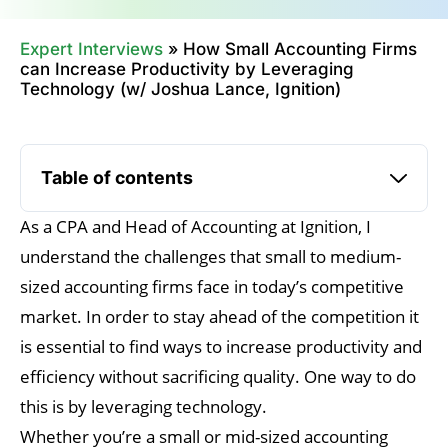
Expert Interviews
»
How Small Accounting Firms
can Increase Productivity by Leveraging
Technology (w/ Joshua Lance, Ignition)
Table of contents
As a CPA and Head of Accounting at Ignition, I
understand the challenges that small to medium-
sized accounting firms face in today’s competitive
market. In order to stay ahead of the competition it
is essential to find ways to increase productivity and
efficiency without sacrificing quality. One way to do
this is by leveraging technology.
Whether you’re a small or mid-sized accounting