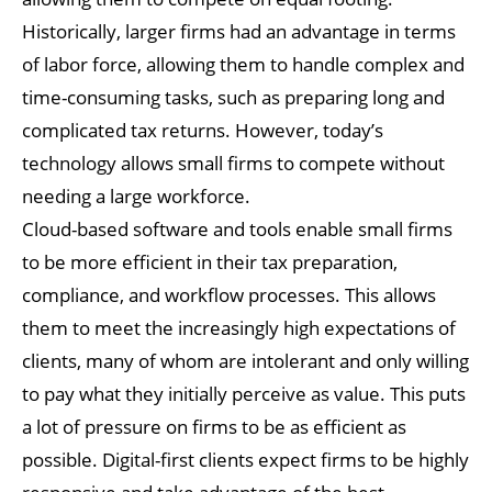
Historically, larger firms had an advantage in terms
of labor force, allowing them to handle complex and
time-consuming tasks, such as preparing long and
complicated tax returns. However, today’s
technology allows small firms to compete without
needing a large workforce.
Cloud-based software and tools enable small firms
to be more efficient in their tax preparation,
compliance, and workflow processes. This allows
them to meet the increasingly high expectations of
clients, many of whom are intolerant and only willing
to pay what they initially perceive as value. This puts
a lot of pressure on firms to be as efficient as
possible. Digital-first clients expect firms to be highly