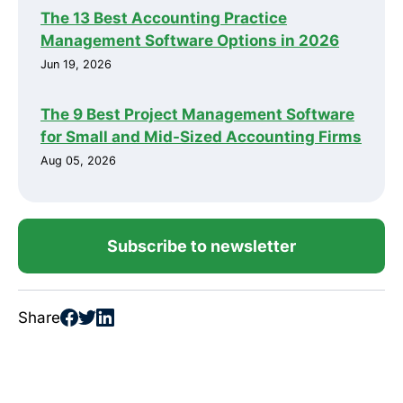
The 13 Best Accounting Practice
Management Software Options in 2026
Jun 19, 2026
The 9 Best Project Management Software
for Small and Mid-Sized Accounting Firms
Aug 05, 2026
Subscribe to newsletter
Share