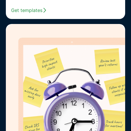
Get templates