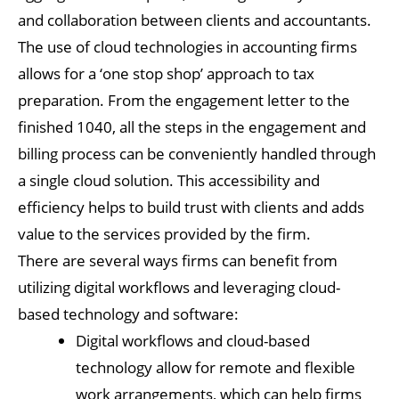
and collaboration between clients and accountants.
The use of cloud technologies in accounting firms
allows for a ‘one stop shop’ approach to tax
preparation. From the engagement letter to the
finished 1040, all the steps in the engagement and
billing process can be conveniently handled through
a single cloud solution. This accessibility and
efficiency helps to build trust with clients and adds
value to the services provided by the firm.
There are several ways firms can benefit from
utilizing digital workflows and leveraging cloud-
based technology and software:
Digital workflows and cloud-based
technology allow for remote and flexible
work arrangements, which can help firms