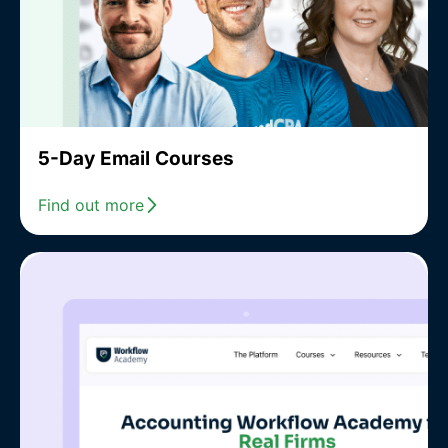
5-Day Email Courses
Find out more