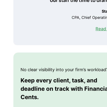
our staff the time to dra
St
CPA, Chief Operatin
Read 
No clear visibility into your firm’s workload
Keep every client, task, and
deadline on track with Financi
Cents.