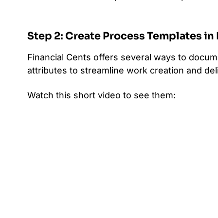
Step 2: Create Process Templates in
Financial Cents offers several ways to docu
attributes to streamline work creation and deli
Watch this short video to see them: