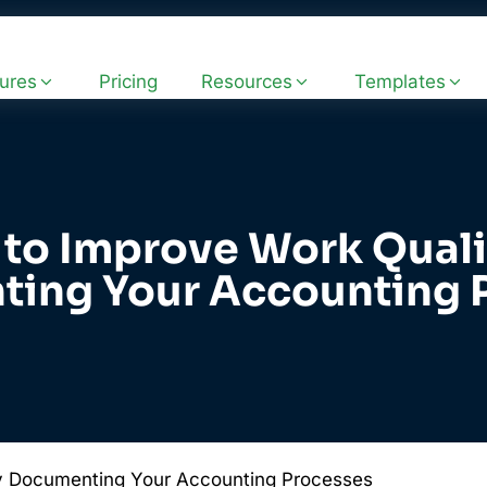
ures
Pricing
Resources
Templates
to Improve Work Quali
ing Your Accounting 
y Documenting Your Accounting Processes