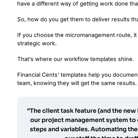
have a different way of getting work done tha
So, how do you get them to deliver results th
If you choose the micromanagement route, it
strategic work.
That’s where our workflow templates shine.
Financial Cents’ templates help you documen
team, knowing they will get the same results.
“The client task feature (and the new
our project management system to 
steps and variables. Automating the