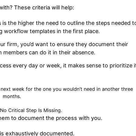
th? These criteria will help:
s is the higher the need to outline the steps needed t
g workflow templates in the first place.
our firm, you’d want to ensure they document their
 members can do it in their absence.
ess every day or week, it makes sense to prioritize i
ed next week for the one you wouldn’t need in another three
months.
 Critical Step Is Missing.
 them to document the process with you.
 is exhaustively documented.