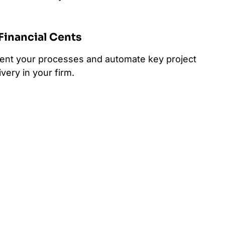
 Financial Cents
ment your processes and automate key project
very in your firm.