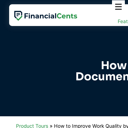
Skip
to
content
Feat
How 
Document
Product Tours
» How to Improve Work Quality b