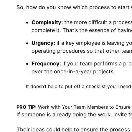
So, how do you know which process to start wi
Complexity:
the more difficult a proces
complete it. That’s the essence of havin
Urgency:
if a key employee is leaving y
operating procedures so that other team
Frequency:
if your team performs a proc
over the once-in-a-year projects.
It doesn’t help to put off a checklist you’ll ne
PRO TIP:
Work with Your Team Members to Ensure No
If someone is already doing the work, invite
Their ideas could help to ensure the process