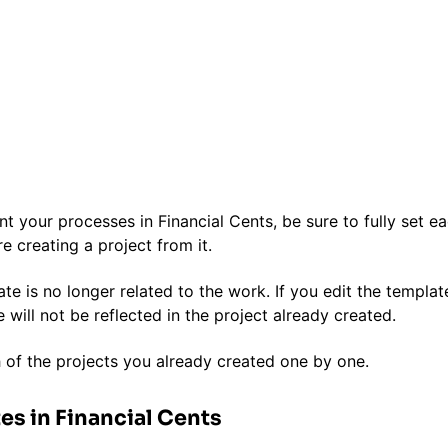
your processes in Financial Cents, be sure to fully set e
e creating a project from it.
ate is no longer related to the work. If you edit the templat
e will not be reflected in the project already created.
 of the projects you already created one by one.
es in Financial Cents