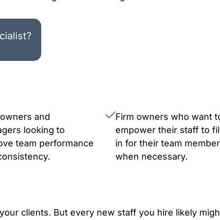
ialist?
 owners and
Firm owners who want t
gers looking to
empower their staff to fil
ove team performance
in for their team membe
consistency.
when necessary.
your clients. But every new staff you hire likely migh