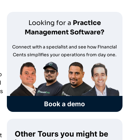
Looking for a
Practice
Management Software?
Connect with a specialist and see how Financial
Cents simplifies your operations from day one.
o
l
rs
Book a demo
Other Tours you might be
t