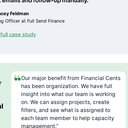
ft emails and follow-up manually.”
acey Feldman
g Officer at Full Send Finance
full case study
Our major benefit from Financial Cents
?
has been organization. We have full
insight into what our team is working
on. We can assign projects, create
al
filters, and see what is assigned to
each team member to help capacity
management.”