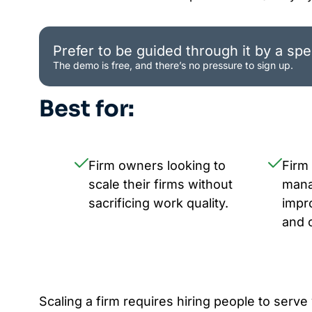
Prefer to be guided through it by a spec
The demo is free, and there’s no pressure to sign up.
Best for:
Firm owners looking to
Firm
scale their firms without
mana
sacrificing work quality.
impr
and 
Scaling a firm requires hiring people to serve 