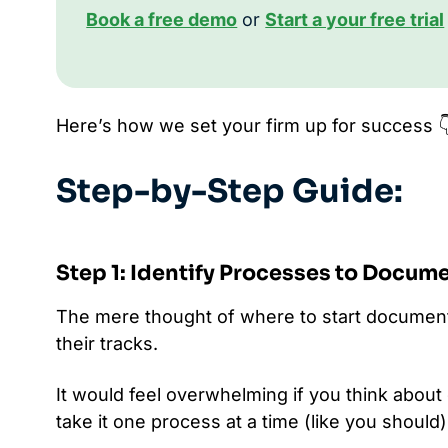
Book a free demo
or
Start a your free trial
Here’s how we set your firm up for success 
Step-by-Step Guide:
Step 1: Identify Processes to Docum
The mere thought of where to start document
their tracks.
It would feel overwhelming if you think about
take it one process at a time (like you should),