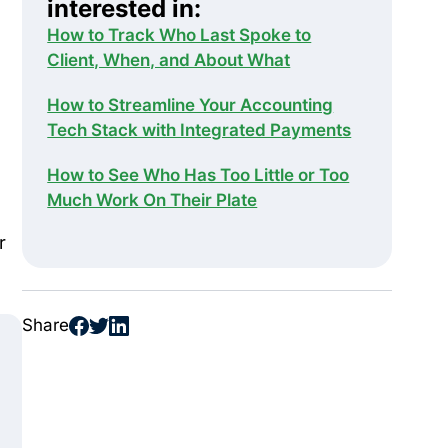
interested in:
How to Track Who Last Spoke to
Client, When, and About What
How to Streamline Your Accounting
Tech Stack with Integrated Payments
How to See Who Has Too Little or Too
Much Work On Their Plate
r
Share