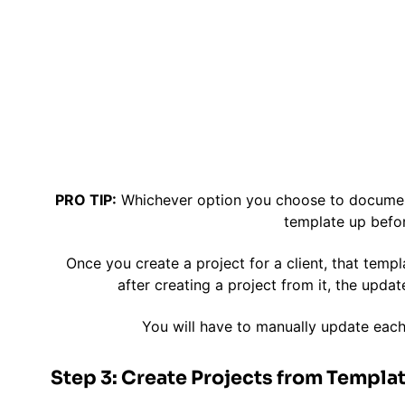
PRO TIP:
Whichever option you choose to document 
template up befor
Once you create a project for a client, that templ
after creating a project from it, the updat
You will have to manually update each
Step 3: Create Projects from Templat