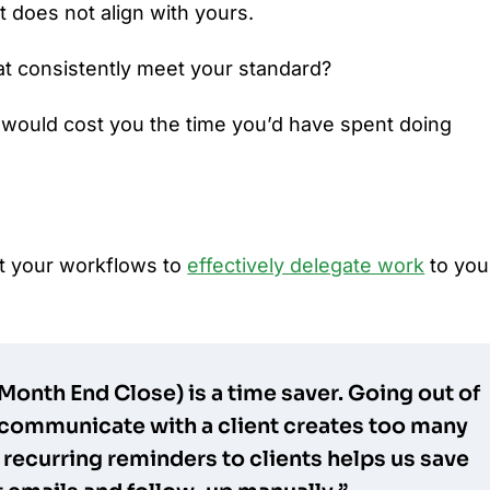
t does not align with yours.
at consistently meet your standard?
 would cost you the time you’d have spent doing
t your workflows to
effectively delegate work
to you
 Month End Close) is a time saver. Going out of
communicate with a client creates too many
 recurring reminders to clients helps us save