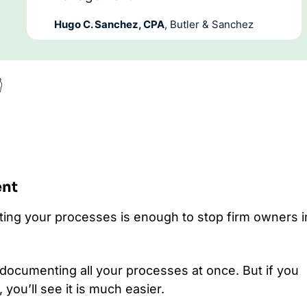
Hugo C. Sanchez, CPA
, Butler & Sanchez

ent
ing your processes is enough to stop firm owners i
 documenting all your processes at once. But if you
 you’ll see it is much easier.