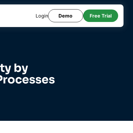
Login
Demo
Free Trial
ty by
Processes