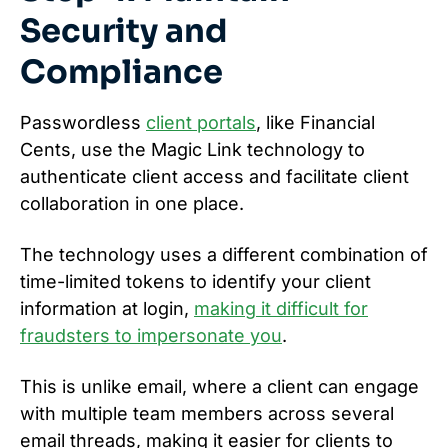
Security and
Compliance
Passwordless
client portals
, like Financial
Cents, use the Magic Link technology to
authenticate client access and facilitate client
collaboration in one place.
The technology uses a different combination of
time-limited tokens to identify your client
information at login,
making it difficult for
fraudsters to impersonate you
.
This is unlike email, where a client can engage
with multiple team members across several
email threads, making it easier for clients to