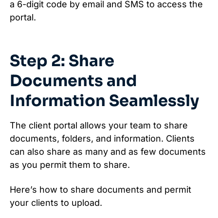
a 6-digit code by email and SMS to access the
portal.
Step 2: Share
Documents and
Information Seamlessly
The client portal allows your team to share
documents, folders, and information. Clients
can also share as many and as few documents
as you permit them to share.
Here’s how to share documents and permit
your clients to upload.