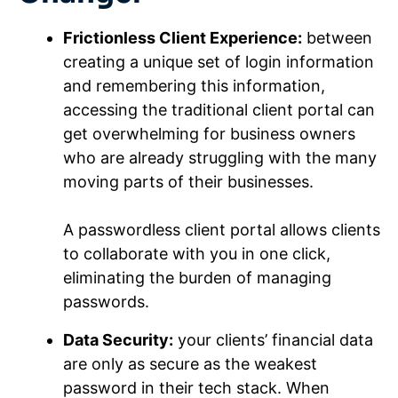
Frictionless Client Experience:
between
creating a unique set of login information
and remembering this information,
accessing the traditional client portal can
get overwhelming for business owners
who are already struggling with the many
moving parts of their businesses.
A passwordless client portal allows clients
to collaborate with you in one click,
eliminating the burden of managing
passwords.
Data Security:
your clients’ financial data
are only as secure as the weakest
password in their tech stack. When