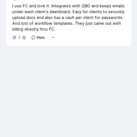
under each client's dashboard. Easy for clients to securely
upload docs and also has a vault per client for passwords.
And lots of workflow templates. They just came out with
billing directly thru FC.