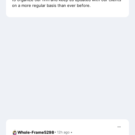
Whole-Frame5298
• 12h ago •
I use FC and love it. Integrates with QBO and keeps emails