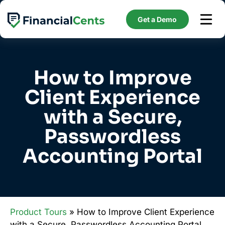
Skip
to
Get a Demo
content
How to Improve
Client Experience
with a Secure,
Passwordless
Accounting Portal
Product Tours
» How to Improve Client Experience
with a Secure, Passwordless Accounting Portal