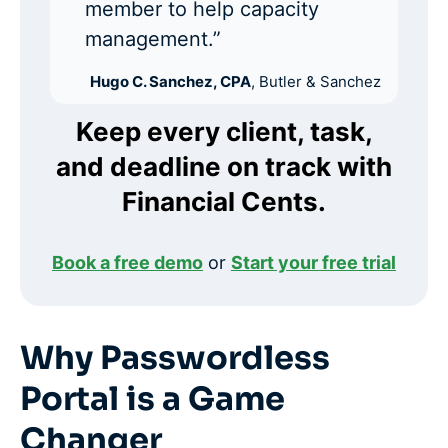
member to help capacity
management.”
Hugo C. Sanchez, CPA
, Butler & Sanchez
Keep every client, task,
and deadline on track with
Financial Cents.
Book a free demo
or
Start your free trial
Why Passwordless
Portal is a Game
Changer