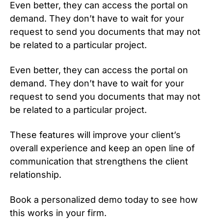
Even better, they can access the portal on
demand. They don’t have to wait for your
request to send you documents that may not
be related to a particular project.
Even better, they can access the portal on
demand. They don’t have to wait for your
request to send you documents that may not
be related to a particular project.
These features will improve your client’s
overall experience and keep an open line of
communication that strengthens the client
relationship.
Book a personalized demo today to see how
this works in your firm.