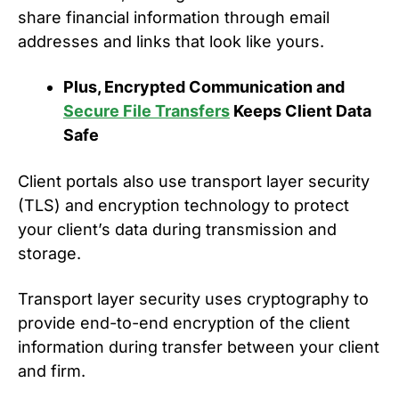
share financial information through email
addresses and links that look like yours.
Plus, Encrypted Communication and
Secure File Transfers
Keeps Client Data
Safe
Client portals also use transport layer security
(TLS) and encryption technology to protect
your client’s data during transmission and
storage.
Transport layer security uses cryptography to
provide end-to-end encryption of the client
information during transfer between your client
and firm.