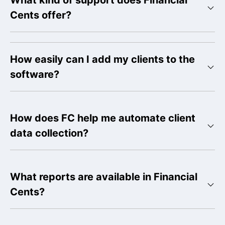
What kind of support does Financial
Cents offer?
How easily can I add my clients to the
software?
How does FC help me automate client
data collection?
What reports are available in Financial
Cents?