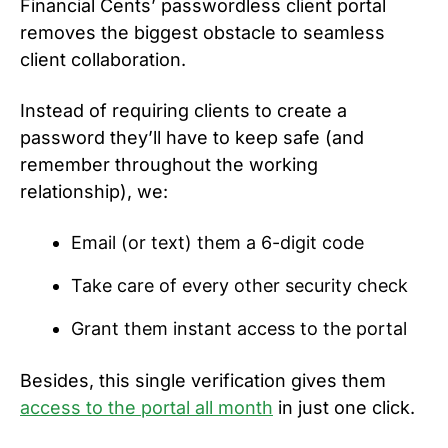
Financial Cents’ passwordless client portal
removes the biggest obstacle to seamless
client collaboration.
Instead of requiring clients to create a
password they’ll have to keep safe (and
remember throughout the working
relationship), we:
Email (or text) them a 6-digit code
Take care of every other security check
Grant them instant access to the portal
Besides, this single verification gives them
access to the portal all month
in just one click.