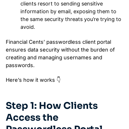
clients resort to sending sensitive
information by email, exposing them to
the same security threats you’re trying to
avoid.
Financial Cents’ passwordless client portal
ensures data security without the burden of
creating and managing usernames and
passwords.
Here’s how it works 👇
Step 1: How Clients
Access the