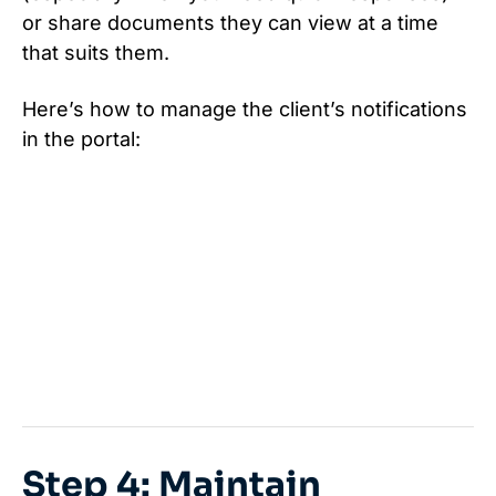
or share documents they can view at a time
that suits them.
Here’s how to manage the client’s notifications
in the portal:
Step 4: Maintain