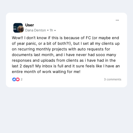
User
Dana Denton • 1h •
Wow!! I don’t know if this is because of FC (or maybe end
of year panic, or a bit of both?!), but I set all my clients up
on recurring monthly projects with auto requests for
documents last month, and i have never had sooo many
responses and uploads from clients as i have had in the
last 2 days!! My inbox is full and it sure feels like I have an
entire month of work waiting for me!