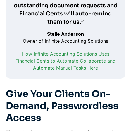
outstanding document requests and
Financial Cents will auto-remind
them for us.”
Stelle Anderson
Owner of Infinite Accounting Solutions
How Infinite Accounting Solutions Uses
Financial Cents to Automate Collaborate and
Automate Manual Tasks Here
Give Your Clients On-
Demand, Passwordless
Access