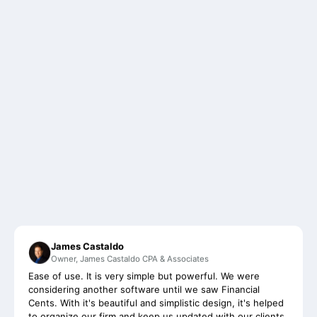
James Castaldo
Owner, James Castaldo CPA & Associates
Ease of use. It is very simple but powerful. We were
considering another software until we saw Financial
Cents. With it's beautiful and simplistic design, it's helped
to organize our firm and keep us updated with our clients
on a more regular basis than ever before.