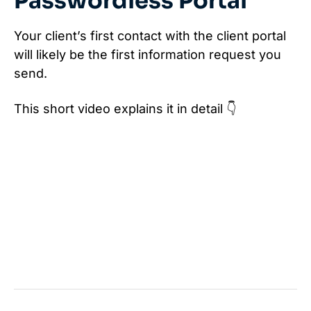
Passwordless Portal
Your client’s first contact with the client portal
will likely be the first information request you
send.
This short video explains it in detail 👇