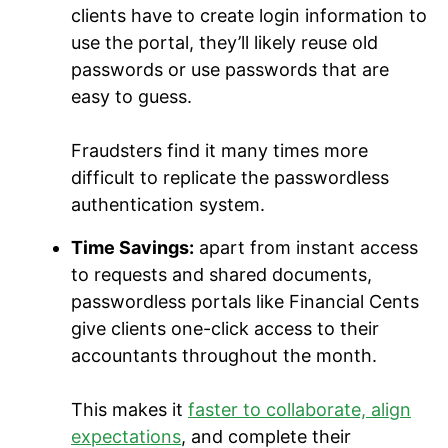
clients have to create login information to
use the portal, they’ll likely reuse old
passwords or use passwords that are
easy to guess.
Fraudsters find it many times more
difficult to replicate the passwordless
authentication system.
Time Savings:
apart from instant access
to requests and shared documents,
passwordless portals like Financial Cents
give clients one-click access to their
accountants throughout the month.
This makes it
faster to collaborate, align
expectations
, and complete their