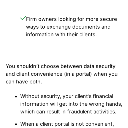
Firm owners looking for more secure
ways to exchange documents and
information with their clients.
You shouldn’t choose between data security
and client convenience (in a portal) when you
can have both.
Without security, your client’s financial
information will get into the wrong hands,
which can result in fraudulent activities.
When a client portal is not convenient,