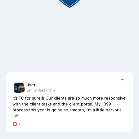
User
Jenny Rost • 1h •
It’s FC for sure!!! Our clients are so much more responsive
with the client tasks and the client portal. My 1099
process this year is going so smooth, I’m a little nervous
lol!