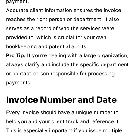
payment.
Accurate client information ensures the invoice
reaches the right person or department. It also
serves as a record of who the services were
provided to, which is crucial for your own
bookkeeping and potential audits.
Pro Tip:
If you’re dealing with a large organization,
always clarify and include the specific department
or contact person responsible for processing
payments.
Invoice Number and Date
Every invoice should have a unique number to
help you and your client track and reference it.
This is especially important if you issue multiple