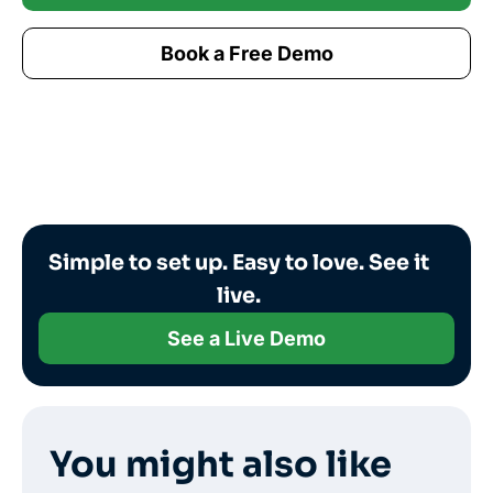
Book a Free Demo
Simple to set up. Easy to love. See it
live.
See a Live Demo
You might also like