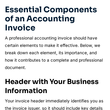
Essential Components
of an Accounting
Invoice
A professional accounting invoice should have
certain elements to make it effective. Below, we
break down each element, its importance, and
how it contributes to a complete and professional
document.
Header with Your Business
Information
Your invoice header immediately identifies you as
the invoice issuer, so it should include key details