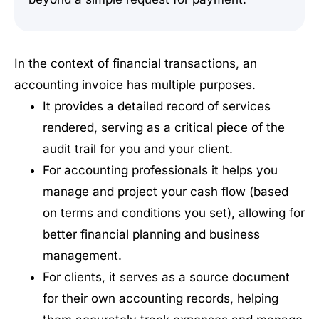
In the context of financial transactions, an
accounting invoice has multiple purposes.
It provides a detailed record of services
rendered, serving as a critical piece of the
audit trail for you and your client.
For accounting professionals it helps you
manage and project your cash flow (based
on terms and conditions you set), allowing for
better financial planning and business
management.
For clients, it serves as a source document
for their own accounting records, helping