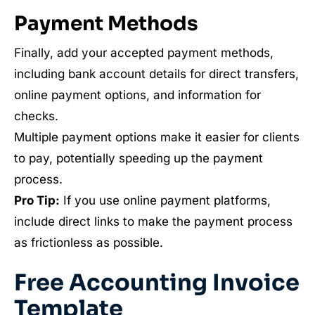
Payment Methods
Finally, add your accepted payment methods,
including bank account details for direct transfers,
online payment options, and information for
checks.
Multiple payment options make it easier for clients
to pay, potentially speeding up the payment
process.
Pro Tip:
If you use online payment platforms,
include direct links to make the payment process
as frictionless as possible.
Free Accounting Invoice
Template