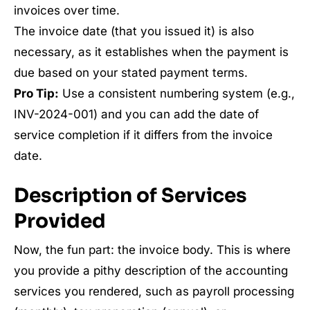
invoices over time.
The invoice date (that you issued it) is also
necessary, as it establishes when the payment is
due based on your stated payment terms.
Pro Tip:
Use a consistent numbering system (e.g.,
INV-2024-001) and you can add the date of
service completion if it differs from the invoice
date.
Description of Services
Provided
Now, the fun part: the invoice body. This is where
you provide a pithy description of the accounting
services you rendered, such as payroll processing