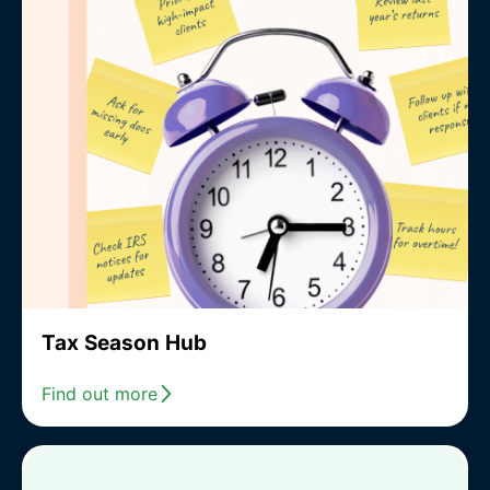
Tax Season Hub
Find out more