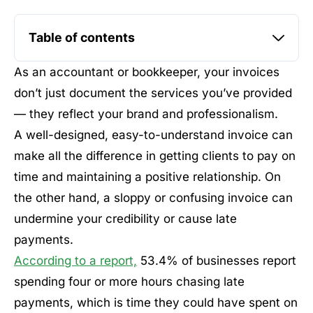
Table of contents
As an accountant or bookkeeper, your invoices
don’t just document the services you’ve provided
— they reflect your brand and professionalism.
A well-designed, easy-to-understand invoice can
make all the difference in getting clients to pay on
time and maintaining a positive relationship. On
the other hand, a sloppy or confusing invoice can
undermine your credibility or cause late
payments.
According to a report,
53.4% of businesses report
spending four or more hours chasing late
payments, which is time they could have spent on