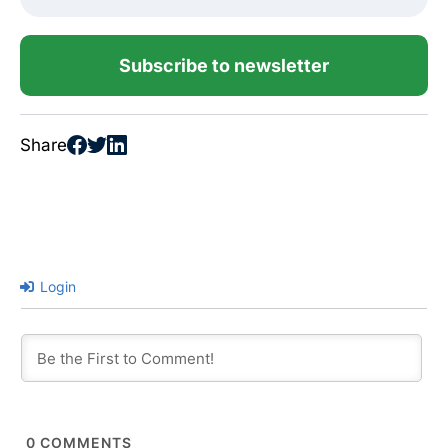
Subscribe to newsletter
Share
Login
0
COMMENTS