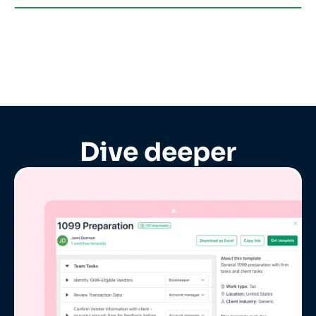
Dive deeper