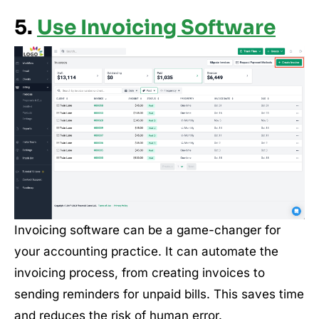
5.
Use Invoicing Software
Invoicing software can be a game-changer for
your accounting practice. It can automate the
invoicing process, from creating invoices to
sending reminders for unpaid bills. This saves time
and reduces the risk of human error.