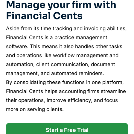
Manage your firm with
Financial Cents
Aside from its time tracking and invoicing abilities,
Financial Cents is a practice management
software. This means it also handles other tasks
and operations like workflow management and
automation, client communication, document
management, and automated reminders.
By consolidating these functions in one platform,
Financial Cents helps accounting firms streamline
their operations, improve efficiency, and focus
more on serving clients.
Start a Free Trial