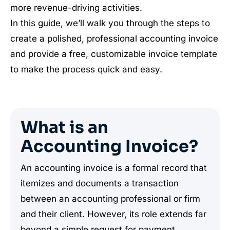
more revenue-driving activities.
In this guide, we’ll walk you through the steps to
create a polished, professional accounting invoice
and provide a free, customizable invoice template
to make the process quick and easy.
What is an
Accounting Invoice?
An accounting invoice is a formal record that
itemizes and documents a transaction
between an accounting professional or firm
and their client. However, its role extends far
beyond a simple request for payment.