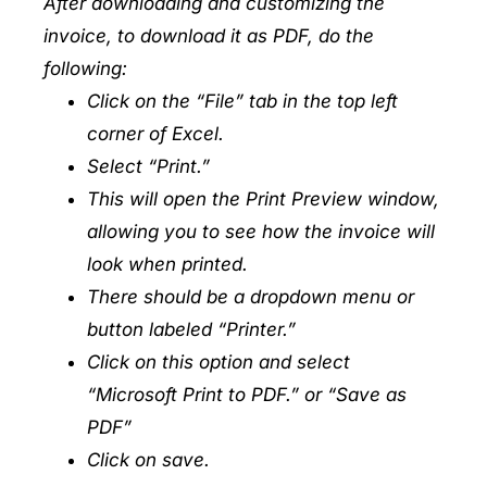
After downloading and customizing the
invoice, to download it as PDF, do the
following:
Click on the “File” tab in the top left
corner of Excel.
Select “Print.”
This will open the Print Preview window,
allowing you to see how the invoice will
look when printed.
There should be a dropdown menu or
button labeled “Printer.”
Click on this option and select
“Microsoft Print to PDF.” or “Save as
PDF”
Click on save.