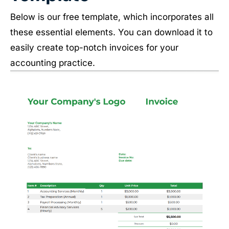
Below is our free template, which incorporates all
these essential elements. You can download it to
easily create top-notch invoices for your
accounting practice.