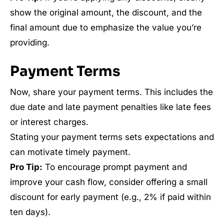
show the original amount, the discount, and the
final amount due to emphasize the value you’re
providing.
Payment Terms
Now, share your payment terms. This includes the
due date and late payment penalties like late fees
or interest charges.
Stating your payment terms sets expectations and
can motivate timely payment.
Pro Tip:
To encourage prompt payment and
improve your cash flow, consider offering a small
discount for early payment (e.g., 2% if paid within
ten days).