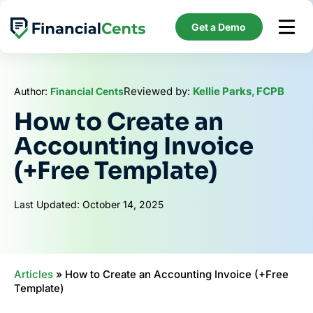
Skip
to
Get a Demo
content
Reviewed by:
Kellie Parks, FCPB
Author:
Financial Cents
How to Create an
Accounting Invoice
(+Free Template)
Last Updated: October 14, 2025
Articles
»
How to Create an Accounting Invoice (+Free
Template)