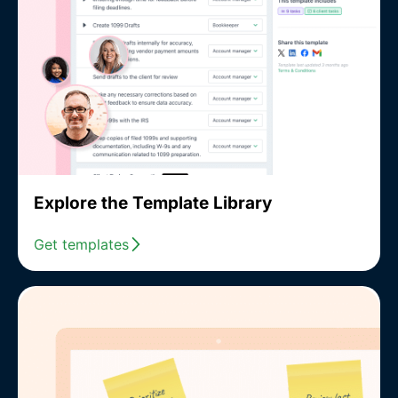
Explore the Template Library
Get templates