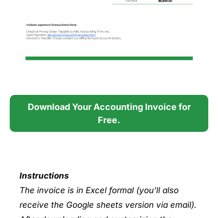
Download Your Accounting Invoice for
Free.
Instructions
The invoice is in Excel formal (you’ll also
receive the Google sheets version via email).