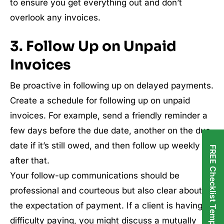
to ensure you get everything out and don’t
overlook any invoices.
3. Follow Up on Unpaid
Invoices
Be proactive in following up on delayed payments.
Create a schedule for following up on unpaid
invoices. For example, send a friendly reminder a
few days before the due date, another on the due
date if it’s still owed, and then follow up weekly
FREE Checklist Templates
after that.
Your follow-up communications should be
professional and courteous but also clear about
the expectation of payment. If a client is having
difficulty paying, you might discuss a mutually