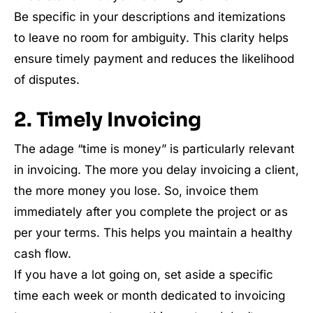
Be specific in your descriptions and itemizations
to leave no room for ambiguity. This clarity helps
ensure timely payment and reduces the likelihood
of disputes.
2. Timely Invoicing
The adage “time is money” is particularly relevant
in invoicing. The more you delay invoicing a client,
the more money you lose. So, invoice them
immediately after you complete the project or as
per your terms. This helps you maintain a healthy
cash flow.
If you have a lot going on, set aside a specific
time each week or month dedicated to invoicing