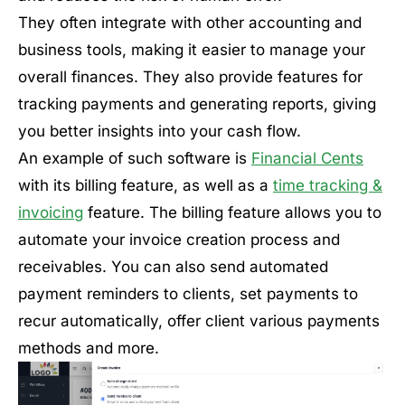
They often integrate with other accounting and
business tools, making it easier to manage your
overall finances. They also provide features for
tracking payments and generating reports, giving
you better insights into your cash flow.
An example of such software is
Financial Cents
with its billing feature, as well as a
time tracking &
invoicing
feature. The billing feature allows you to
automate your invoice creation process and
receivables. You can also send automated
payment reminders to clients, set payments to
recur automatically, offer client various payments
methods and more.