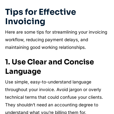
Tips for Effective
Invoicing
Here are some tips for streamlining your invoicing
workflow, reducing payment delays, and
maintaining good working relationships.
1. Use Clear and Concise
Language
Use simple, easy-to-understand language
throughout your invoice. Avoid jargon or overly
technical terms that could confuse your clients.
They shouldn’t need an accounting degree to
understand what you’re billing them for.