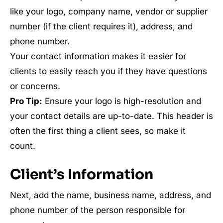
like your logo, company name, vendor or supplier
number (if the client requires it), address, and
phone number.
Your contact information makes it easier for
clients to easily reach you if they have questions
or concerns.
Pro Tip:
Ensure your logo is high-resolution and
your contact details are up-to-date. This header is
often the first thing a client sees, so make it
count.
Client’s Information
Next, add the name, business name, address, and
phone number of the person responsible for