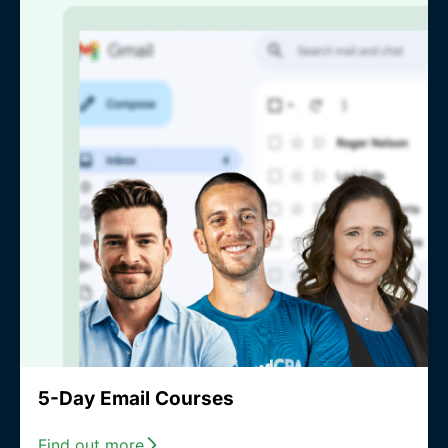
5-Day Email Courses
Find out more