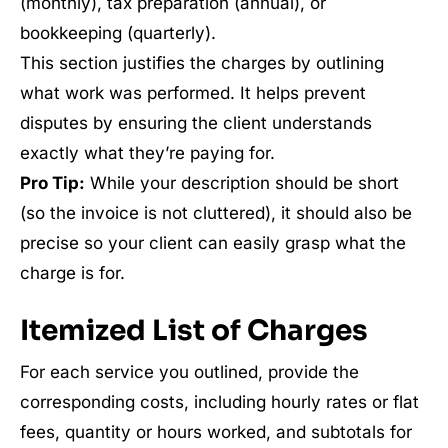
(monthly), tax preparation (annual), or
bookkeeping (quarterly).
This section justifies the charges by outlining
what work was performed. It helps prevent
disputes by ensuring the client understands
exactly what they’re paying for.
Pro Tip:
While your description should be short
(so the invoice is not cluttered), it should also be
precise so your client can easily grasp what the
charge is for.
Itemized List of Charges
For each service you outlined, provide the
corresponding costs, including hourly rates or flat
fees, quantity or hours worked, and subtotals for