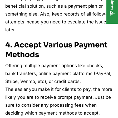
beneficial solution, such as a payment plan or
something else. Also, keep records of all follow-up
attempts incase you need to escalate the issue
later.
4. Accept Various Payment
Methods
Offering multiple payment options like checks,
bank transfers, online payment platforms (PayPal,
Stripe, Venmo, etc), or credit cards.
The easier you make it for clients to pay, the more
likely you are to receive prompt payment. Just be
sure to consider any processing fees when
deciding which payment methods to accept.