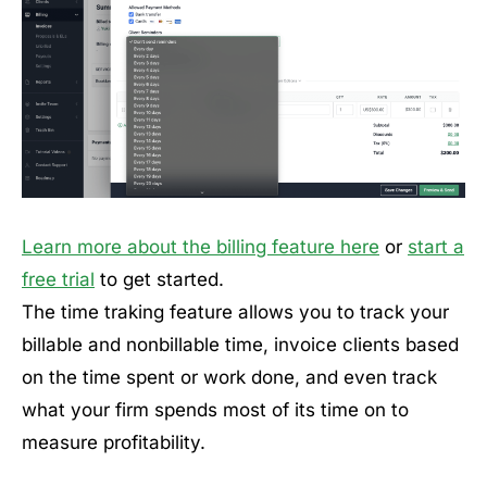
Learn more about the billing feature here
or
start a
free trial
to get started.
The time traking feature allows you to track your
billable and nonbillable time, invoice clients based
on the time spent or work done, and even track
what your firm spends most of its time on to
measure profitability.