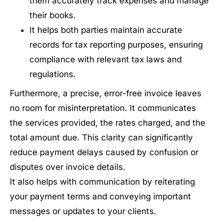
them accurately track expenses and manage
their books.
It helps both parties maintain accurate
records for tax reporting purposes, ensuring
compliance with relevant tax laws and
regulations.
Furthermore, a precise, error-free invoice leaves
no room for misinterpretation. It communicates
the services provided, the rates charged, and the
total amount due. This clarity can significantly
reduce payment delays caused by confusion or
disputes over invoice details.
It also helps with communication by reiterating
your payment terms and conveying important
messages or updates to your clients.