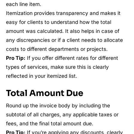
each line item.
Itemization provides transparency and makes it
easy for clients to understand how the total
amount was calculated. It also helps in case of
any discrepancies or if a client needs to allocate
costs to different departments or projects.
Pro Tip:
If you offer different rates for different
types of services, make sure this is clearly
reflected in your itemized list.
Total Amount Due
Round up the invoice body by including the
subtotal of all charges, any applicable taxes or
fees, and the final total amount due.
Pro Tip:
If you’re applying any discounts, clearly