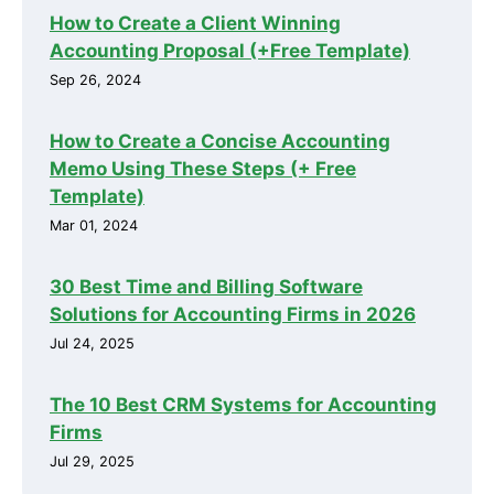
How to Create a Client Winning
Accounting Proposal (+Free Template)
Sep 26, 2024
How to Create a Concise Accounting
Memo Using These Steps (+ Free
Template)
Mar 01, 2024
30 Best Time and Billing Software
Solutions for Accounting Firms in 2026
Jul 24, 2025
The 10 Best CRM Systems for Accounting
Firms
Jul 29, 2025