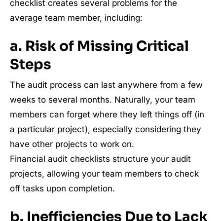
checklist creates several problems for the
average team member, including:
a. Risk of Missing Critical
Steps
The audit process can last anywhere from a few
weeks to several months. Naturally, your team
members can forget where they left things off (in
a particular project), especially considering they
have other projects to work on.
Financial audit checklists structure your audit
projects, allowing your team members to check
off tasks upon completion.
b. Inefficiencies Due to Lack