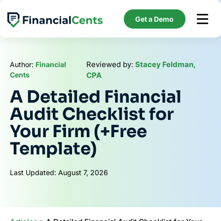
Skip
to
Get a Demo
content
Reviewed by:
Stacey Feldman,
Author:
Financial
Cents
CPA
A Detailed Financial
Audit Checklist for
Your Firm (+Free
Template)
Last Updated: August 7, 2026