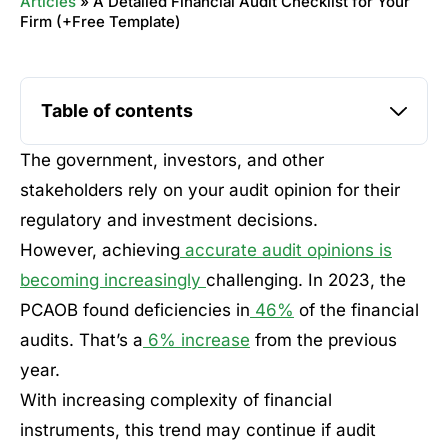
Articles
»
A Detailed Financial Audit Checklist for Your
Firm (+Free Template)
Table of contents
The government, investors, and other
stakeholders rely on your audit opinion for their
regulatory and investment decisions.
However, achieving
accurate audit opinions is
becoming increasingly
challenging. In 2023, the
PCAOB found deficiencies in
46%
of the financial
audits. That’s a
6% increase
from the previous
year.
With increasing complexity of financial
instruments, this trend may continue if audit