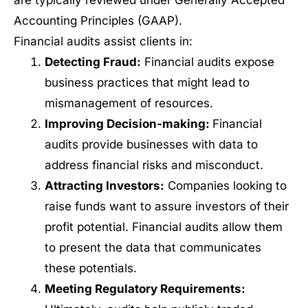
are typically reviewed under Generally Accepted
Accounting Principles (GAAP).
Financial audits assist clients in:
Detecting Fraud:
Financial audits expose
business practices that might lead to
mismanagement of resources.
Improving Decision-making:
Financial
audits provide businesses with data to
address financial risks and misconduct.
Attracting Investors:
Companies looking to
raise funds want to assure investors of their
profit potential. Financial audits allow them
to present the data that communicates
these potentials.
Meeting Regulatory Requirements: