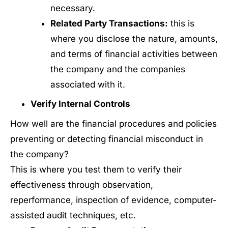
necessary.
Related Party Transactions:
this is
where you disclose the nature, amounts,
and terms of financial activities between
the company and the companies
associated with it.
Verify Internal Controls
How well are the financial procedures and policies
preventing or detecting financial misconduct in
the company?
This is where you test them to verify their
effectiveness through observation,
reperformance, inspection of evidence, computer-
assisted audit techniques, etc.