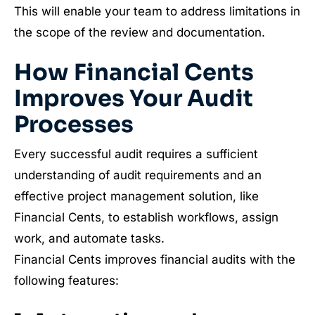
This will enable your team to address limitations in
the scope of the review and documentation.
How Financial Cents
Improves Your Audit
Processes
Every successful audit requires a sufficient
understanding of audit requirements and an
effective project management solution, like
Financial Cents, to establish workflows, assign
work, and automate tasks.
Financial Cents improves financial audits with the
following features: