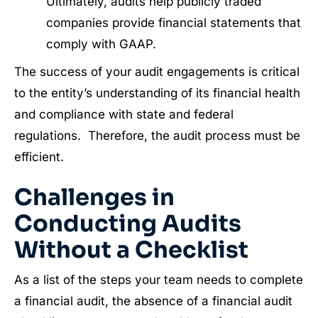
Ultimately, audits help publicly traded
companies provide financial statements that
comply with GAAP.
The success of your audit engagements is critical
to the entity’s understanding of its financial health
and compliance with state and federal
regulations. Therefore, the audit process must be
efficient.
Challenges in
Conducting Audits
Without a Checklist
As a list of the steps your team needs to complete
a financial audit, the absence of a financial audit