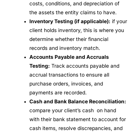
costs, conditions, and depreciation of
the assets the entity claims to have.
Inventory Testing (if applicable):
if your
client holds inventory, this is where you
determine whether their financial
records and inventory match.
Accounts Payable and Accruals
Testing:
Track accounts payable and
accrual transactions to ensure all
purchase orders, invoices, and
payments are recorded.
Cash and Bank Balance Reconciliation:
compare your client’s cash on hand
with their bank statement to account for
cash items, resolve discrepancies, and