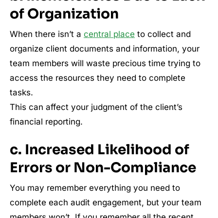
of Organization
When there isn’t a
central place
to collect and
organize client documents and information, your
team members will waste precious time trying to
access the resources they need to complete
tasks.
This can affect your judgment of the client’s
financial reporting.
c. Increased Likelihood of
Errors or Non-Compliance
You may remember everything you need to
complete each audit engagement, but your team
members won’t. If you remember all the recent