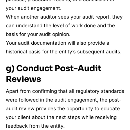
your audit engagement.
When another auditor sees your audit report, they
can understand the level of work done and the
basis for your audit opinion.
Your audit documentation will also provide a
historical basis for the entity’s subsequent audits.
g) Conduct Post-Audit
Reviews
Apart from confirming that all regulatory standards
were followed in the audit engagement, the post-
audit review provides the opportunity to educate
your client about the next steps while receiving
feedback from the entity.