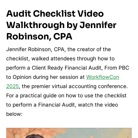
Audit Checklist Video
Walkthrough by Jennifer
Robinson, CPA
Jennifer Robinson, CPA, the creator of the
checklist, walked attendees through how to
perform a Client Ready Financial Audit, From PBC
to Opinion during her session at
WorkflowCon
2025
, the premier virtual accounting conference.
For a practical guide on how to use the checklist
to perform a Financial Audit, watch the video
below: