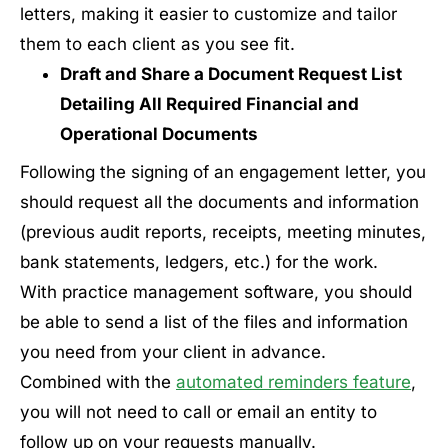
letters, making it easier to customize and tailor
them to each client as you see fit.
Draft and Share a Document Request List
Detailing All Required Financial and
Operational Documents
Following the signing of an engagement letter, you
should request all the documents and information
(previous audit reports, receipts, meeting minutes,
bank statements, ledgers, etc.) for the work.
With practice management software, you should
be able to send a list of the files and information
you need from your client in advance.
Combined with the
automated reminders feature
,
you will not need to call or email an entity to
follow up on your requests manually.