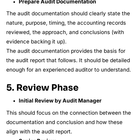
Prepare Audit Documentation
The audit documentation should clearly state the
nature, purpose, timing, the accounting records
reviewed, the approach, and conclusions (with
evidence backing it up).
The audit documentation provides the basis for
the audit report that follows. It should be detailed
enough for an experienced auditor to understand.
5. Review Phase
Initial Review by Audit Manager
This should focus on the connection between the
documentation and conclusion and how these
align with the audit report.