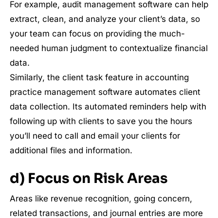
For example, audit management software can help
extract, clean, and analyze your client’s data, so
your team can focus on providing the much-
needed human judgment to contextualize financial
data.
Similarly, the client task feature in accounting
practice management software automates client
data collection. Its automated reminders help with
following up with clients to save you the hours
you’ll need to call and email your clients for
additional files and information.
d) Focus on Risk Areas
Areas like revenue recognition, going concern,
related transactions, and journal entries are more