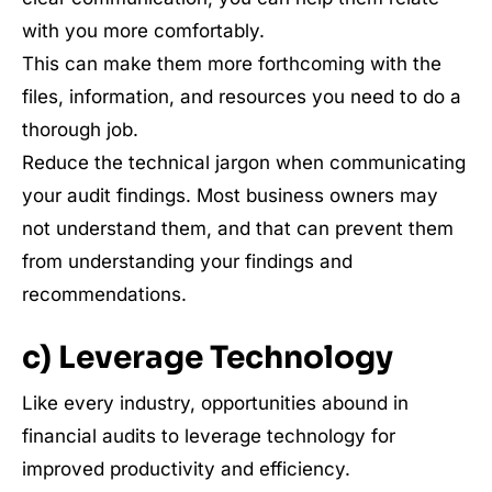
with you more comfortably.
This can make them more forthcoming with the
files, information, and resources you need to do a
thorough job.
Reduce the technical jargon when communicating
your audit findings. Most business owners may
not understand them, and that can prevent them
from understanding your findings and
recommendations.
c) Leverage Technology
Like every industry, opportunities abound in
financial audits to leverage technology for
improved productivity and efficiency.