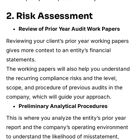
2. Risk Assessment
Review of Prior Year Audit Work Papers
Reviewing your client’s prior year working papers
gives more context to an entity’s financial
statements.
The working papers will also help you understand
the recurring compliance risks and the level,
scope, and procedure of previous audits in the
company, which will guide your approach.
Preliminary Analytical Procedures
This is where you analyze the entity’s prior year
report and the company’s operating environment
to understand the likelihood of misstatement,