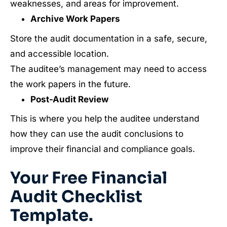
weaknesses, and areas for improvement.
Archive Work Papers
Store the audit documentation in a safe, secure,
and accessible location.
The auditee’s management may need to access
the work papers in the future.
Post-Audit Review
This is where you help the auditee understand
how they can use the audit conclusions to
improve their financial and compliance goals.
Your Free Financial
Audit Checklist
Template.