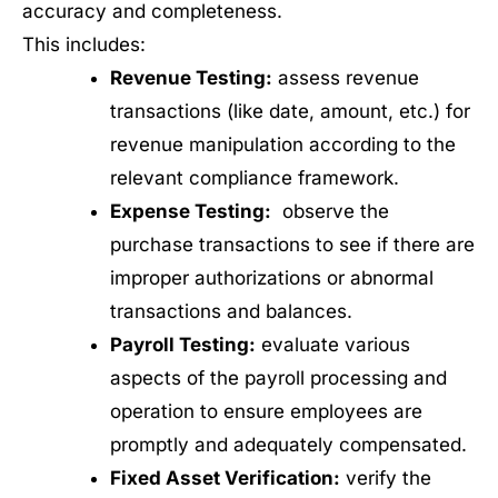
accuracy and completeness.
This includes:
Revenue Testing:
assess revenue
transactions (like date, amount, etc.) for
revenue manipulation according to the
relevant compliance framework.
Expense Testing:
observe the
purchase transactions to see if there are
improper authorizations or abnormal
transactions and balances.
Payroll Testing:
evaluate various
aspects of the payroll processing and
operation to ensure employees are
promptly and adequately compensated.
Fixed Asset Verification:
verify the