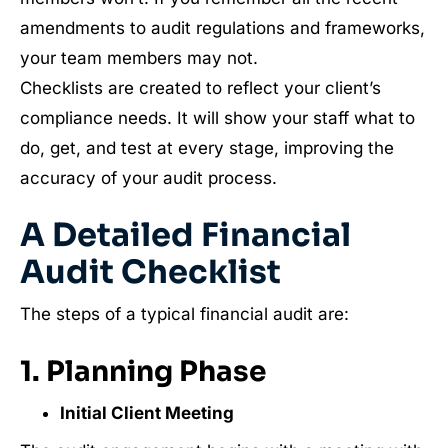
amendments to audit regulations and frameworks,
your team members may not.
Checklists are created to reflect your client’s
compliance needs. It will show your staff what to
do, get, and test at every stage, improving the
accuracy of your audit process.
A Detailed Financial
Audit Checklist
The steps of a typical financial audit are:
1. Planning Phase
Initial Client Meeting