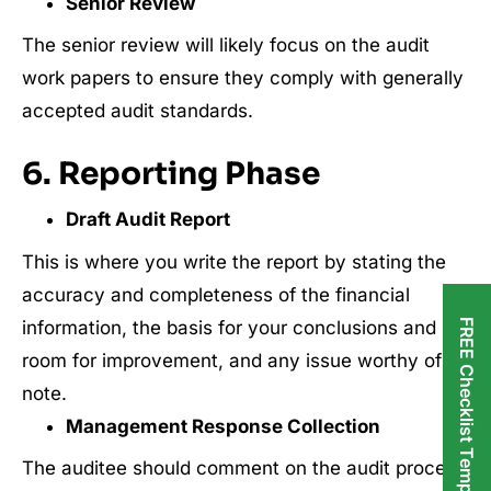
Senior Review
The senior review will likely focus on the audit
work papers to ensure they comply with generally
accepted audit standards.
6. Reporting Phase
Draft Audit Report
This is where you write the report by stating the
accuracy and completeness of the financial
information, the basis for your conclusions and
FREE Checklist Templates
room for improvement, and any issue worthy of
note.
Management Response Collection
The auditee should comment on the audit process