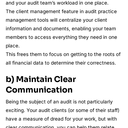
and your audit team’s workload in one place.
The client management feature in audit practice
management tools will centralize your client
information and documents, enabling your team
members to access everything they need in one
place.
This frees them to focus on getting to the roots of
all financial data to determine their correctness.
b) Maintain Clear
Communication
Being the subject of an audit is not particularly
exciting. Your audit clients (or some of their staff)
have a measure of dread for your work, but with
clear communication, you can help them relate