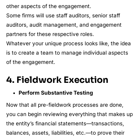
other aspects of the engagement.
Some firms will use staff auditors, senior staff
auditors, audit management, and engagement
partners for these respective roles.
Whatever your unique process looks like, the idea
is to create a team to manage individual aspects
of the engagement.
4. Fieldwork Execution
Perform Substantive Testing
Now that all pre-fieldwork processes are done,
you can begin reviewing everything that makes up
the entity’s financial statements—transactions,
balances, assets, liabilities, etc.—to prove their