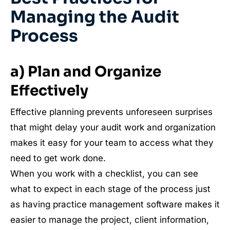
Managing the Audit
Process
a) Plan and Organize
Effectively
Effective planning prevents unforeseen surprises
that might delay your audit work and organization
makes it easy for your team to access what they
need to get work done.
When you work with a checklist, you can see
what to expect in each stage of the process just
as having practice management software makes it
easier to manage the project, client information,