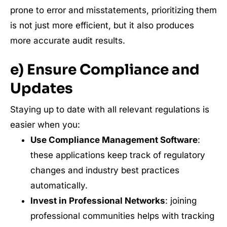
prone to error and misstatements, prioritizing them
is not just more efficient, but it also produces
more accurate audit results.
e) Ensure Compliance and
Updates
Staying up to date with all relevant regulations is
easier when you:
Use Compliance Management Software
:
these applications keep track of regulatory
changes and industry best practices
automatically.
Invest in Professional Networks
: joining
professional communities helps with tracking