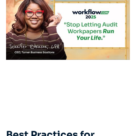
Best Practices for