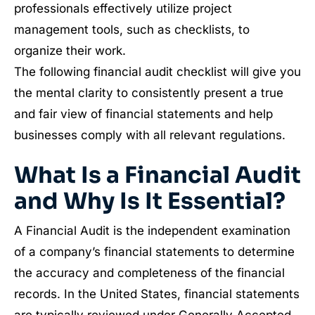
professionals effectively utilize project
management tools, such as checklists, to
organize their work.
The following financial audit checklist will give you
the mental clarity to consistently present a true
and fair view of financial statements and help
businesses comply with all relevant regulations.
What Is a Financial Audit
and Why Is It Essential?
A Financial Audit is the independent examination
of a company’s financial statements to determine
the accuracy and completeness of the financial
records. In the United States, financial statements