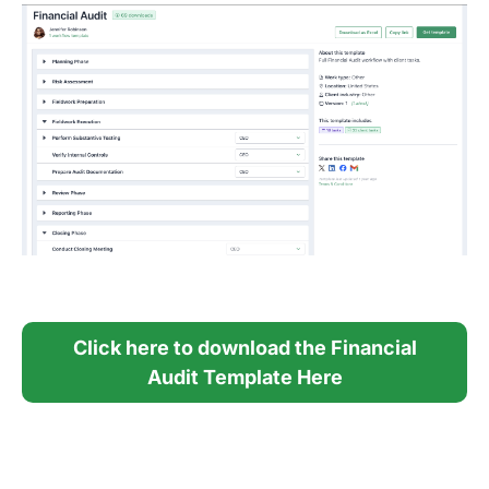
Click here to download the Financial
Audit Template Here