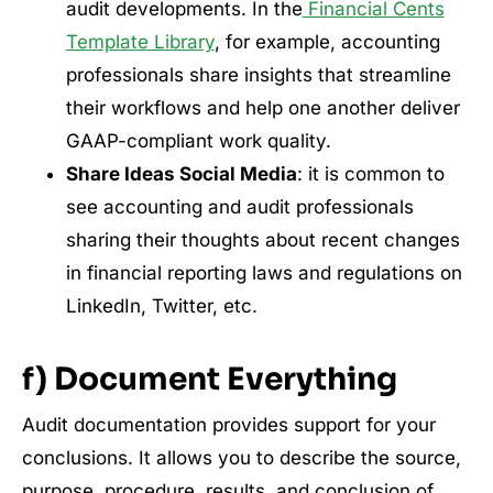
audit developments. In the
Financial Cents
Template Library
, for example, accounting
professionals share insights that streamline
their workflows and help one another deliver
GAAP-compliant work quality.
Share Ideas Social Media
: it is common to
see accounting and audit professionals
sharing their thoughts about recent changes
in financial reporting laws and regulations on
LinkedIn, Twitter, etc.
f) Document Everything
Audit documentation provides support for your
conclusions. It allows you to describe the source,
purpose, procedure, results, and conclusion of