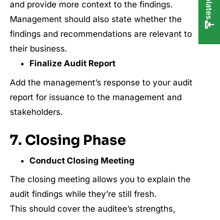
and provide more context to the findings.
Management should also state whether the
findings and recommendations are relevant to
their business.
Finalize Audit Report
Add the management’s response to your audit
report for issuance to the management and
stakeholders.
7. Closing Phase
Conduct Closing Meeting
The closing meeting allows you to explain the
audit findings while they’re still fresh.
This should cover the auditee’s strengths,