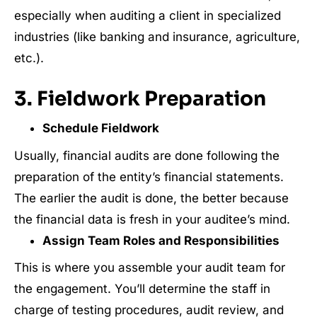
especially when auditing a client in specialized
industries (like banking and insurance, agriculture,
etc.).
3. Fieldwork Preparation
Schedule Fieldwork
Usually, financial audits are done following the
preparation of the entity’s financial statements.
The earlier the audit is done, the better because
the financial data is fresh in your auditee’s mind.
Assign Team Roles and Responsibilities
This is where you assemble your audit team for
the engagement. You’ll determine the staff in
charge of testing procedures, audit review, and