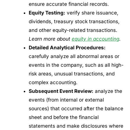
ensure accurate financial records.
Equity Testing:
verify share issuance,
dividends, treasury stock transactions,
and other equity-related transactions.
Learn more about
equity in accounting
.
Detailed Analytical Procedures:
carefully analyze all abnormal areas or
events in the company, such as all high-
risk areas, unusual transactions, and
complex accounting.
Subsequent Event Review:
analyze the
events (from internal or external
sources) that occurred after the balance
sheet and before the financial
statements and make disclosures where