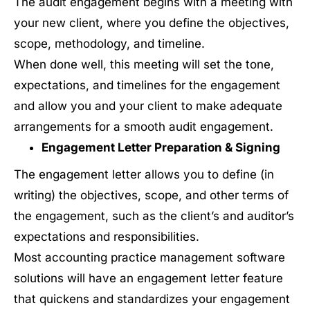
The audit engagement begins with a meeting with
your new client, where you define the objectives,
scope, methodology, and timeline.
When done well, this meeting will set the tone,
expectations, and timelines for the engagement
and allow you and your client to make adequate
arrangements for a smooth audit engagement.
Engagement Letter Preparation & Signing
The engagement letter allows you to define (in
writing) the objectives, scope, and other terms of
the engagement, such as the client’s and auditor’s
expectations and responsibilities.
Most accounting practice management software
solutions will have an engagement letter feature
that quickens and standardizes your engagement