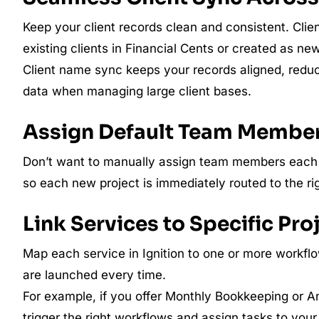
Keep your client records clean and consistent. Clien
existing clients in Financial Cents or created as n
Client name sync keeps your records aligned, redu
data when managing large client bases.
Assign Default Team Membe
Don’t want to manually assign team members each t
so each new project is immediately routed to the r
Link Services to Specific Pr
Map each service in Ignition to one or more workflo
are launched every time.
For example, if you offer Monthly Bookkeeping or A
trigger the right workflows and assign tasks to your