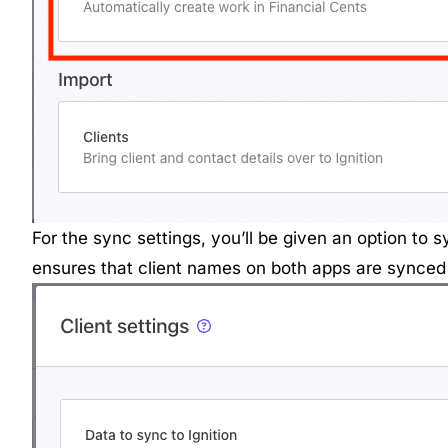
For the sync settings, you’ll be given an option to 
ensures that client names on both apps are synced 