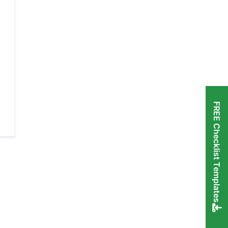
FREE Checklist Templates