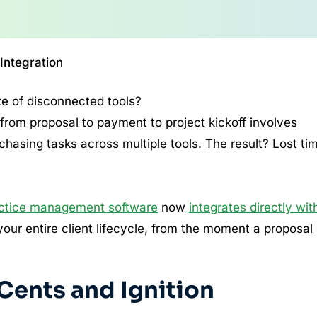
 Integration
ze of disconnected tools?
 from proposal to payment to project kickoff involves
hasing tasks across multiple tools. The result? Lost ti
actice management software
now
integrates directly wit
our entire client lifecycle, from the moment a proposal 
 Cents and Ignition