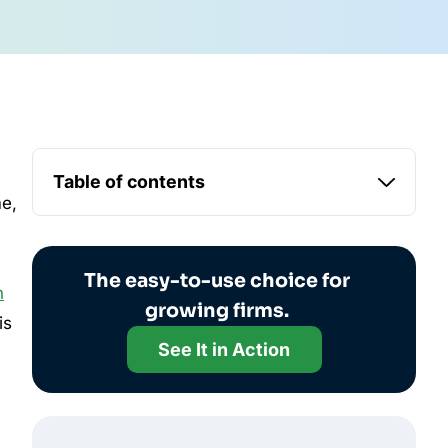
Table of contents
me,
The easy-to-use choice for
h
growing firms.
is
See It in Action