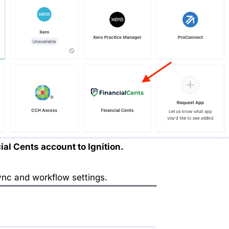
ial Cents account to Ignition.
nc and workflow settings.