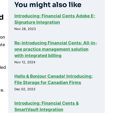
You might also like
ed
Introducing: Financial Cents Adobe E-
Signature Integration
Nov 28, 2023
 on
Re-introducing Financial Cents: All-in-
ate
one practice management solution
with integrated billing
Nov 12, 2024
led
Hello & Bonjour Canada! Introducing:
File Storage for Canadian Firms
Dec 02, 2023
ce.
Introducing: Financial Cents &
SmartVault Integration