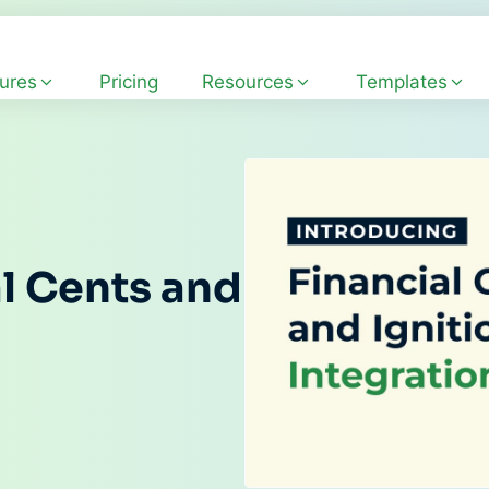
ures
Pricing
Resources
Templates
al Cents and