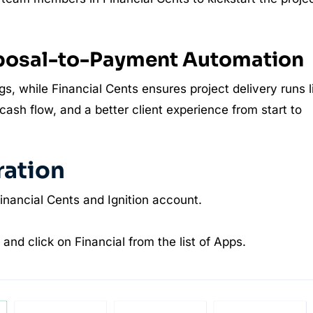
oposal-to-Payment Automation
gs, while Financial Cents ensures project delivery runs l
ash flow, and a better client experience from start to
ration
Financial Cents and Ignition account.
and click on Financial from the list of Apps.