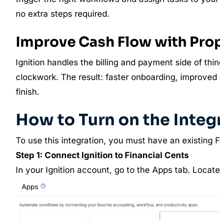
no extra steps required.
Improve Cash Flow with Pr
Ignition handles the billing and payment side of thin
clockwork. The result: faster onboarding, improved c
finish.
How to Turn on the Integ
To use this integration, you must have an existing 
Step 1: Connect Ignition to Financial Cents
In your Ignition account, go to the Apps tab. Locate 