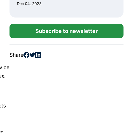
Dec 04, 2023
Subscribe to newsletter
Share
vice
ks.
cts
t,