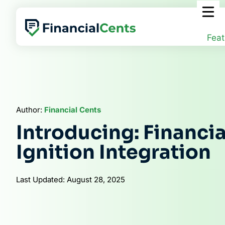
Skip
to
content
Feat
Author:
Financial Cents
Introducing: Financi
Ignition Integration
Last Updated: August 28, 2025