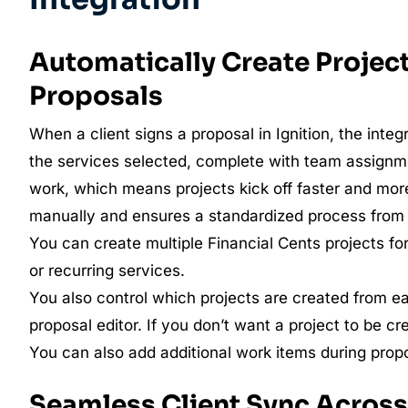
Automatically Create Project
Proposals
When a client signs a proposal in Ignition, the inte
the services selected, complete with team assignme
work, which means projects kick off faster and mor
manually and ensures a standardized process from
You can create multiple Financial Cents projects for 
or recurring services.
You also control which projects are created from ea
proposal editor. If you don’t want a project to be cr
You can also add additional work items during prop
Seamless Client Sync Across