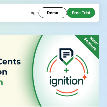
Login
Demo
Free Trial