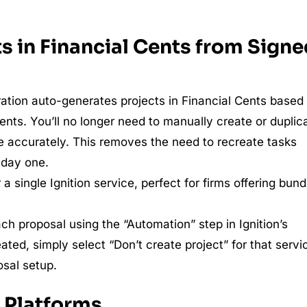
s in Financial Cents from Sign
gration auto-generates projects in Financial Cents based
nts. You’ll no longer need to manually create or duplic
e accurately. This removes the need to recreate tasks
 day one.
a single Ignition service, perfect for firms offering bund
ch proposal using the “Automation” step in Ignition’s
eated, simply select “Don’t create project” for that servi
osal setup.
 Platforms