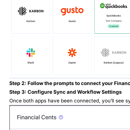
Step 2: Follow the prompts to connect your Financ
Step 3: Configure Sync and Workflow Settings
Once both apps have been connected, you’ll see sy