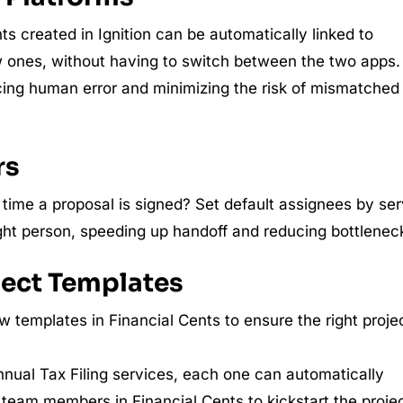
ts created in Ignition can be automatically linked to
ew ones, without having to switch between the two apps.
cing human error and minimizing the risk of mismatched
rs
ime a proposal is signed? Set default assignees by ser
ight person, speeding up handoff and reducing bottlenec
oject Templates
w templates in Financial Cents to ensure the right proje
nnual Tax Filing services, each one can automatically
 team members in Financial Cents to kickstart the projec