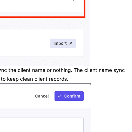
sync the client name or nothing. The client name sync
to keep clean client records.