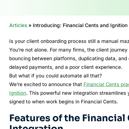
Articles
»
Introducing: Financial Cents and Ignition
Is your client onboarding process still a manual ma
You’re not alone. For many firms, the client journey
bouncing between platforms, duplicating data, and c
delayed payments, and a poor client experience.
But what if you could automate all that?
We’re excited to announce that
Financial Cents pr
Ignition
. This powerful new integration streamlines y
signed to when work begins in Financial Cents.
Features of the Financial
Integration