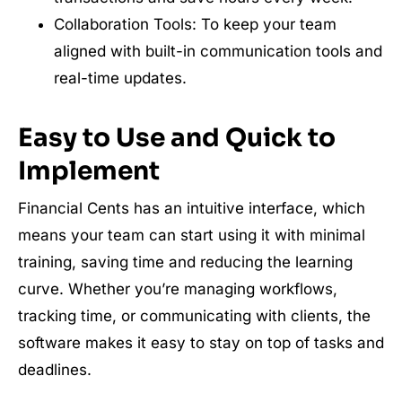
Collaboration Tools: To keep your team
aligned with built-in communication tools and
real-time updates.
Easy to Use and Quick to
Implement
Financial Cents has an intuitive interface, which
means your team can start using it with minimal
training, saving time and reducing the learning
curve. Whether you’re managing workflows,
tracking time, or communicating with clients, the
software makes it easy to stay on top of tasks and
deadlines.