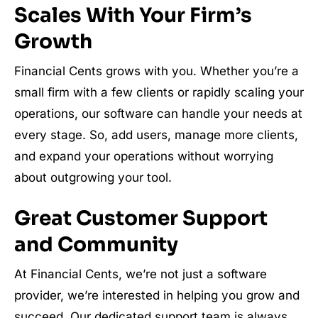
Scales With Your Firm’s
Growth
Financial Cents grows with you. Whether you’re a
small firm with a few clients or rapidly scaling your
operations, our software can handle your needs at
every stage. So, add users, manage more clients,
and expand your operations without worrying
about outgrowing your tool.
Great Customer Support
and Community
At Financial Cents, we’re not just a software
provider, we’re interested in helping you grow and
succeed. Our dedicated support team is always