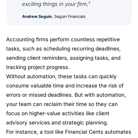
exciting things in your firm,"
Andrew Seguin
, Seguin Financials
Accounting firms perform countless repetitive
tasks, such as scheduling recurring deadlines,
sending client reminders, assigning tasks, and
tracking project progress.
Without automation, these tasks can quickly
consume valuable time and increase the risk of
errors or missed deadlines. But with automation,
your team can reclaim their time so they can
focus on higher-value activities like client
advisory services and strategic planning.
For instance, a tool like Financial Cents automates