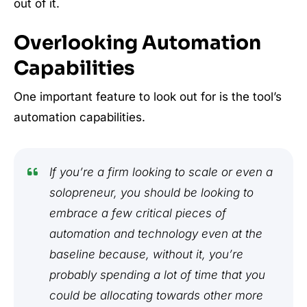
out of it.
Overlooking Automation
Capabilities
One important feature to look out for is the tool’s
automation capabilities.
If you’re a firm looking to scale or even a
solopreneur, you should be looking to
embrace a few critical pieces of
automation and technology even at the
baseline because, without it, you’re
probably spending a lot of time that you
could be allocating towards other more