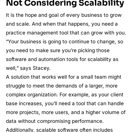
Not Considering Scalability
It is the hope and goal of every business to grow
and scale. And when that happens, you need a
practice management tool that can grow with you.
“Your business is going to continue to change, so
you need to make sure you’re picking those
software and automation tools for scalability as
well,” says Stacey.
A solution that works well for a small team might
struggle to meet the demands of a larger, more
complex organization. For example, as your client
base increases, you’ll need a tool that can handle
more projects, more users, and a higher volume of
data without compromising performance.
Additionally, scalable software often includes