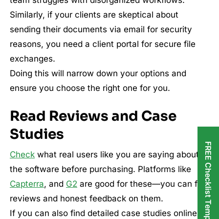
team struggles with disorganized workflows.
Similarly, if your clients are skeptical about
sending their documents via email for security
reasons, you need a client portal for secure file
exchanges.
Doing this will narrow down your options and
ensure you choose the right one for you.
Read Reviews and Case
Studies
FREE Checklist Templates
Check
what real users like you are saying about
the software before purchasing. Platforms like
Capterra
, and
G2
are good for these—you can find
reviews and honest feedback on them.
If you can also find detailed case studies online,