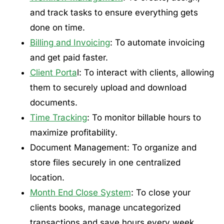
and track tasks to ensure everything gets
done on time.
Billing and Invoicing
: To automate invoicing
and get paid faster.
Client Porta
l: To interact with clients, allowing
them to securely upload and download
documents.
Time Tracking
: To monitor billable hours to
maximize profitability.
Document Management: To organize and
store files securely in one centralized
location.
Month End Close System
: To close your
clients books, manage uncategorized
transactions and save hours every week.