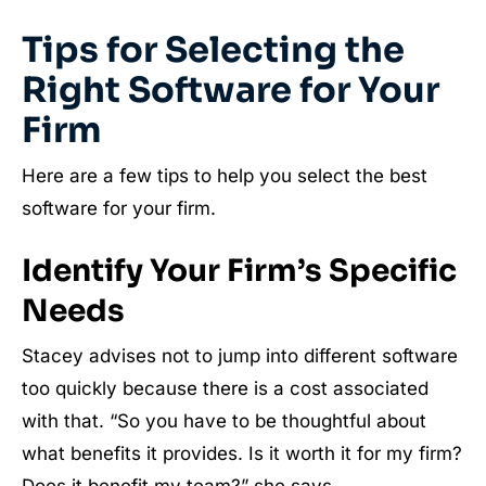
Tips for Selecting the
Right Software for Your
Firm
Here are a few tips to help you select the best
software for your firm.
Identify Your Firm’s Specific
Needs
Stacey advises not to jump into different software
too quickly because there is a cost associated
with that. “So you have to be thoughtful about
what benefits it provides. Is it worth it for my firm?