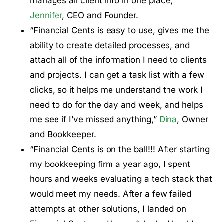
manages all client info in one place,”
Jennifer
, CEO and Founder.
“Financial Cents is easy to use, gives me the
ability to create detailed processes, and
attach all of the information I need to clients
and projects. I can get a task list with a few
clicks, so it helps me understand the work I
need to do for the day and week, and helps
me see if I’ve missed anything,”
Dina
, Owner
and Bookkeeper.
“Financial Cents is on the ball!!! After starting
my bookkeeping firm a year ago, I spent
hours and weeks evaluating a tech stack that
would meet my needs. After a few failed
attempts at other solutions, I landed on