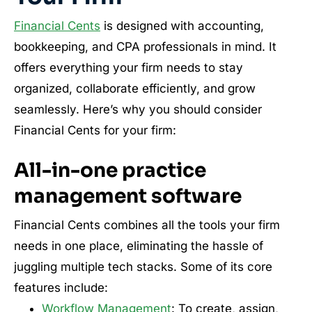
Financial Cents
is designed with accounting,
bookkeeping, and CPA professionals in mind. It
offers everything your firm needs to stay
organized, collaborate efficiently, and grow
seamlessly. Here’s why you should consider
Financial Cents for your firm:
All-in-one practice
management software
Financial Cents combines all the tools your firm
needs in one place, eliminating the hassle of
juggling multiple tech stacks. Some of its core
features include:
Workflow Management
: To create, assign,