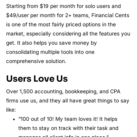
Starting from $19 per month for solo users and
$49/user per month for 2+ teams, Financial Cents
is one of the most fairly priced options in the
market, especially considering all the features you
get. It also helps you save money by
consolidating multiple tools into one
comprehensive solution.
Users Love Us
Over 1,500 accounting, bookkeeping, and CPA
firms use us, and they all have great things to say
like:
“100 out of 10! My team loves it! It helps
them to stay on track with their task and