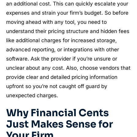
an additional cost. This can quickly escalate your
expenses and strain your firm’s budget. So before
moving ahead with any tool, you need to
understand their pricing structure and hidden fees
like additional charges for increased storage,
advanced reporting, or integrations with other
software. Ask the provider if you’re unsure or
unclear about any cost. Also, choose vendors that
provide clear and detailed pricing information
upfront so you’re not caught off guard by
unexpected charges.
Why Financial Cents
Just Makes Sense for
Your Firm