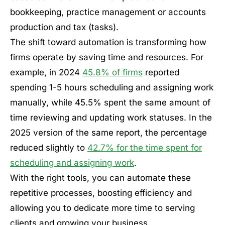
bookkeeping, practice management or accounts
production and tax (tasks).
The shift toward automation is transforming how
firms operate by saving time and resources. For
example, in 2024
45.8% of firms
reported
spending 1-5 hours scheduling and assigning work
manually, while 45.5% spent the same amount of
time reviewing and updating work statuses. In the
2025 version of the same report, the percentage
reduced slightly to
42.7% for the time spent for
scheduling and assigning work
.
With the right tools, you can automate these
repetitive processes, boosting efficiency and
allowing you to dedicate more time to serving
clients and growing your business.