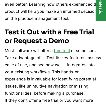
even better. Learning how others experienced the
product will help you make an informed decision
on the practice management tool.
Test it Out with a Free Trial
or Request a Demo
Most software will offer a
free trial
of some sort.
Take advantage of it. Test its key features, assess
ease of use, and see how well it integrates into
your existing workflows. This hands-on
experience is invaluable for identifying potential
issues, like unintuitive navigation or missing
functionalities, before making a purchase.
If they don’t offer a free trial or you want more