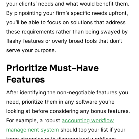
your clients’ needs and what would benefit them.
By pinpointing your firm’s specific needs upfront,
you’ll be able to focus on solutions that address
these requirements rather than being swayed by
flashy features or overly broad tools that don’t
serve your purpose.
Prioritize Must-Have
Features
After identifying the non-negotiable features you
need, prioritize them in any software you’re
looking at before considering any bonus features.
For example, a robust
accounting workflow
management system
should top your list if your