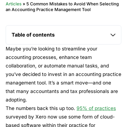
Articles
»
5 Common Mistakes to Avoid When Selecting
an Accounting Practice Management Tool
Table of contents
Maybe you’re looking to streamline your
accounting processes, enhance team
collaboration, or automate manual tasks, and
you’ve decided to invest in an accounting practice
management tool. It’s a smart move—and one
that many accountants and tax professionals are
adopting.
The numbers back this up too.
95% of practices
surveyed by Xero now use some form of cloud-
based software within their practice for