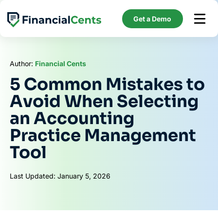
Skip
to
Get a Demo
content
Author:
Financial Cents
5 Common Mistakes to
Avoid When Selecting
an Accounting
Practice Management
Tool
Last Updated: January 5, 2026