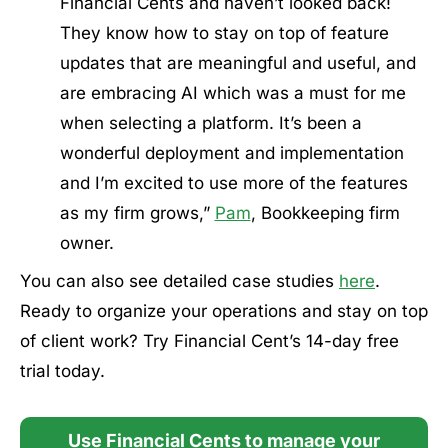
Financial Cents and haven’t looked back!
They know how to stay on top of feature
updates that are meaningful and useful, and
are embracing AI which was a must for me
when selecting a platform. It’s been a
wonderful deployment and implementation
and I’m excited to use more of the features
as my firm grows,”
Pam
, Bookkeeping firm
owner.
You can also see detailed case studies
here
.
Ready to organize your operations and stay on top
of client work? Try Financial Cent’s 14-day free
trial today.
Use Financial Cents to manage your