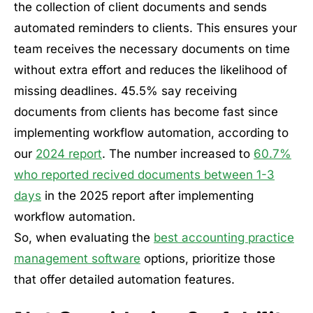
the collection of client documents and sends
automated reminders to clients. This ensures your
team receives the necessary documents on time
without extra effort and reduces the likelihood of
missing deadlines. 45.5% say receiving
documents from clients has become fast since
implementing workflow automation, according to
our
2024 report
. The number increased to
60.7%
who reported recived documents between 1-3
days
in the 2025 report after implementing
workflow automation.
So, when evaluating the
best accounting practice
management software
options, prioritize those
that offer detailed automation features.