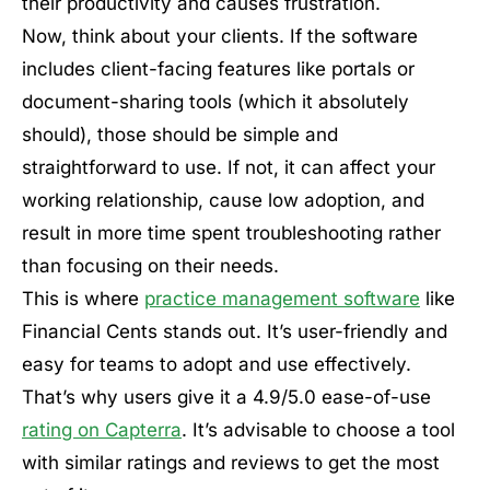
their productivity and causes frustration.
Now, think about your clients. If the software
includes client-facing features like portals or
document-sharing tools (which it absolutely
should), those should be simple and
straightforward to use. If not, it can affect your
working relationship, cause low adoption, and
result in more time spent troubleshooting rather
than focusing on their needs.
This is where
practice management software
like
Financial Cents stands out. It’s user-friendly and
easy for teams to adopt and use effectively.
That’s why users give it a 4.9/5.0 ease-of-use
rating on Capterra
. It’s advisable to choose a tool
with similar ratings and reviews to get the most