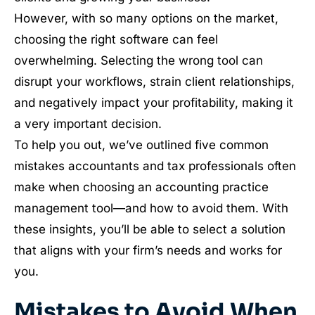
However, with so many options on the market,
choosing the right software can feel
overwhelming. Selecting the wrong tool can
disrupt your workflows, strain client relationships,
and negatively impact your profitability, making it
a very important decision.
To help you out, we’ve outlined five common
mistakes accountants and tax professionals often
make when choosing an accounting practice
management tool—and how to avoid them. With
these insights, you’ll be able to select a solution
that aligns with your firm’s needs and works for
you.
Mistakes to Avoid When