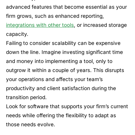
advanced features that become essential as your
firm grows, such as enhanced reporting,
integrations with other tools
, or increased storage
capacity.
Failing to consider scalability can be expensive
down the line. Imagine investing significant time
and money into implementing a tool, only to
outgrow it within a couple of years. This disrupts
your operations and affects your team’s
productivity and client satisfaction during the
transition period.
Look for software that supports your firm’s current
needs while offering the flexibility to adapt as
those needs evolve.