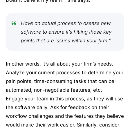
Does it benefit my team?” she says.
Have an actual process to assess new
software to ensure it’s hitting those key
points that are issues within your firm."
In other words, it’s all about your firm’s needs.
Analyze your current processes to determine your
pain points, time-consuming tasks that can be
automated, non-negotiable features, etc.
Engage your team in this process, as they will use
the software daily. Ask for feedback on their
workflow challenges and the features they believe
would make their work easier. Similarly, consider