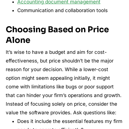
Accounting document management
Communication and collaboration tools
Choosing Based on Price
Alone
It’s wise to have a budget and aim for cost-
effectiveness, but price shouldn’t be the major
reason for your decision. While a lower-cost
option might seem appealing initially, it might
come with limitations like bugs or poor support
that can hinder your firm’s operations and growth.
Instead of focusing solely on price, consider the
value the software provides. Ask questions like:
Does it include the essential features my firm