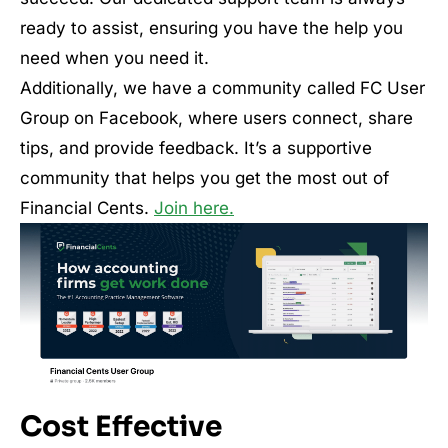
ready to assist, ensuring you have the help you
need when you need it.
Additionally, we have a community called FC User
Group on Facebook, where users connect, share
tips, and provide feedback. It’s a supportive
community that helps you get the most out of
Financial Cents.
Join here.
Cost Effective