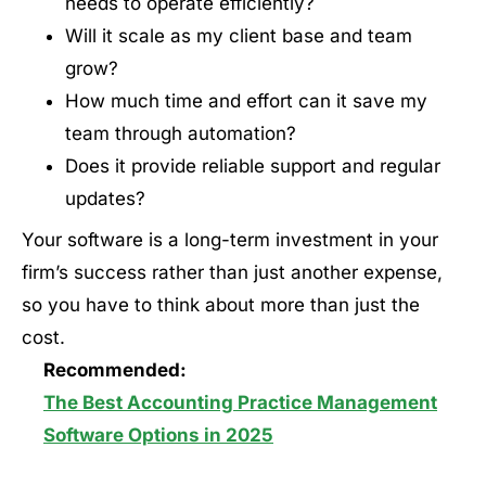
needs to operate efficiently?
Will it scale as my client base and team
grow?
How much time and effort can it save my
team through automation?
Does it provide reliable support and regular
updates?
Your software is a long-term investment in your
firm’s success rather than just another expense,
so you have to think about more than just the
cost.
Recommended:
The Best Accounting Practice Management
Software Options in 2025