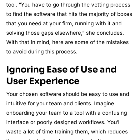
tool. “You have to go through the vetting process
to find the software that hits the majority of boxes
that you need at your firm, running with it and
solving those gaps elsewhere,” she concludes.
With that in mind, here are some of the mistakes
to avoid during this process.
Ignoring Ease of Use and
User Experience
Your chosen software should be easy to use and
intuitive for your team and clients. Imagine
onboarding your team to a tool with a confusing
interface or poorly designed workflows. You’ll
waste a lot of time training them, which reduces