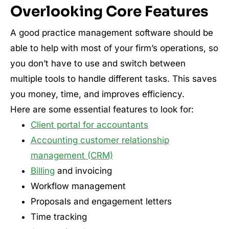
Overlooking Core Features
A good practice management software should be
able to help with most of your firm’s operations, so
you don’t have to use and switch between
multiple tools to handle different tasks. This saves
you money, time, and improves efficiency.
Here are some essential features to look for:
Client portal for accountants
Accounting customer relationship
management (CRM)
Billing
and invoicing
Workflow management
Proposals and engagement letters
Time tracking