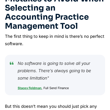
Selecting an
Accounting Practice
Management Tool
The first thing to keep in mind is there’s no perfect
software.
No software is going to solve all your
problems. There’s always going to be
some limitation"
Stacey Feldman
, Full Send Finance
But this doesn’t mean you should just pick any