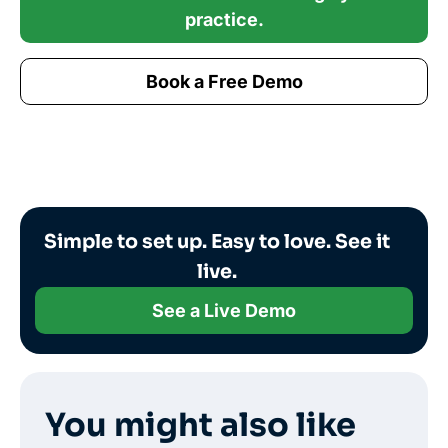
practice.
Book a Free Demo
Simple to set up. Easy to love. See it
live.
See a Live Demo
You might also like