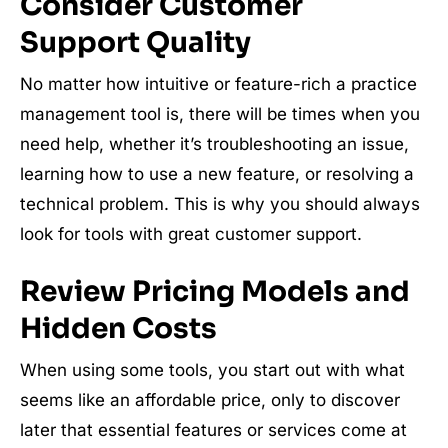
Consider Customer
Support Quality
No matter how intuitive or feature-rich a practice
management tool is, there will be times when you
need help, whether it’s troubleshooting an issue,
learning how to use a new feature, or resolving a
technical problem. This is why you should always
look for tools with great customer support.
Review Pricing Models and
Hidden Costs
When using some tools, you start out with what
seems like an affordable price, only to discover
later that essential features or services come at