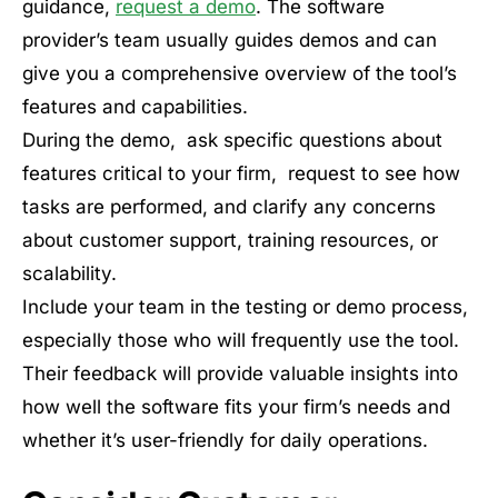
guidance,
request a demo
. The software
provider’s team usually guides demos and can
give you a comprehensive overview of the tool’s
features and capabilities.
During the demo, ask specific questions about
features critical to your firm, request to see how
tasks are performed, and clarify any concerns
about customer support, training resources, or
scalability.
Include your team in the testing or demo process,
especially those who will frequently use the tool.
Their feedback will provide valuable insights into
how well the software fits your firm’s needs and
whether it’s user-friendly for daily operations.