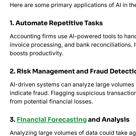
Here are some primary applications of AI in th
1. Automate Repetitive Tasks
Accounting firms use AI-powered tools to hand
invoice processing, and bank reconciliations. 
boosts productivity.
2. Risk Management and Fraud Detecti
AI-driven systems can analyze large volumes of
indicate fraud. Flagging suspicious transaction
from potential financial losses.
3.
Financial Forecasting
and Analysis
Analyzing large volumes of data could take age