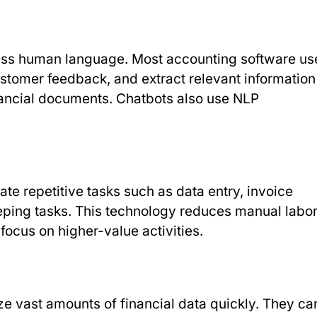
ess human language. Most accounting software us
stomer feedback, and extract relevant information
nancial documents. Chatbots also use NLP
te repetitive tasks such as data entry, invoice
eping tasks. This technology reduces manual labo
focus on higher-value activities.
yze vast amounts of financial data quickly. They ca