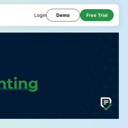
Login
Demo
Free Trial