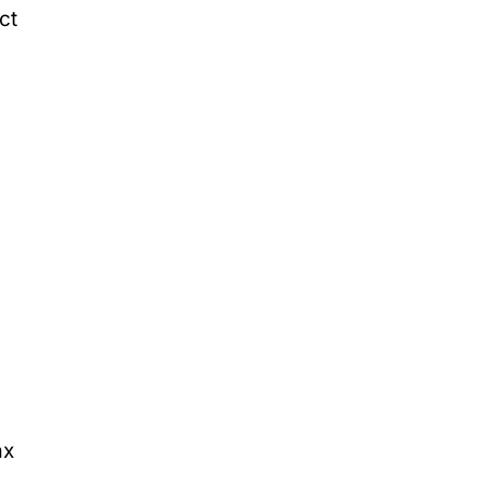
ct
ax