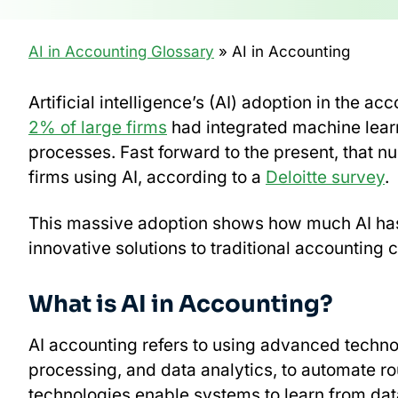
AI in Accounting Glossary
» AI in Accounting
Artificial intelligence’s (AI) adoption in the 
2% of large firms
had integrated machine learnin
processes. Fast forward to the present, that 
firms using AI, according to a
Deloitte survey
.
This massive adoption shows how much AI has 
innovative solutions to traditional accounting 
What is AI in Accounting?
AI accounting refers to using advanced techno
processing, and data analytics, to automate r
technologies enable systems to learn from dat