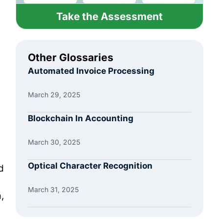
Take the Assessment
Other Glossaries
Automated Invoice Processing
March 29, 2025
Blockchain In Accounting
March 30, 2025
Optical Character Recognition
d
March 31, 2025
,