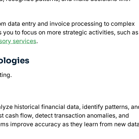
rom data entry and invoice processing to complex
s you to focus on more strategic activities, such as
sory services
.
ologies
ting.
yze historical financial data, identify patterns, an
t cash flow, detect transaction anomalies, and
thms improve accuracy as they learn from new data