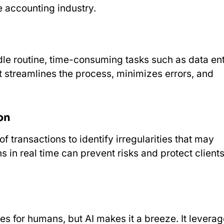
e accounting industry.
le routine, time-consuming tasks such as data ent
It streamlines the process, minimizes errors, and
on
 transactions to identify irregularities that may
s in real time can prevent risks and protect client
s for humans, but AI makes it a breeze. It levera