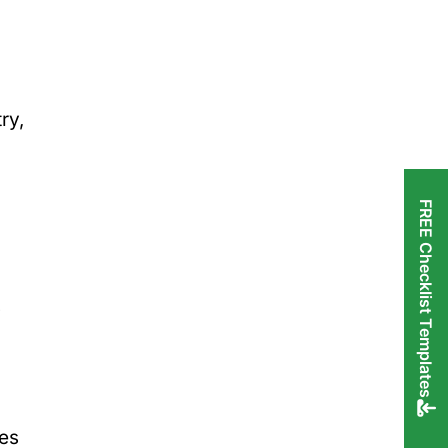
ry,
FREE Checklist Templates
s
ges