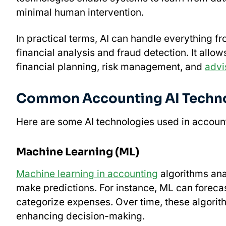
minimal human intervention.
In practical terms, AI can handle everything f
financial analysis and fraud detection. It allow
financial planning, risk management, and
advi
Common Accounting AI Techn
Here are some AI technologies used in accoun
Machine Learning (ML)
Machine learning in accounting
algorithms anal
make predictions. For instance, ML can forecas
categorize expenses. Over time, these algori
enhancing decision-making.