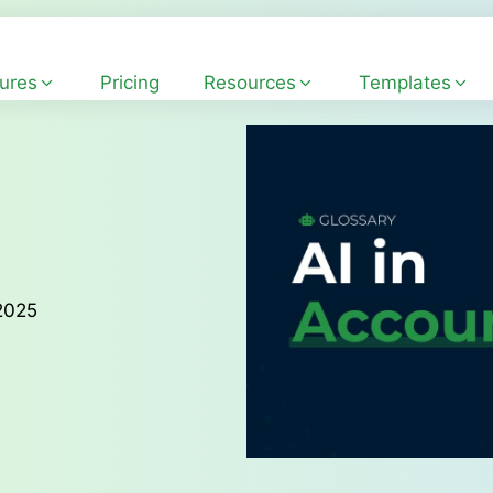
ures
Pricing
Resources
Templates
2025