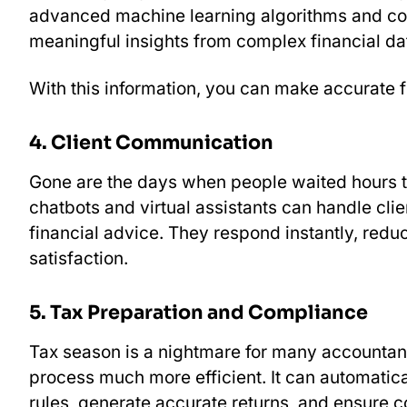
advanced machine learning algorithms and com
meaningful insights from complex financial da
With this information, you can make accurate fi
4. Client Communication
Gone are the days when people waited hours 
chatbots and virtual assistants can handle cli
financial advice. They respond instantly, red
satisfaction.
5. Tax Preparation and Compliance
Tax season is a nightmare for many accountant
process much more efficient. It can automatica
rules, generate accurate returns, and ensure c