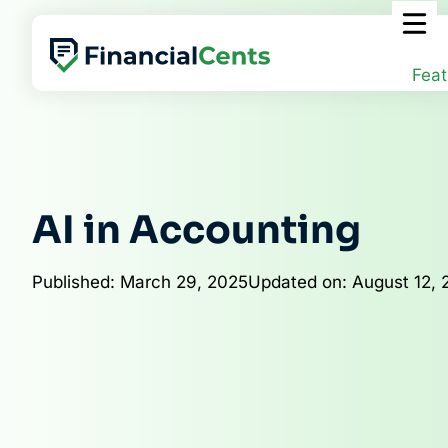
Skip
to
content
Feat
AI in Accounting
Published: March 29, 2025
Updated on: August 12, 