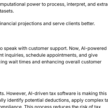
putational power to process, interpret, and extra
tasets.
nancial projections and serve clients better.
to speak with customer support. Now, AI-powered
ent inquiries, schedule appointments, and give
ucing wait times and enhancing overall customer
s. However, AI-driven tax software is making this
lly identify potential deductions, apply complex t
ompliance. This process reduces the risk of tax