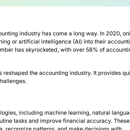
accounting industry has come a long way. In 2020, on
g or artificial intelligence (AI) into their account
number has skyrocketed, with over 58% of accounti
reshaped the accounting industry. It provides qu
challenges.
logies, including machine learning, natural langu
outine tasks and improve financial accuracy. These
a, recognize patterns, and make decisions with