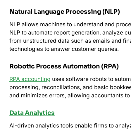
Natural Language Processing (NLP)
NLP allows machines to understand and proc
NLP to automate report generation, analyze cu
from unstructured data such as emails and fi
technologies to answer customer queries.
Robotic Process Automation (RPA)
RPA accounting
uses software robots to automa
processing, reconciliations, and basic bookke
and minimizes errors, allowing accountants to 
Data Analytics
AI-driven analytics tools enable firms to anal