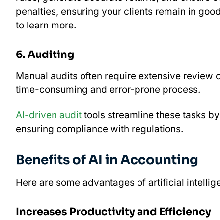
penalties, ensuring your clients remain in goo
to learn more.
6. Auditing
Manual audits often require extensive review o
time-consuming and error-prone process.
AI-driven audit
tools streamline these tasks by
ensuring compliance with regulations.
Benefits of AI in Accounting
Here are some advantages of artificial intellig
Increases Productivity and Efficiency