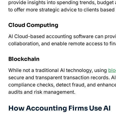
provide insights into spending trends, budget
to offer more strategic advice to clients based
Cloud Computing
AI Cloud-based accounting software can provid
collaboration, and enable remote access to fin
Blockchain
While not a traditional AI technology, using
blo
secure and transparent transaction records. A
compliance checks, detect fraud, and enhance 
audits and risk management.
How Accounting Firms Use AI