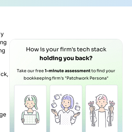
ly
ing
How is your firm's tech stack
ng
holding you back?
Take our free
1-minute assessment
to find your
ick,
bookkeeping firm's "Patchwork Persona"
age