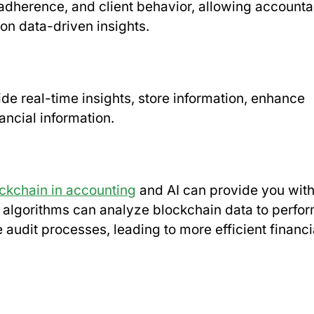
 adherence, and client behavior, allowing accounta
 on data-driven insights.
e real-time insights, store information, enhance
ancial information.
ckchain in accounting
and AI can provide you wit
I algorithms can analyze blockchain data to perfo
audit processes, leading to more efficient financi