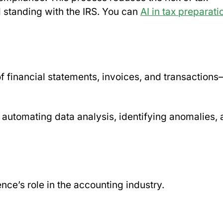
d standing with the IRS. You can
AI in tax preparati
f financial statements, invoices, and transactions
 automating data analysis, identifying anomalies,
ence’s role in the accounting industry.