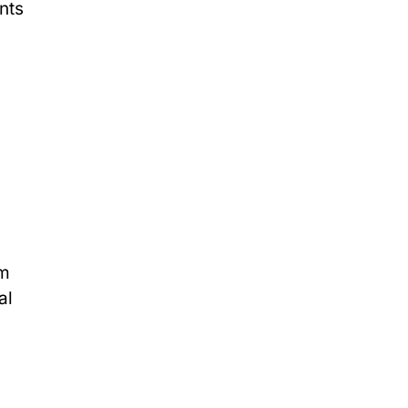
nts
h
rm
al