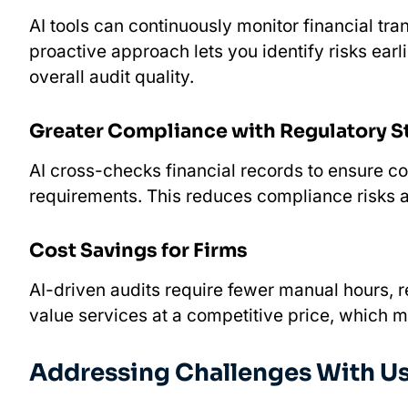
AI tools can continuously monitor financial tr
proactive approach lets you identify risks earl
overall audit quality.
Greater Compliance with Regulatory 
AI cross-checks financial records to ensure c
requirements. This reduces compliance risks a
Cost Savings for Firms
AI-driven audits require fewer manual hours, r
value services at a competitive price, which ma
Addressing Challenges With Usin