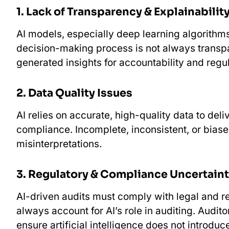
1.⁠ ⁠Lack of Transparency & Explainabilit
AI models, especially deep learning algorithms
decision-making process is not always transpa
generated insights for accountability and reg
2.⁠ ⁠Data Quality Issues
AI relies on accurate, high-quality data to deli
compliance. Incomplete, inconsistent, or biase
misinterpretations.
3.⁠ ⁠Regulatory & Compliance Uncertain
AI-driven audits must comply with legal and re
always account for AI’s role in auditing. Aud
ensure artificial intelligence does not introduc