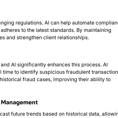
hanging regulations. AI can help automate complia
adheres to the latest standards. By maintaining
es and strengthen client relationships.
, and AI significantly enhances this process. AI
 time to identify suspicious fraudulent transaction
storical fraud cases, improving their ability to
sk Management
cast future trends based on historical data, allowi