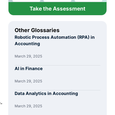
Take the Assessment
Other Glossaries
Robotic Process Automation (RPA) in
Accounting
March 29, 2025
AI in Finance
March 29, 2025
Data Analytics in Accounting
r-
March 29, 2025