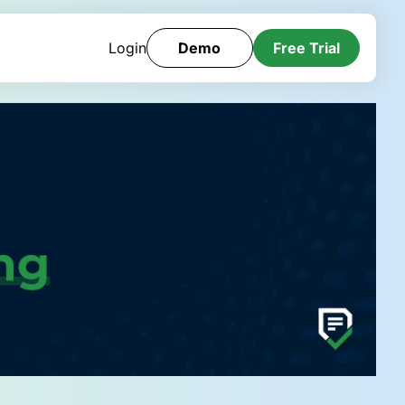
Login
Demo
Free Trial