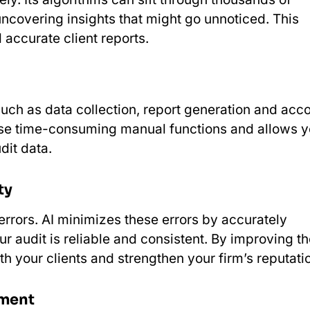
ncovering insights that might go unnoticed. This
accurate client reports.
uch as data collection, report generation and acc
these time-consuming manual functions and allows 
dit data.
ty
rrors. AI minimizes these errors by accurately
r audit is reliable and consistent. By improving t
ith your clients and strengthen your firm’s reputati
sment