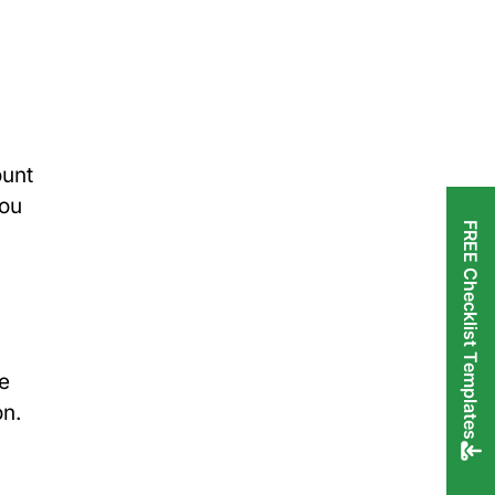
ount
you
FREE Checklist Templates
he
on.