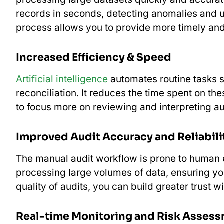
records in seconds, detecting anomalies and u
process allows you to provide more timely and 
Increased Efficiency & Speed
Artificial intelligence
automates routine tasks s
reconciliation. It reduces the time spent on 
to focus more on reviewing and interpreting au
Improved Audit Accuracy and Reliabili
The manual audit workflow is prone to human e
processing large volumes of data, ensuring you
quality of audits, you can build greater trust w
Real-time Monitoring and Risk Asses