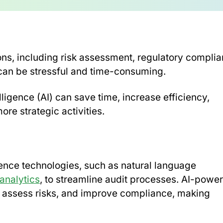
ions, including risk assessment, regulatory compli
 can be stressful and time-consuming.
lligence (AI) can save time, increase efficiency,
re strategic activities.
lligence technologies, such as natural language
analytics
, to streamline audit processes. AI-powe
d, assess risks, and improve compliance, making