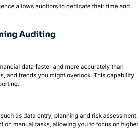
ligence allows auditors to dedicate their time and
rming Auditing
inancial data faster and more accurately than
ies, and trends you might overlook. This capability
orting.
 such as data entry, planning and risk assessment.
t on manual tasks, allowing you to focus on highe