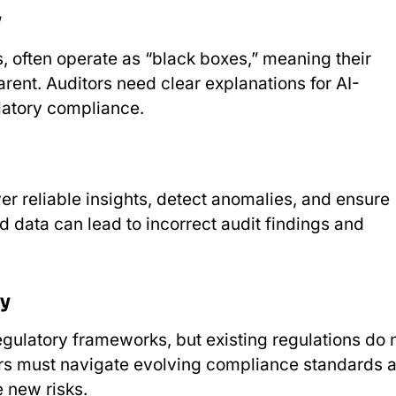
y
, often operate as “black boxes,” meaning their
rent. Auditors need clear explanations for AI-
ulatory compliance.
ver reliable insights, detect anomalies, and ensure
d data can lead to incorrect audit findings and
ty
gulatory frameworks, but existing regulations do 
itors must navigate evolving compliance standards 
e new risks.