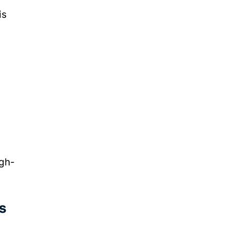
is
igh-
s