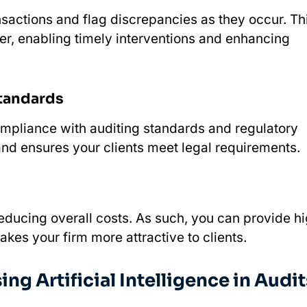
ansactions and flag discrepancies as they occur. Th
ier, enabling timely interventions and enhancing
Standards
ompliance with auditing standards and regulatory
nd ensures your clients meet legal requirements.
educing overall costs. As such, you can provide h
kes your firm more attractive to clients.
g Artificial Intelligence in Audit