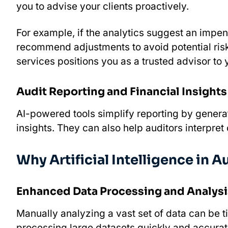
you to advise your clients proactively.
For example, if the analytics suggest an impend
recommend adjustments to avoid potential risks
services positions you as a trusted advisor to y
Audit Reporting and Financial Insights
AI-powered tools simplify reporting by genera
insights. They can also help auditors interpret
Why Artificial Intelligence in Au
Enhanced Data Processing and Analysi
Manually analyzing a vast set of data can be 
processing large datasets quickly and accurate