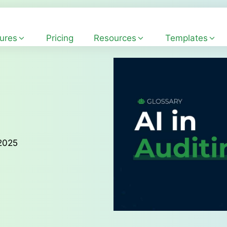
ures
Pricing
Resources
Templates
 2025