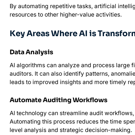
By automating repetitive tasks, artificial intel
resources to other higher-value activities.
Key Areas Where AI is Transfo
Data Analysis
AI algorithms can analyze and process large f
auditors. It can also identify patterns, anomal
leads to improved insights and more timely rep
Automate Auditing Workflows
AI technology can streamline audit workflows,
Automating this process reduces the time spen
level analysis and strategic decision-making.