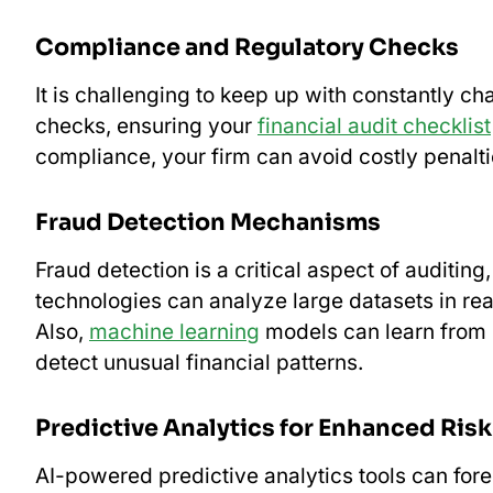
Compliance and Regulatory Checks
It is challenging to keep up with constantly c
checks, ensuring your
financial audit checklist
compliance, your firm can avoid costly penalti
Fraud Detection Mechanisms
Fraud detection is a critical aspect of auditing
technologies can analyze large datasets in real
Also,
machine learning
models can learn from hi
detect unusual financial patterns.
Predictive Analytics for Enhanced Ri
AI-powered predictive analytics tools can fore