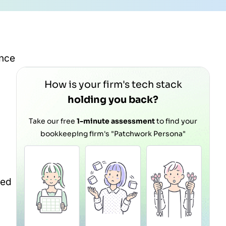
ance
How is your firm's tech stack
holding you back?
Take our free
1-minute assessment
to find your
bookkeeping firm's "Patchwork Persona"
red