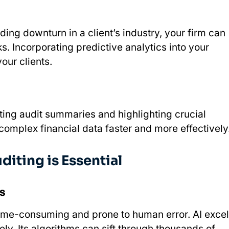
ing downturn in a client’s industry, your firm can
. Incorporating predictive analytics into your
our clients.
ting audit summaries and highlighting crucial
 complex financial data faster and more effectively
diting is Essential
s
time-consuming and prone to human error. AI excel
ly. Its algorithms can sift through thousands of