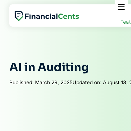
Skip
to
content
Feat
AI in Auditing
Published: March 29, 2025
Updated on: August 13,