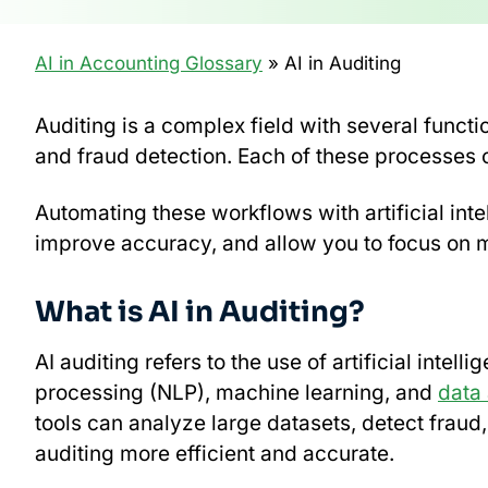
AI in Accounting Glossary
» AI in Auditing
Auditing is a complex field with several funct
and fraud detection. Each of these processes
Automating these workflows with artificial inte
improve accuracy, and allow you to focus on mo
What is AI in Auditing?
AI auditing refers to the use of artificial inte
processing (NLP), machine learning, and
data 
tools can analyze large datasets, detect frau
auditing more efficient and accurate.