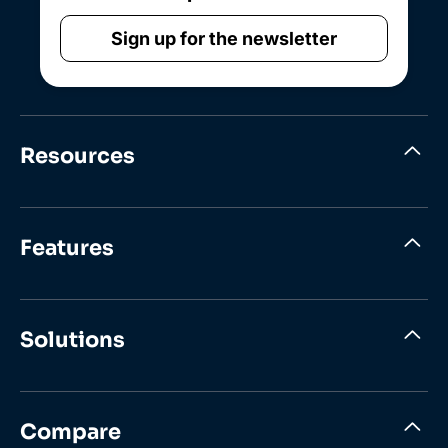
Sign up for the newsletter
Resources
Features
Solutions
Compare