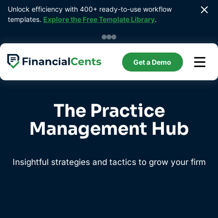
Skip
Unlock efficiency with 400+ ready-to-use workflow 
to
templates. 
Explore the Free Template Library
.
content
Get a Demo
The Practice
Management Hub
Insightful strategies and tactics to grow your firm