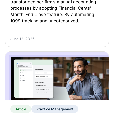
transformed her firm’s manual accounting
processes by adopting Financial Cents’
Month-End Close feature. By automating
1099 tracking and uncategorized…
June 12, 2026
Article
Practice Management