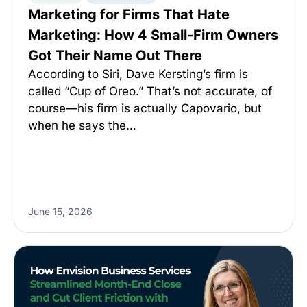
Marketing for Firms That Hate
Marketing: How 4 Small-Firm Owners
Got Their Name Out There
According to Siri, Dave Kersting’s firm is
called “Cup of Oreo.” That’s not accurate, of
course—his firm is actually Capovario, but
when he says the…
June 15, 2026