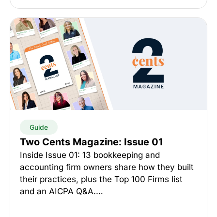
Guide
Two Cents Magazine: Issue 01
Inside Issue 01: 13 bookkeeping and
accounting firm owners share how they built
their practices, plus the Top 100 Firms list
and an AICPA Q&A.…