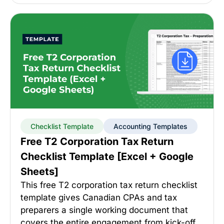
Checklist Template
Accounting Templates
Free T2 Corporation Tax Return
Checklist Template [Excel + Google
Sheets]
This free T2 corporation tax return checklist
template gives Canadian CPAs and tax
preparers a single working document that
covers the entire engagement from kick-off…