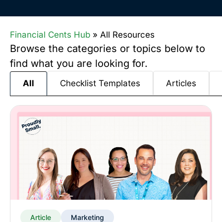
Financial Cents Hub
»
All Resources
Browse the categories or topics below to
find what you are looking for.
Checklist Templates
Articles
All
Article
Marketing