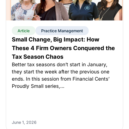
Article
Practice Management
Small Change, Big Impact: How
These 4 Firm Owners Conquered the
Tax Season Chaos
Better tax seasons don’t start in January,
they start the week after the previous one
ends. In this session from Financial Cents’
Proudly Small series,…
June 1, 2026