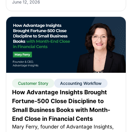
June 12, 2026
Customer Story
Accounting Workflow
How Advantage Insights Brought
Fortune-500 Close Discipline to
Small Business Books with Month-
End Close in Financial Cents
Mary Ferry, founder of Advantage Insights,