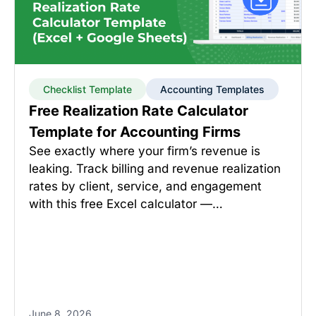
Checklist Template
Accounting Templates
Free Realization Rate Calculator
Template for Accounting Firms
See exactly where your firm’s revenue is
leaking. Track billing and revenue realization
rates by client, service, and engagement
with this free Excel calculator —…
June 8, 2026