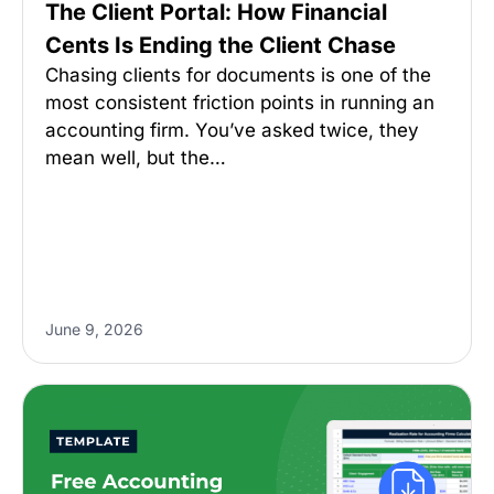
The Client Portal: How Financial
Cents Is Ending the Client Chase
Chasing clients for documents is one of the
most consistent friction points in running an
accounting firm. You’ve asked twice, they
mean well, but the…
June 9, 2026