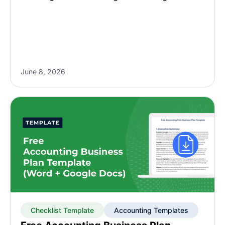
June 8, 2026
Checklist Template
Accounting Templates