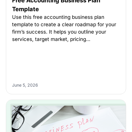
Free Accounting Business Plan
Template
Use this free accounting business plan
template to create a clear roadmap for your
firm’s success. It helps you outline your
services, target market, pricing…
June 5, 2026