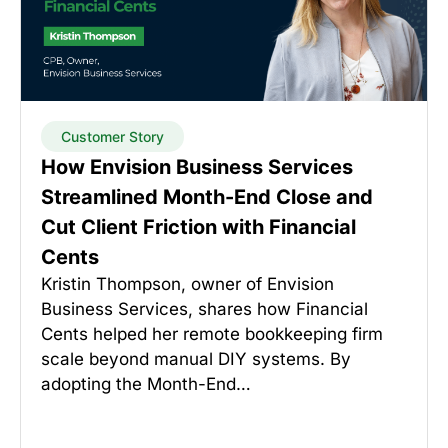
Customer Story
How Envision Business Services
Streamlined Month-End Close and
Cut Client Friction with Financial
Cents
Kristin Thompson, owner of Envision
Business Services, shares how Financial
Cents helped her remote bookkeeping firm
scale beyond manual DIY systems. By
adopting the Month-End…