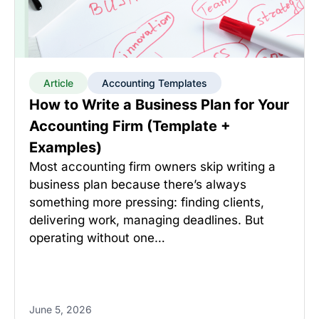
Article
Accounting Templates
How to Write a Business Plan for Your
Accounting Firm (Template +
Examples)
Most accounting firm owners skip writing a
business plan because there’s always
something more pressing: finding clients,
delivering work, managing deadlines. But
operating without one…
June 5, 2026