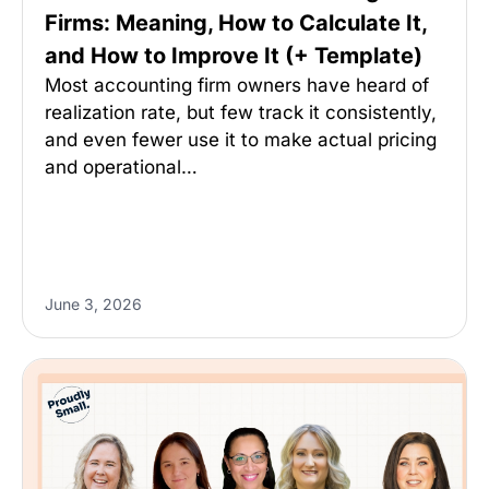
Firms: Meaning, How to Calculate It,
and How to Improve It (+ Template)
Most accounting firm owners have heard of
realization rate, but few track it consistently,
and even fewer use it to make actual pricing
and operational…
June 3, 2026