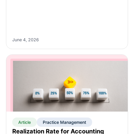
June 4, 2026
Article
Practice Management
Realization Rate for Accounting