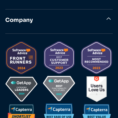
Company