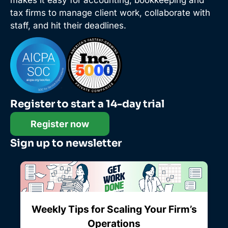
makes it easy for accounting, bookkeeping and
tax firms to manage client work, collaborate with
staff, and hit their deadlines.
Register to start a 14-day trial
Register now
Sign up to newsletter
Weekly Tips for Scaling Your Firm’s
Operations