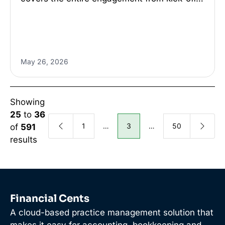
May 26, 2026
Showing
25
to
36
1
…
3
…
50
of
591
results
Financial Cents
A cloud-based practice management solution that