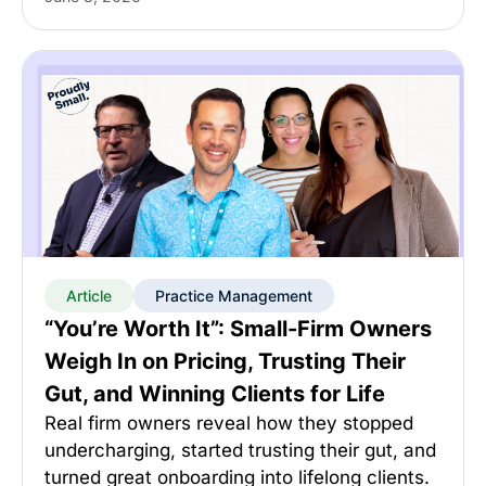
Article
Practice Management
“You’re Worth It”: Small-Firm Owners
Weigh In on Pricing, Trusting Their
Gut, and Winning Clients for Life
Real firm owners reveal how they stopped
undercharging, started trusting their gut, and
turned great onboarding into lifelong clients.