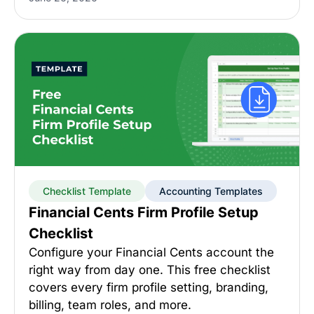
Checklist Template
Accounting Templates
Financial Cents Firm Profile Setup
Checklist
Configure your Financial Cents account the
right way from day one. This free checklist
covers every firm profile setting, branding,
billing, team roles, and more.