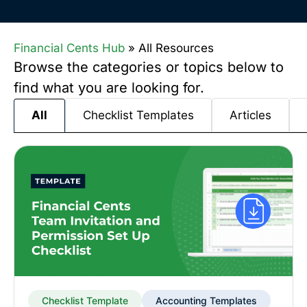
Financial Cents Hub
»
All Resources
Browse the categories or topics below to
find what you are looking for.
Checklist Templates
Articles
All
Checklist Template
Accounting Templates