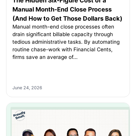
The Hidden Six-Figure Cost of a
Manual Month-End Close Process
(And How to Get Those Dollars Back)
Manual month-end close processes often
drain significant billable capacity through
tedious administrative tasks. By automating
routine chase-work with Financial Cents,
firms save an average of…
June 24, 2026