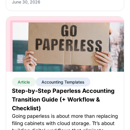
June 30, 2026
Article
Accounting Templates
Step-by-Step Paperless Accounting
Transition Guide (+ Workflow &
Checklist)
Going paperless is about more than replacing
filing cabinets with cloud storage. Tt’s about