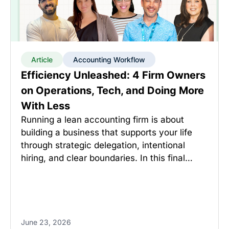
Article
Accounting Workflow
Efficiency Unleashed: 4 Firm Owners
on Operations, Tech, and Doing More
With Less
Running a lean accounting firm is about
building a business that supports your life
through strategic delegation, intentional
hiring, and clear boundaries. In this final…
June 23, 2026