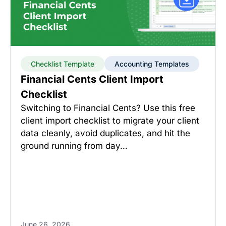
Checklist Template
Accounting Templates
Financial Cents Client Import
Checklist
Switching to Financial Cents? Use this free
client import checklist to migrate your client
data cleanly, avoid duplicates, and hit the
ground running from day…
June 26, 2026