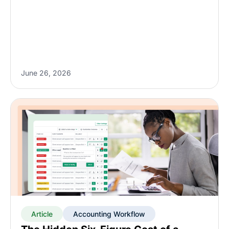
June 26, 2026
Article
Accounting Workflow