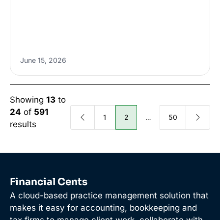
June 15, 2026
Showing
13
to
24
of
591
1
2
…
50
results
Financial Cents
A cloud-based practice management solution that
makes it easy for accounting, bookkeeping and