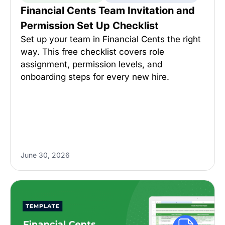
Financial Cents Team Invitation and
Permission Set Up Checklist
Set up your team in Financial Cents the right
way. This free checklist covers role
assignment, permission levels, and
onboarding steps for every new hire.
June 30, 2026