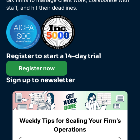
tax firms to manage client work, collaborate with
staff, and hit their deadlines.
Register to start a 14-day trial
Register now
Sign up to newsletter
Weekly Tips for Scaling Your Firm’s
Operations