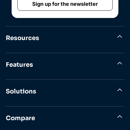
Sign up for the newsletter
Resources
Features
Solutions
Compare