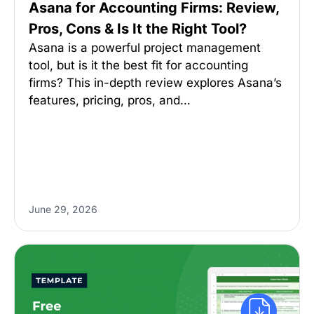
Asana for Accounting Firms: Review,
Pros, Cons & Is It the Right Tool?
Asana is a powerful project management
tool, but is it the best fit for accounting
firms? This in-depth review explores Asana’s
features, pricing, pros, and…
June 29, 2026