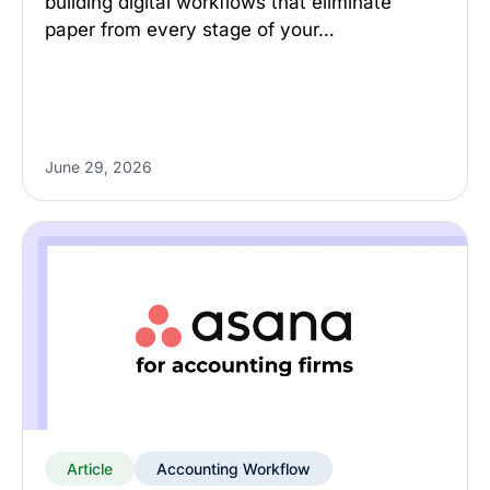
building digital workflows that eliminate
paper from every stage of your…
June 29, 2026
Article
Accounting Workflow