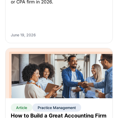
or CPA firm in 2026.
June 19, 2026
Article
Practice Management
How to Build a Great Accounting Firm