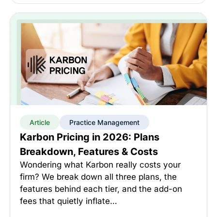
Article
Practice Management
Karbon Pricing in 2026: Plans
Breakdown, Features & Costs
Wondering what Karbon really costs your
firm? We break down all three plans, the
features behind each tier, and the add-on
fees that quietly inflate…