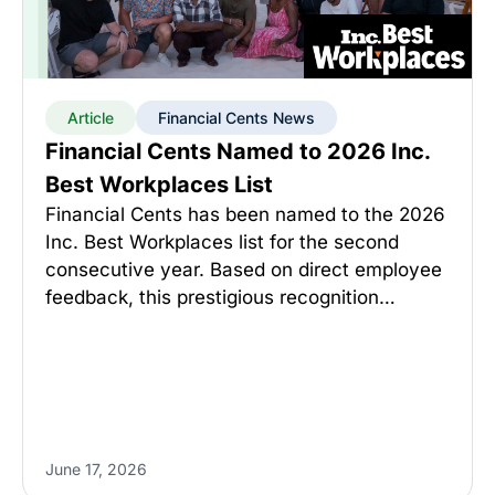
Article
Financial Cents News
Financial Cents Named to 2026 Inc.
Best Workplaces List
Financial Cents has been named to the 2026
Inc. Best Workplaces list for the second
consecutive year. Based on direct employee
feedback, this prestigious recognition…
June 17, 2026