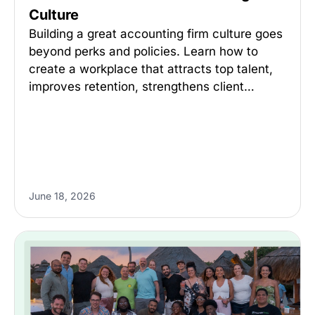
Culture
Building a great accounting firm culture goes
beyond perks and policies. Learn how to
create a workplace that attracts top talent,
improves retention, strengthens client…
June 18, 2026