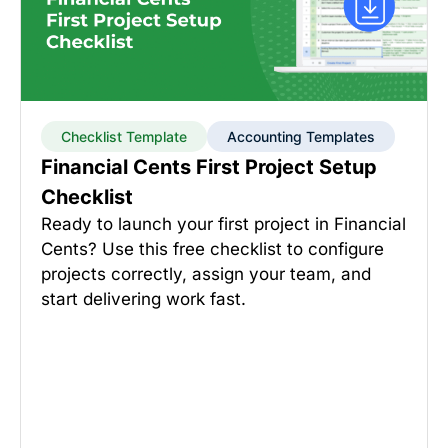
Checklist Template
Accounting Templates
Financial Cents First Project Setup
Checklist
Ready to launch your first project in Financial
Cents? Use this free checklist to configure
projects correctly, assign your team, and
start delivering work fast.