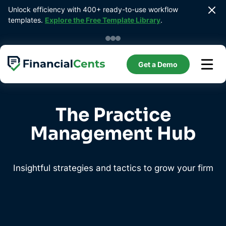
Skip
Unlock efficiency with 400+ ready-to-use workflow 
to
templates. 
Explore the Free Template Library
.
content
Get a Demo
The Practice
Management Hub
Insightful strategies and tactics to grow your firm