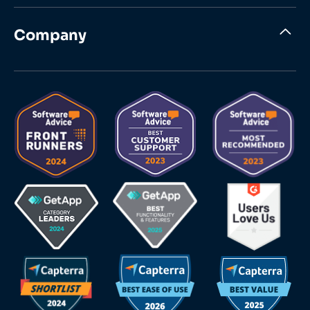
Company