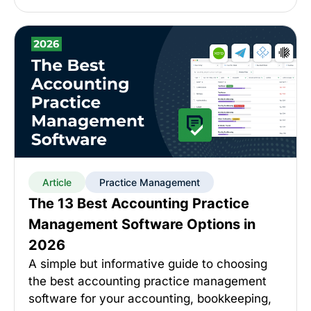
Article
Practice Management
The 13 Best Accounting Practice
Management Software Options in
2026
A simple but informative guide to choosing
the best accounting practice management
software for your accounting, bookkeeping,