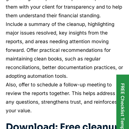
them with your client for transparency and to help
them understand their financial standing.
Include a summary of the cleanup, highlighting
major issues resolved, key insights from the
reports, and areas needing attention moving
forward. Offer practical recommendations for
maintaining clean books, such as regular
reconciliations, better documentation practices, or
adopting automation tools.
Also, offer to schedule a follow-up meeting to
FREE Checklist Templates
review the reports together. This helps address
any questions, strengthens trust, and reinforces
your value.
Download: Free cleanup