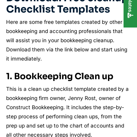
Checklist Templates
Here are some free templates created by other
bookkeeping and accounting professionals that
will assist you in your bookkeeping cleanup.
Download them via the link below and start using
it immediately.
1. Bookkeeping Clean up
This is a clean up checklist template created by a
bookkeeping firm owner, Jenny Rost, owner of
Construct Bookkeeping. It includes the step-by-
step process of performing clean ups, from the
prep up and set up to the chart of accounts and
all other necessary steps involved.