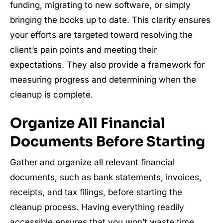
funding, migrating to new software, or simply
bringing the books up to date. This clarity ensures
your efforts are targeted toward resolving the
client’s pain points and meeting their
expectations. They also provide a framework for
measuring progress and determining when the
cleanup is complete.
Organize All Financial
Documents Before Starting
Gather and organize all relevant financial
documents, such as bank statements, invoices,
receipts, and tax filings, before starting the
cleanup process. Having everything readily
accessible ensures that you won’t waste time