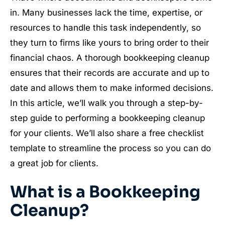
in. Many businesses lack the time, expertise, or
resources to handle this task independently, so
they turn to firms like yours to bring order to their
financial chaos. A thorough bookkeeping cleanup
ensures that their records are accurate and up to
date and allows them to make informed decisions.
In this article, we’ll walk you through a step-by-
step guide to performing a bookkeeping cleanup
for your clients. We’ll also share a free checklist
template to streamline the process so you can do
a great job for clients.
What is a Bookkeeping
Cleanup?