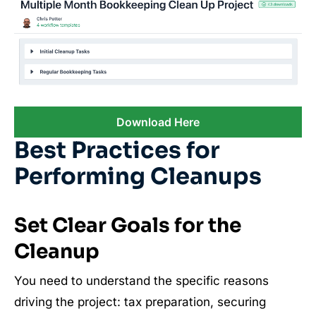
Download Here
Best Practices for
Performing Cleanups
Set Clear Goals for the
Cleanup
You need to understand the specific reasons
driving the project: tax preparation, securing