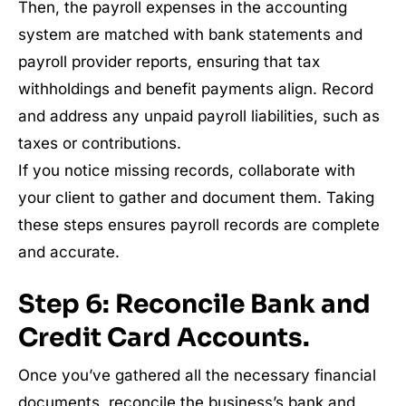
Then, the payroll expenses in the accounting
system are matched with bank statements and
payroll provider reports, ensuring that tax
withholdings and benefit payments align. Record
and address any unpaid payroll liabilities, such as
taxes or contributions.
If you notice missing records, collaborate with
your client to gather and document them. Taking
these steps ensures payroll records are complete
and accurate.
Step 6: Reconcile Bank and
Credit Card Accounts.
Once you’ve gathered all the necessary financial
documents, reconcile the business’s bank and