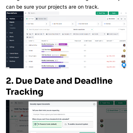
can be sure your projects are on track.
2. Due Date and Deadline
Tracking