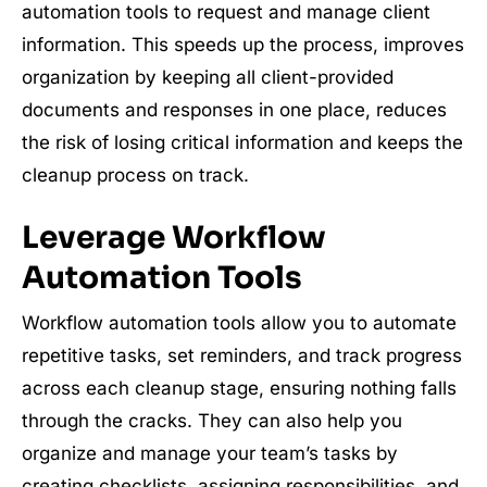
automation tools to request and manage client
information. This speeds up the process, improves
organization by keeping all client-provided
documents and responses in one place, reduces
the risk of losing critical information and keeps the
cleanup process on track.
Leverage Workflow
Automation Tools
Workflow automation tools allow you to automate
repetitive tasks, set reminders, and track progress
across each cleanup stage, ensuring nothing falls
through the cracks. They can also help you
organize and manage your team’s tasks by
creating checklists, assigning responsibilities, and