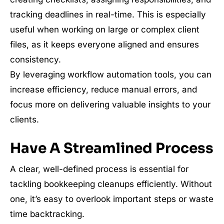
tracking deadlines in real-time. This is especially
useful when working on large or complex client
files, as it keeps everyone aligned and ensures
consistency.
By leveraging workflow automation tools, you can
increase efficiency, reduce manual errors, and
focus more on delivering valuable insights to your
clients.
Have A Streamlined Process
A clear, well-defined process is essential for
tackling bookkeeping cleanups efficiently. Without
one, it’s easy to overlook important steps or waste
time backtracking.