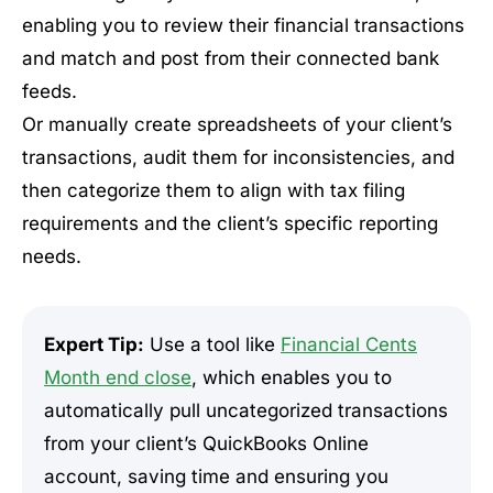
enabling you to review their financial transactions
and match and post from their connected bank
feeds.
Or manually create spreadsheets of your client’s
transactions, audit them for inconsistencies, and
then categorize them to align with tax filing
requirements and the client’s specific reporting
needs.
Expert Tip:
Use a tool like
Financial Cents
Month end close
, which enables you to
automatically pull uncategorized transactions
from your client’s QuickBooks Online
account, saving time and ensuring you