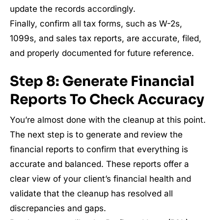
update the records accordingly.
Finally, confirm all tax forms, such as W-2s,
1099s, and sales tax reports, are accurate, filed,
and properly documented for future reference.
Step 8: Generate Financial
Reports To Check Accuracy
You’re almost done with the cleanup at this point.
The next step is to generate and review the
financial reports to confirm that everything is
accurate and balanced. These reports offer a
clear view of your client’s financial health and
validate that the cleanup has resolved all
discrepancies and gaps.