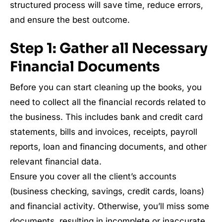
structured process will save time, reduce errors,
and ensure the best outcome.
Step 1: Gather all Necessary
Financial Documents
Before you can start cleaning up the books, you
need to collect all the financial records related to
the business. This includes bank and credit card
statements, bills and invoices, receipts, payroll
reports, loan and financing documents, and other
relevant financial data.
Ensure you cover all the client’s accounts
(business checking, savings, credit cards, loans)
and financial activity. Otherwise, you’ll miss some
documents, resulting in incomplete or inaccurate