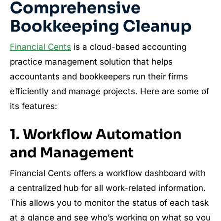
Comprehensive
Bookkeeping Cleanup
Financial Cents
is a cloud-based accounting
practice management solution that helps
accountants and bookkeepers run their firms
efficiently and manage projects. Here are some of
its features:
1. Workflow Automation
and Management
Financial Cents offers a workflow dashboard with
a centralized hub for all work-related information.
This allows you to monitor the status of each task
at a glance and see who’s working on what so you