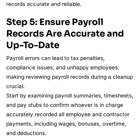
records accurate and reliable.
Step 5: Ensure Payroll
Records Are Accurate and
Up-To-Date
Payroll errors can lead to tax penalties,
compliance issues, and unhappy employees,
making reviewing payroll records during a cleanup
crucial.
Start by examining payroll summaries, timesheets,
and pay stubs to confirm whoever is in charge
accurately recorded all employee and contractor
payments, including wages, bonuses, overtime,
and deductions.