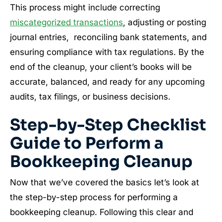
This process might include correcting
miscategorized transactions
, adjusting or posting
journal entries, reconciling bank statements, and
ensuring compliance with tax regulations. By the
end of the cleanup, your client’s books will be
accurate, balanced, and ready for any upcoming
audits, tax filings, or business decisions.
Step-by-Step Checklist
Guide to Perform a
Bookkeeping Cleanup
Now that we’ve covered the basics let’s look at
the step-by-step process for performing a
bookkeeping cleanup. Following this clear and