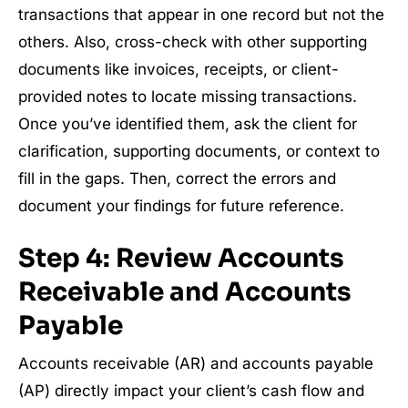
transactions that appear in one record but not the
others. Also, cross-check with other supporting
documents like invoices, receipts, or client-
provided notes to locate missing transactions.
Once you’ve identified them, ask the client for
clarification, supporting documents, or context to
fill in the gaps. Then, correct the errors and
document your findings for future reference.
Step 4: Review Accounts
Receivable and Accounts
Payable
Accounts receivable (AR) and accounts payable
(AP) directly impact your client’s cash flow and