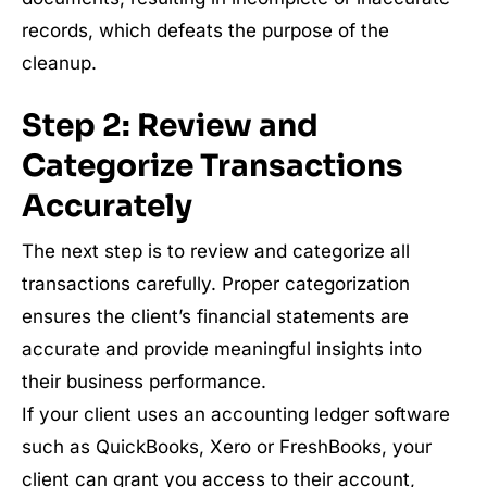
records, which defeats the purpose of the
cleanup.
Step 2: Review and
Categorize Transactions
Accurately
The next step is to review and categorize all
transactions carefully. Proper categorization
ensures the client’s financial statements are
accurate and provide meaningful insights into
their business performance.
If your client uses an accounting ledger software
such as QuickBooks, Xero or FreshBooks, your
client can grant you access to their account,