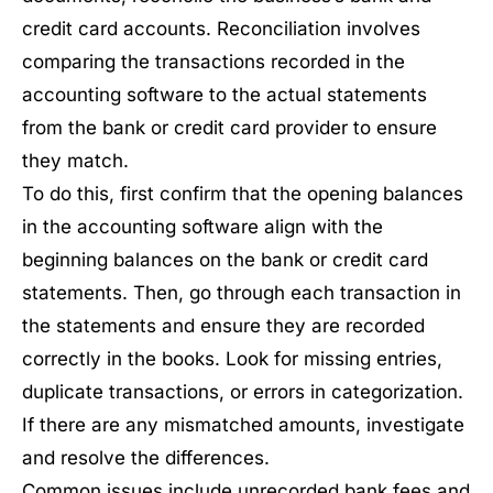
credit card accounts. Reconciliation involves
comparing the transactions recorded in the
accounting software to the actual statements
from the bank or credit card provider to ensure
they match.
To do this, first confirm that the opening balances
in the accounting software align with the
beginning balances on the bank or credit card
statements. Then, go through each transaction in
the statements and ensure they are recorded
correctly in the books. Look for missing entries,
duplicate transactions, or errors in categorization.
If there are any mismatched amounts, investigate
and resolve the differences.
Common issues include unrecorded bank fees and