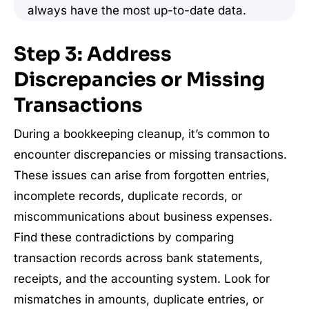
always have the most up-to-date data.
Step 3: Address
Discrepancies or Missing
Transactions
During a bookkeeping cleanup, it’s common to
encounter discrepancies or missing transactions.
These issues can arise from forgotten entries,
incomplete records, duplicate records, or
miscommunications about business expenses.
Find these contradictions by comparing
transaction records across bank statements,
receipts, and the accounting system. Look for
mismatches in amounts, duplicate entries, or