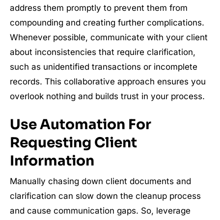
address them promptly to prevent them from
compounding and creating further complications.
Whenever possible, communicate with your client
about inconsistencies that require clarification,
such as unidentified transactions or incomplete
records. This collaborative approach ensures you
overlook nothing and builds trust in your process.
Use Automation For
Requesting Client
Information
Manually chasing down client documents and
clarification can slow down the cleanup process
and cause communication gaps. So, leverage