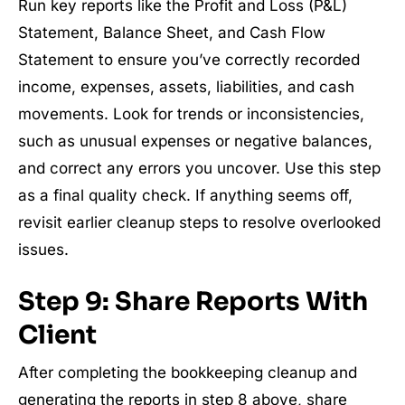
Run key reports like the Profit and Loss (P&L)
Statement, Balance Sheet, and Cash Flow
Statement to ensure you’ve correctly recorded
income, expenses, assets, liabilities, and cash
movements. Look for trends or inconsistencies,
such as unusual expenses or negative balances,
and correct any errors you uncover. Use this step
as a final quality check. If anything seems off,
revisit earlier cleanup steps to resolve overlooked
issues.
Step 9: Share Reports With
Client
After completing the bookkeeping cleanup and
generating the reports in step 8 above, share