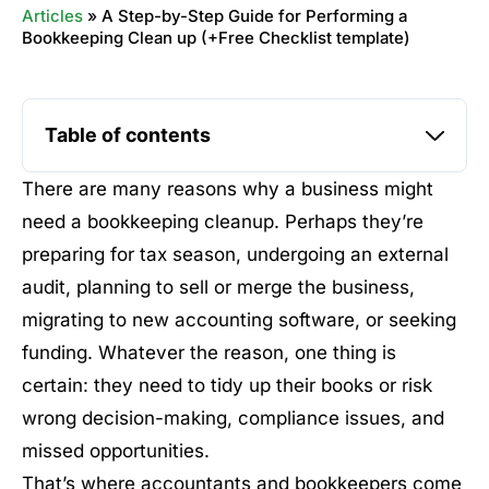
Articles
»
A Step-by-Step Guide for Performing a
Bookkeeping Clean up (+Free Checklist template)
Table of contents
There are many reasons why a business might
need a bookkeeping cleanup. Perhaps they’re
preparing for tax season, undergoing an external
audit, planning to sell or merge the business,
migrating to new accounting software, or seeking
funding. Whatever the reason, one thing is
certain: they need to tidy up their books or risk
wrong decision-making, compliance issues, and
missed opportunities.
That’s where accountants and bookkeepers come