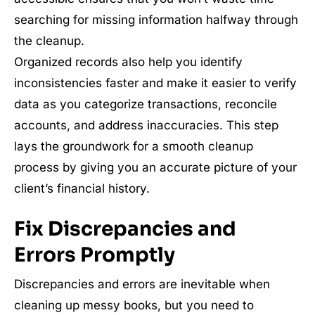
searching for missing information halfway through
the cleanup.
Organized records also help you identify
inconsistencies faster and make it easier to verify
data as you categorize transactions, reconcile
accounts, and address inaccuracies. This step
lays the groundwork for a smooth cleanup
process by giving you an accurate picture of your
client’s financial history.
Fix Discrepancies and
Errors Promptly
Discrepancies and errors are inevitable when
cleaning up messy books, but you need to