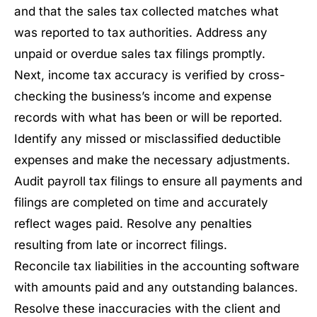
and that the sales tax collected matches what
was reported to tax authorities. Address any
unpaid or overdue sales tax filings promptly.
Next, income tax accuracy is verified by cross-
checking the business’s income and expense
records with what has been or will be reported.
Identify any missed or misclassified deductible
expenses and make the necessary adjustments.
Audit payroll tax filings to ensure all payments and
filings are completed on time and accurately
reflect wages paid. Resolve any penalties
resulting from late or incorrect filings.
Reconcile tax liabilities in the accounting software
with amounts paid and any outstanding balances.
Resolve these inaccuracies with the client and