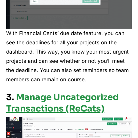
With Financial Cents’ due date feature, you can
see the deadlines for all your projects on the
dashboard. This way, you know your most urgent
projects and can see whether or not you’ll meet
the deadline. You can also set reminders so team
members can remain on course.
3.
Manage Uncategorized
Transactions (ReCats)