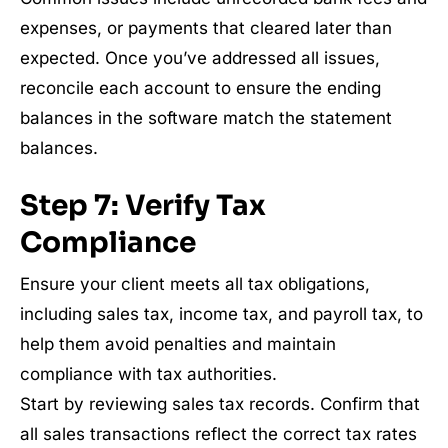
expenses, or payments that cleared later than
expected. Once you’ve addressed all issues,
reconcile each account to ensure the ending
balances in the software match the statement
balances.
Step 7: Verify Tax
Compliance
Ensure your client meets all tax obligations,
including sales tax, income tax, and payroll tax, to
help them avoid penalties and maintain
compliance with tax authorities.
Start by reviewing sales tax records. Confirm that
all sales transactions reflect the correct tax rates