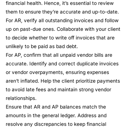
financial health. Hence, it’s essential to review
them to ensure they’re accurate and up-to-date.
For AR, verify all outstanding invoices and follow
up on past-due ones. Collaborate with your client
to decide whether to write off invoices that are
unlikely to be paid as bad debt.
For AP, confirm that all unpaid vendor bills are
accurate. Identify and correct duplicate invoices
or vendor overpayments, ensuring expenses
aren’t inflated. Help the client prioritize payments
to avoid late fees and maintain strong vendor
relationships.
Ensure that AR and AP balances match the
amounts in the general ledger. Address and
resolve any discrepancies to keep financial