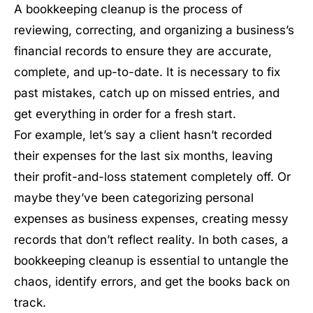
A bookkeeping cleanup is the process of
reviewing, correcting, and organizing a business’s
financial records to ensure they are accurate,
complete, and up-to-date. It is necessary to fix
past mistakes, catch up on missed entries, and
get everything in order for a fresh start.
For example, let’s say a client hasn’t recorded
their expenses for the last six months, leaving
their profit-and-loss statement completely off. Or
maybe they’ve been categorizing personal
expenses as business expenses, creating messy
records that don’t reflect reality. In both cases, a
bookkeeping cleanup is essential to untangle the
chaos, identify errors, and get the books back on
track.