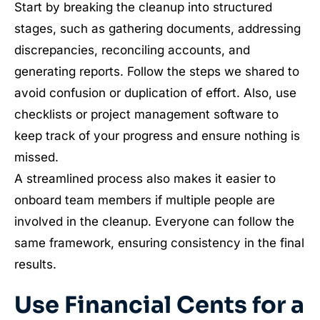
Start by breaking the cleanup into structured
stages, such as gathering documents, addressing
discrepancies, reconciling accounts, and
generating reports. Follow the steps we shared to
avoid confusion or duplication of effort. Also, use
checklists or project management software to
keep track of your progress and ensure nothing is
missed.
A streamlined process also makes it easier to
onboard team members if multiple people are
involved in the cleanup. Everyone can follow the
same framework, ensuring consistency in the final
results.
Use Financial Cents for a