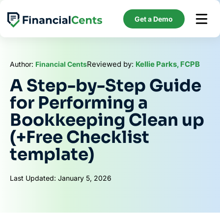
Skip
to
Get a Demo
content
Reviewed by:
Kellie Parks, FCPB
Author:
Financial Cents
A Step-by-Step Guide
for Performing a
Bookkeeping Clean up
(+Free Checklist
template)
Last Updated: January 5, 2026