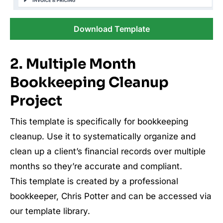
Download Template
2. Multiple Month
Bookkeeping Cleanup
Project
This template is specifically for bookkeeping
cleanup. Use it to systematically organize and
clean up a client’s financial records over multiple
months so they’re accurate and compliant.
This template is created by a professional
bookkeeper, Chris Potter and can be accessed via
our template library.