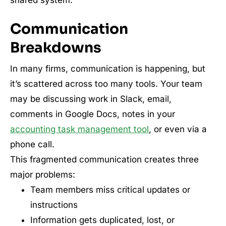
Communication
Breakdowns
In many firms, communication is happening, but
it’s scattered across too many tools. Your team
may be discussing work in Slack, email,
comments in Google Docs, notes in your
accounting task management tool
, or even via a
phone call.
This fragmented communication creates three
major problems:
Team members miss critical updates or
instructions
Information gets duplicated, lost, or