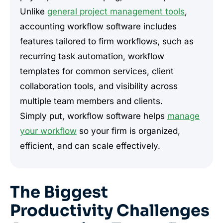
Unlike
general project management tools
,
accounting workflow software includes
features tailored to firm workflows, such as
recurring task automation, workflow
templates for common services, client
collaboration tools, and visibility across
multiple team members and clients.
Simply put, workflow software helps
manage
your workflow
so your firm is organized,
efficient, and can scale effectively.
The Biggest
Productivity Challenges