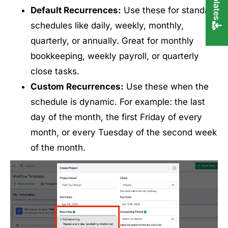
Default Recurrences:
Use these for standard
schedules like daily, weekly, monthly,
quarterly, or annually. Great for monthly
bookkeeping, weekly payroll, or quarterly
close tasks.
Custom Recurrences:
Use these when the
schedule is dynamic. For example: the last
day of the month, the first Friday of every
month, or every Tuesday of the second week
of the month.