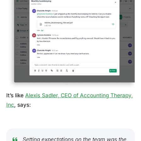
It’s like
Alexis Sadler, CEO of Accounting Therapy,
Inc
, says:
Setting expectations on the team was the