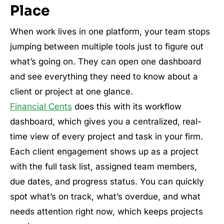
Place
When work lives in one platform, your team stops
jumping between multiple tools just to figure out
what’s going on. They can open one dashboard
and see everything they need to know about a
client or project at one glance.
Financial Cents
does this with its workflow
dashboard, which gives you a centralized, real-
time view of every project and task in your firm.
Each client engagement shows up as a project
with the full task list, assigned team members,
due dates, and progress status. You can quickly
spot what’s on track, what’s overdue, and what
needs attention right now, which keeps projects