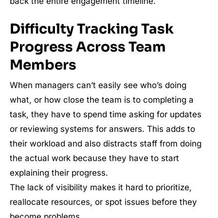
back the entire engagement timeline.
Difficulty Tracking Task
Progress Across Team
Members
When managers can’t easily see who’s doing
what, or how close the team is to completing a
task, they have to spend time asking for updates
or reviewing systems for answers. This adds to
their workload and also distracts staff from doing
the actual work because they have to start
explaining their progress.
The lack of visibility makes it hard to prioritize,
reallocate resources, or spot issues before they
become problems.