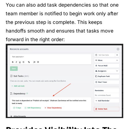
You can also add task dependencies so that one
team member is notified to begin work only after
the previous step is complete. This keeps
handoffs smooth and ensures that tasks move
forward in the right order: