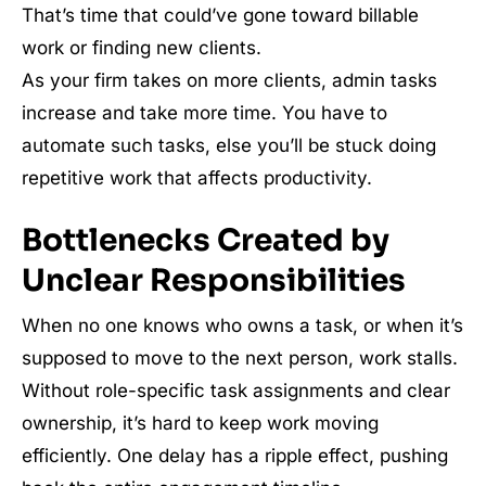
That’s time that could’ve gone toward billable
work or finding new clients.
As your firm takes on more clients, admin tasks
increase and take more time. You have to
automate such tasks, else you’ll be stuck doing
repetitive work that affects productivity.
Bottlenecks Created by
Unclear Responsibilities
When no one knows who owns a task, or when it’s
supposed to move to the next person, work stalls.
Without role-specific task assignments and clear
ownership, it’s hard to keep work moving
efficiently. One delay has a ripple effect, pushing