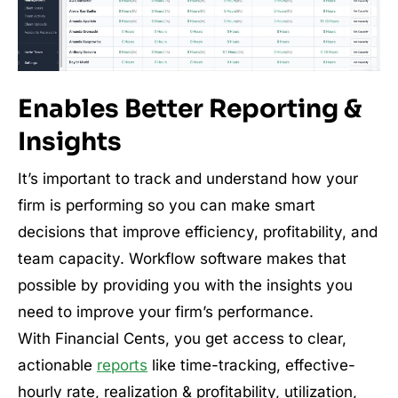
Enables Better Reporting &
Insights
It’s important to track and understand how your
firm is performing so you can make smart
decisions that improve efficiency, profitability, and
team capacity. Workflow software makes that
possible by providing you with the insights you
need to improve your firm’s performance.
With Financial Cents, you get access to clear,
actionable
reports
like time-tracking, effective-
hourly rate, realization & profitability, utilization,