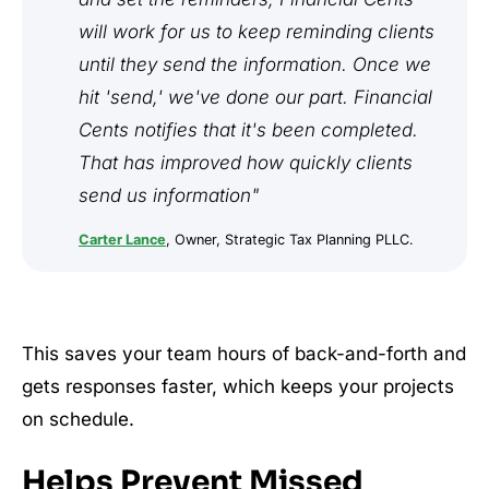
will work for us to keep reminding clients
until they send the information. Once we
hit 'send,' we've done our part. Financial
Cents notifies that it's been completed.
That has improved how quickly clients
send us information"
Carter Lance
, Owner, Strategic Tax Planning PLLC.
This saves your team hours of back-and-forth and
gets responses faster, which keeps your projects
on schedule.
Helps Prevent Missed