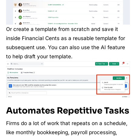
Or create a template from scratch and save it
inside Financial Cents as a reusable template for
subsequent use. You can also use the AI feature
to help draft your template.
Automates Repetitive Tasks
Firms do a lot of work that repeats on a schedule,
like monthly bookkeeping, payroll processing,