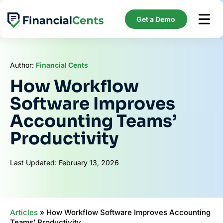
Skip
to
Get a Demo
content
Author:
Financial Cents
How Workflow
Software Improves
Accounting Teams’
Productivity
Last Updated: February 13, 2026
Articles
»
How Workflow Software Improves Accounting
Teams’ Productivity