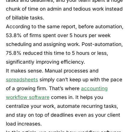
chunk of time on admin and tedious work instead
of billable tasks.
According to the same report, before automation,
53.8% of firms spent over 5 hours per week
scheduling and assigning work. Post-automation,
75.8% reduced this time to 5 hours or less,
significantly improving efficiency.
It makes sense. Manual processes and
spreadsheets
simply can’t keep up with the pace
of a growing firm. That’s where
accounting
workflow software
comes in. It helps you
centralize your work, automate recurring tasks,
and stay on top of deadlines even as your client
load increases.