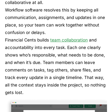
collaborative at all.
Workflow software resolves this by keeping all
communication, assignments, and updates in one
place, so your team can work together without
confusion or delays.
Financial Cents builds
team collaboration
and
accountability into every task. Each one clearly
shows who’s responsible, what needs to be done,
and when it’s due. Team members can leave
comments on tasks, tag others, share files, and
track every update in a single timeline. That way,
all the context stays inside the project, so nothing
gets lost.