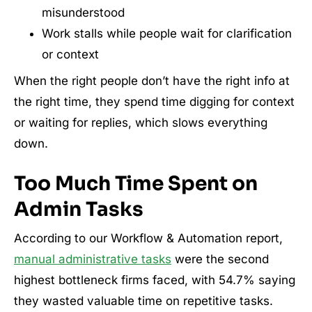
misunderstood
Work stalls while people wait for clarification
or context
When the right people don’t have the right info at
the right time, they spend time digging for context
or waiting for replies, which slows everything
down.
Too Much Time Spent on
Admin Tasks
According to our Workflow & Automation report,
manual administrative tasks
were the second
highest bottleneck firms faced, with 54.7% saying
they wasted valuable time on repetitive tasks.