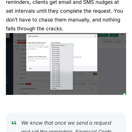
reminders, clients get email and SMS nudges at
set intervals until they complete the request. You
don’t have to chase them manually, and nothing
falls through the cracks.
We know that once we send a request
and set the reminders, Financial Cents