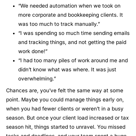
“We needed automation when we took on
more corporate and bookkeeping clients. It
was too much to track manually.”
“I was spending so much time sending emails
and tracking things, and not getting the paid
work done!”
“I had too many piles of work around me and
didn’t know what was where. It was just
overwhelming.”
Chances are, you’ve felt the same way at some
point. Maybe you could manage things early on,
when you had fewer clients or weren’t in a busy
season. But once your client load increased or tax
season hit, things started to unravel. You missed
tasks and deadlines, and your team spent a huge