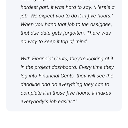
hardest part. It was hard to say, ‘Here's a
job. We expect you to do it in five hours.’
When you hand that job to the assignee,
that due date gets forgotten. There was
no way to keep it top of mind.
With Financial Cents, they're looking at it
in the project dashboard. Every time they
log into Financial Cents, they will see the
deadline and do everything they can to
complete it in those five hours. It makes
everybody's job easier.”"