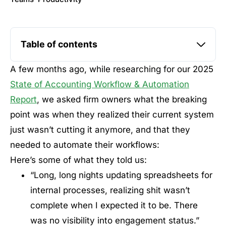
Table of contents
A few months ago, while researching for our 2025
State of Accounting Workflow & Automation
Report
, we asked firm owners what the breaking
point was when they realized their current system
just wasn’t cutting it anymore, and that they
needed to automate their workflows:
Here’s some of what they told us:
“Long, long nights updating spreadsheets for
internal processes, realizing shit wasn’t
complete when I expected it to be. There
was no visibility into engagement status.”