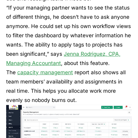
“If your managing partner wants to see the status
of different things, he doesn’t have to ask anyone
anymore. He could set up his own workflow views
to filter the dashboard by whatever information he
wants. The ability to apply tags to projects has
been significant,” says
Jenna Rodriguez, CPA,
Managing Accountant
, about this feature.
The
capacity management
report also shows all
team members’ availability and assignments in
real time. This helps you allocate work more
evenly so nobody burns out.