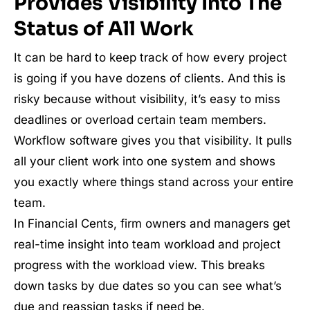
Provides Visibility Into The
Status of All Work
It can be hard to keep track of how every project
is going if you have dozens of clients. And this is
risky because without visibility, it’s easy to miss
deadlines or overload certain team members.
Workflow software gives you that visibility. It pulls
all your client work into one system and shows
you exactly where things stand across your entire
team.
In Financial Cents, firm owners and managers get
real-time insight into team workload and project
progress with the workload view. This breaks
down tasks by due dates so you can see what’s
due and reassign tasks if need be.