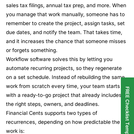
sales tax filings, annual tax prep, and more. When
you manage that work manually, someone has to
remember to create the project, assign tasks, set
due dates, and notify the team. That takes time,
and it increases the chance that someone misses
or forgets something.
Workflow software solves this by letting you
automate recurring projects, so they regenerate
on a set schedule. Instead of rebuilding the same
work from scratch every time, your team starts
FREE Checklist Templates
with a ready-to-go project that already includes
the right steps, owners, and deadlines.
Financial Cents supports two types of
recurrences, depending on how predictable the
work is: