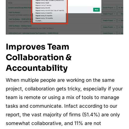
Improves Team
Collaboration &
Accountability
When multiple people are working on the same
project, collaboration gets tricky, especially if your
team is remote or using a mix of tools to manage
tasks and communicate. Infact according to our
report, the vast majority of firms (51.4%) are only
somewhat collaborative, and 11% are not