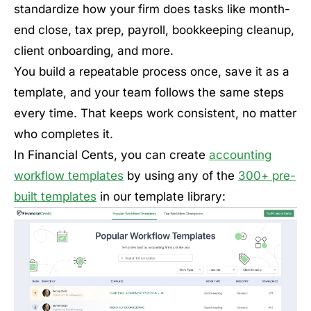
standardize how your firm does tasks like month-
end close, tax prep, payroll, bookkeeping cleanup,
client onboarding, and more.
You build a repeatable process once, save it as a
template, and your team follows the same steps
every time. That keeps work consistent, no matter
who completes it.
In Financial Cents, you can create
accounting
workflow templates
by using any of the
300+ pre-
built templates
in our template library: