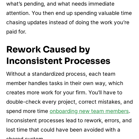
what’s pending, and what needs immediate
attention. You then end up spending valuable time
chasing updates instead of doing the work you’re
paid for.
Rework Caused by
Inconsistent Processes
Without a standardized process, each team
member handles tasks in their own way, which
creates more work for your firm. You’ll have to
double-check every project, correct mistakes, and
spend more time
onboarding new team members
.
Inconsistent processes lead to rework, errors, and
lost time that could have been avoided with a
shared system.