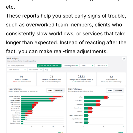
etc.
These reports help you spot early signs of trouble,
such as overworked team members, clients who
consistently slow workflows, or services that take
longer than expected. Instead of reacting after the
fact, you can make real-time adjustments.