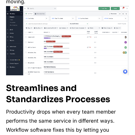
moving.
Streamlines and
Standardizes Processes
Productivity drops when every team member
performs the same service in different ways.
Workflow software fixes this by letting you